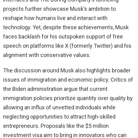
projects further showcase Musk’s ambition to
reshape how humans live and interact with
technology. Yet, despite these achievements, Musk
faces backlash for his outspoken support of free
speech on platforms like X (formerly Twitter) and his
alignment with conservative values.
The discussion around Musk also highlights broader
issues of immigration and economic policy. Critics of
the Biden administration argue that current
immigration policies prioritize quantity over quality by
allowing an influx of unvetted individuals while
neglecting opportunities to attract high-skilled
entrepreneurs. Proposals like the $5 million
investment visa aim to bring in innovators who can