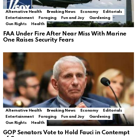
Alternative Health
Breaking News
Economy
Editorials
Entertainment
Foraging
Fun and Joy
Gardening
Gun Rights
Health
FAA Under Fire After Near Miss With Marine
One Raises Security Fears
Alternative Health
Breaking News
Economy
Editorials
Entertainment
Foraging
Fun and Joy
Gardening
Gun Rights
Health
GOP Senators Vote to Hold Fauci in Contempt