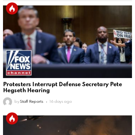
Protesters Interrupt Defense Secretary Pete
Hegseth Hearing
by
Staff Reports
16 days ago