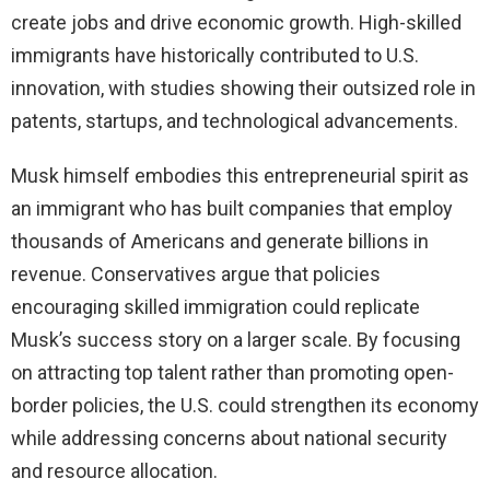
create jobs and drive economic growth. High-skilled
immigrants have historically contributed to U.S.
innovation, with studies showing their outsized role in
patents, startups, and technological advancements.
Musk himself embodies this entrepreneurial spirit as
an immigrant who has built companies that employ
thousands of Americans and generate billions in
revenue. Conservatives argue that policies
encouraging skilled immigration could replicate
Musk’s success story on a larger scale. By focusing
on attracting top talent rather than promoting open-
border policies, the U.S. could strengthen its economy
while addressing concerns about national security
and resource allocation.