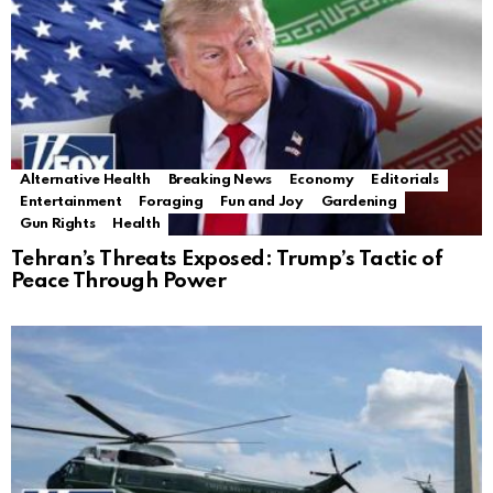
Alternative Health
Breaking News
Economy
Editorials
Entertainment
Foraging
Fun and Joy
Gardening
Gun Rights
Health
Tehran’s Threats Exposed: Trump’s Tactic of
Peace Through Power