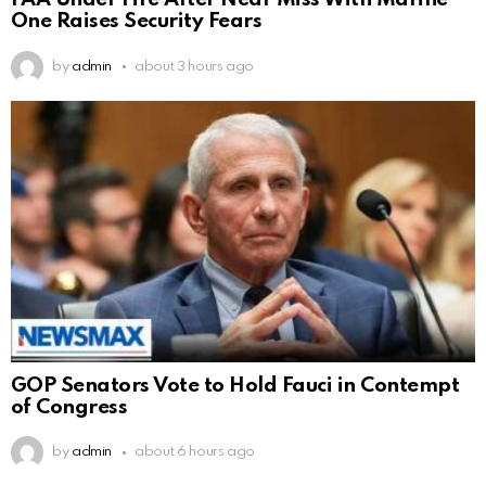
FAA Under Fire After Near Miss With Marine
One Raises Security Fears
by
admin
about 3 hours ago
GOP Senators Vote to Hold Fauci in Contempt
of Congress
by
admin
about 6 hours ago