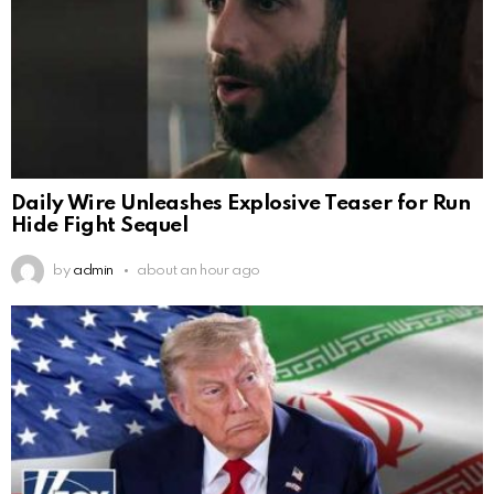
Daily Wire Unleashes Explosive Teaser for Run
Hide Fight Sequel
by
admin
about an hour ago