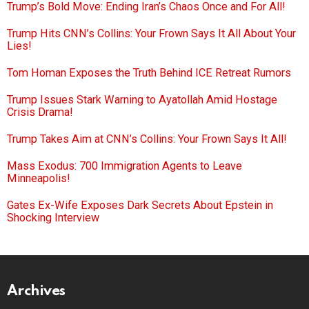
Trump’s Bold Move: Ending Iran’s Chaos Once and For All!
Trump Hits CNN’s Collins: Your Frown Says It All About Your
Lies!
Tom Homan Exposes the Truth Behind ICE Retreat Rumors
Trump Issues Stark Warning to Ayatollah Amid Hostage
Crisis Drama!
Trump Takes Aim at CNN’s Collins: Your Frown Says It All!
Mass Exodus: 700 Immigration Agents to Leave
Minneapolis!
Gates Ex-Wife Exposes Dark Secrets About Epstein in
Shocking Interview
Archives