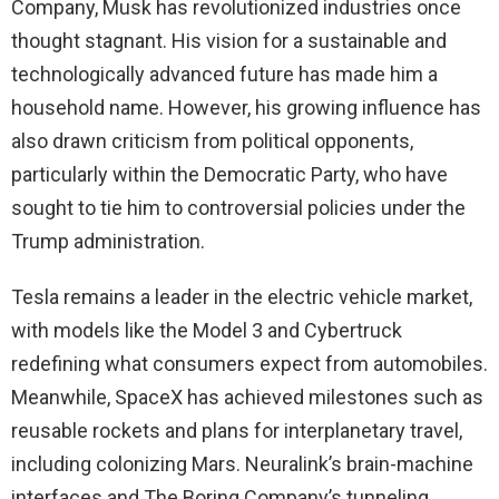
Company, Musk has revolutionized industries once
thought stagnant. His vision for a sustainable and
technologically advanced future has made him a
household name. However, his growing influence has
also drawn criticism from political opponents,
particularly within the Democratic Party, who have
sought to tie him to controversial policies under the
Trump administration.
Tesla remains a leader in the electric vehicle market,
with models like the Model 3 and Cybertruck
redefining what consumers expect from automobiles.
Meanwhile, SpaceX has achieved milestones such as
reusable rockets and plans for interplanetary travel,
including colonizing Mars. Neuralink’s brain-machine
interfaces and The Boring Company’s tunneling