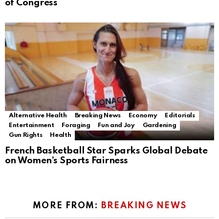
of Congress
Alternative Health
Breaking News
Economy
Editorials
Entertainment
Foraging
Fun and Joy
Gardening
Gun Rights
Health
French Basketball Star Sparks Global Debate
on Women’s Sports Fairness
MORE FROM:
BREAKING NEWS