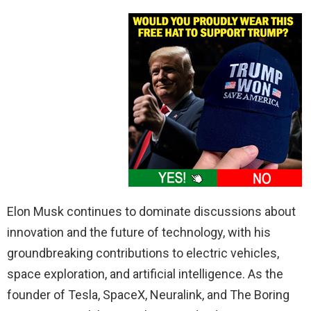
Elon Musk continues to dominate discussions about
innovation and the future of technology, with his
groundbreaking contributions to electric vehicles,
space exploration, and artificial intelligence. As the
founder of Tesla, SpaceX, Neuralink, and The Boring