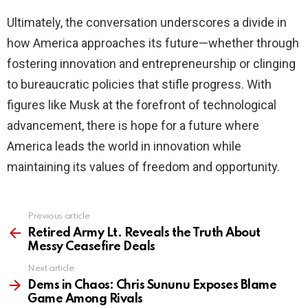
Ultimately, the conversation underscores a divide in
how America approaches its future—whether through
fostering innovation and entrepreneurship or clinging
to bureaucratic policies that stifle progress. With
figures like Musk at the forefront of technological
advancement, there is hope for a future where
America leads the world in innovation while
maintaining its values of freedom and opportunity.
Previous article
See
more
Retired Army Lt. Reveals the Truth About
Messy Ceasefire Deals
Next article
Dems in Chaos: Chris Sununu Exposes Blame
Game Among Rivals