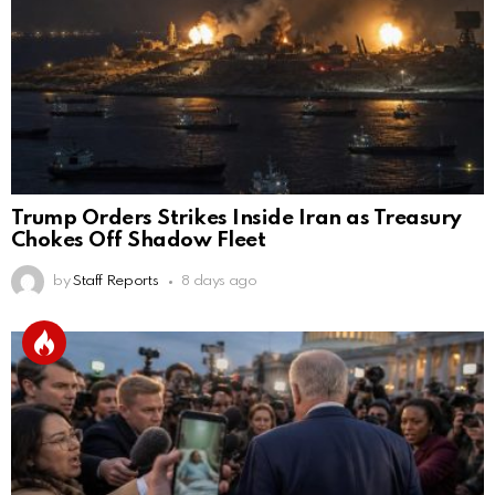
Trump Orders Strikes Inside Iran as Treasury
Chokes Off Shadow Fleet
by
Staff Reports
8 days ago