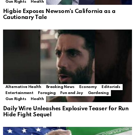
Gun Rights
Health
Higbie Exposes Newsom’s California as a
Cautionary Tale
Alternative Health
Breaking News
Economy
Editorials
Entertainment
Foraging
Fun and Joy
Gardening
Gun Rights
Health
Daily Wire Unleashes Explosive Teaser for Run
Hide Fight Sequel