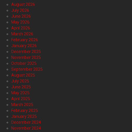
August 2026
July 2026
June 2026
May 2026
April 2026
March 2026
February 2026
January 2026
December 2025
November 2025
October 2025
September 2025
August 2025
July 2025
June 2025
May 2025
April 2025
March 2025
February 2025
January 2025
December 2024
November 2024