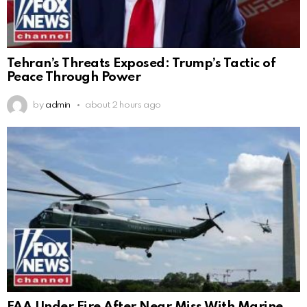
Tehran’s Threats Exposed: Trump’s Tactic of
Peace Through Power
by
admin
about 2 hours ago