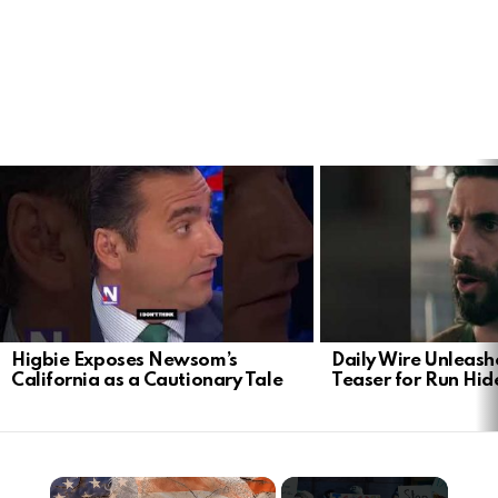
LATEST
STORIES
Higbie Exposes Newsom’s
Daily Wire Unleash
California as a Cautionary Tale
Teaser for Run Hid