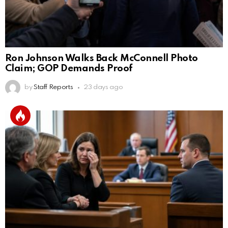
Ron Johnson Walks Back McConnell Photo
Claim; GOP Demands Proof
by
Staff Reports
23 days ago