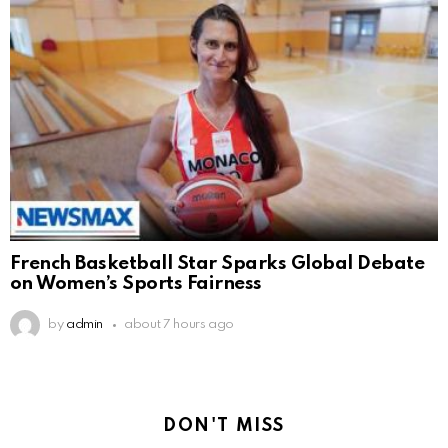
French Basketball Star Sparks Global Debate
on Women’s Sports Fairness
by
admin
about 7 hours ago
DON'T MISS