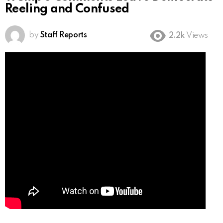
Reeling and Confused
by
Staff Reports
2.2k
Views