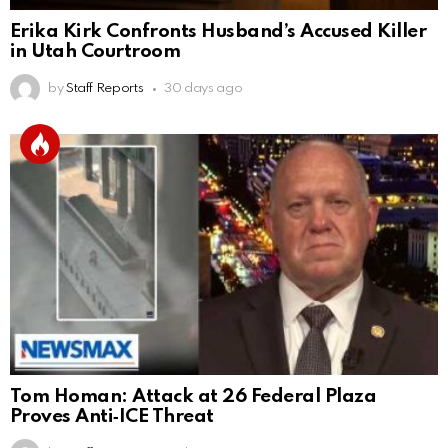
Erika Kirk Confronts Husband’s Accused Killer
in Utah Courtroom
by
Staff Reports
30 days ago
Tom Homan: Attack at 26 Federal Plaza
Proves Anti‑ICE Threat