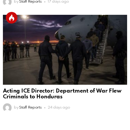
by
Staff Reports
17 days ago
Acting ICE Director: Department of War Flew
Criminals to Honduras
by
Staff Reports
24 days ago