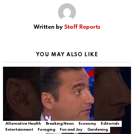
Written by
Staff Reports
YOU MAY ALSO LIKE
Alternative Health
Breaking News
Economy
Editorials
Entertainment
Foraging
Fun and Joy
Gardening