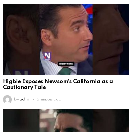
Higbie Exposes Newsom’s California as a
Cautionary Tale
by
admin
5 minutes ago