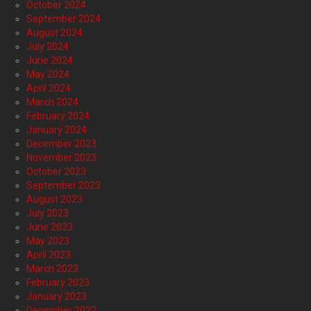
October 2024
September 2024
August 2024
July 2024
June 2024
May 2024
April 2024
March 2024
February 2024
January 2024
December 2023
November 2023
October 2023
September 2023
August 2023
July 2023
June 2023
May 2023
April 2023
March 2023
February 2023
January 2023
December 2022