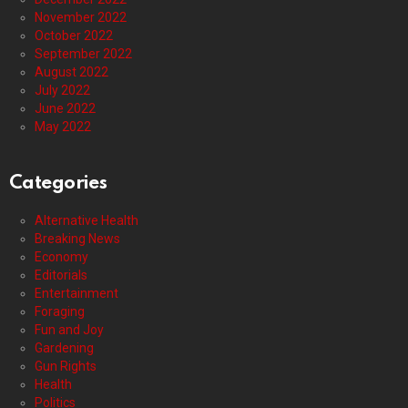
November 2022
October 2022
September 2022
August 2022
July 2022
June 2022
May 2022
Categories
Alternative Health
Breaking News
Economy
Editorials
Entertainment
Foraging
Fun and Joy
Gardening
Gun Rights
Health
Politics