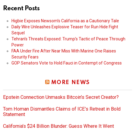
Recent Posts
Higbie Exposes Newsom’s California as a Cautionary Tale
Daily Wire Unleashes Explosive Teaser for Run Hide Fight
Sequel
Tehran’s Threats Exposed: Trump’s Tactic of Peace Through
Power
FAA Under Fire After Near Miss With Marine One Raises
Security Fears
GOP Senators Vote to Hold Fauci in Contempt of Congress
MORE NEWS
Epstein Connection Unmasks Bitcoin’s Secret Creator?
Tom Homan Dismantles Claims of ICE’s Retreat in Bold
Statement
California’s $24 Billion Blunder: Guess Where It Went