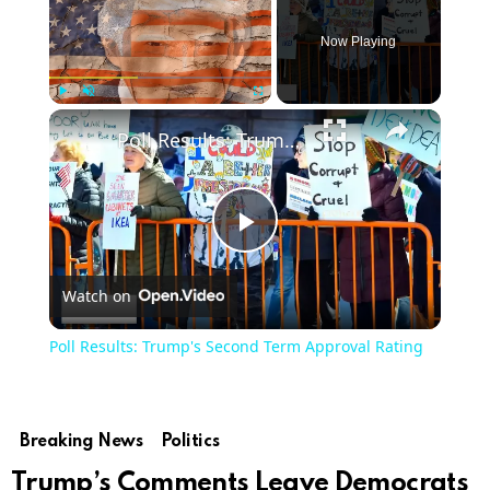
Now Playing
Play
Unmute
Fullscreen
Poll Results: Trump's Second Term Approval Rating
Play
Watch on
Video
Poll Results: Trump's Second Term Approval Rating
Breaking News
Politics
Trump’s Comments Leave Democrats