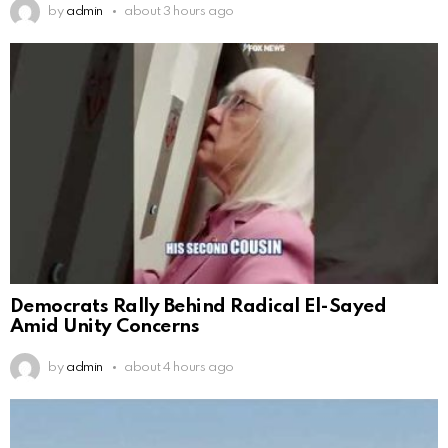
by
admin
about 3 hours ago
Democrats Rally Behind Radical El-Sayed
Amid Unity Concerns
by
admin
about 4 hours ago