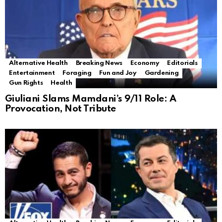
Alternative Health
Breaking News
Economy
Editorials
Entertainment
Foraging
Fun and Joy
Gardening
Gun Rights
Health
Giuliani Slams Mamdani’s 9/11 Role: A
Provocation, Not Tribute