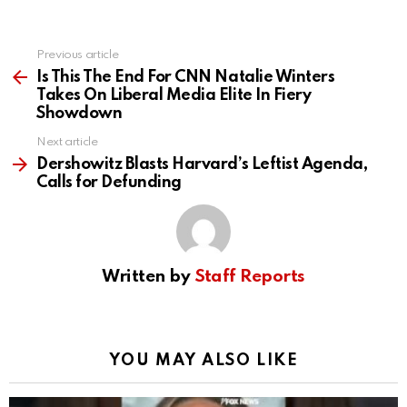
Previous article
See
more
Is This The End For CNN Natalie Winters
Takes On Liberal Media Elite In Fiery
Showdown
Next article
Dershowitz Blasts Harvard’s Leftist Agenda,
Calls for Defunding
Written by
Staff Reports
YOU MAY ALSO LIKE