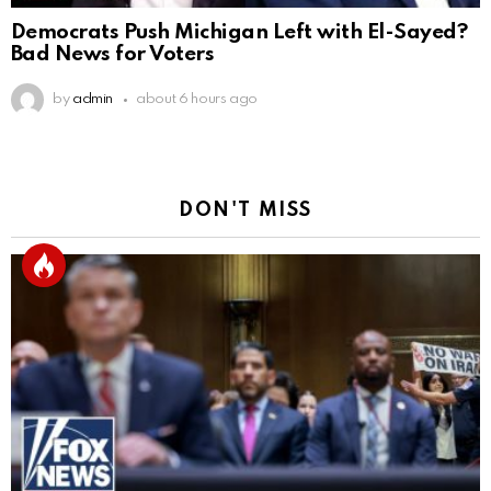
Democrats Push Michigan Left with El-Sayed?
Bad News for Voters
by
admin
about 6 hours ago
DON'T MISS