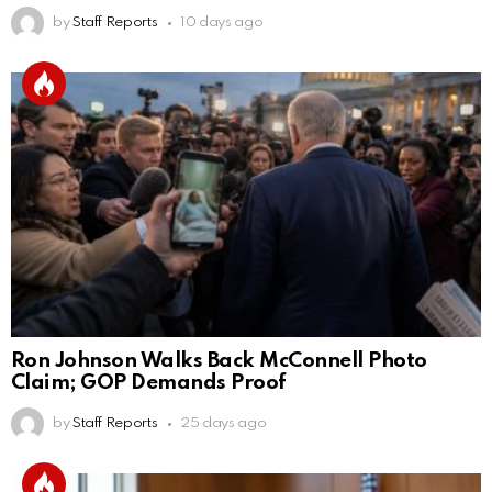
by
Staff Reports
10 days ago
Ron Johnson Walks Back McConnell Photo
Claim; GOP Demands Proof
by
Staff Reports
25 days ago