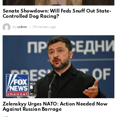
Senate Showdown: Will Feds Snuff Out State-
Controlled Dog Racing?
by
admin
39 minutes ago
Zelenskyy Urges NATO: Action Needed Now
Against Russian Barrage