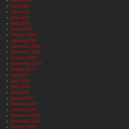
August 2025
July 2025
June 2025
May 2025
April 2025
March 2025
February 2025
January 2025
December 2024
November 2024
October 2024
September 2024
August 2024
July 2024
June 2024
May 2024
April 2024
March 2024
February 2024
January 2024
December 2023
November 2023
October 2023