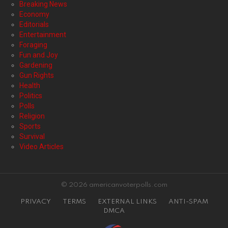
Breaking News
Economy
Editorials
Entertainment
Foraging
Fun and Joy
Gardening
Gun Rights
Health
Politics
Polls
Religion
Sports
Survival
Video Articles
© 2026 americanvoterpolls.com
PRIVACY
TERMS
EXTERNAL LINKS
ANTI-SPAM
DMCA