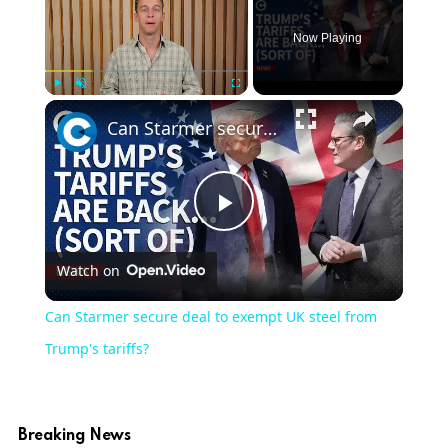
Now Playing
×
Play
Unmute
Fullscreen
Can Starmer secure deal to exempt UK steel from Trump's tariffs?
Play
Watch on
Video
Can Starmer secure deal to exempt UK steel from
Trump's tariffs?
Breaking News