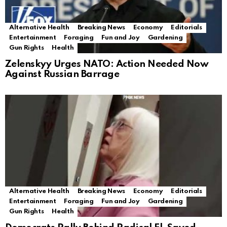
Alternative Health
Breaking News
Economy
Editorials
Entertainment
Foraging
Fun and Joy
Gardening
Gun Rights
Health
Zelenskyy Urges NATO: Action Needed Now
Against Russian Barrage
Alternative Health
Breaking News
Economy
Editorials
Entertainment
Foraging
Fun and Joy
Gardening
Gun Rights
Health