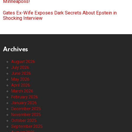
Minneapolis!
Gates Ex-Wife Exposes Dark Secrets About Epstein in
Shocking Interview
Archives
August 2026
July 2026
June 2026
May 2026
April 2026
March 2026
February 2026
January 2026
December 2025
November 2025
October 2025
September 2025