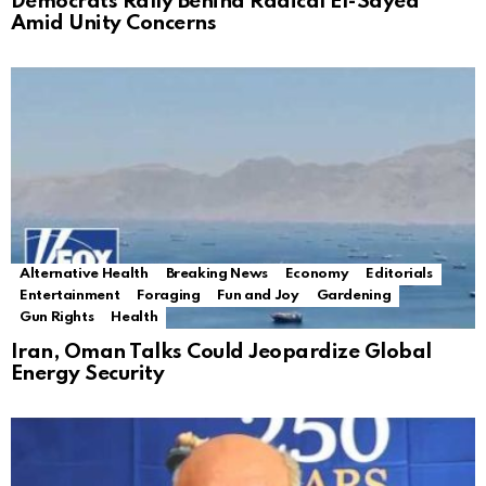
Democrats Rally Behind Radical El-Sayed
Amid Unity Concerns
Alternative Health
Breaking News
Economy
Editorials
Entertainment
Foraging
Fun and Joy
Gardening
Gun Rights
Health
Iran, Oman Talks Could Jeopardize Global
Energy Security