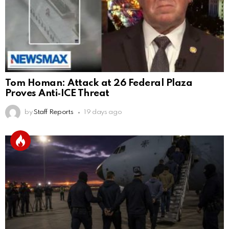
Tom Homan: Attack at 26 Federal Plaza
Proves Anti‑ICE Threat
by
Staff Reports
19 days ago