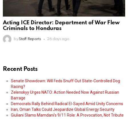
Acting ICE Director: Department of War Flew
Criminals to Honduras
by
Staff Reports
26 days ago
Recent Posts
Senate Showdown: Will Feds Snuff Out State-Controlled Dog
Racing?
Zelenskyy Urges NATO: Action Needed Now Against Russian
Barrage
Democrats Rally Behind Radical El-Sayed Amid Unity Concerns
Iran, Oman Talks Could Jeopardize Global Energy Security
Giuliani Slams Mamdani’s 9/11 Role: A Provocation, Not Tribute