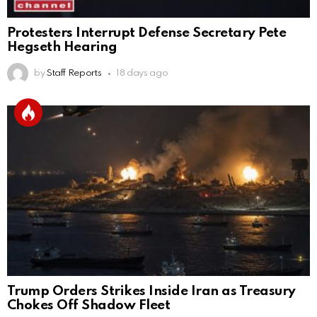
Protesters Interrupt Defense Secretary Pete
Hegseth Hearing
by
Staff Reports
18 days ago
Trump Orders Strikes Inside Iran as Treasury
Chokes Off Shadow Fleet