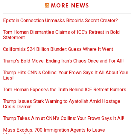
MORE NEWS
Epstein Connection Unmasks Bitcoin’s Secret Creator?
Tom Homan Dismantles Claims of ICE’s Retreat in Bold
Statement
California’s $24 Billion Blunder: Guess Where It Went
Trump’s Bold Move: Ending Iran’s Chaos Once and For All!
Trump Hits CNN’s Collins: Your Frown Says It All About Your
Lies!
Tom Homan Exposes the Truth Behind ICE Retreat Rumors
Trump Issues Stark Warning to Ayatollah Amid Hostage
Crisis Drama!
Trump Takes Aim at CNN’s Collins: Your Frown Says It All!
Mass Exodus: 700 Immigration Agents to Leave