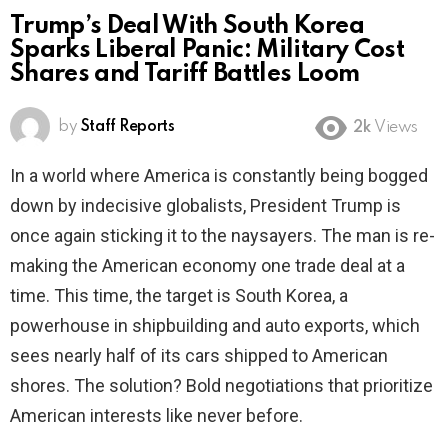
Trump’s Deal With South Korea
Sparks Liberal Panic: Military Cost
Shares and Tariff Battles Loom
by
Staff Reports
2k
Views
In a world where America is constantly being bogged
down by indecisive globalists, President Trump is
once again sticking it to the naysayers. The man is re-
making the American economy one trade deal at a
time. This time, the target is South Korea, a
powerhouse in shipbuilding and auto exports, which
sees nearly half of its cars shipped to American
shores. The solution? Bold negotiations that prioritize
American interests like never before.