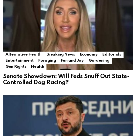
Alternative Health
Breaking News
Economy
Editorials
Entertainment
Foraging
Fun and Joy
Gardening
Gun Rights
Health
Senate Showdown: Will Feds Snuff Out State-
Controlled Dog Racing?