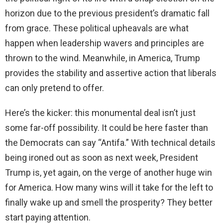
horizon due to the previous president’s dramatic fall
from grace. These political upheavals are what
happen when leadership wavers and principles are
thrown to the wind. Meanwhile, in America, Trump
provides the stability and assertive action that liberals
can only pretend to offer.
Here’s the kicker: this monumental deal isn’t just
some far-off possibility. It could be here faster than
the Democrats can say “Antifa.” With technical details
being ironed out as soon as next week, President
Trump is, yet again, on the verge of another huge win
for America. How many wins will it take for the left to
finally wake up and smell the prosperity? They better
start paying attention.