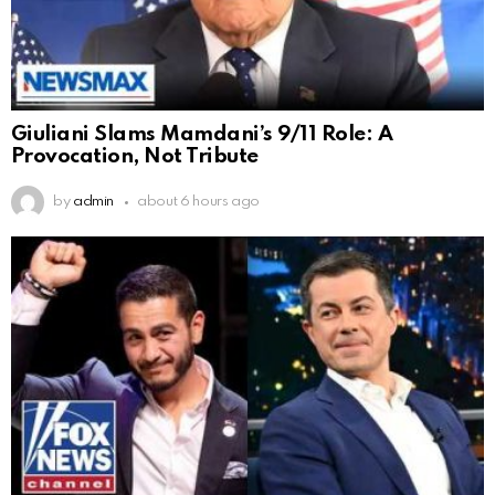
Giuliani Slams Mamdani’s 9/11 Role: A
Provocation, Not Tribute
by
admin
about 6 hours ago