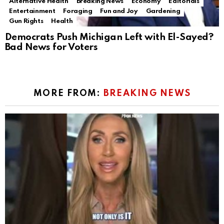
Alternative Health
Breaking News
Economy
Editorials
Entertainment
Foraging
Fun and Joy
Gardening
Gun Rights
Health
Democrats Push Michigan Left with El-Sayed?
Bad News for Voters
MORE FROM:
BREAKING NEWS