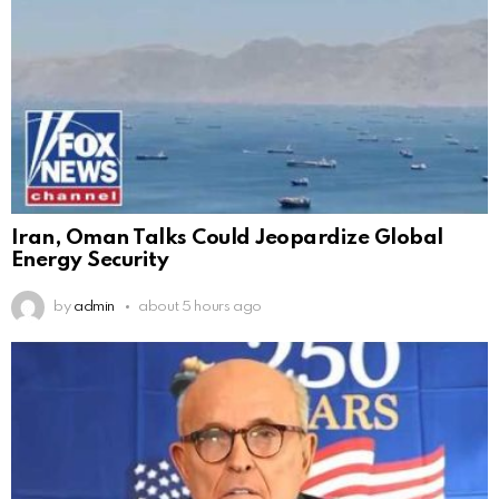
Iran, Oman Talks Could Jeopardize Global
Energy Security
by
admin
about 5 hours ago