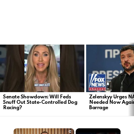
LATEST
STORIES
Senate Showdown: Will Feds
Zelenskyy Urges N
Snuff Out State-Controlled Dog
Needed Now Again
Racing?
Barrage
×