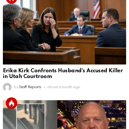
Erika Kirk Confronts Husband’s Accused Killer
in Utah Courtroom
by
Staff Reports
about a month ago