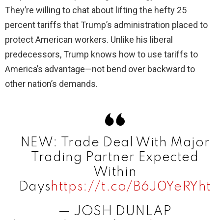
They’re willing to chat about lifting the hefty 25
percent tariffs that Trump’s administration placed to
protect American workers. Unlike his liberal
predecessors, Trump knows how to use tariffs to
America’s advantage—not bend over backward to
other nation’s demands.
NEW: Trade Deal With Major
Trading Partner Expected
Within
Days
https://t.co/B6J0YeRYht
— JOSH DUNLAP