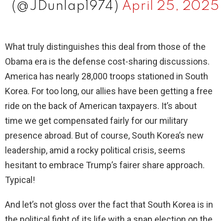
(@JDunlap1974)
April 25, 2025
What truly distinguishes this deal from those of the
Obama era is the defense cost-sharing discussions.
America has nearly 28,000 troops stationed in South
Korea. For too long, our allies have been getting a free
ride on the back of American taxpayers. It’s about
time we get compensated fairly for our military
presence abroad. But of course, South Korea’s new
leadership, amid a rocky political crisis, seems
hesitant to embrace Trump’s fairer share approach.
Typical!
And let’s not gloss over the fact that South Korea is in
the political fight of its life with a snap election on the