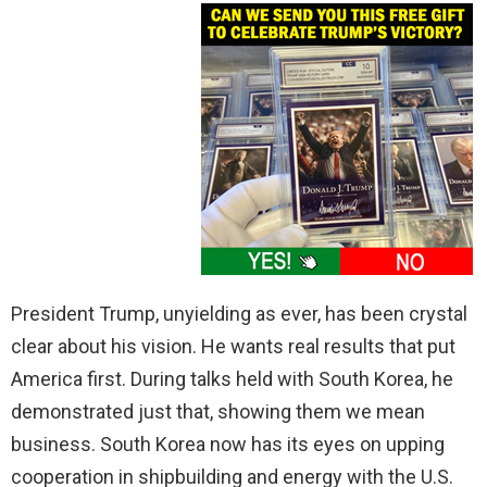
President Trump, unyielding as ever, has been crystal
clear about his vision. He wants real results that put
America first. During talks held with South Korea, he
demonstrated just that, showing them we mean
business. South Korea now has its eyes on upping
cooperation in shipbuilding and energy with the U.S.