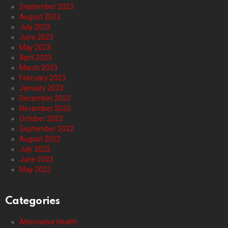
September 2023
August 2023
July 2023
June 2023
May 2023
April 2023
March 2023
February 2023
January 2023
December 2022
November 2022
October 2022
September 2022
August 2022
July 2022
June 2022
May 2022
Categories
Alternative Health