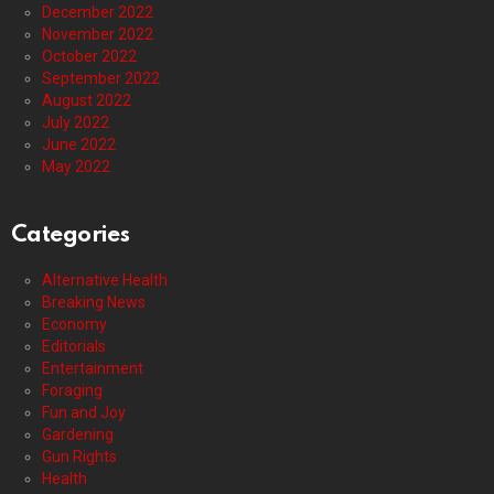
December 2022
November 2022
October 2022
September 2022
August 2022
July 2022
June 2022
May 2022
Categories
Alternative Health
Breaking News
Economy
Editorials
Entertainment
Foraging
Fun and Joy
Gardening
Gun Rights
Health