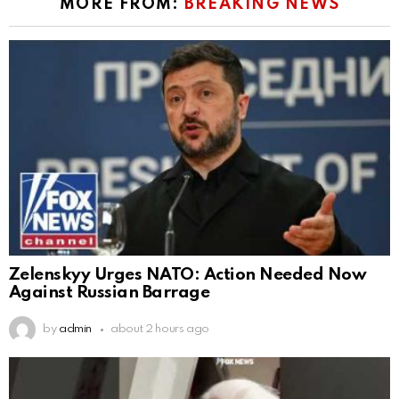
MORE FROM:
BREAKING NEWS
Zelenskyy Urges NATO: Action Needed Now
Against Russian Barrage
by
admin
about 2 hours ago