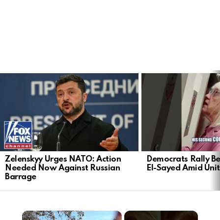
LATEST
STORIES
Zelenskyy Urges NATO: Action
Democrats Rally Be
Needed Now Against Russian
El-Sayed Amid Uni
Barrage
×