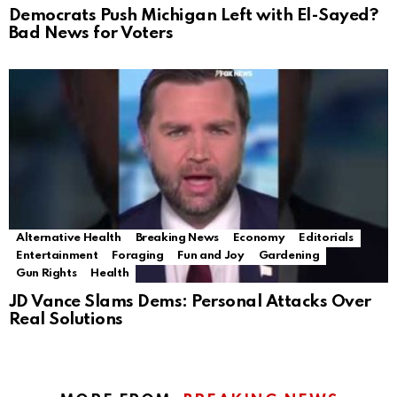
Democrats Push Michigan Left with El-Sayed?
Bad News for Voters
Alternative Health
Breaking News
Economy
Editorials
Entertainment
Foraging
Fun and Joy
Gardening
Gun Rights
Health
JD Vance Slams Dems: Personal Attacks Over
Real Solutions