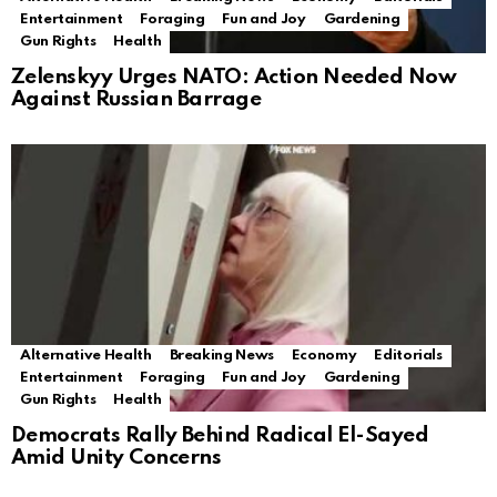
Entertainment
Foraging
Fun and Joy
Gardening
Gun Rights
Health
Zelenskyy Urges NATO: Action Needed Now
Against Russian Barrage
Alternative Health
Breaking News
Economy
Editorials
Entertainment
Foraging
Fun and Joy
Gardening
Gun Rights
Health
Democrats Rally Behind Radical El-Sayed
Amid Unity Concerns