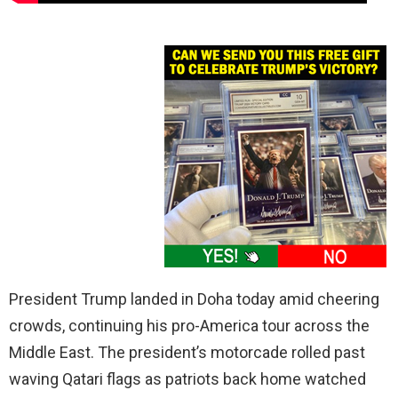
President Trump landed in Doha today amid cheering
crowds, continuing his pro-America tour across the
Middle East. The president’s motorcade rolled past
waving Qatari flags as patriots back home watched