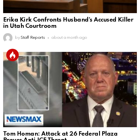
Erika Kirk Confronts Husband’s Accused Killer
in Utah Courtroom
by
Staff Reports
about a month ago
Tom Homan: Attack at 26 Federal Plaza