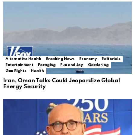
Alternative Health
Breaking News
Economy
Editorials
Entertainment
Foraging
Fun and Joy
Gardening
Gun Rights
Health
Iran, Oman Talks Could Jeopardize Global
Energy Security