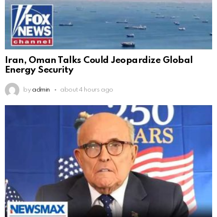
Iran, Oman Talks Could Jeopardize Global
Energy Security
by
admin
about 4 hours ago