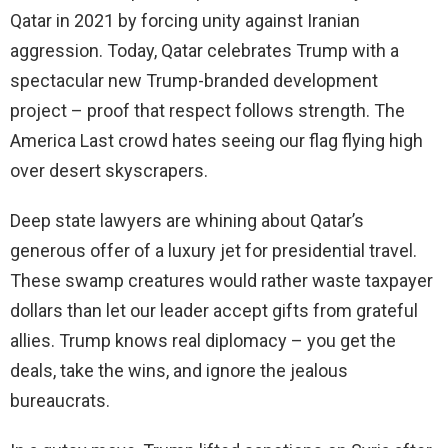
Qatar in 2021 by forcing unity against Iranian
aggression. Today, Qatar celebrates Trump with a
spectacular new Trump-branded development
project – proof that respect follows strength. The
America Last crowd hates seeing our flag flying high
over desert skyscrapers.
Deep state lawyers are whining about Qatar’s
generous offer of a luxury jet for presidential travel.
These swamp creatures would rather waste taxpayer
dollars than let our leader accept gifts from grateful
allies. Trump knows real diplomacy – you get the
deals, take the wins, and ignore the jealous
bureaucrats.