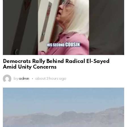
Democrats Rally Behind Radical El-Sayed
Amid Unity Concerns
by
admin
about 3 hours ago