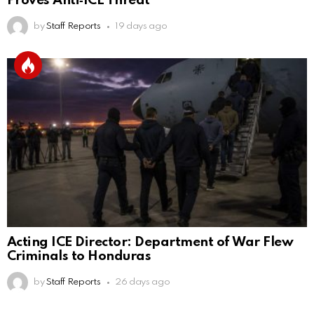
Proves Anti‑ICE Threat
by
Staff Reports
19 days ago
Acting ICE Director: Department of War Flew
Criminals to Honduras
by
Staff Reports
26 days ago