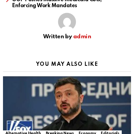
Enforcing Work Mandates
Written by
admin
YOU MAY ALSO LIKE
Alternative Health
Breaking News
Economy
Editorials