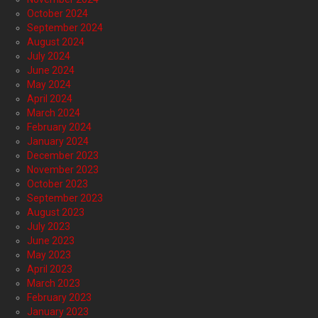
October 2024
September 2024
August 2024
July 2024
June 2024
May 2024
April 2024
March 2024
February 2024
January 2024
December 2023
November 2023
October 2023
September 2023
August 2023
July 2023
June 2023
May 2023
April 2023
March 2023
February 2023
January 2023