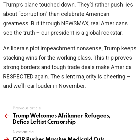
Trump’s plane touched down. They’d rather push lies
about “corruption” than celebrate American
greatness. But through NEWSMAX, real Americans
see the truth – our president is a global rockstar.
As liberals plot impeachment nonsense, Trump keeps
stacking wins for the working class. This trip proves
strong borders and tough trade deals make America
RESPECTED again. The silent majority is cheering –
and we’ll roar louder in November.
Previous article
See
more
Trump Welcomes Afrikaner Refugees,
Defies Leftist Censorship
Next article
GOP Pushes Massive Medicaid Cuts,