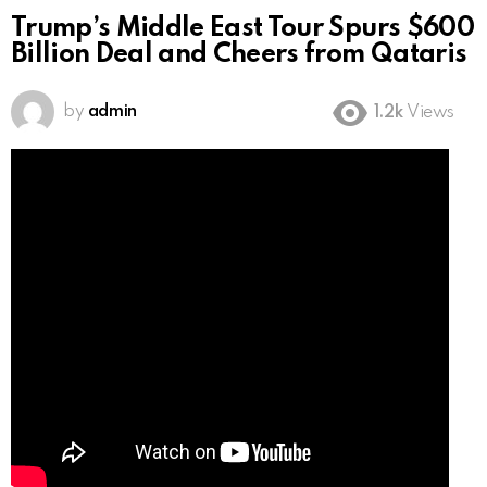
Trump’s Middle East Tour Spurs $600
Billion Deal and Cheers from Qataris
by
admin
1.2k
Views