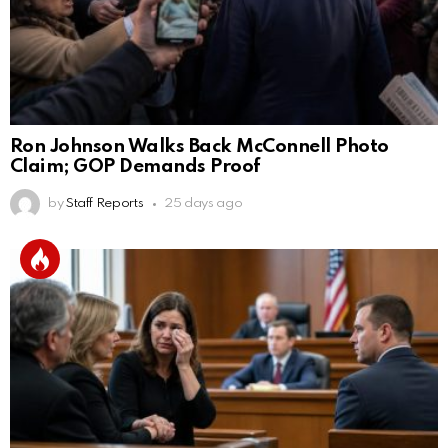
Ron Johnson Walks Back McConnell Photo
Claim; GOP Demands Proof
by
Staff Reports
25 days ago