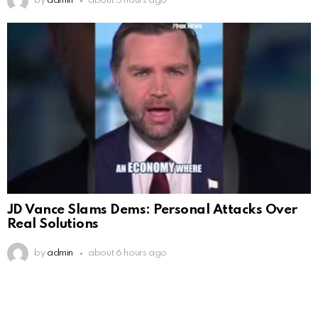
by
admin
about 5 hours ago
JD Vance Slams Dems: Personal Attacks Over
Real Solutions
by
admin
about 6 hours ago