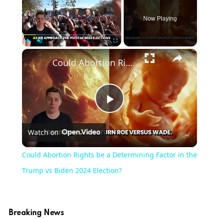
Now Playing
×
Play
Unmute
Fullscreen
Could Abortion Rights be a Determining Factor in the Trump vs Biden 2024 Election?
Play
Watch on
Video
Could Abortion Rights be a Determining Factor in the
Trump vs Biden 2024 Election?
Breaking News