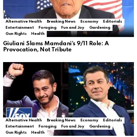
Alternative Health
Breaking News
Economy
Editorials
Entertainment
Foraging
Fun and Joy
Gardening
Gun Rights
Health
Giuliani Slams Mamdani’s 9/11 Role: A
Provocation, Not Tribute
Alternative Health
Breaking News
Economy
Editorials
Entertainment
Foraging
Fun and Joy
Gardening
Gun Rights
Health