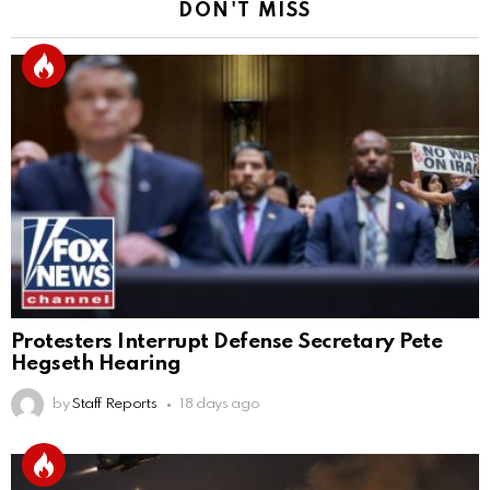
DON'T MISS
Protesters Interrupt Defense Secretary Pete
Hegseth Hearing
by
Staff Reports
18 days ago