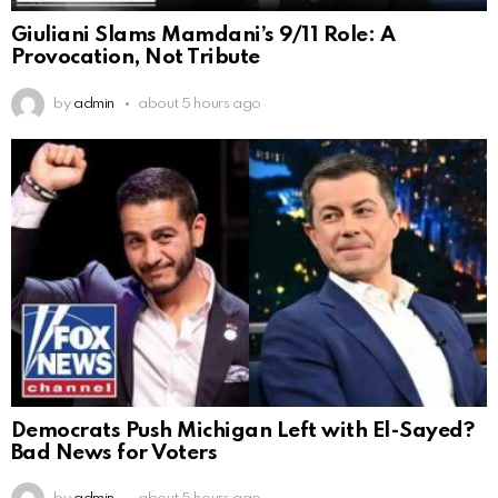
Giuliani Slams Mamdani’s 9/11 Role: A
Provocation, Not Tribute
by
admin
about 5 hours ago
Democrats Push Michigan Left with El-Sayed?
Bad News for Voters