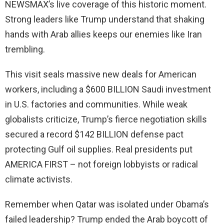
NEWSMAX’s live coverage of this historic moment.
Strong leaders like Trump understand that shaking
hands with Arab allies keeps our enemies like Iran
trembling.
This visit seals massive new deals for American
workers, including a $600 BILLION Saudi investment
in U.S. factories and communities. While weak
globalists criticize, Trump’s fierce negotiation skills
secured a record $142 BILLION defense pact
protecting Gulf oil supplies. Real presidents put
AMERICA FIRST – not foreign lobbyists or radical
climate activists.
Remember when Qatar was isolated under Obama’s
failed leadership? Trump ended the Arab boycott of