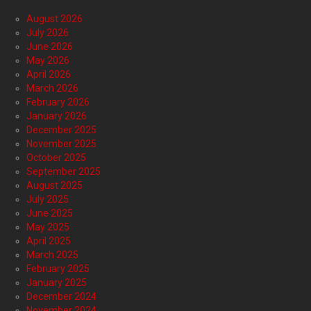
August 2026
July 2026
June 2026
May 2026
April 2026
March 2026
February 2026
January 2026
December 2025
November 2025
October 2025
September 2025
August 2025
July 2025
June 2025
May 2025
April 2025
March 2025
February 2025
January 2025
December 2024
November 2024