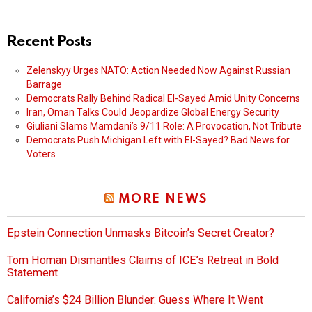
Recent Posts
Zelenskyy Urges NATO: Action Needed Now Against Russian
Barrage
Democrats Rally Behind Radical El-Sayed Amid Unity Concerns
Iran, Oman Talks Could Jeopardize Global Energy Security
Giuliani Slams Mamdani’s 9/11 Role: A Provocation, Not Tribute
Democrats Push Michigan Left with El-Sayed? Bad News for
Voters
MORE NEWS
Epstein Connection Unmasks Bitcoin’s Secret Creator?
Tom Homan Dismantles Claims of ICE’s Retreat in Bold
Statement
California’s $24 Billion Blunder: Guess Where It Went