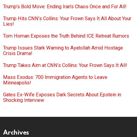
Trump’s Bold Move: Ending Iran’s Chaos Once and For All!
Trump Hits CNN’s Collins: Your Frown Says It All About Your
Lies!
Tom Homan Exposes the Truth Behind ICE Retreat Rumors
Trump Issues Stark Warning to Ayatollah Amid Hostage
Crisis Drama!
Trump Takes Aim at CNN’s Collins: Your Frown Says It All!
Mass Exodus: 700 Immigration Agents to Leave
Minneapolis!
Gates Ex-Wife Exposes Dark Secrets About Epstein in
Shocking Interview
Archives