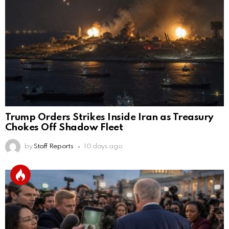
Trump Orders Strikes Inside Iran as Treasury
Chokes Off Shadow Fleet
by
Staff Reports
10 days ago