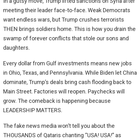
In a gutsy move, Trump lifted sanctions on Syria after
meeting their leader face-to-face. Weak Democrats
want endless wars, but Trump crushes terrorists
THEN brings soldiers home. This is how you drain the
swamp of forever conflicts that stole our sons and
daughters.
Every dollar from Gulf investments means new jobs
in Ohio, Texas, and Pennsylvania. While Biden let China
dominate, Trump’s deals bring cash flooding back to
Main Street. Factories will reopen. Paychecks will
grow. The comeback is happening because
LEADERSHIP MATTERS.
The fake news media won’t tell you about the
THOUSANDS of Qataris chanting “USA! USA!” as