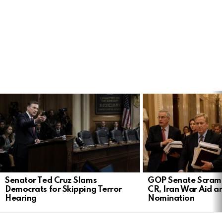
LATEST
STORIES
Senator Ted Cruz Slams
GOP Senate Scramb
Democrats for Skipping Terror
CR, Iran War Aid a
Hearing
Nomination