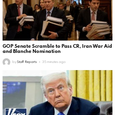
GOP Senate Scramble to Pass CR, Iran War Aid
and Blanche Nomination
by
Staff Reports
35 minutes ago