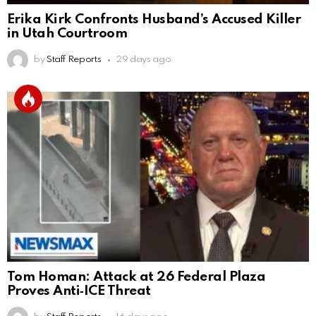
Erika Kirk Confronts Husband’s Accused Killer
in Utah Courtroom
by
Staff Reports
29 days ago
Tom Homan: Attack at 26 Federal Plaza
Proves Anti‑ICE Threat