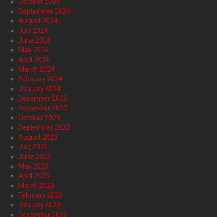
October 2024
September 2024
August 2024
July 2024
June 2024
May 2024
April 2024
March 2024
February 2024
January 2024
December 2023
November 2023
October 2023
September 2023
August 2023
July 2023
June 2023
May 2023
April 2023
March 2023
February 2023
January 2023
December 2022