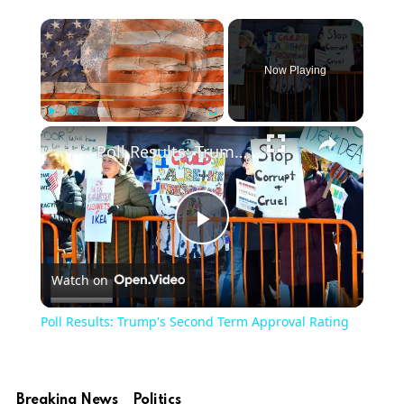
Now Playing
Play
Unmute
Fullscreen
Poll Results: Trump's Second Term Approval Rating
Play
Watch on
Video
Poll Results: Trump's Second Term Approval Rating
Breaking News
Politics