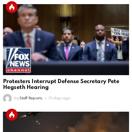
Protesters Interrupt Defense Secretary Pete
Hegseth Hearing
by
Staff Reports
15 days ago