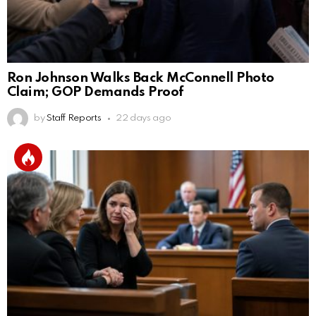
Ron Johnson Walks Back McConnell Photo
Claim; GOP Demands Proof
by
Staff Reports
22 days ago