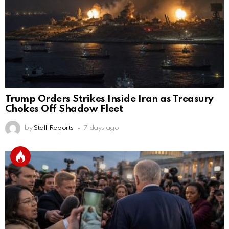
Trump Orders Strikes Inside Iran as Treasury
Chokes Off Shadow Fleet
by
Staff Reports
7 days ago