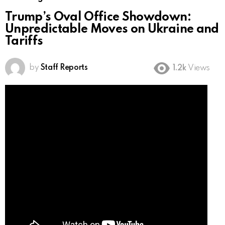
Trump’s Oval Office Showdown:
Unpredictable Moves on Ukraine and
Tariffs
by
Staff Reports
1.2k
Views