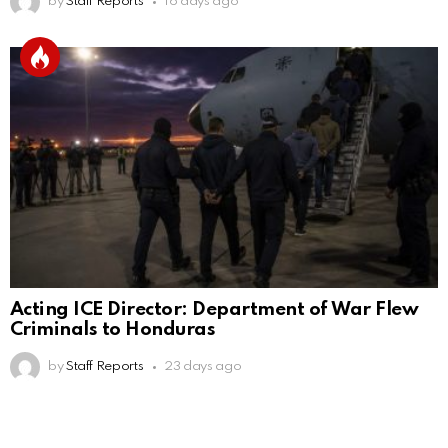
by
Staff Reports
16 days ago
Acting ICE Director: Department of War Flew
Criminals to Honduras
by
Staff Reports
23 days ago