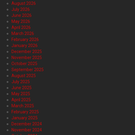
August 2026
July 2026
June 2026
May 2026
April 2026
March 2026
February 2026
January 2026
December 2025
November 2025
October 2025
September 2025
August 2025
July 2025
June 2025
May 2025
April 2025
March 2025
February 2025
January 2025
December 2024
November 2024