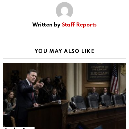
Written by
Staff Reports
YOU MAY ALSO LIKE