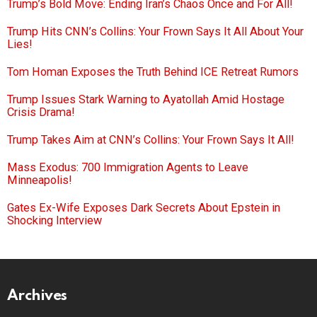
Trump’s Bold Move: Ending Iran’s Chaos Once and For All!
Trump Hits CNN’s Collins: Your Frown Says It All About Your
Lies!
Tom Homan Exposes the Truth Behind ICE Retreat Rumors
Trump Issues Stark Warning to Ayatollah Amid Hostage
Crisis Drama!
Trump Takes Aim at CNN’s Collins: Your Frown Says It All!
Mass Exodus: 700 Immigration Agents to Leave
Minneapolis!
Gates Ex-Wife Exposes Dark Secrets About Epstein in
Shocking Interview
Archives