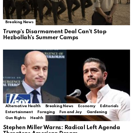
Breaking News
Trump’s Disarmament Deal Can’t Stop
Hezbollah’s Summer Camps
Alternative Health
Breaking News
Economy
Editorials
Entertainment
Foraging
Fun and Joy
Gardening
Gun Rights
Health
Stephen Miller Warns: Radical Left Agenda