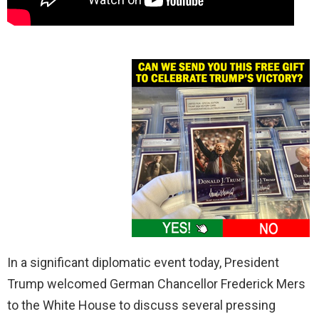
In a significant diplomatic event today, President
Trump welcomed German Chancellor Frederick Mers
to the White House to discuss several pressing