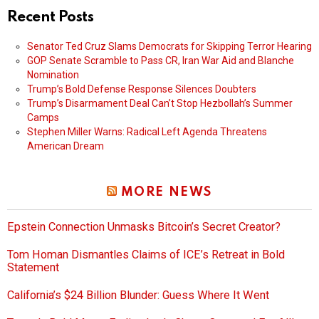
Recent Posts
Senator Ted Cruz Slams Democrats for Skipping Terror Hearing
GOP Senate Scramble to Pass CR, Iran War Aid and Blanche
Nomination
Trump’s Bold Defense Response Silences Doubters
Trump’s Disarmament Deal Can’t Stop Hezbollah’s Summer
Camps
Stephen Miller Warns: Radical Left Agenda Threatens
American Dream
MORE NEWS
Epstein Connection Unmasks Bitcoin’s Secret Creator?
Tom Homan Dismantles Claims of ICE’s Retreat in Bold
Statement
California’s $24 Billion Blunder: Guess Where It Went