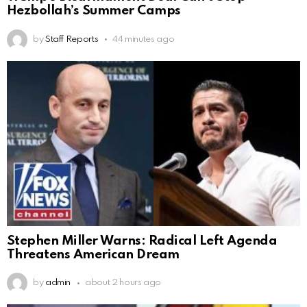
Hezbollah’s Summer Camps
by
Staff Reports
44 minutes ago
Stephen Miller Warns: Radical Left Agenda
Threatens American Dream
by
admin
about 2 hours ago