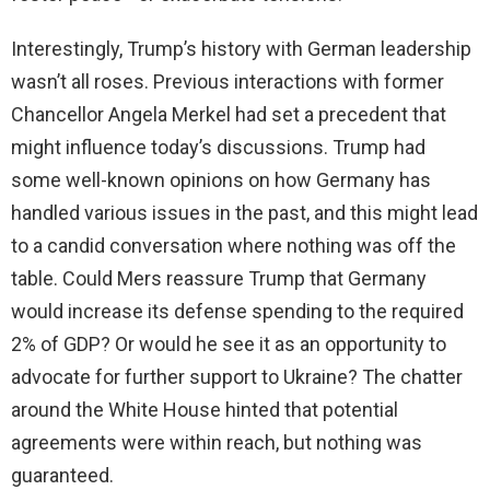
Interestingly, Trump’s history with German leadership
wasn’t all roses. Previous interactions with former
Chancellor Angela Merkel had set a precedent that
might influence today’s discussions. Trump had
some well-known opinions on how Germany has
handled various issues in the past, and this might lead
to a candid conversation where nothing was off the
table. Could Mers reassure Trump that Germany
would increase its defense spending to the required
2% of GDP? Or would he see it as an opportunity to
advocate for further support to Ukraine? The chatter
around the White House hinted that potential
agreements were within reach, but nothing was
guaranteed.