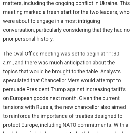
matters, including the ongoing conflict in Ukraine. This
meeting marked a fresh start for the two leaders, who
were about to engage in a most intriguing
conversation, particularly considering that they had no
prior personal history.
The Oval Office meeting was set to begin at 11:30
a.m., and there was much anticipation about the
topics that would be brought to the table. Analysts
speculated that Chancellor Mers would attempt to
persuade President Trump against increasing tariffs
on European goods next month. Given the current
tensions with Russia, the new chancellor also aimed
to reinforce the importance of treaties designed to
protect Europe, including NATO commitments. With a