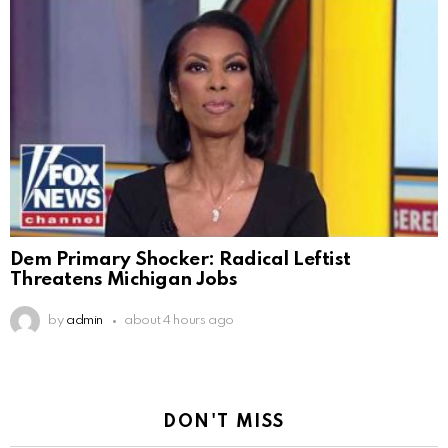
Dem Primary Shocker: Radical Leftist
Threatens Michigan Jobs
by
admin
about 4 hours ago
DON'T MISS