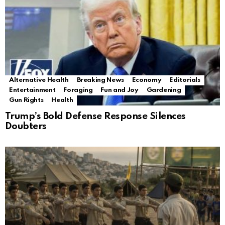
Alternative Health
Breaking News
Economy
Editorials
Entertainment
Foraging
Fun and Joy
Gardening
Gun Rights
Health
Trump’s Bold Defense Response Silences
Doubters