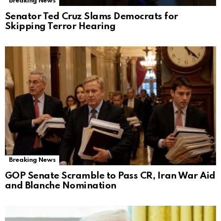
Breaking News
Senator Ted Cruz Slams Democrats for
Skipping Terror Hearing
Breaking News
GOP Senate Scramble to Pass CR, Iran War Aid
and Blanche Nomination