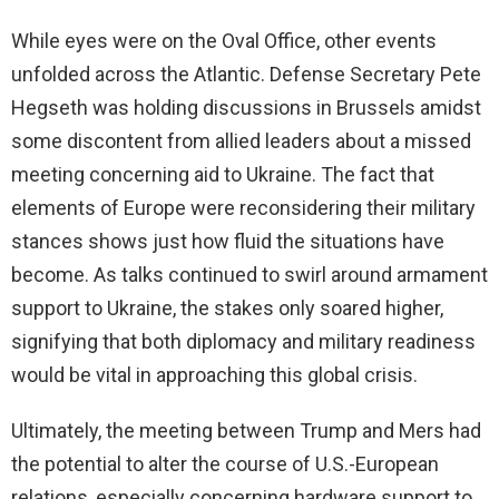
While eyes were on the Oval Office, other events
unfolded across the Atlantic. Defense Secretary Pete
Hegseth was holding discussions in Brussels amidst
some discontent from allied leaders about a missed
meeting concerning aid to Ukraine. The fact that
elements of Europe were reconsidering their military
stances shows just how fluid the situations have
become. As talks continued to swirl around armament
support to Ukraine, the stakes only soared higher,
signifying that both diplomacy and military readiness
would be vital in approaching this global crisis.
Ultimately, the meeting between Trump and Mers had
the potential to alter the course of U.S.-European
relations, especially concerning hardware support to