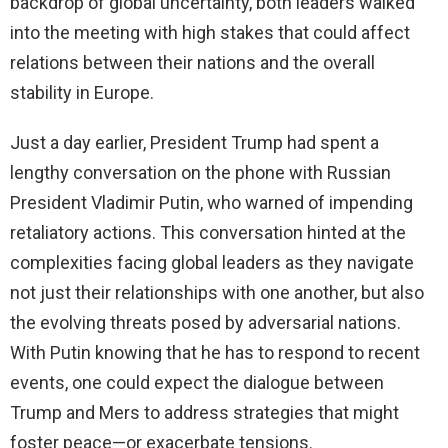
backdrop of global uncertainty, both leaders walked
into the meeting with high stakes that could affect
relations between their nations and the overall
stability in Europe.
Just a day earlier, President Trump had spent a
lengthy conversation on the phone with Russian
President Vladimir Putin, who warned of impending
retaliatory actions. This conversation hinted at the
complexities facing global leaders as they navigate
not just their relationships with one another, but also
the evolving threats posed by adversarial nations.
With Putin knowing that he has to respond to recent
events, one could expect the dialogue between
Trump and Mers to address strategies that might
foster peace—or exacerbate tensions.