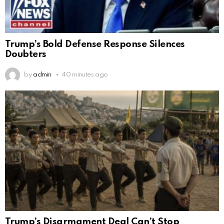
Trump’s Bold Defense Response Silences
Doubters
by
admin
40 minutes ago
Trump’s Disarmament Deal Can’t Stop