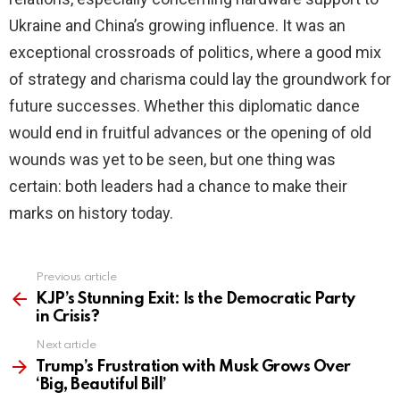
Ukraine and China’s growing influence. It was an
exceptional crossroads of politics, where a good mix
of strategy and charisma could lay the groundwork for
future successes. Whether this diplomatic dance
would end in fruitful advances or the opening of old
wounds was yet to be seen, but one thing was
certain: both leaders had a chance to make their
marks on history today.
Previous article
See
more
KJP’s Stunning Exit: Is the Democratic Party
in Crisis?
Next article
Trump’s Frustration with Musk Grows Over
‘Big, Beautiful Bill’