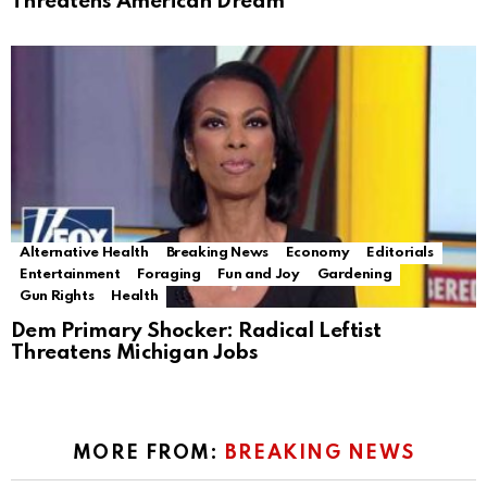
Threatens American Dream
Alternative Health
Breaking News
Economy
Editorials
Entertainment
Foraging
Fun and Joy
Gardening
Gun Rights
Health
Dem Primary Shocker: Radical Leftist
Threatens Michigan Jobs
MORE FROM:
BREAKING NEWS