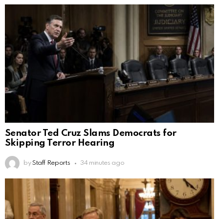
Senator Ted Cruz Slams Democrats for
Skipping Terror Hearing
by
Staff Reports
34 minutes ago