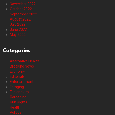
November 2022
October 2022
September 2022
August 2022
July 2022
June 2022
May 2022
Categories
Alternative Health
Breaking News
Economy
Editorials
Entertainment
Foraging
Fun and Joy
Gardening
Gun Rights
Health
Politics