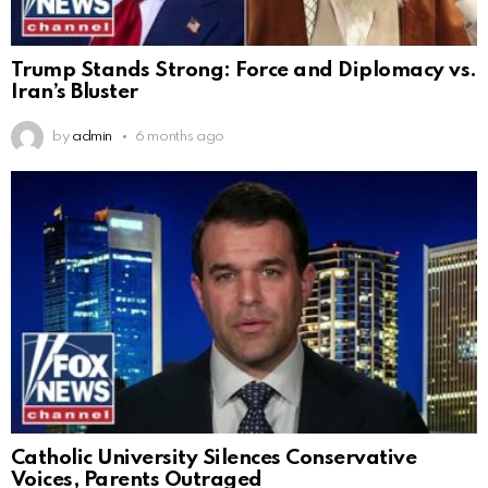
Trump Stands Strong: Force and Diplomacy vs.
Iran’s Bluster
by
admin
6 months ago
Catholic University Silences Conservative
Voices, Parents Outraged