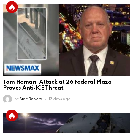
Tom Homan: Attack at 26 Federal Plaza
Proves Anti‑ICE Threat
by
Staff Reports
17 days ago