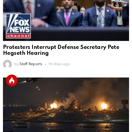
Protesters Interrupt Defense Secretary Pete
Hegseth Hearing
by
Staff Reports
16 days ago