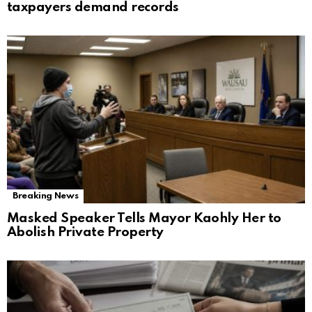
taxpayers demand records
Breaking News
Masked Speaker Tells Mayor Kaohly Her to
Abolish Private Property