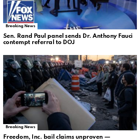
Breaking News
Sen. Rand Paul panel sends Dr. Anthony Fauci
contempt referral to DOJ
Breaking News
Freedom, Inc. bail claims unproven —