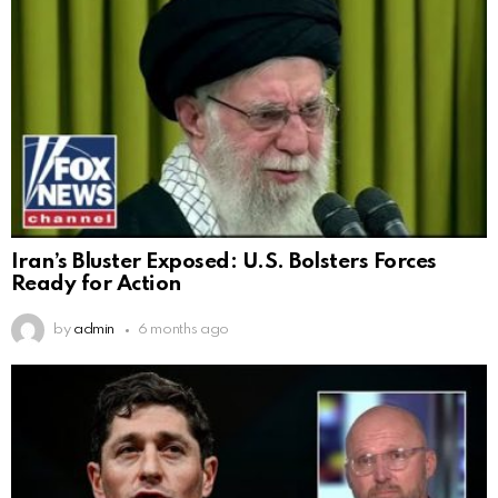
Iran’s Bluster Exposed: U.S. Bolsters Forces
Ready for Action
by
admin
6 months ago