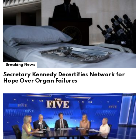
Breaking News
Secretary Kennedy Decertifies Network for
Hope Over Organ Failures