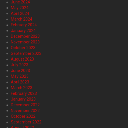
June 2024
May 2024
April 2024
March 2024
February 2024
January 2024
December 2023
November 2023
October 2023
September 2023
August 2023
July 2023
June 2023
May 2023
April 2023
March 2023
February 2023
January 2023
December 2022
November 2022
October 2022
September 2022
August 2022