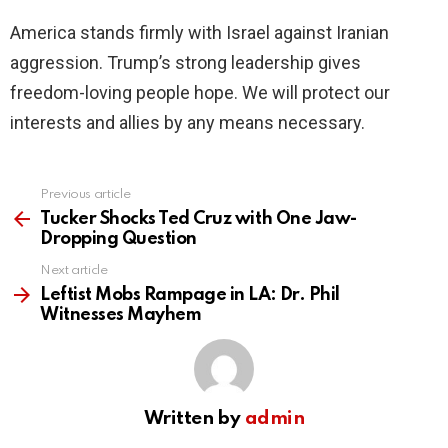
America stands firmly with Israel against Iranian
aggression. Trump’s strong leadership gives
freedom-loving people hope. We will protect our
interests and allies by any means necessary.
Previous article
See
more
Tucker Shocks Ted Cruz with One Jaw-
Dropping Question
Next article
Leftist Mobs Rampage in LA: Dr. Phil
Witnesses Mayhem
Written by
admin