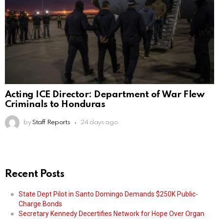
Acting ICE Director: Department of War Flew
Criminals to Honduras
by
Staff Reports
24 days ago
Recent Posts
State Dept Pilot in Santo Domingo Demands $250K Public-
Charge Bonds
Secretary Kennedy Decertifies Network for Hope Over Organ