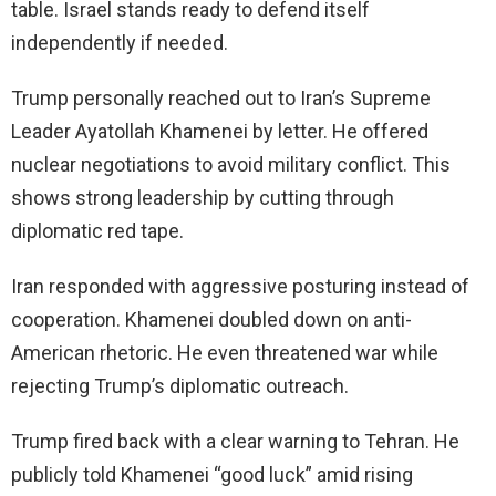
table. Israel stands ready to defend itself
independently if needed.
Trump personally reached out to Iran’s Supreme
Leader Ayatollah Khamenei by letter. He offered
nuclear negotiations to avoid military conflict. This
shows strong leadership by cutting through
diplomatic red tape.
Iran responded with aggressive posturing instead of
cooperation. Khamenei doubled down on anti-
American rhetoric. He even threatened war while
rejecting Trump’s diplomatic outreach.
Trump fired back with a clear warning to Tehran. He
publicly told Khamenei “good luck” amid rising