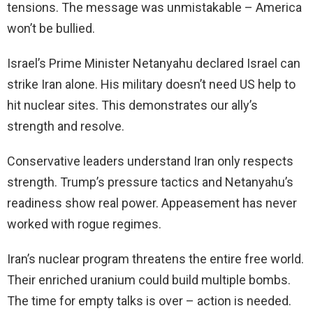
tensions. The message was unmistakable – America
won’t be bullied.
Israel’s Prime Minister Netanyahu declared Israel can
strike Iran alone. His military doesn’t need US help to
hit nuclear sites. This demonstrates our ally’s
strength and resolve.
Conservative leaders understand Iran only respects
strength. Trump’s pressure tactics and Netanyahu’s
readiness show real power. Appeasement has never
worked with rogue regimes.
Iran’s nuclear program threatens the entire free world.
Their enriched uranium could build multiple bombs.
The time for empty talks is over – action is needed.