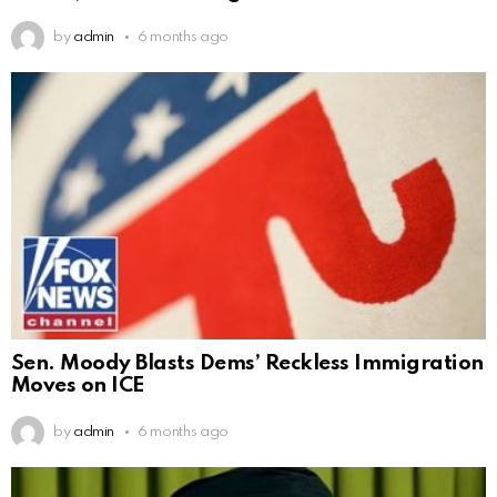
by
admin
6 months ago
Sen. Moody Blasts Dems’ Reckless Immigration
Moves on ICE
by
admin
6 months ago