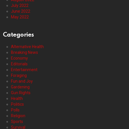
July 2022
June 2022
May 2022
Categories
Alternative Health
Breaking News
Economy
Editorials
Entertainment
Foraging
Fun and Joy
Gardening
Gun Rights
Health
Politics
Polls
Religion
Sports
Survival