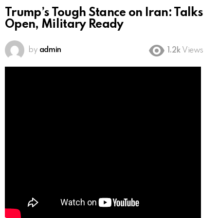
Trump’s Tough Stance on Iran: Talks
Open, Military Ready
by
admin
1.2k
Views