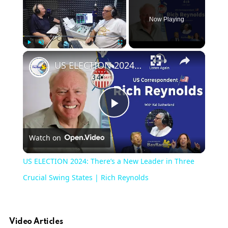
Now Playing
Play
Unmute
Fullscreen
US ELECTION 2024: There’s a New Leader in Three Crucial Swing States | Rich Reynolds
Play
Watch on
Video
US ELECTION 2024: There’s a New Leader in Three
Crucial Swing States | Rich Reynolds
Video Articles