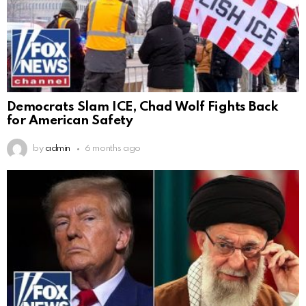
Democrats Slam ICE, Chad Wolf Fights Back
for American Safety
by
admin
6 months ago