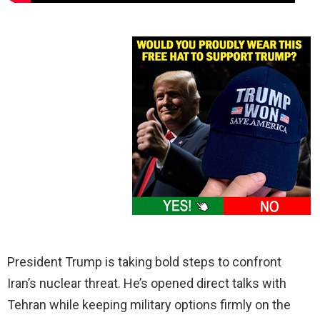
President Trump is taking bold steps to confront
Iran’s nuclear threat. He’s opened direct talks with
Tehran while keeping military options firmly on the