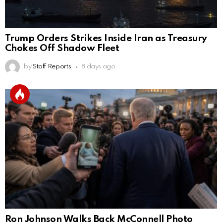
Trump Orders Strikes Inside Iran as Treasury
Chokes Off Shadow Fleet
by
Staff Reports
8 days ago
Ron Johnson Walks Back McConnell Photo