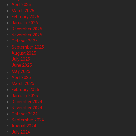
April 2026
March 2026
February 2026
January 2026
December 2025
November 2025
October 2025
September 2025
August 2025
July 2025
June 2025
May 2025
April 2025
March 2025
February 2025
January 2025
December 2024
November 2024
October 2024
September 2024
August 2024
July 2024