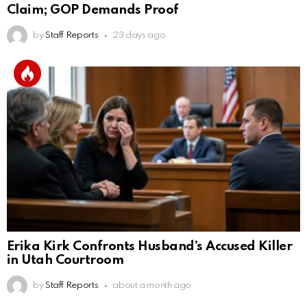
Claim; GOP Demands Proof
by
Staff Reports
23 days ago
Erika Kirk Confronts Husband’s Accused Killer
in Utah Courtroom
by
Staff Reports
about a month ago