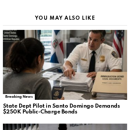
YOU MAY ALSO LIKE
Breaking News
State Dept Pilot in Santo Domingo Demands
$250K Public-Charge Bonds