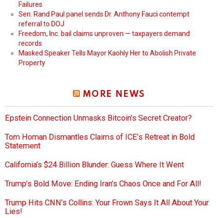
Failures
Sen. Rand Paul panel sends Dr. Anthony Fauci contempt
referral to DOJ
Freedom, Inc. bail claims unproven — taxpayers demand
records
Masked Speaker Tells Mayor Kaohly Her to Abolish Private
Property
MORE NEWS
Epstein Connection Unmasks Bitcoin’s Secret Creator?
Tom Homan Dismantles Claims of ICE’s Retreat in Bold
Statement
California’s $24 Billion Blunder: Guess Where It Went
Trump’s Bold Move: Ending Iran’s Chaos Once and For All!
Trump Hits CNN’s Collins: Your Frown Says It All About Your
Lies!