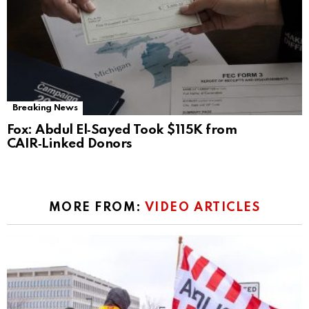
Breaking News
Fox: Abdul El‑Sayed Took $115K from
CAIR‑Linked Donors
MORE FROM:
VIDEO ARTICLES