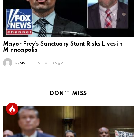
Mayor Frey’s Sanctuary Stunt Risks Lives in
Minneapolis
by
admin
6 months ago
DON'T MISS