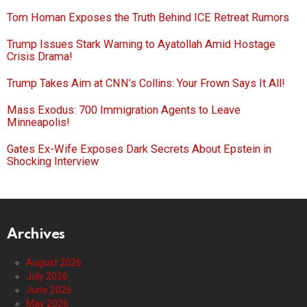
Tom Homan Exposes the Truth Behind ICE Retreat Rumors
Trump Issues Stark Warning to Ayatollah Amid Hostage
Crisis Drama!
Trump Takes Aim at CNN’s Collins: Your Frown Says It All!
Mass Exodus: 700 Immigration Agents to Leave
Minneapolis!
Gates Ex-Wife Exposes Dark Secrets About Epstein in
Shocking Interview
Archives
August 2026
July 2026
June 2026
May 2026