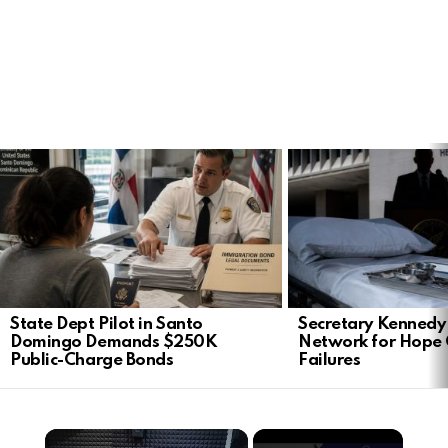
LATEST
STORIES
State Dept Pilot in Santo
Secretary Kennedy 
Domingo Demands $250K
Network for Hope
Public-Charge Bonds
Failures