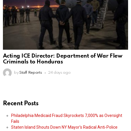
Acting ICE Director: Department of War Flew
Criminals to Honduras
by
Staff Reports
24 days ago
Recent Posts
Philadelphia Medicaid Fraud Skyrockets 7,000% as Oversight
Fails
Staten Island Shouts Down NY Mayor’s Radical Anti-Police