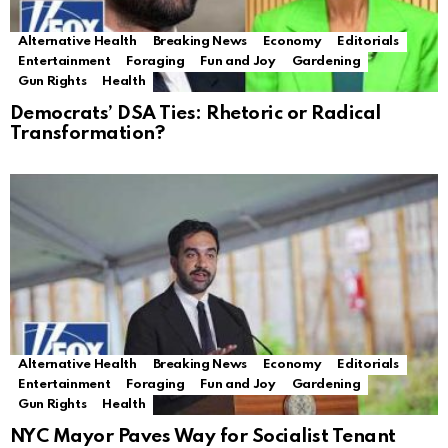
Alternative Health
Breaking News
Economy
Editorials
Entertainment
Foraging
Fun and Joy
Gardening
Gun Rights
Health
Democrats’ DSA Ties: Rhetoric or Radical
Transformation?
Alternative Health
Breaking News
Economy
Editorials
Entertainment
Foraging
Fun and Joy
Gardening
Gun Rights
Health
NYC Mayor Paves Way for Socialist Tenant