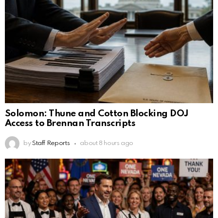
Solomon: Thune and Cotton Blocking DOJ
Access to Brennan Transcripts
by
Staff Reports
about 8 hours ago