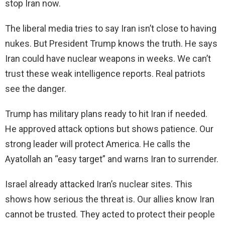
stop Iran now.
The liberal media tries to say Iran isn’t close to having
nukes. But President Trump knows the truth. He says
Iran could have nuclear weapons in weeks. We can’t
trust these weak intelligence reports. Real patriots
see the danger.
Trump has military plans ready to hit Iran if needed.
He approved attack options but shows patience. Our
strong leader will protect America. He calls the
Ayatollah an “easy target” and warns Iran to surrender.
Israel already attacked Iran’s nuclear sites. This
shows how serious the threat is. Our allies know Iran
cannot be trusted. They acted to protect their people