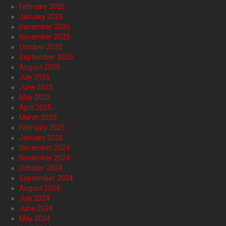
February 2026
January 2026
December 2025
November 2025
October 2025
September 2025
August 2025
July 2025
June 2025
May 2025
April 2025
March 2025
February 2025
January 2025
December 2024
November 2024
October 2024
September 2024
August 2024
July 2024
June 2024
May 2024