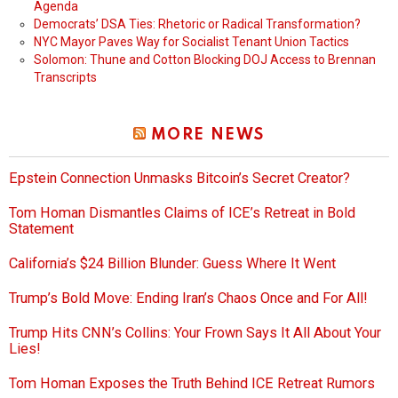
Agenda
Democrats’ DSA Ties: Rhetoric or Radical Transformation?
NYC Mayor Paves Way for Socialist Tenant Union Tactics
Solomon: Thune and Cotton Blocking DOJ Access to Brennan
Transcripts
MORE NEWS
Epstein Connection Unmasks Bitcoin’s Secret Creator?
Tom Homan Dismantles Claims of ICE’s Retreat in Bold
Statement
California’s $24 Billion Blunder: Guess Where It Went
Trump’s Bold Move: Ending Iran’s Chaos Once and For All!
Trump Hits CNN’s Collins: Your Frown Says It All About Your
Lies!
Tom Homan Exposes the Truth Behind ICE Retreat Rumors