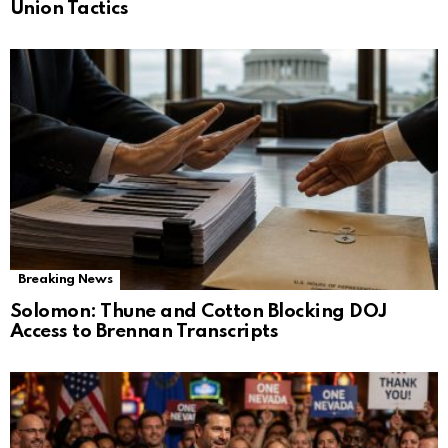
Union Tactics
Breaking News
Solomon: Thune and Cotton Blocking DOJ
Access to Brennan Transcripts