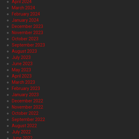
April 2024
March 2024
February 2024
January 2024
December 2023
November 2023
October 2023
September 2023
August 2023
July 2023
June 2023
May 2023
April 2023
March 2023
February 2023
January 2023
December 2022
November 2022
October 2022
September 2022
August 2022
July 2022
June 2022