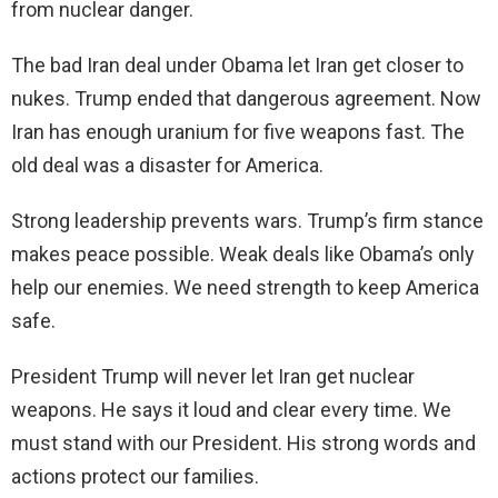
from nuclear danger.
The bad Iran deal under Obama let Iran get closer to
nukes. Trump ended that dangerous agreement. Now
Iran has enough uranium for five weapons fast. The
old deal was a disaster for America.
Strong leadership prevents wars. Trump’s firm stance
makes peace possible. Weak deals like Obama’s only
help our enemies. We need strength to keep America
safe.
President Trump will never let Iran get nuclear
weapons. He says it loud and clear every time. We
must stand with our President. His strong words and
actions protect our families.