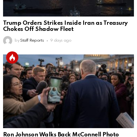
Trump Orders Strikes Inside Iran as Treasury
Chokes Off Shadow Fleet
by
Staff Reports
9 days ago
Ron Johnson Walks Back McConnell Photo