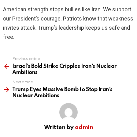
American strength stops bullies like Iran. We support
our President’s courage. Patriots know that weakness
invites attack. Trump’s leadership keeps us safe and
free.
Previous article
See
more
Israel’s Bold Strike Cripples Iran’s Nuclear
Ambitions
Next article
Trump Eyes Massive Bomb to Stop Iran’s
Nuclear Ambitions
Written by
admin