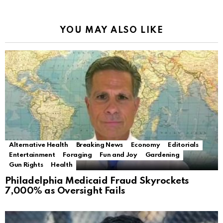
YOU MAY ALSO LIKE
Alternative Health
Breaking News
Economy
Editorials
Entertainment
Foraging
Fun and Joy
Gardening
Gun Rights
Health
Philadelphia Medicaid Fraud Skyrockets
7,000% as Oversight Fails