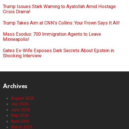
Trump Issues Stark Warning to Ayatollah Amid Hostage
Crisis Drama!
Trump Takes Aim at CNN’s Collins: Your Frown Says It All!
Mass Exodus: 700 Immigration Agents to Leave
Minneapolis!
Gates Ex-Wife Exposes Dark Secrets About Epstein in
Shocking Interview
Archives
August 2026
July 2026
June 2026
May 2026
April 2026
March 2026