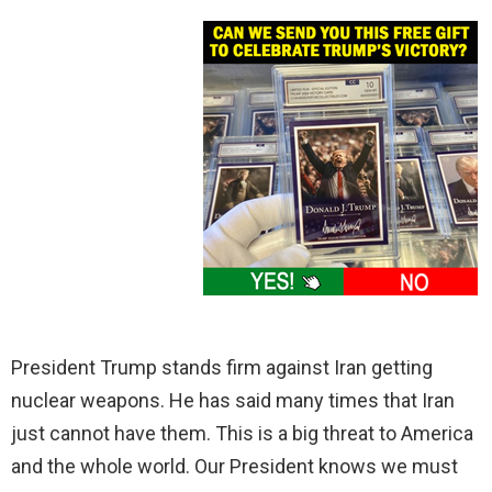
President Trump stands firm against Iran getting
nuclear weapons. He has said many times that Iran
just cannot have them. This is a big threat to America
and the whole world. Our President knows we must