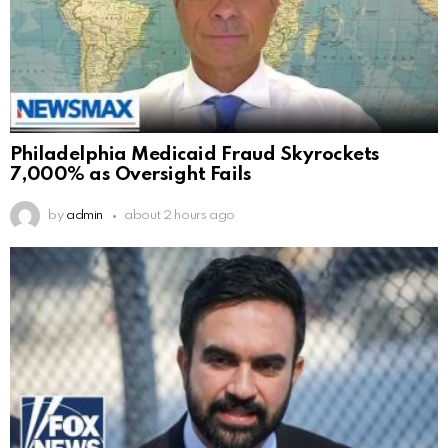
Philadelphia Medicaid Fraud Skyrockets
7,000% as Oversight Fails
by
admin
about 2 hours ago