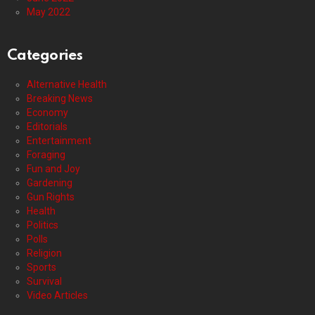
May 2022
Categories
Alternative Health
Breaking News
Economy
Editorials
Entertainment
Foraging
Fun and Joy
Gardening
Gun Rights
Health
Politics
Polls
Religion
Sports
Survival
Video Articles