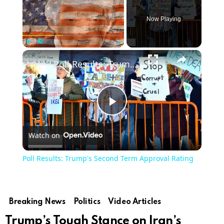
Now Playing
Play
Unmute
Fullscreen
Poll Results: Trump's Second Term Approval Rating
Play
Watch on
Video
Poll Results: Trump's Second Term Approval Rating
Breaking News
Politics
Video Articles
Trump’s Tough Stance on Iran’s