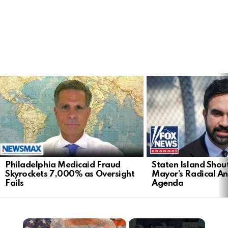
LATEST
STORIES
Philadelphia Medicaid Fraud
Staten Island Sho
Skyrockets 7,000% as Oversight
Mayor’s Radical An
Fails
Agenda