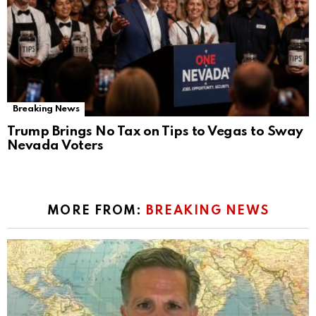
Breaking News
Trump Brings No Tax on Tips to Vegas to Sway
Nevada Voters
MORE FROM:
BREAKING NEWS