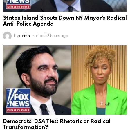
Staten Island Shouts Down NY Mayor’s Radical
Anti-Police Agenda
by
admin
about 3 hours ago
Democrats’ DSA Ties: Rhetoric or Radical
Transformation?