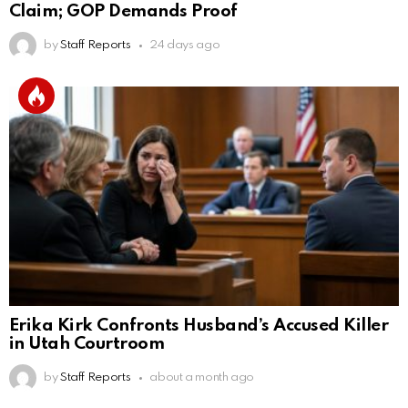
Claim; GOP Demands Proof
by
Staff Reports
24 days ago
Erika Kirk Confronts Husband’s Accused Killer
in Utah Courtroom
by
Staff Reports
about a month ago