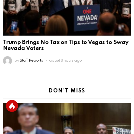
Trump Brings No Tax on Tips to Vegas to Sway
Nevada Voters
by
Staff Reports
about 8 hours ago
DON'T MISS