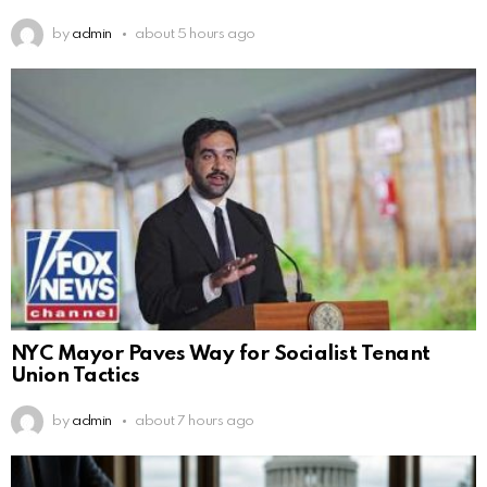
by
admin
about 5 hours ago
NYC Mayor Paves Way for Socialist Tenant
Union Tactics
by
admin
about 7 hours ago