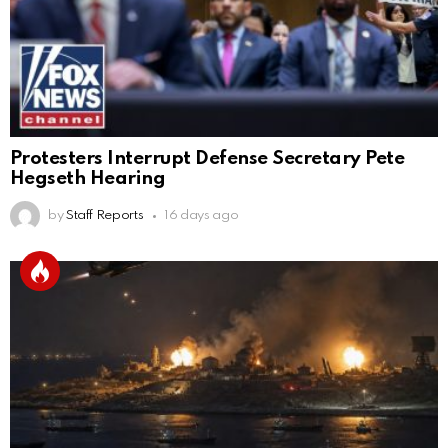
Protesters Interrupt Defense Secretary Pete
Hegseth Hearing
by
Staff Reports
16 days ago