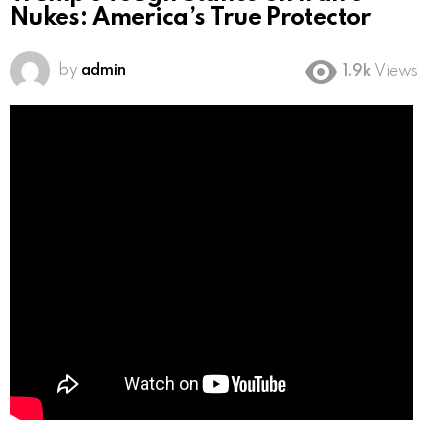
Nukes: America’s True Protector
by
admin
1.9k
Views