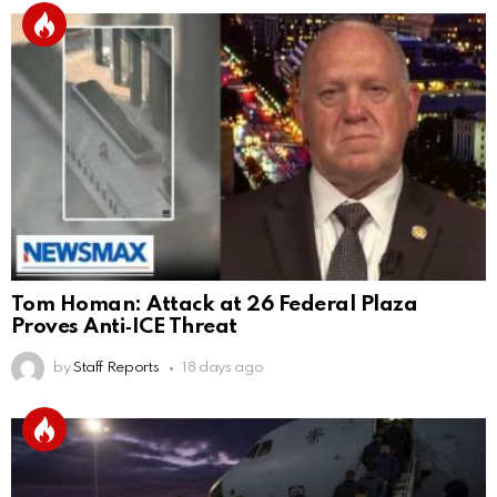
Tom Homan: Attack at 26 Federal Plaza
Proves Anti‑ICE Threat
by
Staff Reports
18 days ago