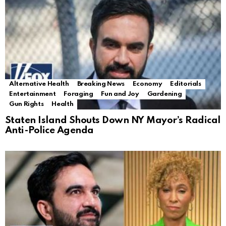
Alternative Health
Breaking News
Economy
Editorials
Entertainment
Foraging
Fun and Joy
Gardening
Gun Rights
Health
Staten Island Shouts Down NY Mayor’s Radical
Anti-Police Agenda