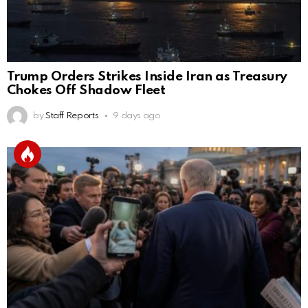
Trump Orders Strikes Inside Iran as Treasury
Chokes Off Shadow Fleet
by
Staff Reports
9 days ago