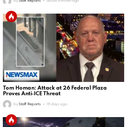
by
Staff Reports
about a month ago
Tom Homan: Attack at 26 Federal Plaza
Proves Anti‑ICE Threat
by
Staff Reports
18 days ago