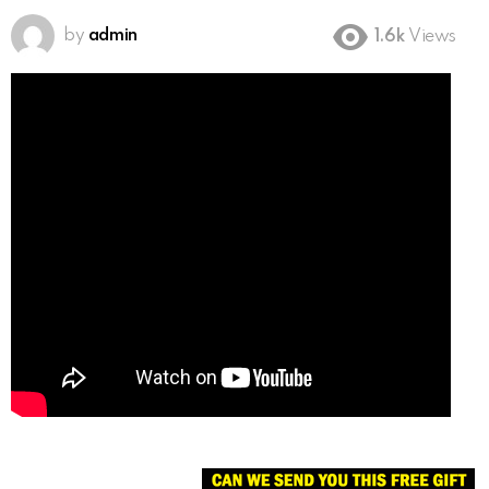
by
admin
1.6k
Views