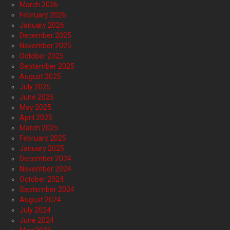
March 2026
February 2026
January 2026
December 2025
November 2025
October 2025
September 2025
August 2025
July 2025
June 2025
May 2025
April 2025
March 2025
February 2025
January 2025
December 2024
November 2024
October 2024
September 2024
August 2024
July 2024
June 2024