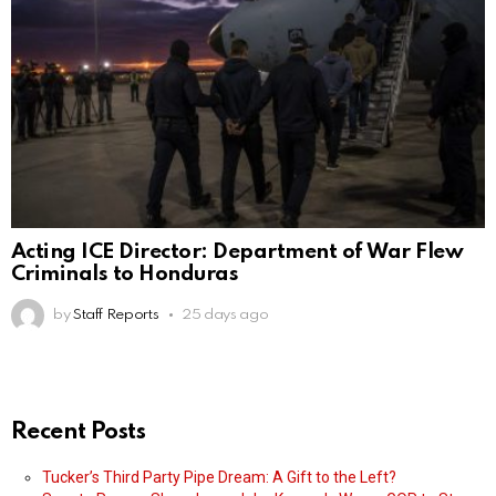
Acting ICE Director: Department of War Flew
Criminals to Honduras
by
Staff Reports
25 days ago
Recent Posts
Tucker’s Third Party Pipe Dream: A Gift to the Left?