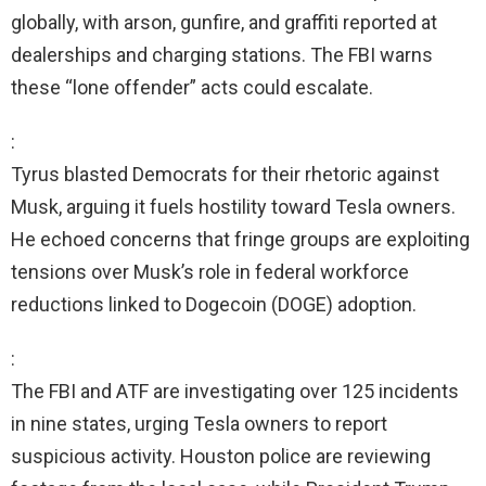
globally, with arson, gunfire, and graffiti reported at
dealerships and charging stations. The FBI warns
these “lone offender” acts could escalate.
:
Tyrus blasted Democrats for their rhetoric against
Musk, arguing it fuels hostility toward Tesla owners.
He echoed concerns that fringe groups are exploiting
tensions over Musk’s role in federal workforce
reductions linked to Dogecoin (DOGE) adoption.
:
The FBI and ATF are investigating over 125 incidents
in nine states, urging Tesla owners to report
suspicious activity. Houston police are reviewing