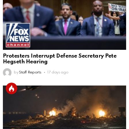
Protesters Interrupt Defense Secretary Pete
Hegseth Hearing
by
Staff Reports
17 days ago