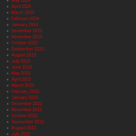
May 2024
April 2024
March 2024
February 2024
January 2024
December 2023
November 2023
October 2023
September 2023
August 2023
July 2023
June 2023
May 2023
April 2023
March 2023
February 2023
January 2023
December 2022
November 2022
October 2022
September 2022
August 2022
July 2022