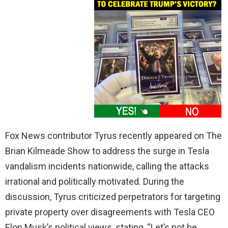
Fox News contributor Tyrus recently appeared on The
Brian Kilmeade Show to address the surge in Tesla
vandalism incidents nationwide, calling the attacks
irrational and politically motivated. During the
discussion, Tyrus criticized perpetrators for targeting
private property over disagreements with Tesla CEO
Elon Musk’s political views, stating, “Let’s not be