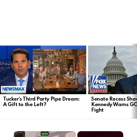
LATEST
STORIES
Tucker’s Third Party Pipe Dream:
Senate Recess Sh
A Gift to the Left?
Kennedy Warns GO
Fight
×