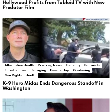
Hollywood Profits from Tabloid TV with New
Predator Film
Alternative Health
Breaking News
Economy
Editorials
Entertainment
Foraging
Fun and Joy
Gardening
Gun Rights
Health
K-9 Hero Midas Ends Dangerous Standoff in
Washington