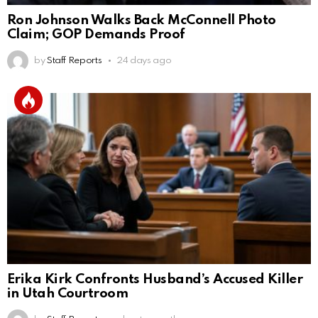
Ron Johnson Walks Back McConnell Photo
Claim; GOP Demands Proof
by
Staff Reports
24 days ago
Erika Kirk Confronts Husband’s Accused Killer
in Utah Courtroom