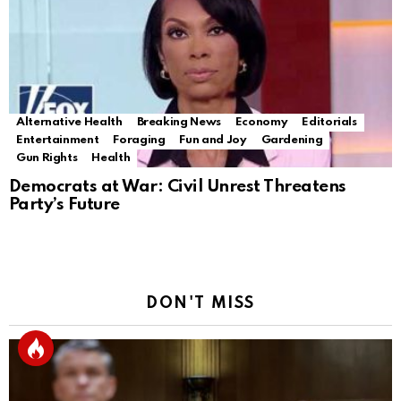
Alternative Health
Breaking News
Economy
Editorials
Entertainment
Foraging
Fun and Joy
Gardening
Gun Rights
Health
Democrats at War: Civil Unrest Threatens
Party’s Future
DON'T MISS