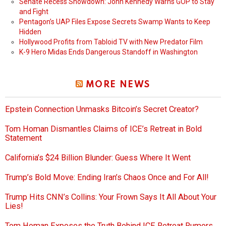
Senate Recess Showdown: John Kennedy Warns GOP to Stay
and Fight
Pentagon’s UAP Files Expose Secrets Swamp Wants to Keep
Hidden
Hollywood Profits from Tabloid TV with New Predator Film
K-9 Hero Midas Ends Dangerous Standoff in Washington
MORE NEWS
Epstein Connection Unmasks Bitcoin’s Secret Creator?
Tom Homan Dismantles Claims of ICE’s Retreat in Bold
Statement
California’s $24 Billion Blunder: Guess Where It Went
Trump’s Bold Move: Ending Iran’s Chaos Once and For All!
Trump Hits CNN’s Collins: Your Frown Says It All About Your
Lies!
Tom Homan Exposes the Truth Behind ICE Retreat Rumors