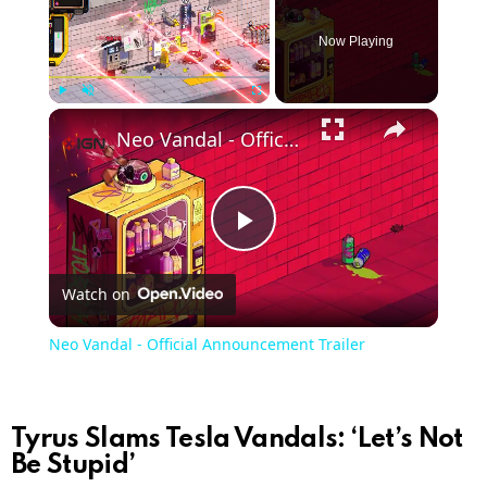
Now Playing
×
Play
Unmute
Fullscreen
Neo Vandal - Official Announcement Trailer
Play
Watch on
Video
Neo Vandal - Official Announcement Trailer
Tyrus Slams Tesla Vandals: ‘Let’s Not
Be Stupid’