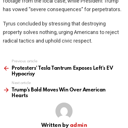
footage from the local case, while President Trump
has vowed “severe consequences” for perpetrators.
Tyrus concluded by stressing that destroying
property solves nothing, urging Americans to reject
radical tactics and uphold civic respect.
Previous article
See
more
Protesters’ Tesla Tantrum Exposes Left’s EV
Hypocrisy
Next article
Trump’s Bold Moves Win Over American
Hearts
Written by
admin