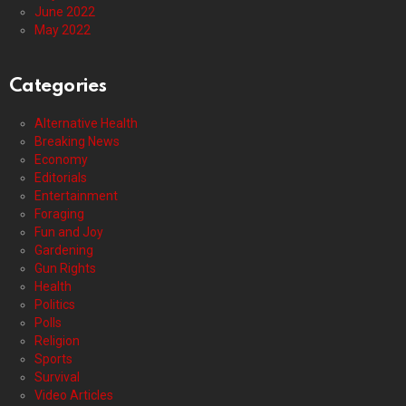
June 2022
May 2022
Categories
Alternative Health
Breaking News
Economy
Editorials
Entertainment
Foraging
Fun and Joy
Gardening
Gun Rights
Health
Politics
Polls
Religion
Sports
Survival
Video Articles