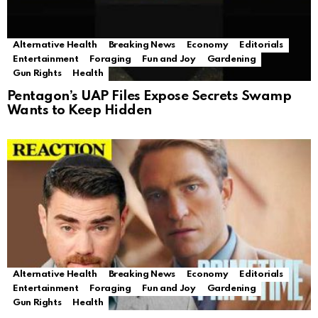
Alternative Health
Breaking News
Economy
Editorials
Entertainment
Foraging
Fun and Joy
Gardening
Gun Rights
Health
Pentagon’s UAP Files Expose Secrets Swamp
Wants to Keep Hidden
Alternative Health
Breaking News
Economy
Editorials
Entertainment
Foraging
Fun and Joy
Gardening
Gun Rights
Health