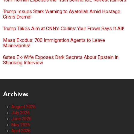
Trump Issues Stark Warning to Ayatollah Amid Hostage
Crisis Drama!
Trump Takes Aim at CNN’s Collins: Your Frown Says It All!
Mass Exodus: 700 Immigration Agents to Leave
Minneapolis!
Gates Ex-Wife Exposes Dark Secrets About Epstein in
Shocking Interview
Archives
August 2026
July 2026
June 2026
May 2026
April 2026