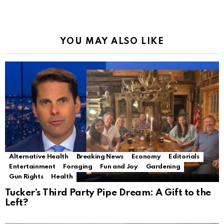
YOU MAY ALSO LIKE
Alternative Health
Breaking News
Economy
Editorials
Entertainment
Foraging
Fun and Joy
Gardening
Gun Rights
Health
Tucker’s Third Party Pipe Dream: A Gift to the
Left?