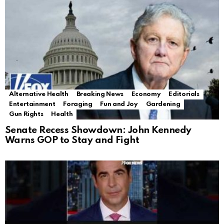
Alternative Health
Breaking News
Economy
Editorials
Entertainment
Foraging
Fun and Joy
Gardening
Gun Rights
Health
Senate Recess Showdown: John Kennedy
Warns GOP to Stay and Fight