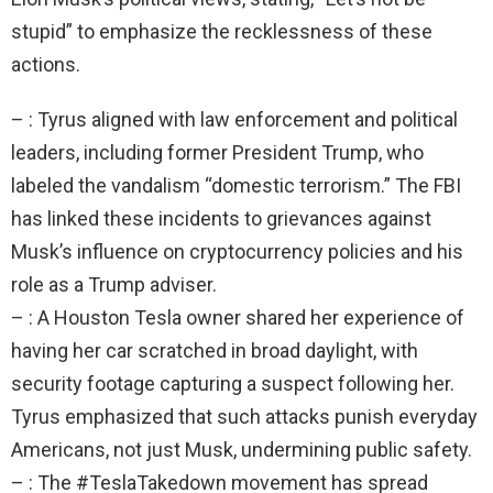
stupid” to emphasize the recklessness of these
actions.
– : Tyrus aligned with law enforcement and political
leaders, including former President Trump, who
labeled the vandalism “domestic terrorism.” The FBI
has linked these incidents to grievances against
Musk’s influence on cryptocurrency policies and his
role as a Trump adviser.
– : A Houston Tesla owner shared her experience of
having her car scratched in broad daylight, with
security footage capturing a suspect following her.
Tyrus emphasized that such attacks punish everyday
Americans, not just Musk, undermining public safety.
– : The #TeslaTakedown movement has spread