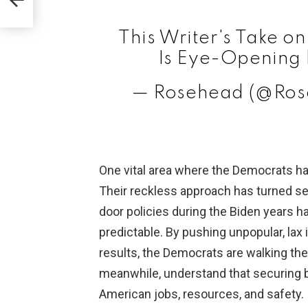
This Writer's Take on
Is Eye-Opening
— Rosehead (@Ro
One vital area where the Democrats hav
Their reckless approach has turned s
door policies during the Biden years h
predictable. By pushing unpopular, lax 
results, the Democrats are walking them
meanwhile, understand that securing bo
American jobs, resources, and safety.