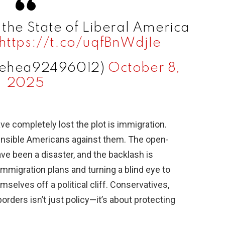
 the State of Liberal America
https://t.co/uqfBnWdjIe
sehea92496012)
October 8,
2025
e completely lost the plot is immigration.
ensible Americans against them. The open-
ave been a disaster, and the backlash is
immigration plans and turning a blind eye to
selves off a political cliff. Conservatives,
rders isn’t just policy—it’s about protecting