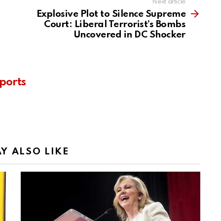
Next article
Explosive Plot to Silence Supreme
Court: Liberal Terrorist’s Bombs
Uncovered in DC Shocker
ports
Y ALSO LIKE