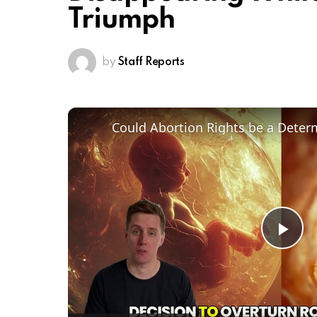
Triumph
by
Staff Reports
Pl
Vi