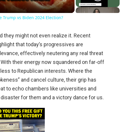
he Trump vs Biden 2024 Election?
d they might not even realize it. Recent
ghlight that today’s progressives are
evance, effectively neutering any real threat
 With their energy now squandered on far-off
less to Republican interests. Where the
eness” and cancel culture, their grip has
reat to echo chambers like universities and
r disaster for them and a victory dance for us.