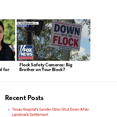
Flock Safety Cameras: Big
Munich Dro
l for
Brother on Your Block?
Weakness, 
Needed
Recent Posts
Texas Hospital’s Gender Clinic Shut Down After
Landmark Settlement