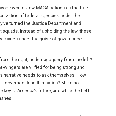
 anyone would view MAGA actions as the true
onization of federal agencies under the
y’ve turned the Justice Department and
it squads. Instead of upholding the law, these
dversaries under the guise of governance.
from the right, or demagoguery from the left?
ht-wingers are vilified for being strong and
ft’s narrative needs to ask themselves: How
ical movement lead this nation? Make no
e key to America’s future, and while the Left
 ashes.