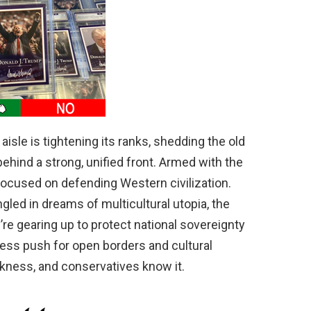
 aisle is tightening its ranks, shedding the old
ehind a strong, unified front. Armed with the
ocused on defending Western civilization.
ngled in dreams of multicultural utopia, the
y’re gearing up to protect national sovereignty
less push for open borders and cultural
akness, and conservatives know it.