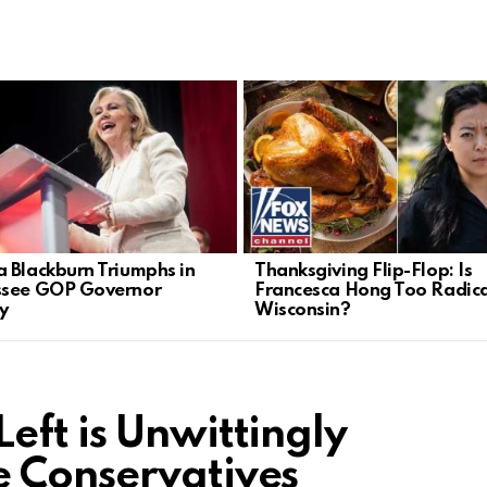
 Blackburn Triumphs in
Thanksgiving Flip-Flop: Is
ssee GOP Governor
Francesca Hong Too Radica
y
Wisconsin?
eft is Unwittingly
e Conservatives