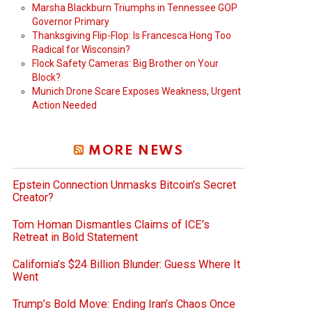
Marsha Blackburn Triumphs in Tennessee GOP
Governor Primary
Thanksgiving Flip-Flop: Is Francesca Hong Too
Radical for Wisconsin?
Flock Safety Cameras: Big Brother on Your
Block?
Munich Drone Scare Exposes Weakness, Urgent
Action Needed
MORE NEWS
Epstein Connection Unmasks Bitcoin’s Secret
Creator?
Tom Homan Dismantles Claims of ICE’s
Retreat in Bold Statement
California’s $24 Billion Blunder: Guess Where It
Went
Trump’s Bold Move: Ending Iran’s Chaos Once