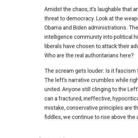
Amidst the chaos, it’s laughable that
threat to democracy. Look at the weap
Obama and Biden administrations. The
intelligence community into political h
liberals have chosen to attack their a
Who are the real authoritarians here?
The scream gets louder: Is it fascism 
The left’s narrative crumbles while rig
united. Anyone still clinging to the Le
can a fractured, ineffective, hypocrit
mistake, conservative principles are th
fiddles, we continue to rise above the