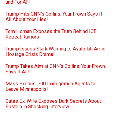
and For All!
Trump Hits CNN’s Collins: Your Frown Says It
All About Your Lies!
Tom Homan Exposes the Truth Behind ICE
Retreat Rumors
Trump Issues Stark Warning to Ayatollah Amid
Hostage Crisis Drama!
Trump Takes Aim at CNN’s Collins: Your Frown
Says It All!
Mass Exodus: 700 Immigration Agents to
Leave Minneapolis!
Gates Ex-Wife Exposes Dark Secrets About
Epstein in Shocking Interview