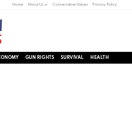
Home
About Us
Conservative Values
Privacy Policy
CONOMY
GUN RIGHTS
SURVIVAL
HEALTH