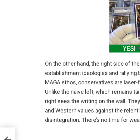
On the other hand, the right side of the
establishment ideologies and rallying b
MAGA ethos, conservatives are laser-f
Unlike the naive left, which remains ta
right sees the writing on the wall. The
and Western values against the relent
disintegration. There’s no time for we
ent