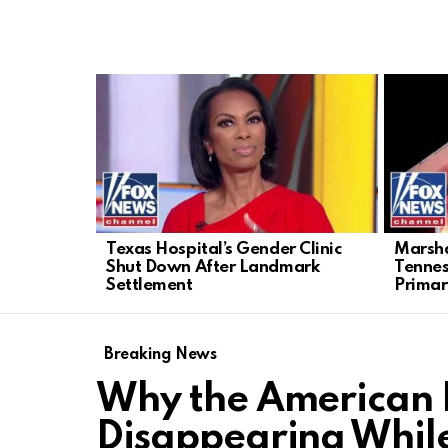
LATEST
STORIES
Texas Hospital’s Gender Clinic
Marsha
Shut Down After Landmark
Tenne
Settlement
Primar
Breaking News
Why the American L
Disappearing Whil