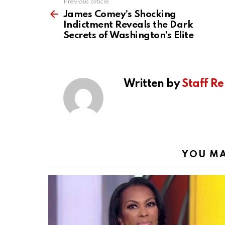
Previous article
See
more
James Comey’s Shocking
Indictment Reveals the Dark
Secrets of Washington’s Elite
Written by
Staff Re
YOU MA