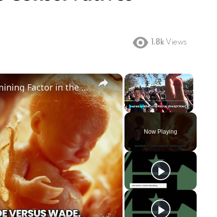
1.8k
Views
×
×
Could Abortion Rights be a Determining Factor in the Trump vs Biden 2024 Election?
Play
Unmute
Fullscreen
Now Playing
ay
deo