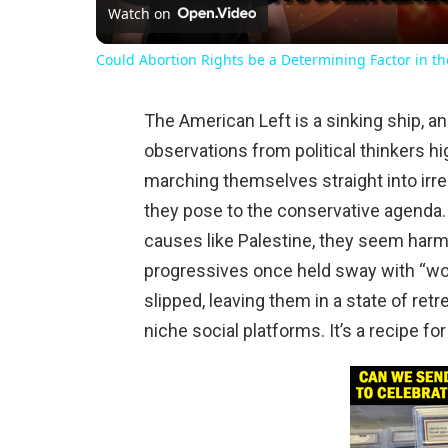
Watch on
Could Abortion Rights be a Determining Factor in t
The American Left is a sinking ship, an
observations from political thinkers hi
marching themselves straight into irrel
they pose to the conservative agenda.
causes like Palestine, they seem harm
progressives once held sway with “wok
slipped, leaving them in a state of ret
niche social platforms. It’s a recipe fo