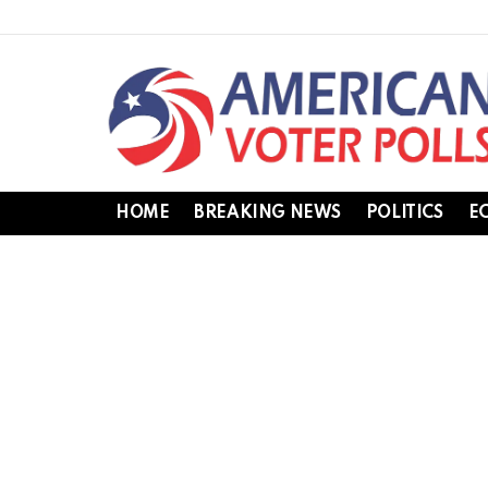
HOME
BREAKING NEWS
POLITICS
E