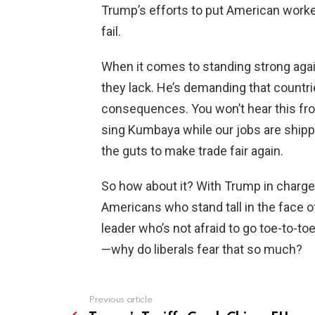
Trump’s efforts to put American workers
fail.
When it comes to standing strong aga
they lack. He’s demanding that countrie
consequences. You won’t hear this from
sing Kumbaya while our jobs are ship
the guts to make trade fair again.
So how about it? With Trump in charge, 
Americans who stand tall in the face o
leader who’s not afraid to go toe-to-to
—why do liberals fear that so much?
Previous article
See