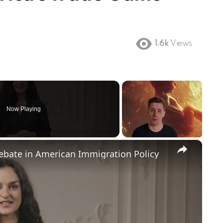
1.6k
Views
Now Playing
×
Debate in American Immigration Policy