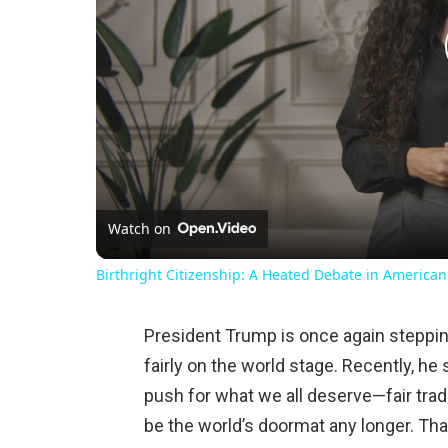
Watch on
Birthright Citizenship: A Heated Debate in American
President Trump is once again stepping
fairly on the world stage. Recently, h
push for what we all deserve—fair tra
be the world’s doormat any longer. Tha