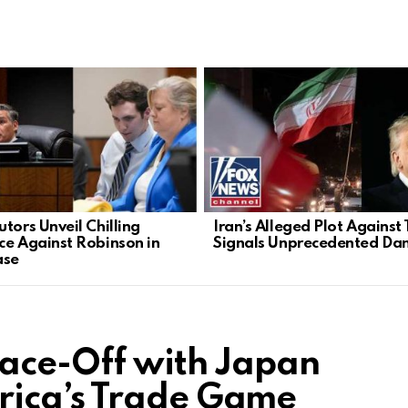
tors Unveil Chilling
Iran’s Alleged Plot Against
ce Against Robinson in
Signals Unprecedented Da
ase
ace-Off with Japan
ica’s Trade Game