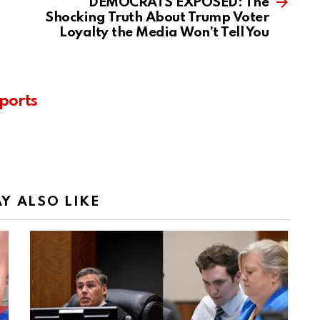
DEMOCRATS EXPOSED: The
Shocking Truth About Trump Voter
Loyalty the Media Won’t Tell You
ports
Y ALSO LIKE