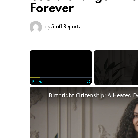
Forever
by
Staff Reports
×
Play
Unmute
Fullscreen
Birthright Citizenship: A Heated 