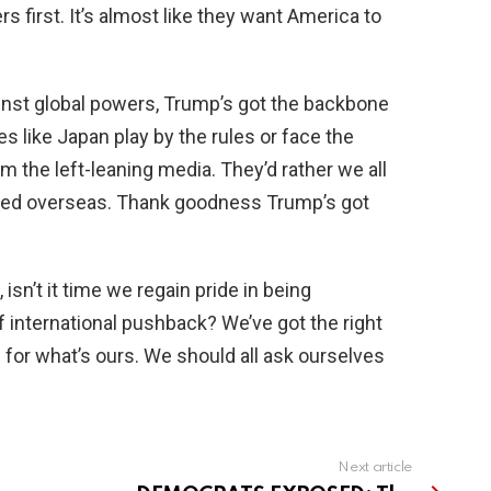
 first. It’s almost like they want America to
inst global powers, Trump’s got the backbone
s like Japan play by the rules or face the
 the left-leaning media. They’d rather we all
ped overseas. Thank goodness Trump’s got
isn’t it time we regain pride in being
f international pushback? We’ve got the right
e for what’s ours. We should all ask ourselves
Next article