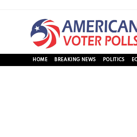
HOME
BREAKING NEWS
POLITICS
E