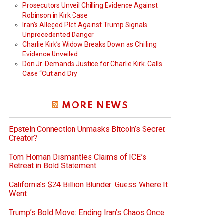
Prosecutors Unveil Chilling Evidence Against
Robinson in Kirk Case
Iran’s Alleged Plot Against Trump Signals
Unprecedented Danger
Charlie Kirk’s Widow Breaks Down as Chilling
Evidence Unveiled
Don Jr. Demands Justice for Charlie Kirk, Calls
Case “Cut and Dry
MORE NEWS
Epstein Connection Unmasks Bitcoin’s Secret
Creator?
Tom Homan Dismantles Claims of ICE’s
Retreat in Bold Statement
California’s $24 Billion Blunder: Guess Where It
Went
Trump’s Bold Move: Ending Iran’s Chaos Once