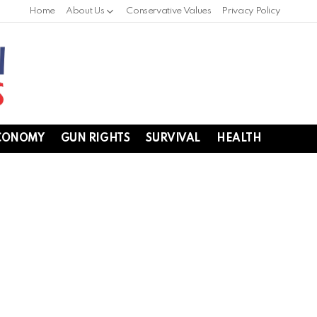
Home
About Us
Conservative Values
Privacy Policy
CONOMY
GUN RIGHTS
SURVIVAL
HEALTH