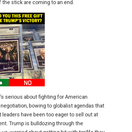
f the stick are coming to an end.
s serious about fighting for American
negotiation, bowing to globalist agendas that
leaders have been too eager to sell out at
ent. Trump is bulldozing through the