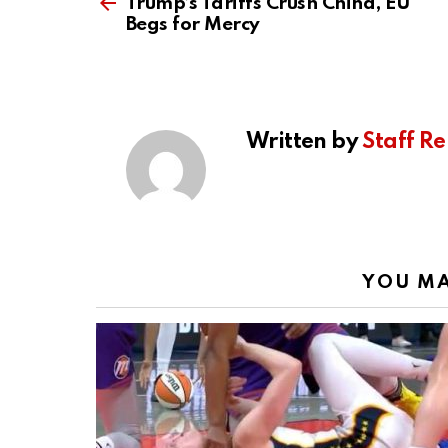
more
Trump’s Tariffs Crush China, EU
Begs for Mercy
Written by
Staff Re
YOU MA