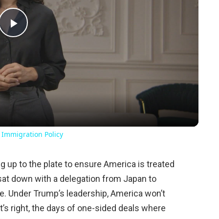
Play
Video
 Immigration Policy
 up to the plate to ensure America is treated
e sat down with a delegation from Japan to
de. Under Trump’s leadership, America won’t
t’s right, the days of one-sided deals where