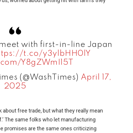
, worried about getting hit with tariffs they
 meet with first-in-line Japan
ttps://t.co/y3ylbHH0lY
er.com/Y8gZWmI15T
Times (@WashTimes)
April 17,
2025
rk about free trade, but what they really mean
ff.’ The same folks who let manufacturing
e promises are the same ones criticizing