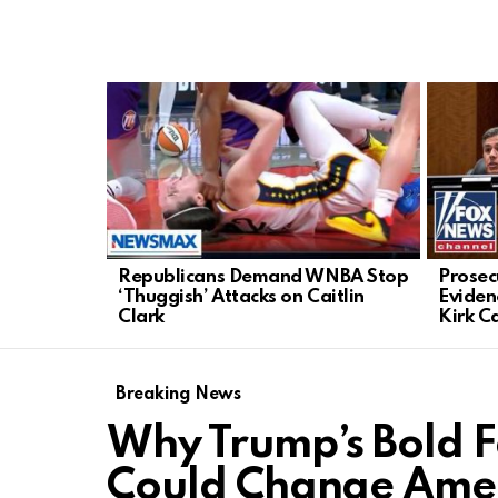
LATEST
STORIES
Republicans Demand WNBA Stop
Prosecu
‘Thuggish’ Attacks on Caitlin
Eviden
Clark
Kirk C
Breaking News
Why Trump’s Bold F
Could Change Amer