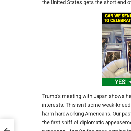
the United States gets the short end o
Trump’s meeting with Japan shows he’
interests. This isn’t some weak-kneed 
harm hardworking Americans. Our past 
the first sniff of diplomatic appeasem
Begs