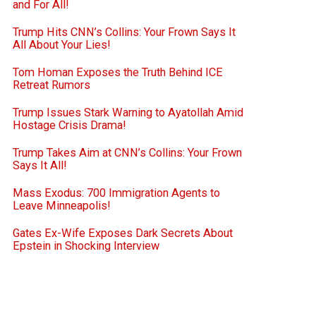
and For All!
Trump Hits CNN’s Collins: Your Frown Says It
All About Your Lies!
Tom Homan Exposes the Truth Behind ICE
Retreat Rumors
Trump Issues Stark Warning to Ayatollah Amid
Hostage Crisis Drama!
Trump Takes Aim at CNN’s Collins: Your Frown
Says It All!
Mass Exodus: 700 Immigration Agents to
Leave Minneapolis!
Gates Ex-Wife Exposes Dark Secrets About
Epstein in Shocking Interview