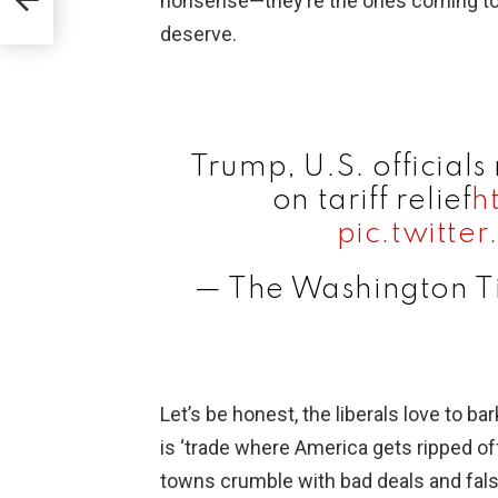
nonsense—they’re the ones coming to us
deserve.
Trump, U.S. officials
on tariff relief
h
pic.twitt
— The Washington 
Let’s be honest, the liberals love to ba
is ‘trade where America gets ripped o
towns crumble with bad deals and fals