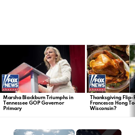
LATEST
STORIES
Marsha Blackburn Triumphs in
Thanksgiving Flip-F
Tennessee GOP Governor
Francesca Hong Too
Primary
Wisconsin?
×