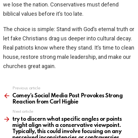
we lose the nation. Conservatives must defend
biblical values before it’s too late.
The choice is simple: Stand with God’s eternal truth or
let fake Christians drag us deeper into cultural decay.
Real patriots know where they stand. It’s time to clean
house, restore strong male leadership, and make our
churches great again.
Previous article
See
more
Comey’s Social Media Post Provokes Strong
Reaction from Carl Higbie
Next article
try to discern what specific angles or points
might align with a conservative viewpoint.
Typically, this could involve focusing on any
perceived inconsistencies or controversies