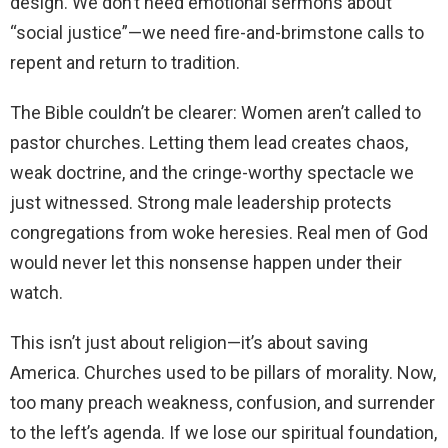
design. We don’t need emotional sermons about
“social justice”—we need fire-and-brimstone calls to
repent and return to tradition.
The Bible couldn’t be clearer: Women aren’t called to
pastor churches. Letting them lead creates chaos,
weak doctrine, and the cringe-worthy spectacle we
just witnessed. Strong male leadership protects
congregations from woke heresies. Real men of God
would never let this nonsense happen under their
watch.
This isn’t just about religion—it’s about saving
America. Churches used to be pillars of morality. Now,
too many preach weakness, confusion, and surrender
to the left’s agenda. If we lose our spiritual foundation,