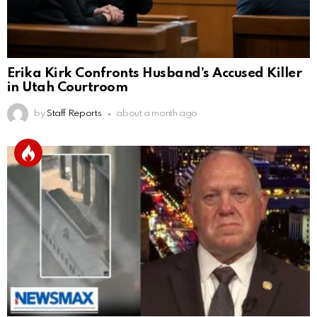
Erika Kirk Confronts Husband’s Accused Killer
in Utah Courtroom
by
Staff Reports
about a month ago