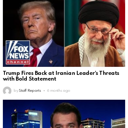
Trump Fires Back at Iranian Leader’s Threats
with Bold Statement
by
Staff Reports
6 months ago