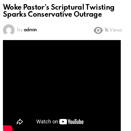
Woke Pastor’s Scriptural Twisting
Sparks Conservative Outrage
by
admin
1k
Views