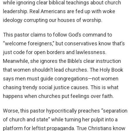
while ignoring clear biblical teachings about church
leadership. Real Americans are fed up with woke
ideology corrupting our houses of worship.
This pastor claims to follow God’s command to
“welcome foreigners,” but conservatives know that’s
just code for open borders and lawlessness.
Meanwhile, she ignores the Bible’s clear instruction
that women shouldn’t lead churches. The Holy Book
says men must guide congregations—not women
chasing trendy social justice causes. This is what
happens when churches put feelings over faith.
Worse, this pastor hypocritically preaches “separation
of church and state” while turning her pulpit into a
platform for leftist propaganda. True Christians know