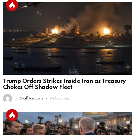
Trump Orders Strikes Inside Iran as Treasury
Chokes Off Shadow Fleet
by
Staff Reports
9 days ago