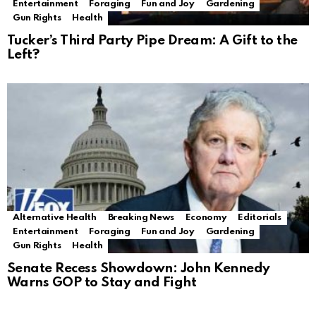
Entertainment
Foraging
Fun and Joy
Gardening
Gun Rights
Health
Tucker’s Third Party Pipe Dream: A Gift to the
Left?
Alternative Health
Breaking News
Economy
Editorials
Entertainment
Foraging
Fun and Joy
Gardening
Gun Rights
Health
Senate Recess Showdown: John Kennedy
Warns GOP to Stay and Fight