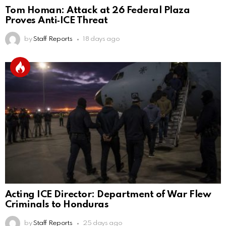
Tom Homan: Attack at 26 Federal Plaza
Proves Anti‑ICE Threat
by
Staff Reports
18 days ago
Acting ICE Director: Department of War Flew
Criminals to Honduras
by
Staff Reports
25 days ago