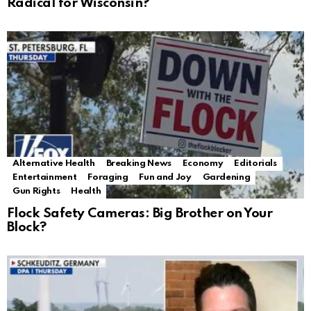
Radical for Wisconsin?
Alternative Health
Breaking News
Economy
Editorials
Entertainment
Foraging
Fun and Joy
Gardening
Gun Rights
Health
Flock Safety Cameras: Big Brother on Your
Block?