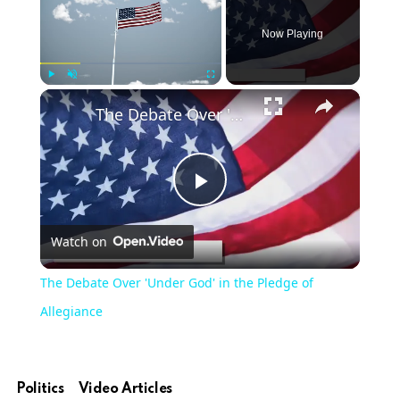
Now Playing
×
Play
Unmute
Fullscreen
The Debate Over 'Under God' in the Pledge of Allegiance
Play
Watch on
Video
The Debate Over 'Under God' in the Pledge of
Allegiance
Politics
Video Articles