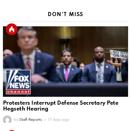
DON'T MISS
Protesters Interrupt Defense Secretary Pete
Hegseth Hearing
by
Staff Reports
17 days ago