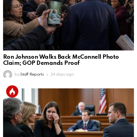
Ron Johnson Walks Back McConnell Photo
Claim; GOP Demands Proof
by
Staff Reports
24 days ago