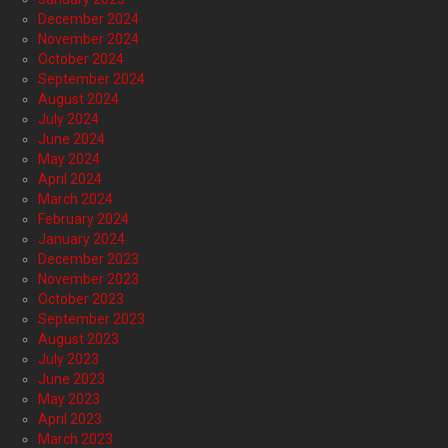
December 2024
November 2024
October 2024
September 2024
August 2024
July 2024
June 2024
May 2024
April 2024
March 2024
February 2024
January 2024
December 2023
November 2023
October 2023
September 2023
August 2023
July 2023
June 2023
May 2023
April 2023
March 2023