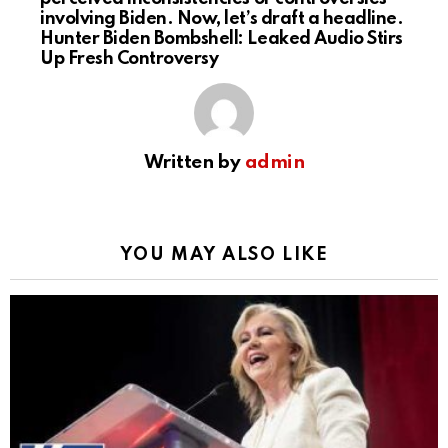
involving Biden. Now, let’s draft a headline.
Hunter Biden Bombshell: Leaked Audio Stirs
Up Fresh Controversy
Written by
admin
YOU MAY ALSO LIKE