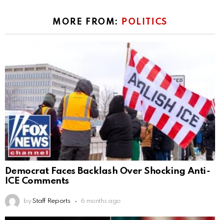
MORE FROM:
POLITICS
Democrat Faces Backlash Over Shocking Anti-
ICE Comments
by
Staff Reports
6 months ago