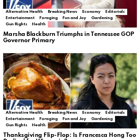
Alternative Health
Breaking News
Economy
Editorials
Entertainment
Foraging
Fun and Joy
Gardening
Gun Rights
Health
Marsha Blackburn Triumphs in Tennessee GOP
Governor Primary
Alternative Health
Breaking News
Economy
Editorials
Entertainment
Foraging
Fun and Joy
Gardening
Gun Rights
Health
Thanksgiving Flip-Flop: Is Francesca Hong Too