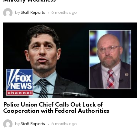
by
Staff Reports
6 months ago
Police Union Chief Calls Out Lack of
Cooperation with Federal Authorities
by
Staff Reports
6 months ago