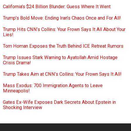
California’s $24 Billion Blunder: Guess Where It Went
Trump’s Bold Move: Ending Iran’s Chaos Once and For All!
Trump Hits CNN’s Collins: Your Frown Says It All About Your
Lies!
Tom Homan Exposes the Truth Behind ICE Retreat Rumors
Trump Issues Stark Warning to Ayatollah Amid Hostage
Crisis Drama!
Trump Takes Aim at CNN’s Collins: Your Frown Says It All!
Mass Exodus: 700 Immigration Agents to Leave
Minneapolis!
Gates Ex-Wife Exposes Dark Secrets About Epstein in
Shocking Interview