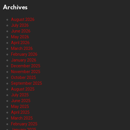
Archives
August 2026
July 2026
June 2026
May 2026
April 2026
March 2026
February 2026
January 2026
December 2025
November 2025
October 2025
September 2025
August 2025
July 2025
June 2025
May 2025
April 2025
March 2025
February 2025
January 2025