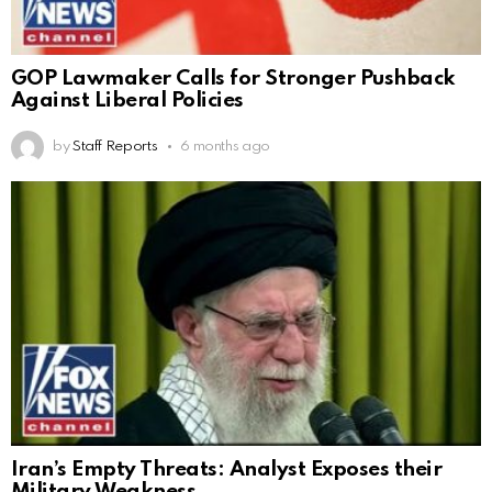
GOP Lawmaker Calls for Stronger Pushback
Against Liberal Policies
by
Staff Reports
6 months ago
Iran’s Empty Threats: Analyst Exposes their
Military Weakness