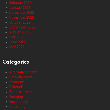
February 2023
January 2023
December 2022
November 2022
October 2022
September 2022
August 2022
July 2022
June 2022
May 2022
Categories
Alternative Health
Breaking News
Economy
Editorials
Entertainment
Foraging
Fun and Joy
Gardening