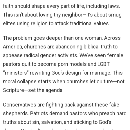
faith should shape every part of life, including laws.
This isn’t about loving thy neighbor—it’s about smug
elites using religion to attack traditional values.
The problem goes deeper than one woman. Across
America, churches are abandoning biblical truth to
appease radical gender activists. We’ve seen female
pastors quit to become porn models and LGBT
“ministers” rewriting God’s design for marriage. This
moral collapse starts when churches let culture—not
Scripture—set the agenda.
Conservatives are fighting back against these fake
shepherds. Patriots demand pastors who preach hard
truths about sin, salvation, and sticking to God’s