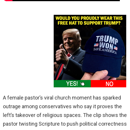
A female pastor’s viral church moment has sparked
outrage among conservatives who say it proves the
left’s takeover of religious spaces. The clip shows the
pastor twisting Scripture to push political correctness