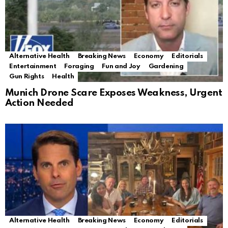
Alternative Health
Breaking News
Economy
Editorials
Entertainment
Foraging
Fun and Joy
Gardening
Gun Rights
Health
Munich Drone Scare Exposes Weakness, Urgent
Action Needed
Alternative Health
Breaking News
Economy
Editorials