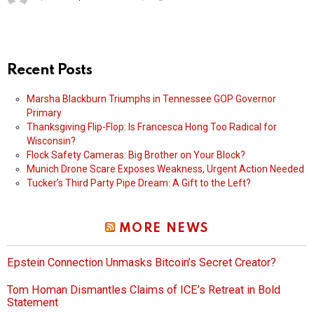
Recent Posts
Marsha Blackburn Triumphs in Tennessee GOP Governor
Primary
Thanksgiving Flip-Flop: Is Francesca Hong Too Radical for
Wisconsin?
Flock Safety Cameras: Big Brother on Your Block?
Munich Drone Scare Exposes Weakness, Urgent Action Needed
Tucker’s Third Party Pipe Dream: A Gift to the Left?
MORE NEWS
Epstein Connection Unmasks Bitcoin’s Secret Creator?
Tom Homan Dismantles Claims of ICE’s Retreat in Bold
Statement