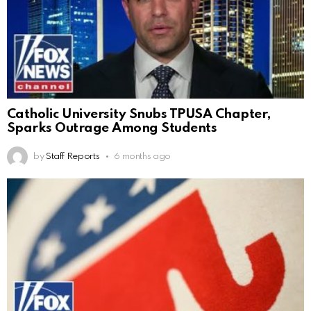
Catholic University Snubs TPUSA Chapter,
Sparks Outrage Among Students
by
Staff Reports
6 months ago