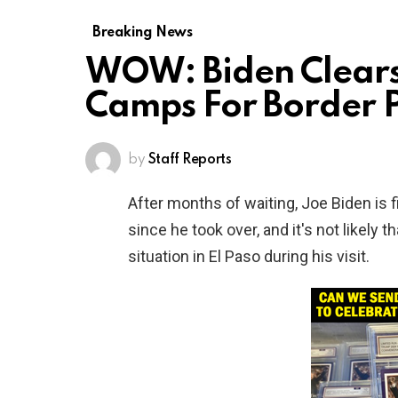
Breaking News
WOW: Biden Clears
Camps For Border 
by
Staff Reports
After months of waiting, Joe Biden is fi
since he took over, and it's not likely t
situation in El Paso during his visit.