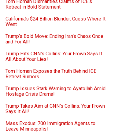
Tom Homan Dismantles Claims of ICE’s
Retreat in Bold Statement
California’s $24 Billion Blunder: Guess Where It
Went
Trump’s Bold Move: Ending Iran’s Chaos Once
and For All!
Trump Hits CNN’s Collins: Your Frown Says It
All About Your Lies!
Tom Homan Exposes the Truth Behind ICE
Retreat Rumors
Trump Issues Stark Warning to Ayatollah Amid
Hostage Crisis Drama!
Trump Takes Aim at CNN’s Collins: Your Frown
Says It All!
Mass Exodus: 700 Immigration Agents to
Leave Minneapolis!