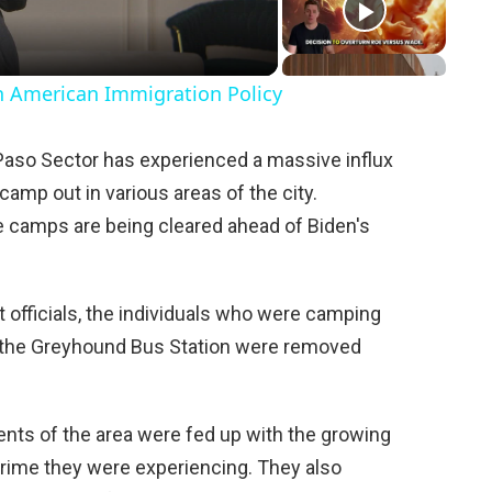
in American Immigration Policy
 Paso Sector has experienced a massive influx
camp out in various areas of the city.
he camps are being cleared ahead of Biden's
 officials, the individuals who were camping
 the Greyhound Bus Station were removed
dents of the area were fed up with the growing
crime they were experiencing. They also