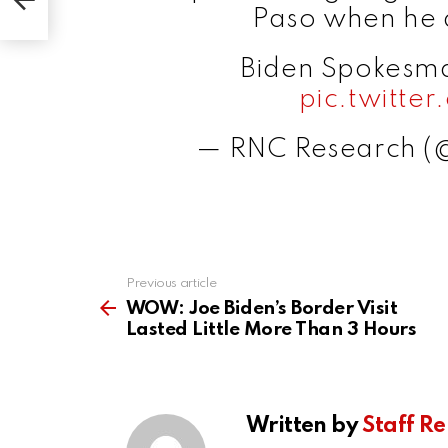
Paso when he a
Biden Spokesma
pic.twitt
— RNC Research 
Previous article
See
more
WOW: Joe Biden’s Border Visit
Lasted Little More Than 3 Hours
Written by
Staff Re