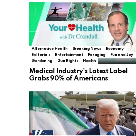
Alternative Health
Breaking News
Economy
Editorials
Entertainment
Foraging
Fun and Joy
Gardening
Gun Rights
Health
Medical Industry’s Latest Label
Grabs 90% of Americans