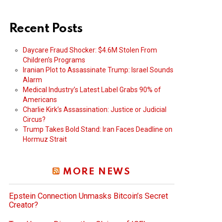
Recent Posts
Daycare Fraud Shocker: $4.6M Stolen From
Children’s Programs
Iranian Plot to Assassinate Trump: Israel Sounds
Alarm
Medical Industry’s Latest Label Grabs 90% of
Americans
Charlie Kirk’s Assassination: Justice or Judicial
Circus?
Trump Takes Bold Stand: Iran Faces Deadline on
Hormuz Strait
MORE NEWS
Epstein Connection Unmasks Bitcoin’s Secret
Creator?