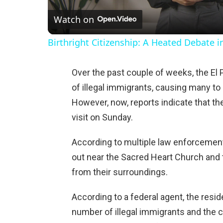
Watch on
a
Birthright Citizenship: A Heated Debate 
y
Over the past couple of weeks, the El
V
of illegal immigrants, causing many to 
However, now, reports indicate that t
i
visit on Sunday.
d
According to multiple law enforcement
out near the Sacred Heart Church and
e
from their surroundings.
According to a federal agent, the resi
o
number of illegal immigrants and the 