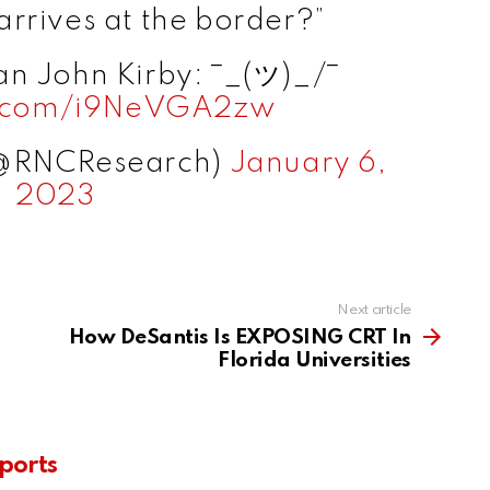
rrives at the border?”
n John Kirby: ¯_(ツ)_/¯
er.com/i9NeVGA2zw
(@RNCResearch)
January 6,
2023
Next article
How DeSantis Is EXPOSING CRT In
Florida Universities
ports