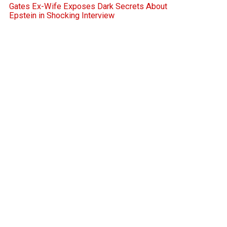
Gates Ex-Wife Exposes Dark Secrets About
Epstein in Shocking Interview