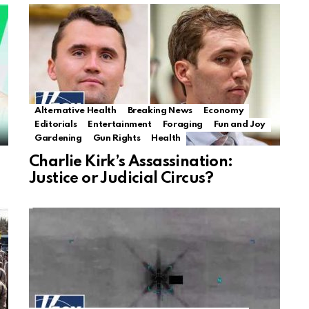
Alternative Health
Breaking News
Economy
Editorials
Entertainment
Foraging
Fun and Joy
Gardening
Gun Rights
Health
Charlie Kirk’s Assassination:
Justice or Judicial Circus?