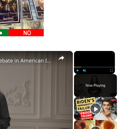
×
×
Birthright Citizenship: A Heated Debate in American Immigration Policy
Play
Unmute
Fullscreen
Now Playing