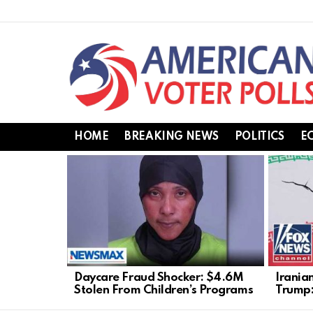
HOME
BREAKING NEWS
POLITICS
E
LATEST
STORIES
Daycare Fraud Shocker: $4.6M
Irania
Stolen From Children’s Programs
Trump: