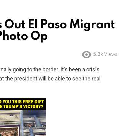
 Out El Paso Migrant
Photo Op
5.3k
Views
nally going to the border. It's been a crisis
hat the president will be able to see the real