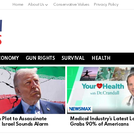
Home
About Us
Conservative Values
Privacy Policy
CONOMY
GUN RIGHTS
SURVIVAL
HEALTH
n Plot to Assassinate
Medical Industry’s Latest L
 Israel Sounds Alarm
Grabs 90% of Americans