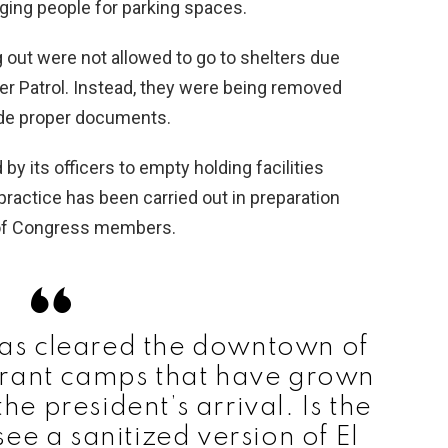
ging people for parking spaces.
out were not allowed to go to shelters due
rder Patrol. Instead, they were being removed
vide proper documents.
y its officers to empty holding facilities
s practice has been carried out in preparation
s of Congress members.
has cleared the downtown of
grant camps that have grown
he president’s arrival. Is the
ee a sanitized version of El