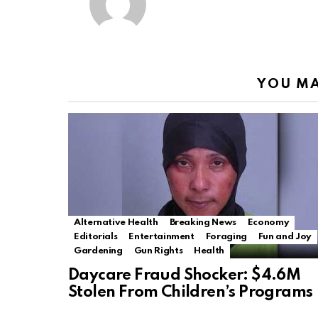
YOU MA
Alternative Health
Breaking News
Economy
Editorials
Entertainment
Foraging
Fun and Joy
Gardening
Gun Rights
Health
Daycare Fraud Shocker: $4.6M
Stolen From Children’s Programs