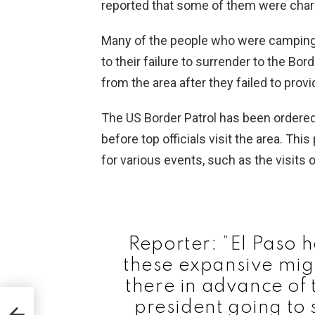
reported that some of them were char
Many of the people who were camping 
to their failure to surrender to the Bo
from the area after they failed to pro
The US Border Patrol has been ordered b
before top officials visit the area. Thi
for various events, such as the visit
Reporter: “El Paso 
these expansive mi
there in advance of t
president going to s