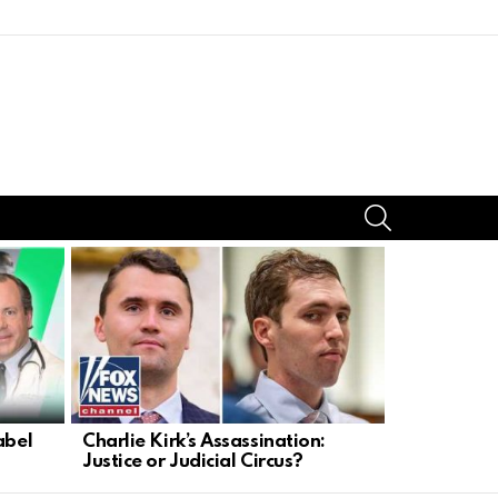
SEARCH
abel
Charlie Kirk’s Assassination:
Trump Take
Justice or Judicial Circus?
Faces Dead