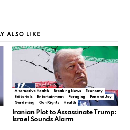
Y ALSO LIKE
Alternative Health
Breaking News
Economy
Editorials
Entertainment
Foraging
Fun and Joy
Gardening
Gun Rights
Health
Iranian Plot to Assassinate Trump:
Israel Sounds Alarm