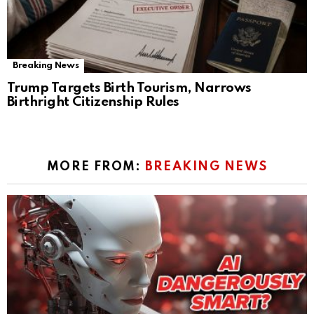
Breaking News
Trump Targets Birth Tourism, Narrows
Birthright Citizenship Rules
MORE FROM:
BREAKING NEWS