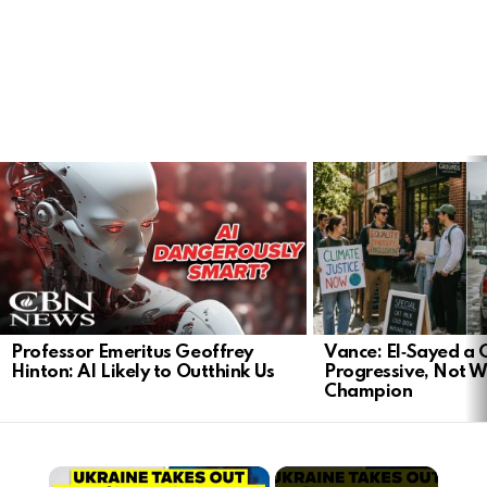
LATEST
STORIES
Professor Emeritus Geoffrey
Vance: El‑Sayed a
Hinton: AI Likely to Outthink Us
Progressive, Not W
Champion