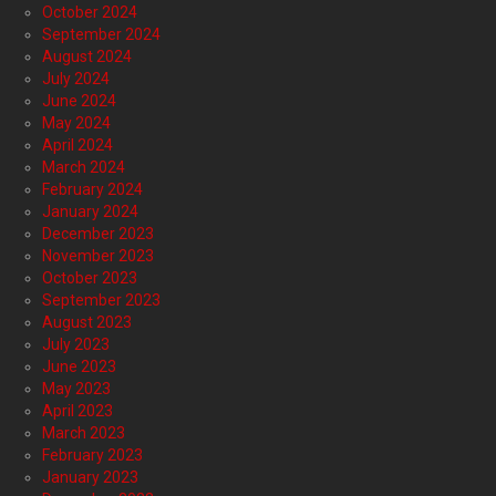
October 2024
September 2024
August 2024
July 2024
June 2024
May 2024
April 2024
March 2024
February 2024
January 2024
December 2023
November 2023
October 2023
September 2023
August 2023
July 2023
June 2023
May 2023
April 2023
March 2023
February 2023
January 2023