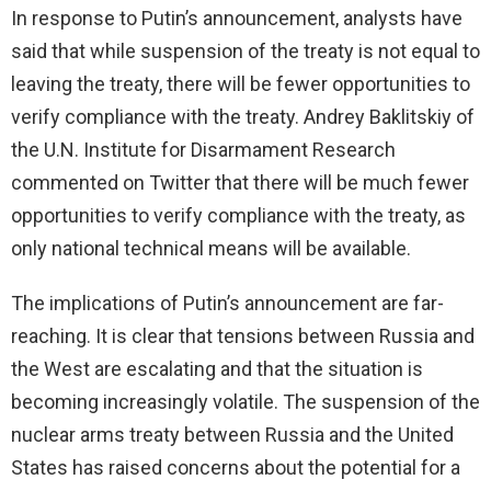
In response to Putin’s announcement, analysts have
said that while suspension of the treaty is not equal to
leaving the treaty, there will be fewer opportunities to
verify compliance with the treaty. Andrey Baklitskiy of
the U.N. Institute for Disarmament Research
commented on Twitter that there will be much fewer
opportunities to verify compliance with the treaty, as
only national technical means will be available.
The implications of Putin’s announcement are far-
reaching. It is clear that tensions between Russia and
the West are escalating and that the situation is
becoming increasingly volatile. The suspension of the
nuclear arms treaty between Russia and the United
States has raised concerns about the potential for a