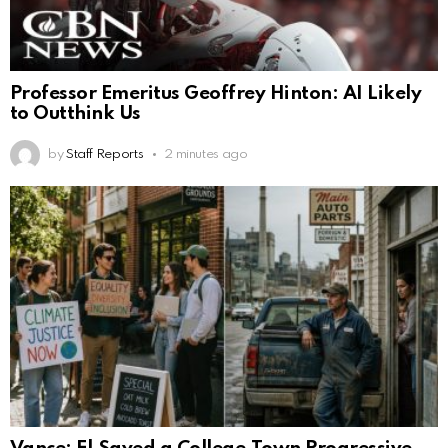
Professor Emeritus Geoffrey Hinton: AI Likely
to Outthink Us
by
Staff Reports
2 minutes ago