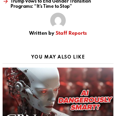
Trump Vows to End Gender Transition
Programs: “It’s Time to Stop”
Written by
Staff Reports
YOU MAY ALSO LIKE