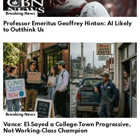
Breaking News
Professor Emeritus Geoffrey Hinton: AI Likely
to Outthink Us
Breaking News
Vance: El‑Sayed a College‑Town Progressive,
Not Working‑Class Champion