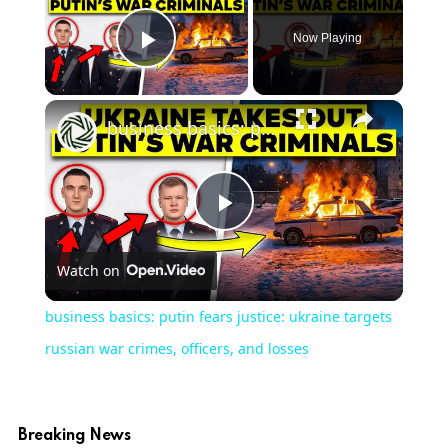
Now Playing
Play Video
business basics: putin fears justice: ukraine targets russian war crimes, officers, and losses
Play
Watch on
Video
business basics: putin fears justice: ukraine targets
russian war crimes, officers, and losses
Breaking News