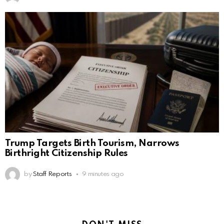
Trump Targets Birth Tourism, Narrows
Birthright Citizenship Rules
by
Staff Reports
9 minutes ago