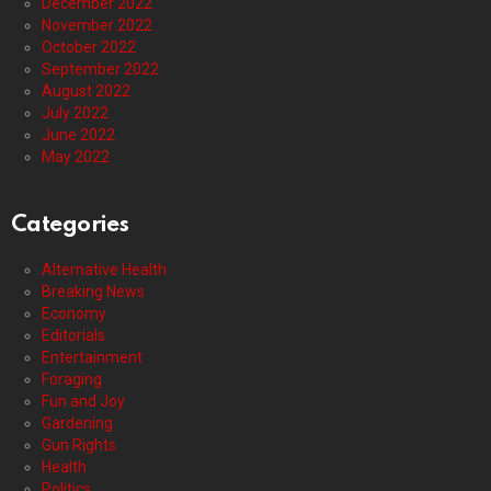
December 2022
November 2022
October 2022
September 2022
August 2022
July 2022
June 2022
May 2022
Categories
Alternative Health
Breaking News
Economy
Editorials
Entertainment
Foraging
Fun and Joy
Gardening
Gun Rights
Health
Politics