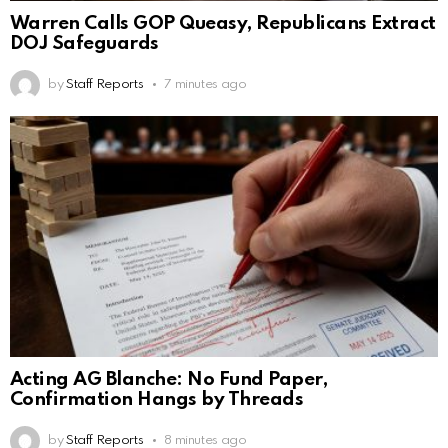
Warren Calls GOP Queasy, Republicans Extract
DOJ Safeguards
by
Staff Reports
7 minutes ago
Acting AG Blanche: No Fund Paper,
Confirmation Hangs by Threads
by
Staff Reports
8 minutes ago