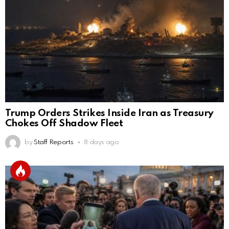
Trump Orders Strikes Inside Iran as Treasury
Chokes Off Shadow Fleet
by
Staff Reports
8 days ago