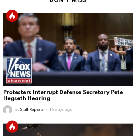
DON'T MISS
Protesters Interrupt Defense Secretary Pete
Hegseth Hearing
by
Staff Reports
16 days ago