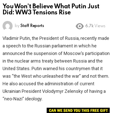
You Won’t Believe What Putin Just
Did: WW3 Tensions Rise
by
Staff Reports
6.7k
Views
Vladimir Putin, the President of Russia, recently made
a speech to the Russian parliament in which he
announced the suspension of Moscow’s participation
in the nuclear arms treaty between Russia and the
United States. Putin warned his countrymen that it
was “the West who unleashed the war” and not them.
He also accused the administration of current
Ukrainian President Volodymyr Zelensky of having a
“neo-Nazi” ideology.