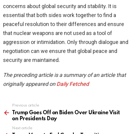
concerns about global security and stability. It is
essential that both sides work together to find a
peaceful resolution to their differences and ensure
that nuclear weapons are not used as a tool of
aggression or intimidation. Only through dialogue and
negotiation can we ensure that global peace and
security are maintained.
The preceding article is a summary of an article that
originally appeared on
Daily Fetched
Previous article
See
more
Trump Goes Off on Biden Over Ukraine Visit
on Presidents Day
Next article