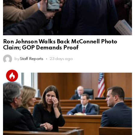
Ron Johnson Walks Back McConnell Photo
Claim; GOP Demands Proof
by
Staff Reports
23 days ago