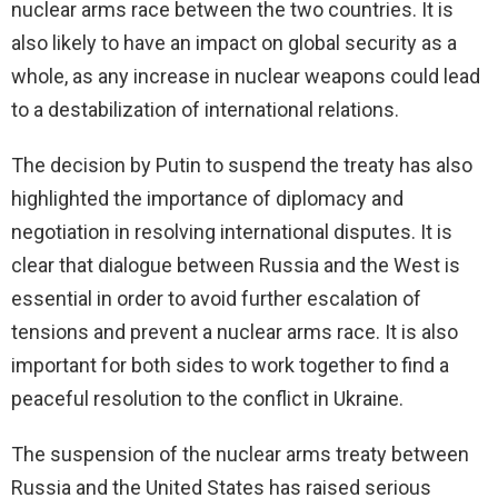
nuclear arms race between the two countries. It is
also likely to have an impact on global security as a
whole, as any increase in nuclear weapons could lead
to a destabilization of international relations.
The decision by Putin to suspend the treaty has also
highlighted the importance of diplomacy and
negotiation in resolving international disputes. It is
clear that dialogue between Russia and the West is
essential in order to avoid further escalation of
tensions and prevent a nuclear arms race. It is also
important for both sides to work together to find a
peaceful resolution to the conflict in Ukraine.
The suspension of the nuclear arms treaty between
Russia and the United States has raised serious