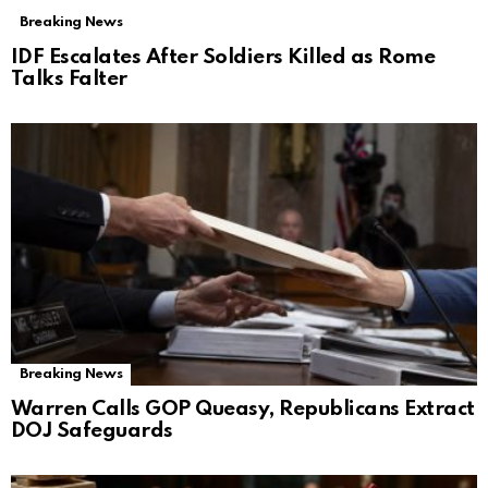
Breaking News
IDF Escalates After Soldiers Killed as Rome
Talks Falter
Breaking News
Warren Calls GOP Queasy, Republicans Extract
DOJ Safeguards