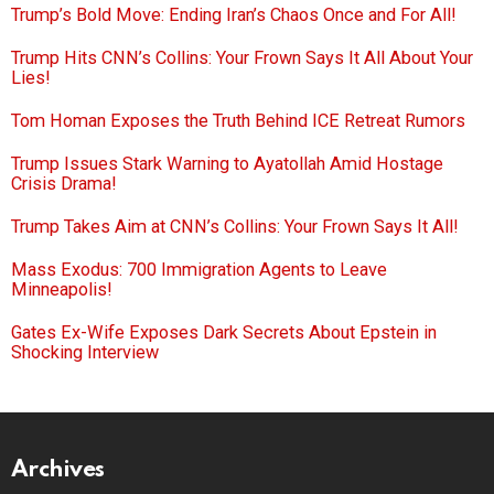
Trump’s Bold Move: Ending Iran’s Chaos Once and For All!
Trump Hits CNN’s Collins: Your Frown Says It All About Your
Lies!
Tom Homan Exposes the Truth Behind ICE Retreat Rumors
Trump Issues Stark Warning to Ayatollah Amid Hostage
Crisis Drama!
Trump Takes Aim at CNN’s Collins: Your Frown Says It All!
Mass Exodus: 700 Immigration Agents to Leave
Minneapolis!
Gates Ex-Wife Exposes Dark Secrets About Epstein in
Shocking Interview
Archives