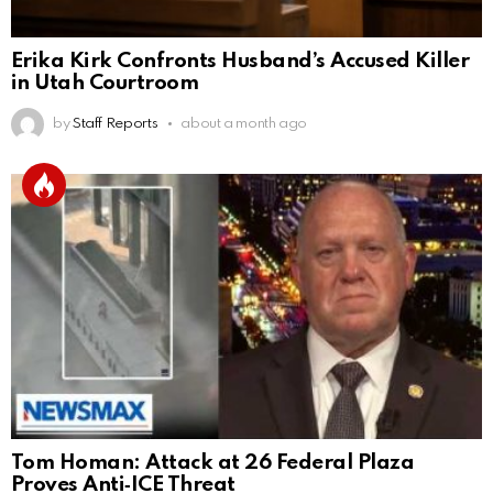
Erika Kirk Confronts Husband’s Accused Killer
in Utah Courtroom
by
Staff Reports
about a month ago
Tom Homan: Attack at 26 Federal Plaza
Proves Anti‑ICE Threat