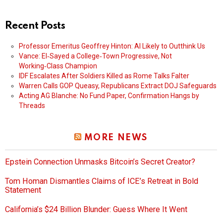
Recent Posts
Professor Emeritus Geoffrey Hinton: AI Likely to Outthink Us
Vance: El‑Sayed a College‑Town Progressive, Not
Working‑Class Champion
IDF Escalates After Soldiers Killed as Rome Talks Falter
Warren Calls GOP Queasy, Republicans Extract DOJ Safeguards
Acting AG Blanche: No Fund Paper, Confirmation Hangs by
Threads
MORE NEWS
Epstein Connection Unmasks Bitcoin’s Secret Creator?
Tom Homan Dismantles Claims of ICE’s Retreat in Bold
Statement
California’s $24 Billion Blunder: Guess Where It Went