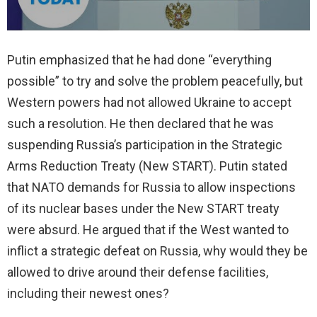
Putin emphasized that he had done “everything
possible” to try and solve the problem peacefully, but
Western powers had not allowed Ukraine to accept
such a resolution. He then declared that he was
suspending Russia’s participation in the Strategic
Arms Reduction Treaty (New START). Putin stated
that NATO demands for Russia to allow inspections
of its nuclear bases under the New START treaty
were absurd. He argued that if the West wanted to
inflict a strategic defeat on Russia, why would they be
allowed to drive around their defense facilities,
including their newest ones?