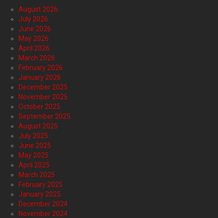
August 2026
July 2026
June 2026
May 2026
April 2026
March 2026
February 2026
January 2026
December 2025
November 2025
October 2025
September 2025
August 2025
July 2025
June 2025
May 2025
April 2025
March 2025
February 2025
January 2025
December 2024
November 2024