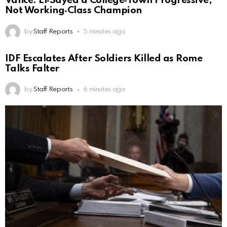
Vance: El‑Sayed a College‑Town Progressive,
Not Working‑Class Champion
by
Staff Reports
5 minutes ago
IDF Escalates After Soldiers Killed as Rome
Talks Falter
by
Staff Reports
6 minutes ago