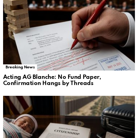
Breaking News
Acting AG Blanche: No Fund Paper,
Confirmation Hangs by Threads