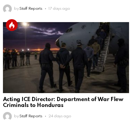
by
Staff Reports
17 days ago
Acting ICE Director: Department of War Flew
Criminals to Honduras
by
Staff Reports
24 days ago