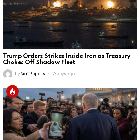
Trump Orders Strikes Inside Iran as Treasury
Chokes Off Shadow Fleet
by
Staff Reports
10 days ago