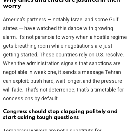
Why allies and critics are justified in their
worry
America’s partners — notably Israel and some Gulf
states — have watched this dance with growing
alarm. It’s not paranoia to worry when a hostile regime
gets breathing room while negotiations are just
getting started. These countries rely on U.S. resolve.
When the administration signals that sanctions are
negotiable in week one, it sends a message Tehran
can exploit: push hard, wait longer, and the pressure
will fade. That’s not deterrence; that’s a timetable for
concessions by default.
Congress should stop clapping politely and
start asking tough questions
Temporary waivers are not a substitute for