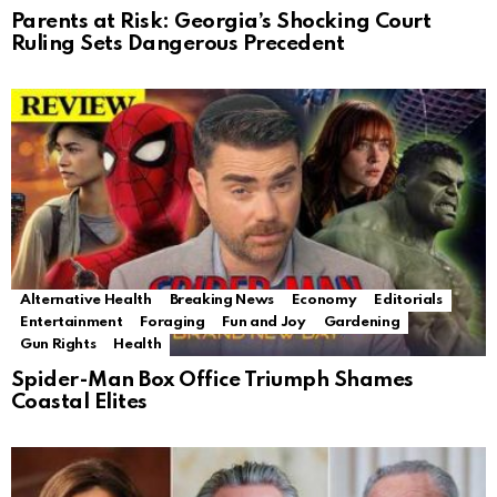
Parents at Risk: Georgia’s Shocking Court
Ruling Sets Dangerous Precedent
Alternative Health
Breaking News
Economy
Editorials
Entertainment
Foraging
Fun and Joy
Gardening
Gun Rights
Health
Spider-Man Box Office Triumph Shames
Coastal Elites