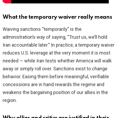
What the temporary waiver really means
Waiving sanctions “temporarily” is the
administration’s way of saying, “Trust us, we’ll hold
Iran accountable later.” In practice, a temporary waiver
reduces U.S. leverage at the very moment it is most
needed — while Iran tests whether America will walk
away or simply roll over. Sanctions exist to change
behavior. Easing them before meaningful, verifiable
concessions are in hand rewards the regime and
weakens the bargaining position of our allies in the
region.