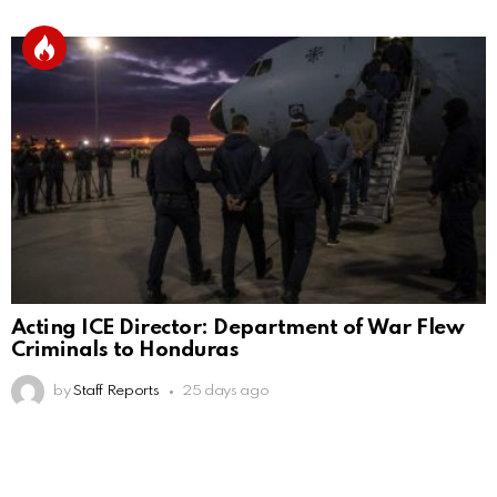
Acting ICE Director: Department of War Flew
Criminals to Honduras
by
Staff Reports
25 days ago