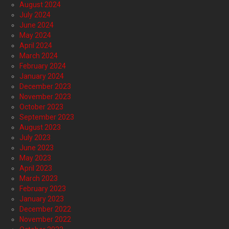
August 2024
July 2024
June 2024
May 2024
April 2024
March 2024
February 2024
January 2024
December 2023
November 2023
October 2023
September 2023
August 2023
July 2023
June 2023
May 2023
April 2023
March 2023
February 2023
January 2023
December 2022
November 2022