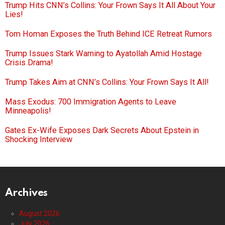
Trump Hits CNN’s Collins: Your Frown Says It All About Your
Lies!
Tom Homan Exposes the Truth Behind ICE Retreat Rumors
Trump Issues Stark Warning to Ayatollah Amid Hostage
Crisis Drama!
Trump Takes Aim at CNN’s Collins: Your Frown Says It All!
Mass Exodus: 700 Immigration Agents to Leave
Minneapolis!
Gates Ex-Wife Exposes Dark Secrets About Epstein in
Shocking Interview
Archives
August 2026
July 2026