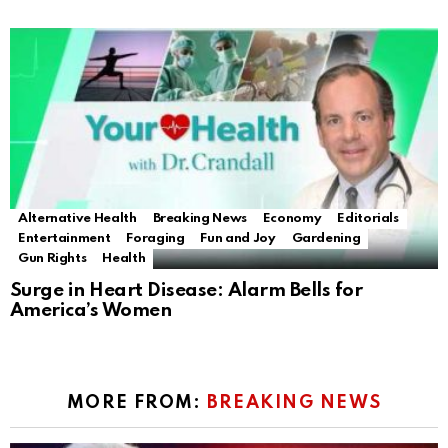
Alternative Health
Breaking News
Economy
Editorials
Entertainment
Foraging
Fun and Joy
Gardening
Gun Rights
Health
Surge in Heart Disease: Alarm Bells for
America’s Women
MORE FROM:
BREAKING NEWS