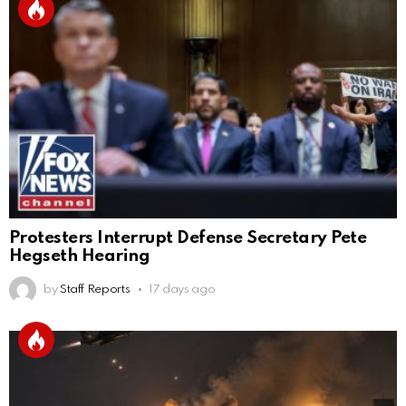
Protesters Interrupt Defense Secretary Pete
Hegseth Hearing
by
Staff Reports
17 days ago