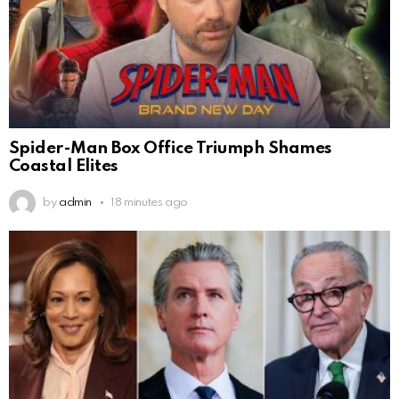
Spider-Man Box Office Triumph Shames
Coastal Elites
by
admin
18 minutes ago