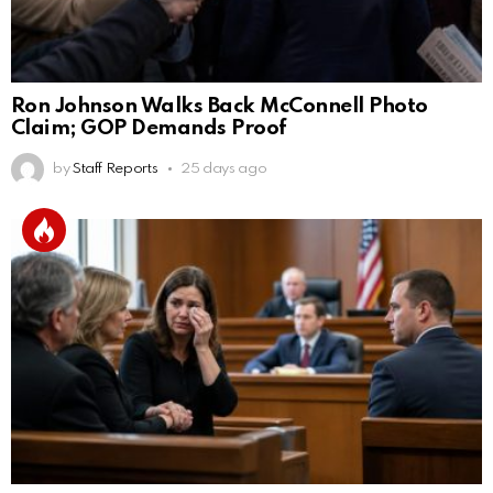
Ron Johnson Walks Back McConnell Photo
Claim; GOP Demands Proof
by
Staff Reports
25 days ago