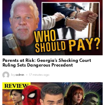
Parents at Risk: Georgia’s Shocking Court
Ruling Sets Dangerous Precedent
by
admin
17 minutes ago