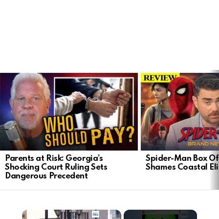
LATEST
STORIES
Parents at Risk: Georgia’s
Spider-Man Box Of
Shocking Court Ruling Sets
Shames Coastal Eli
Dangerous Precedent
×