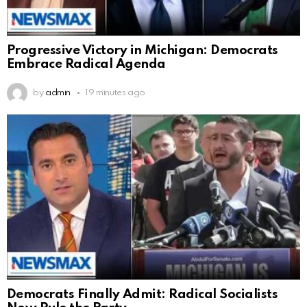
Progressive Victory in Michigan: Democrats
Embrace Radical Agenda
by
admin
19 minutes ago
Democrats Finally Admit: Radical Socialists