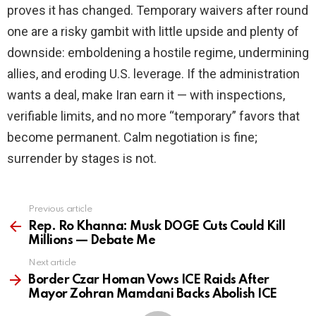
proves it has changed. Temporary waivers after round
one are a risky gambit with little upside and plenty of
downside: emboldening a hostile regime, undermining
allies, and eroding U.S. leverage. If the administration
wants a deal, make Iran earn it — with inspections,
verifiable limits, and no more “temporary” favors that
become permanent. Calm negotiation is fine;
surrender by stages is not.
Previous article
See
more
Rep. Ro Khanna: Musk DOGE Cuts Could Kill
Millions — Debate Me
Next article
Border Czar Homan Vows ICE Raids After
Mayor Zohran Mamdani Backs Abolish ICE