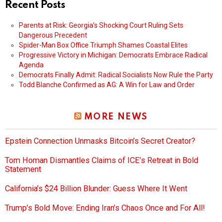
Recent Posts
Parents at Risk: Georgia’s Shocking Court Ruling Sets
Dangerous Precedent
Spider-Man Box Office Triumph Shames Coastal Elites
Progressive Victory in Michigan: Democrats Embrace Radical
Agenda
Democrats Finally Admit: Radical Socialists Now Rule the Party
Todd Blanche Confirmed as AG: A Win for Law and Order
MORE NEWS
Epstein Connection Unmasks Bitcoin’s Secret Creator?
Tom Homan Dismantles Claims of ICE’s Retreat in Bold
Statement
California’s $24 Billion Blunder: Guess Where It Went
Trump’s Bold Move: Ending Iran’s Chaos Once and For All!