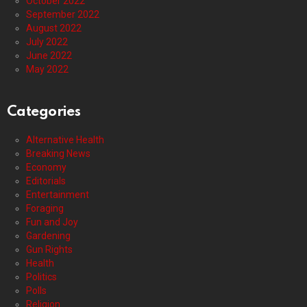
October 2022
September 2022
August 2022
July 2022
June 2022
May 2022
Categories
Alternative Health
Breaking News
Economy
Editorials
Entertainment
Foraging
Fun and Joy
Gardening
Gun Rights
Health
Politics
Polls
Religion