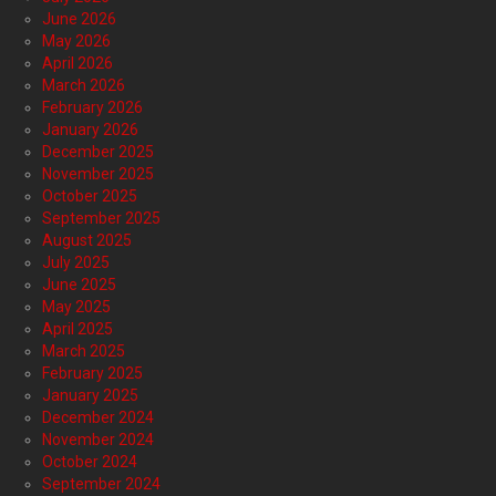
June 2026
May 2026
April 2026
March 2026
February 2026
January 2026
December 2025
November 2025
October 2025
September 2025
August 2025
July 2025
June 2025
May 2025
April 2025
March 2025
February 2025
January 2025
December 2024
November 2024
October 2024
September 2024