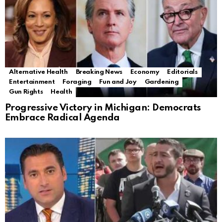
Alternative Health
Breaking News
Economy
Editorials
Entertainment
Foraging
Fun and Joy
Gardening
Gun Rights
Health
Progressive Victory in Michigan: Democrats
Embrace Radical Agenda