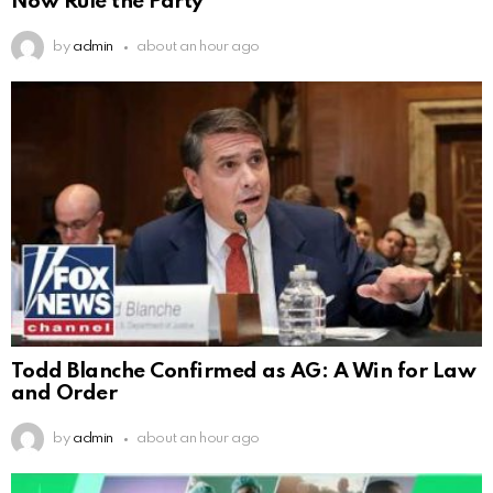
Now Rule the Party
by
admin
about an hour ago
Todd Blanche Confirmed as AG: A Win for Law
and Order
by
admin
about an hour ago