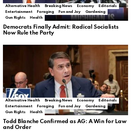
Alternative Health
Breaking News
Economy
Editorials
Entertainment
Foraging
Fun and Joy
Gardening
Gun Rights
Health
Democrats Finally Admit: Radical Socialists
Now Rule the Party
Alternative Health
Breaking News
Economy
Editorials
Entertainment
Foraging
Fun and Joy
Gardening
Gun Rights
Health
Todd Blanche Confirmed as AG: A Win for Law
and Order