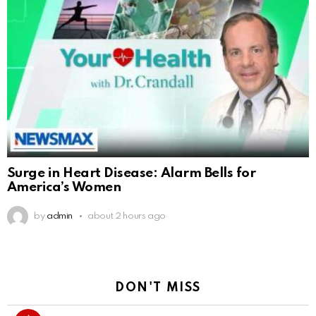
Surge in Heart Disease: Alarm Bells for
America’s Women
by
admin
about 2 hours ago
DON'T MISS