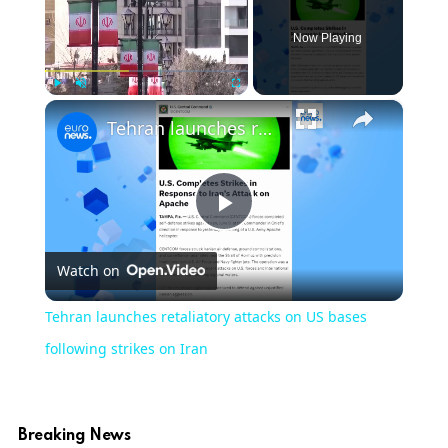
Now Playing
×
Play
Unmute
Fullscreen
Tehran launches retaliatory attacks on US bases following strikes on Iran
Play
Watch on
Video
Tehran launches retaliatory attacks on US bases
following strikes on Iran
Breaking News