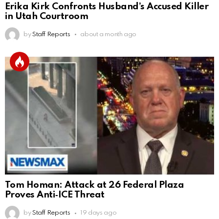
Erika Kirk Confronts Husband’s Accused Killer
in Utah Courtroom
by
Staff Reports
about a month ago
Tom Homan: Attack at 26 Federal Plaza
Proves Anti‑ICE Threat
by
Staff Reports
19 days ago