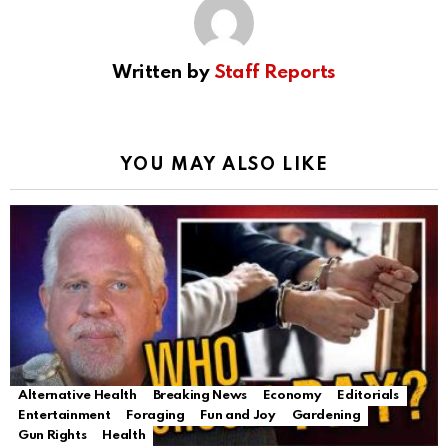
Written by
Staff Reports
YOU MAY ALSO LIKE
Alternative Health
Breaking News
Economy
Editorials
Entertainment
Foraging
Fun and Joy
Gardening
Gun Rights
Health