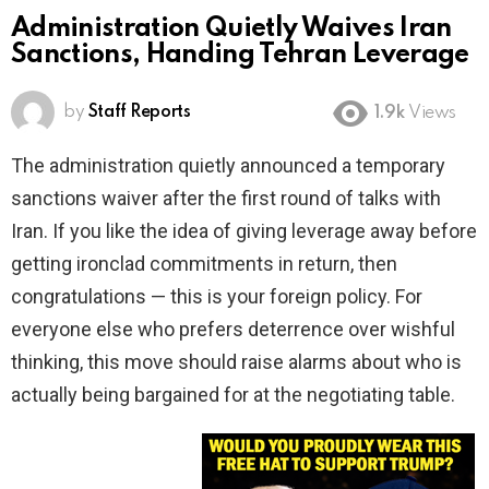
Administration Quietly Waives Iran
Sanctions, Handing Tehran Leverage
by
Staff Reports
1.9k
Views
The administration quietly announced a temporary
sanctions waiver after the first round of talks with
Iran. If you like the idea of giving leverage away before
getting ironclad commitments in return, then
congratulations — this is your foreign policy. For
everyone else who prefers deterrence over wishful
thinking, this move should raise alarms about who is
actually being bargained for at the negotiating table.