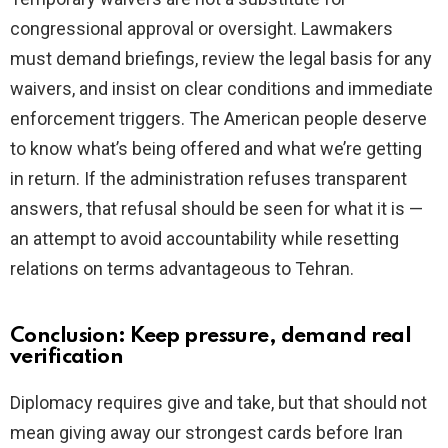
congressional approval or oversight. Lawmakers
must demand briefings, review the legal basis for any
waivers, and insist on clear conditions and immediate
enforcement triggers. The American people deserve
to know what’s being offered and what we’re getting
in return. If the administration refuses transparent
answers, that refusal should be seen for what it is —
an attempt to avoid accountability while resetting
relations on terms advantageous to Tehran.
Conclusion: Keep pressure, demand real
verification
Diplomacy requires give and take, but that should not
mean giving away our strongest cards before Iran