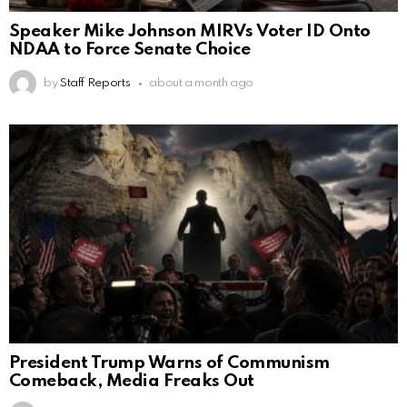
Speaker Mike Johnson MIRVs Voter ID Onto
NDAA to Force Senate Choice
by
Staff Reports
about a month ago
President Trump Warns of Communism
Comeback, Media Freaks Out