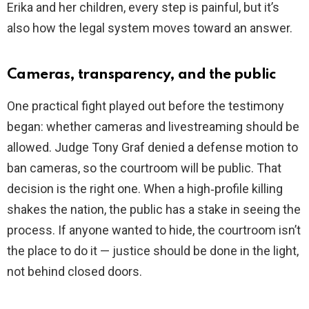
Erika and her children, every step is painful, but it’s
also how the legal system moves toward an answer.
Cameras, transparency, and the public
One practical fight played out before the testimony
began: whether cameras and livestreaming should be
allowed. Judge Tony Graf denied a defense motion to
ban cameras, so the courtroom will be public. That
decision is the right one. When a high‑profile killing
shakes the nation, the public has a stake in seeing the
process. If anyone wanted to hide, the courtroom isn’t
the place to do it — justice should be done in the light,
not behind closed doors.