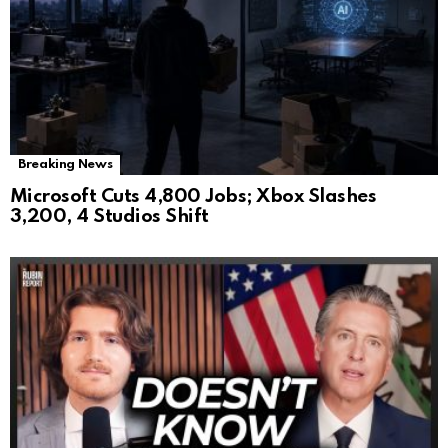
Breaking News
Microsoft Cuts 4,800 Jobs; Xbox Slashes
3,200, 4 Studios Shift