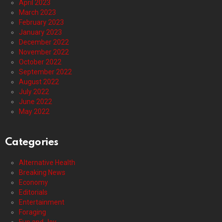
April 2023
March 2023
February 2023
January 2023
December 2022
November 2022
October 2022
September 2022
August 2022
July 2022
June 2022
May 2022
Categories
Alternative Health
Breaking News
Economy
Editorials
Entertainment
Foraging