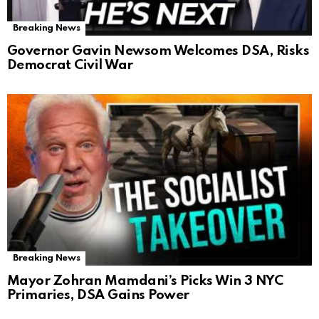
Breaking News
Governor Gavin Newsom Welcomes DSA, Risks
Democrat Civil War
Breaking News
Mayor Zohran Mamdani’s Picks Win 3 NYC
Primaries, DSA Gains Power