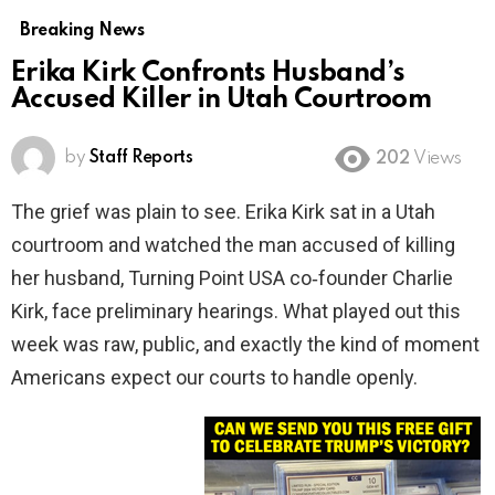
Breaking News
Erika Kirk Confronts Husband’s
Accused Killer in Utah Courtroom
by
Staff Reports
202
Views
The grief was plain to see. Erika Kirk sat in a Utah
courtroom and watched the man accused of killing
her husband, Turning Point USA co‑founder Charlie
Kirk, face preliminary hearings. What played out this
week was raw, public, and exactly the kind of moment
Americans expect our courts to handle openly.