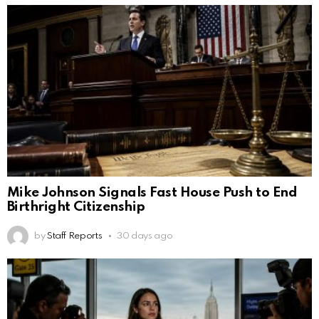
Mike Johnson Signals Fast House Push to End
Birthright Citizenship
by
Staff Reports
30 days ago