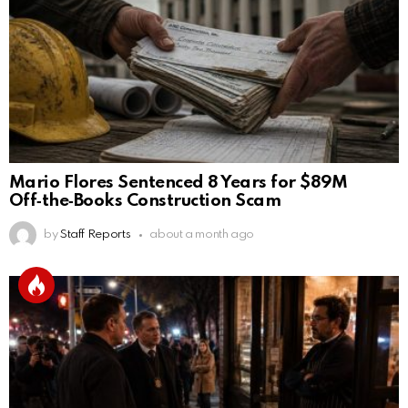
Mario Flores Sentenced 8 Years for $89M
Off‑the‑Books Construction Scam
by
Staff Reports
about a month ago