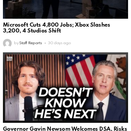
Microsoft Cuts 4,800 Jobs; Xbox Slashes
3,200, 4 Studios Shift
by
Staff Reports
30 days ago
Governor Gavin Newsom Welcomes DSA, Risks