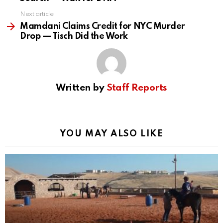
Next article
Mamdani Claims Credit for NYC Murder
Drop — Tisch Did the Work
Written by
Staff Reports
YOU MAY ALSO LIKE