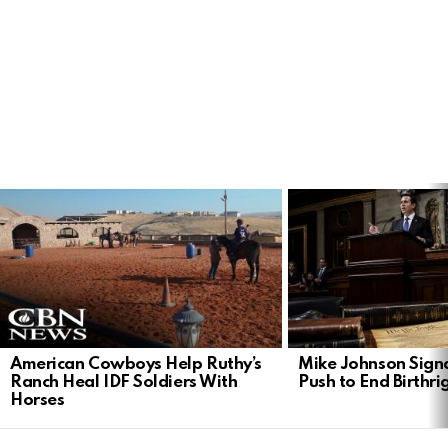
LATEST
STORIES
American Cowboys Help Ruthy’s
Mike Johnson Sign
Ranch Heal IDF Soldiers With
Push to End Birthri
Horses