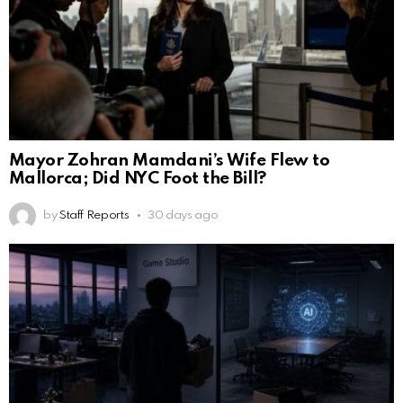
Mayor Zohran Mamdani’s Wife Flew to
Mallorca; Did NYC Foot the Bill?
by
Staff Reports
30 days ago