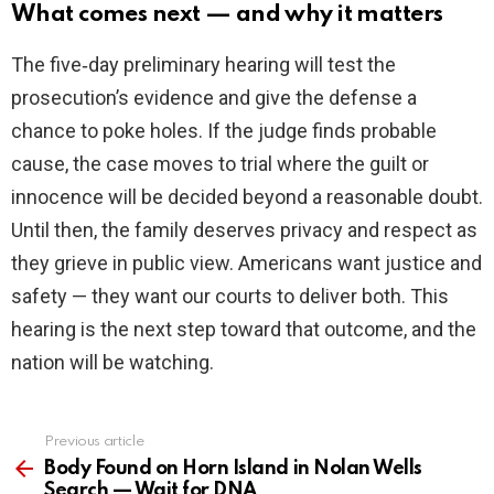
What comes next — and why it matters
The five‑day preliminary hearing will test the
prosecution’s evidence and give the defense a
chance to poke holes. If the judge finds probable
cause, the case moves to trial where the guilt or
innocence will be decided beyond a reasonable doubt.
Until then, the family deserves privacy and respect as
they grieve in public view. Americans want justice and
safety — they want our courts to deliver both. This
hearing is the next step toward that outcome, and the
nation will be watching.
Previous article
See
more
Body Found on Horn Island in Nolan Wells
Search — Wait for DNA