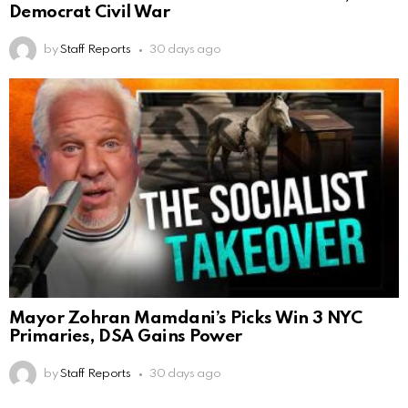
Democrat Civil War
by
Staff Reports
30 days ago
Mayor Zohran Mamdani’s Picks Win 3 NYC
Primaries, DSA Gains Power
by
Staff Reports
30 days ago