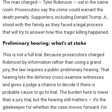
The man charged — Tyler Robinson — sat in the same
room. Prosecutors say the crime could warrant the
death penalty. Supporters, including Donald Trump Jr.,
stood with the family as they faced a legal process
that will try to answer how this tragic killing happened.
Preliminary hearing: what’s at stake
This is not a full trial. Because prosecutors charged
Robinson by information rather than using a grand
jury, the law requires a public preliminary hearing. That
hearing lets the defense cross‑examine witnesses
and gives a judge a chance to decide if there is
probable cause to go to trial. The burden here is lower
than a jury trial, but the hearing still matters — it’s the
gatekeeper for whether the case moves forward. For