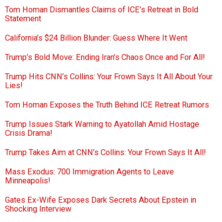
Tom Homan Dismantles Claims of ICE’s Retreat in Bold
Statement
California’s $24 Billion Blunder: Guess Where It Went
Trump’s Bold Move: Ending Iran’s Chaos Once and For All!
Trump Hits CNN’s Collins: Your Frown Says It All About Your
Lies!
Tom Homan Exposes the Truth Behind ICE Retreat Rumors
Trump Issues Stark Warning to Ayatollah Amid Hostage
Crisis Drama!
Trump Takes Aim at CNN’s Collins: Your Frown Says It All!
Mass Exodus: 700 Immigration Agents to Leave
Minneapolis!
Gates Ex-Wife Exposes Dark Secrets About Epstein in
Shocking Interview