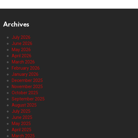
Archives
July 2026
June 2026
May 2026
April 2026
March 2026
February 2026
January 2026
December 2025
November 2025
October 2025
September 2025
August 2025
July 2025
June 2025
May 2025
April 2025
March 2025