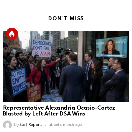
DON'T MISS
Representative Alexandria Ocasio-Cortez
Blasted by Left After DSA Wins
by
Staff Reports
about a month ago