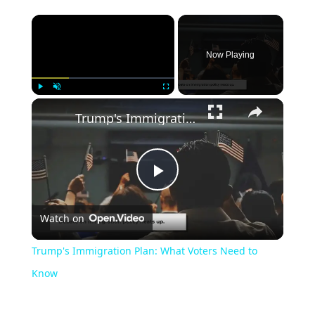
Now Playing
Play
Unmute
Fullscreen
Trump's Immigration Plan: What Voters Need to Know
Play
Watch on
Video
Trump's Immigration Plan: What Voters Need to
Know