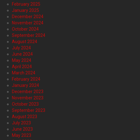
February 2025
January 2025
December 2024
November 2024
October 2024
September 2024
August 2024
July 2024
June 2024
May 2024
April 2024
March 2024
February 2024
January 2024
December 2023
November 2023
October 2023
September 2023
August 2023
July 2023
June 2023
May 2023