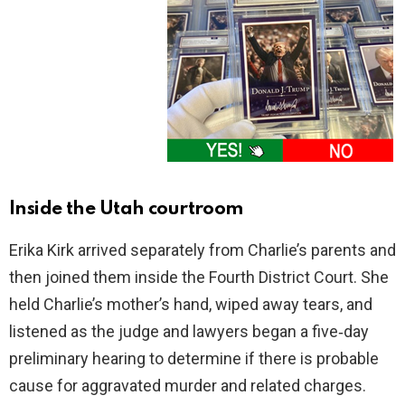
Inside the Utah courtroom
Erika Kirk arrived separately from Charlie’s parents and
then joined them inside the Fourth District Court. She
held Charlie’s mother’s hand, wiped away tears, and
listened as the judge and lawyers began a five‑day
preliminary hearing to determine if there is probable
cause for aggravated murder and related charges.