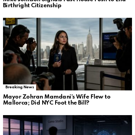
Birthright Citizenship
Breaking News
Mayor Zohran Mamdani’s Wife Flew to
Mallorca; Did NYC Foot the Bill?