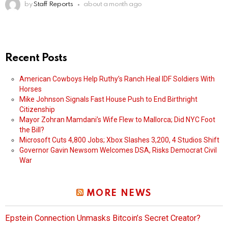
by
Staff Reports
about a month ago
Recent Posts
American Cowboys Help Ruthy’s Ranch Heal IDF Soldiers With
Horses
Mike Johnson Signals Fast House Push to End Birthright
Citizenship
Mayor Zohran Mamdani’s Wife Flew to Mallorca; Did NYC Foot
the Bill?
Microsoft Cuts 4,800 Jobs; Xbox Slashes 3,200, 4 Studios Shift
Governor Gavin Newsom Welcomes DSA, Risks Democrat Civil
War
MORE NEWS
Epstein Connection Unmasks Bitcoin’s Secret Creator?