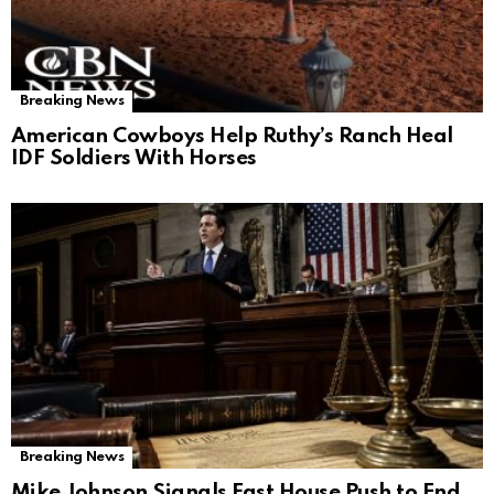
Breaking News
American Cowboys Help Ruthy’s Ranch Heal
IDF Soldiers With Horses
Breaking News
Mike Johnson Signals Fast House Push to End