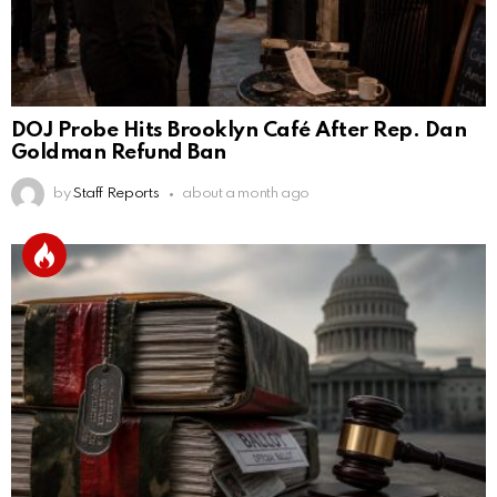
DOJ Probe Hits Brooklyn Café After Rep. Dan
Goldman Refund Ban
by
Staff Reports
about a month ago