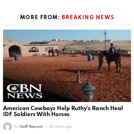
MORE FROM:
BREAKING NEWS
American Cowboys Help Ruthy’s Ranch Heal
IDF Soldiers With Horses
by
Staff Reports
30 days ago