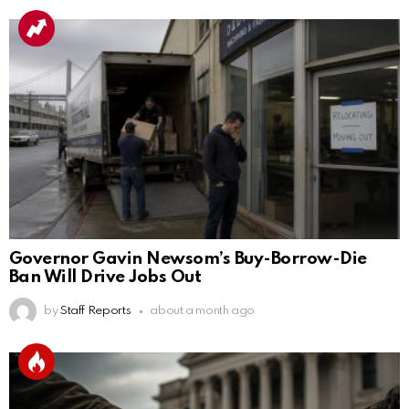
Governor Gavin Newsom’s Buy-Borrow-Die
Ban Will Drive Jobs Out
by
Staff Reports
about a month ago