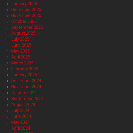
January 2026
December 2025
November 2025
October 2025
September 2025
August 2025
July 2025
June 2025
May 2025
April 2025
March 2025
February 2025
January 2025
December 2024
November 2024
October 2024
September 2024
August 2024
July 2024
June 2024
May 2024
April 2024