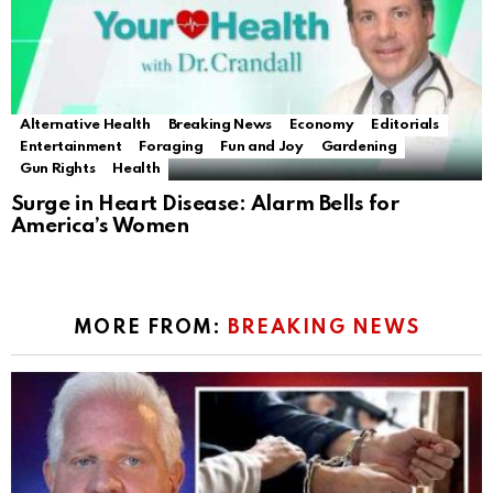
Alternative Health
Breaking News
Economy
Editorials
Entertainment
Foraging
Fun and Joy
Gardening
Gun Rights
Health
Surge in Heart Disease: Alarm Bells for
America’s Women
MORE FROM:
BREAKING NEWS