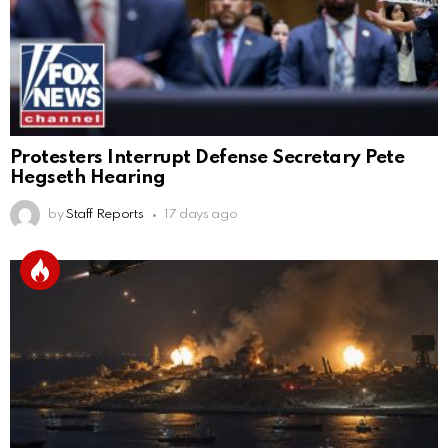
Protesters Interrupt Defense Secretary Pete
Hegseth Hearing
by
Staff Reports
17 days ago