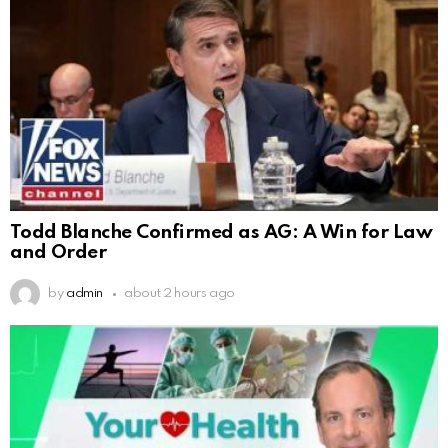
Todd Blanche Confirmed as AG: A Win for Law
and Order
by
admin
about 2 hours ago