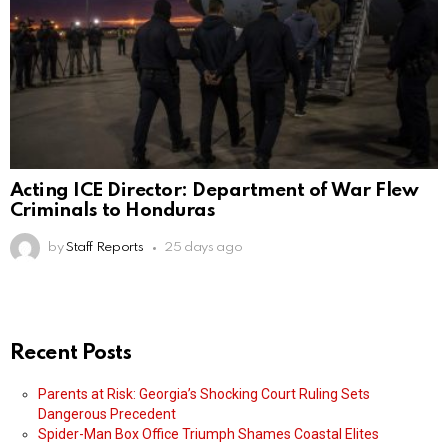
Acting ICE Director: Department of War Flew
Criminals to Honduras
by
Staff Reports
25 days ago
Recent Posts
Parents at Risk: Georgia’s Shocking Court Ruling Sets
Dangerous Precedent
Spider-Man Box Office Triumph Shames Coastal Elites