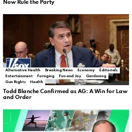
Now Rule the Party
Alternative Health
Breaking News
Economy
Editorials
Entertainment
Foraging
Fun and Joy
Gardening
Gun Rights
Health
Todd Blanche Confirmed as AG: A Win for Law
and Order