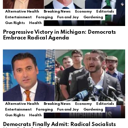
Alternative Health
Breaking News
Economy
Editorials
Entertainment
Foraging
Fun and Joy
Gardening
Gun Rights
Health
Progressive Victory in Michigan: Democrats
Embrace Radical Agenda
Alternative Health
Breaking News
Economy
Editorials
Entertainment
Foraging
Fun and Joy
Gardening
Gun Rights
Health
Democrats Finally Admit: Radical Socialists