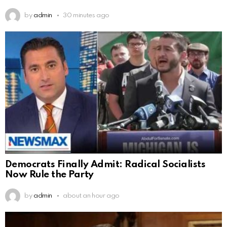
by
admin
30 minutes ago
Democrats Finally Admit: Radical Socialists
Now Rule the Party
by
admin
about an hour ago