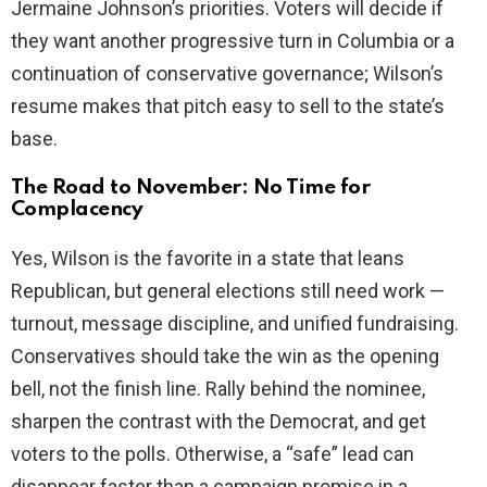
Jermaine Johnson’s priorities. Voters will decide if
they want another progressive turn in Columbia or a
continuation of conservative governance; Wilson’s
resume makes that pitch easy to sell to the state’s
base.
The Road to November: No Time for
Complacency
Yes, Wilson is the favorite in a state that leans
Republican, but general elections still need work —
turnout, message discipline, and unified fundraising.
Conservatives should take the win as the opening
bell, not the finish line. Rally behind the nominee,
sharpen the contrast with the Democrat, and get
voters to the polls. Otherwise, a “safe” lead can
disappear faster than a campaign promise in a