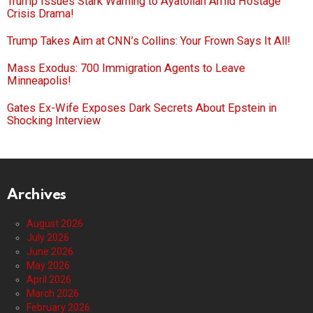
Trump Issues Stark Warning to Ayatollah Amid Hostage
Crisis Drama!
Trump Takes Aim at CNN’s Collins: Your Frown Says It All!
Mass Exodus: 700 Immigration Agents to Leave
Minneapolis!
Gates Ex-Wife Exposes Dark Secrets About Epstein in
Shocking Interview
Archives
August 2026
July 2026
June 2026
May 2026
April 2026
March 2026
February 2026