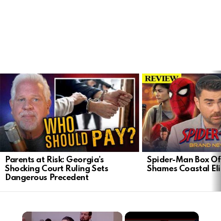
LATEST
STORIES
Parents at Risk: Georgia’s
Spider-Man Box Of
Shocking Court Ruling Sets
Shames Coastal Eli
Dangerous Precedent
×