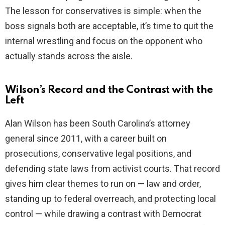
The lesson for conservatives is simple: when the
boss signals both are acceptable, it’s time to quit the
internal wrestling and focus on the opponent who
actually stands across the aisle.
Wilson’s Record and the Contrast with the
Left
Alan Wilson has been South Carolina’s attorney
general since 2011, with a career built on
prosecutions, conservative legal positions, and
defending state laws from activist courts. That record
gives him clear themes to run on — law and order,
standing up to federal overreach, and protecting local
control — while drawing a contrast with Democrat