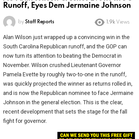
Runoff, Eyes Dem Jermaine Johnson
by
Staff Reports
1.9k
Views
Alan Wilson just wrapped up a convincing win in the
South Carolina Republican runoff, and the GOP can
now turn its attention to beating the Democrat in
November. Wilson crushed Lieutenant Governor
Pamela Evette by roughly two-to-one in the runoff,
was quickly projected the winner as returns rolled in,
and is now the Republican nominee to face Jermaine
Johnson in the general election. This is the clear,
recent development that sets the stage for the fall
fight for governor.