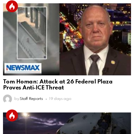
Tom Homan: Attack at 26 Federal Plaza
Proves Anti‑ICE Threat
by
Staff Reports
19 days ago