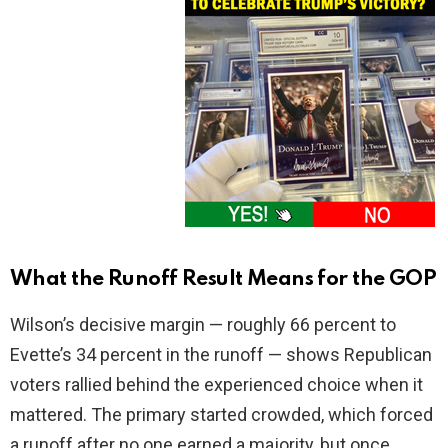
What the Runoff Result Means for the GOP
Wilson’s decisive margin — roughly 66 percent to
Evette’s 34 percent in the runoff — shows Republican
voters rallied behind the experienced choice when it
mattered. The primary started crowded, which forced
a runoff after no one earned a majority, but once