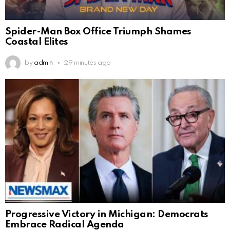
Spider-Man Box Office Triumph Shames
Coastal Elites
by
admin
29 minutes ago
Progressive Victory in Michigan: Democrats
Embrace Radical Agenda