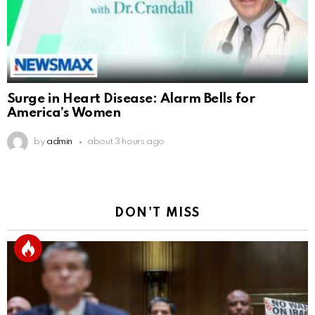
Surge in Heart Disease: Alarm Bells for
America’s Women
by
admin
about 3 hours ago
DON'T MISS