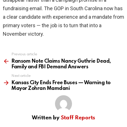
fundraising email. The GOP in South Carolina now has
a clear candidate with experience and a mandate from
primary voters — the job is to turn that into a
November victory.
Previous article
See
more
Ransom Note Claims Nancy Guthrie Dead,
Family and FBI Demand Answers
Next article
Kansas City Ends Free Buses — Warning to
Mayor Zohran Mamdani
Written by
Staff Reports