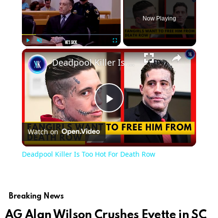
Now Playing
×
Play
Unmute
Fullscreen
Deadpool Killer Is Too Hot For Death Row
Play
Watch on
Video
Deadpool Killer Is Too Hot For Death Row
Breaking News
AG Alan Wilson Crushes Evette in SC