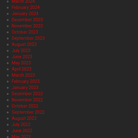
March 2024
February 2024
January 2024
December 2023
November 2023
October 2023
September 2023
August 2023
July 2023
June 2023
May 2023
April 2023
March 2023
February 2023
January 2023
December 2022
November 2022
October 2022
September 2022
August 2022
July 2022
June 2022
May 2022