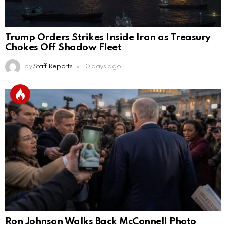
Trump Orders Strikes Inside Iran as Treasury
Chokes Off Shadow Fleet
by
Staff Reports
10 days ago
Ron Johnson Walks Back McConnell Photo