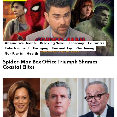
Alternative Health
Breaking News
Economy
Editorials
Entertainment
Foraging
Fun and Joy
Gardening
Gun Rights
Health
Spider-Man Box Office Triumph Shames
Coastal Elites