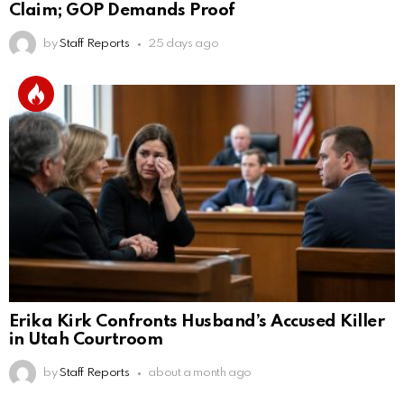
Claim; GOP Demands Proof
by
Staff Reports
25 days ago
Erika Kirk Confronts Husband’s Accused Killer
in Utah Courtroom
by
Staff Reports
about a month ago