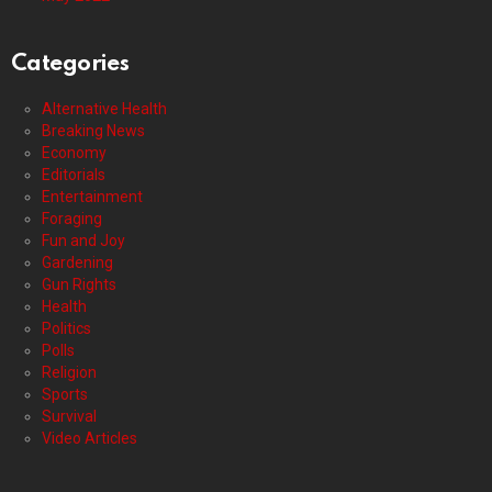
Categories
Alternative Health
Breaking News
Economy
Editorials
Entertainment
Foraging
Fun and Joy
Gardening
Gun Rights
Health
Politics
Polls
Religion
Sports
Survival
Video Articles