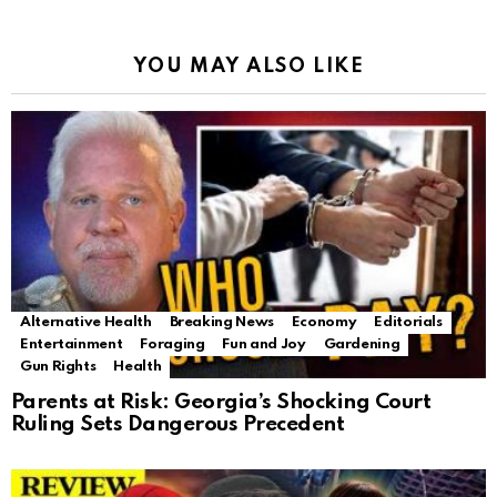
YOU MAY ALSO LIKE
Alternative Health
Breaking News
Economy
Editorials
Entertainment
Foraging
Fun and Joy
Gardening
Gun Rights
Health
Parents at Risk: Georgia’s Shocking Court
Ruling Sets Dangerous Precedent