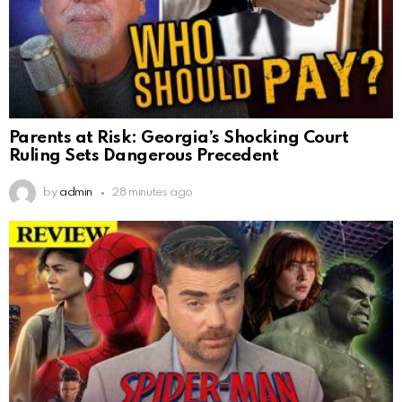
Parents at Risk: Georgia’s Shocking Court
Ruling Sets Dangerous Precedent
by
admin
28 minutes ago