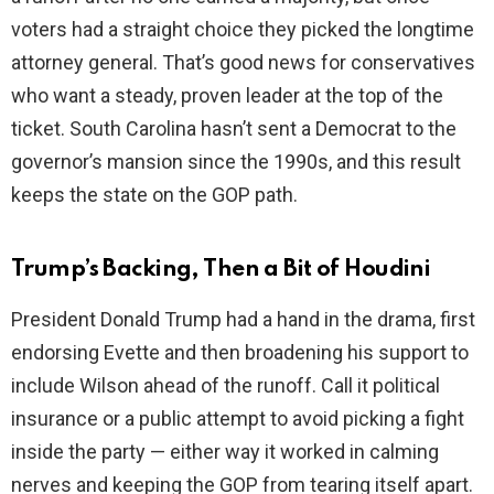
voters had a straight choice they picked the longtime
attorney general. That’s good news for conservatives
who want a steady, proven leader at the top of the
ticket. South Carolina hasn’t sent a Democrat to the
governor’s mansion since the 1990s, and this result
keeps the state on the GOP path.
Trump’s Backing, Then a Bit of Houdini
President Donald Trump had a hand in the drama, first
endorsing Evette and then broadening his support to
include Wilson ahead of the runoff. Call it political
insurance or a public attempt to avoid picking a fight
inside the party — either way it worked in calming
nerves and keeping the GOP from tearing itself apart.