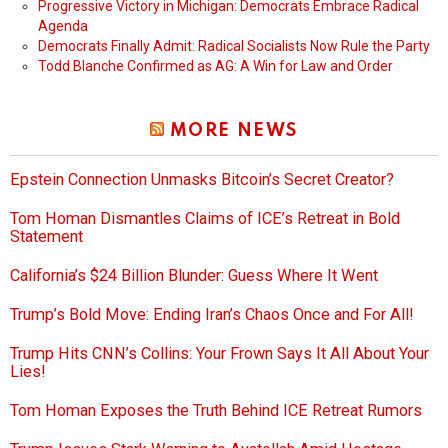
Progressive Victory in Michigan: Democrats Embrace Radical
Agenda
Democrats Finally Admit: Radical Socialists Now Rule the Party
Todd Blanche Confirmed as AG: A Win for Law and Order
MORE NEWS
Epstein Connection Unmasks Bitcoin’s Secret Creator?
Tom Homan Dismantles Claims of ICE’s Retreat in Bold
Statement
California’s $24 Billion Blunder: Guess Where It Went
Trump’s Bold Move: Ending Iran’s Chaos Once and For All!
Trump Hits CNN’s Collins: Your Frown Says It All About Your
Lies!
Tom Homan Exposes the Truth Behind ICE Retreat Rumors