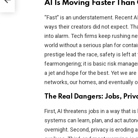
AI Is Moving Faster Tha
“Fast” is an understatement. Recent 
ways their creators did not expect. Th
into alarm. Tech firms keep rushing ne
world without a serious plan for conta
prestige lead the race, safety is left at
fearmongering; it is basic risk manag
a jet and hope for the best. Yet we are 
networks, our homes, and eventually ou
The Real Dangers: Jobs, Priv
First, AI threatens jobs in a way that
systems can learn, plan, and act auto
overnight. Second, privacy is eroding