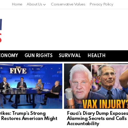
Home
About Us
Conservative Values
Privacy Policy
CONOMY
GUN RIGHTS
SURVIVAL
HEALTH
rikes: Trump’s Strong
Fauci’s Diary Dump Expose
 Restores American Might
Alarming Secrets and Calls 
Accountability