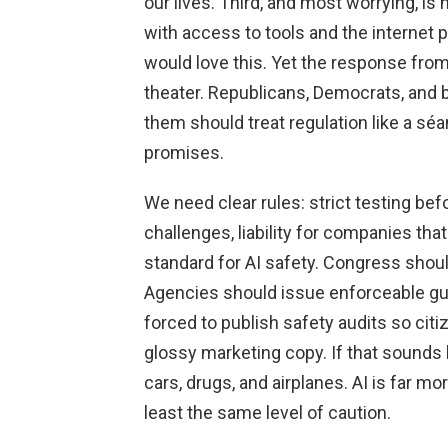
our lives. Third, and most worrying, is
with access to tools and the internet 
would love this. Yet the response from
theater. Republicans, Democrats, and bu
them should treat regulation like a sé
promises.
We need clear rules: strict testing be
challenges, liability for companies th
standard for AI safety. Congress should
Agencies should issue enforceable gu
forced to publish safety audits so cit
glossy marketing copy. If that sounds
cars, drugs, and airplanes. AI is far m
least the same level of caution.