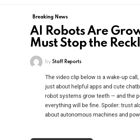
Breaking News
AI Robots Are Grow
Must Stop the Reck
by
Staff Reports
The video clip below is a wake-up call, not
just about helpful apps and cute chat
robot systems grow teeth — and the pe
everything will be fine. Spoiler: trust a
about autonomous machines and powe