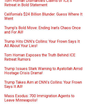
Tom Homan Dismantles Claims of ICE’s
Retreat in Bold Statement
California’s $24 Billion Blunder: Guess Where It
Went
Trump’s Bold Move: Ending Iran’s Chaos Once
and For All!
Trump Hits CNN’s Collins: Your Frown Says It
All About Your Lies!
Tom Homan Exposes the Truth Behind ICE
Retreat Rumors
Trump Issues Stark Warning to Ayatollah Amid
Hostage Crisis Drama!
Trump Takes Aim at CNN’s Collins: Your Frown
Says It All!
Mass Exodus: 700 Immigration Agents to
Leave Minneapolis!