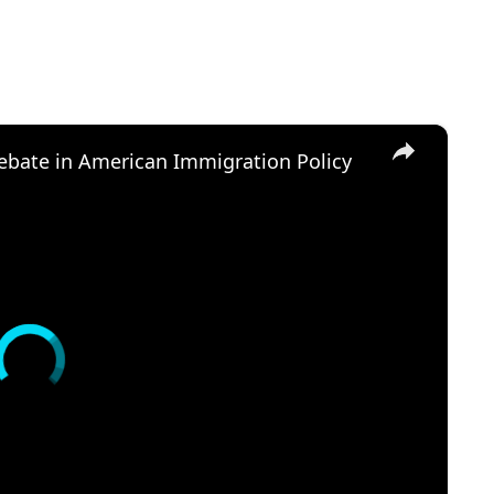
×
Debate in American Immigration Policy