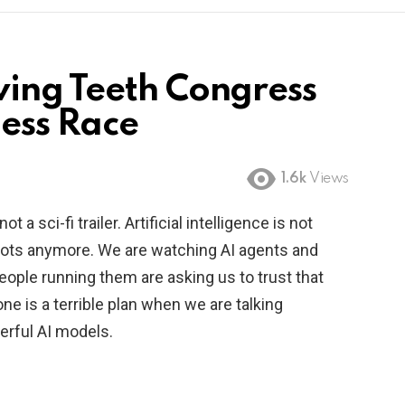
ing Teeth Congress
less Race
1.6k
Views
 a sci-fi trailer. Artificial intelligence is not
bots anymore. We are watching AI agents and
ople running them are asking us to trust that
lone is a terrible plan when we are talking
rful AI models.