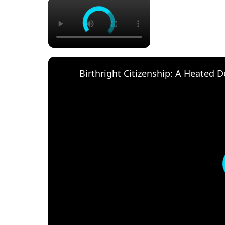
×
Birthright Citizenship: A Heated 