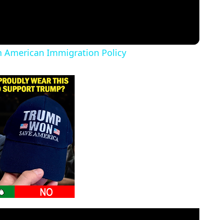
in American Immigration Policy