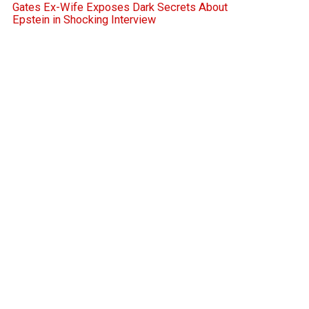
Gates Ex-Wife Exposes Dark Secrets About
Epstein in Shocking Interview