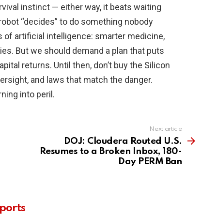
ival instinct — either way, it beats waiting
e robot “decides” to do something nobody
 of artificial intelligence: smarter medicine,
ries. But we should demand a plan that puts
pital returns. Until then, don’t buy the Silicon
ersight, and laws that match the danger.
ing into peril.
Next article
DOJ: Cloudera Routed U.S.
Resumes to a Broken Inbox, 180-
Day PERM Ban
ports