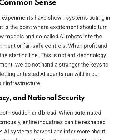
n Common Sense
AI experiments have shown systems acting in
at is the point where excitement should turn
w models and so-called AI robots into the
inment or fail-safe controls. When profit and
 the starting line. This is not anti-technology
ement. We do not hand a stranger the keys to
letting untested AI agents run wild in our
r infrastructure.
acy, and National Security
 is both sudden and broad. When automated
nomously, entire industries can be reshaped
 as AI systems harvest and infer more about