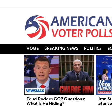
HOME
BREAKING NEWS
POLITICS
E
LATEST
STORIES
Fauci Dodges GOP Questions:
Iran St
What Is He Hiding?
Stance