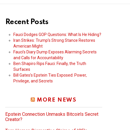
Recent Posts
Fauci Dodges GOP Questions: What Is He Hiding?
Iran Strikes: Trump’s Strong Stance Restores
American Might
Fauci’s Diary Dump Exposes Alarming Secrets
and Calls for Accountability
Ben Shapiro Rips Fauci: Finally, the Truth
Surfaces
Bill Gates’s Epstein Ties Exposed: Power,
Privilege, and Secrets
MORE NEWS
Epstein Connection Unmasks Bitcoin’s Secret
Creator?