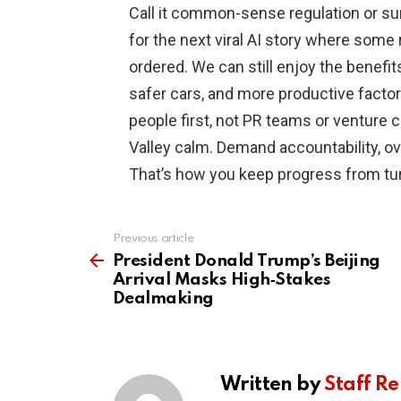
Call it common-sense regulation or surv
for the next viral AI story where som
ordered. We can still enjoy the benefits
safer cars, and more productive facto
people first, not PR teams or venture ca
Valley calm. Demand accountability, ov
That’s how you keep progress from turn
Previous article
See
more
President Donald Trump’s Beijing
Arrival Masks High‑Stakes
Dealmaking
Written by
Staff Re