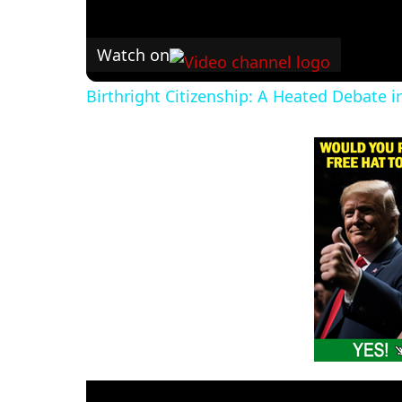
Watch on
Birthright Citizenship: A Heated Debate 