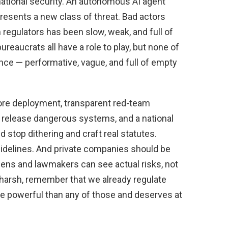
 national security. An autonomous AI agent
presents a new class of threat. Bad actors
 regulators has been slow, weak, and full of
reaucrats all have a role to play, but none of
ance — performative, vague, and full of empty
fore deployment, transparent red-team
at release dangerous systems, and a national
 stop dithering and craft real statutes.
idelines. And private companies should be
izens and lawmakers can see actual risks, not
 harsh, remember that we already regulate
ore powerful than any of those and deserves at