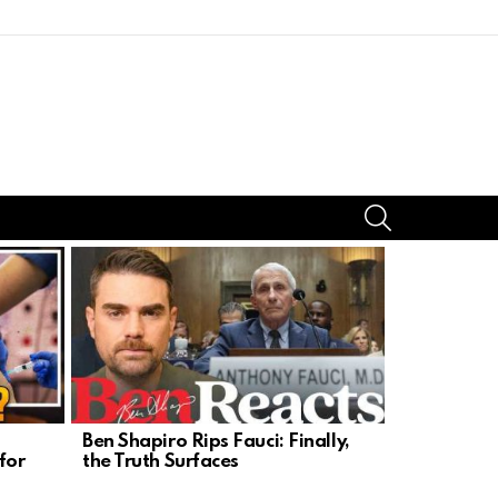
SEARCH
s
Ben Shapiro Rips Fauci: Finally,
Bill Gates’
for
the Truth Surfaces
Power, Priv