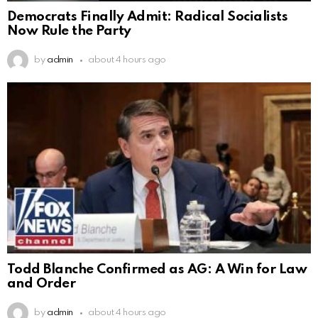
Democrats Finally Admit: Radical Socialists
Now Rule the Party
by
admin
about 4 hours ago
Todd Blanche Confirmed as AG: A Win for Law
and Order
by
admin
about 4 hours ago