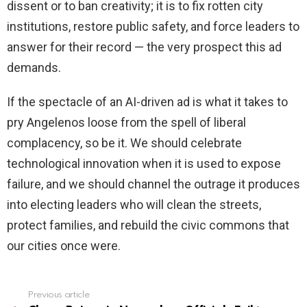
dissent or to ban creativity; it is to fix rotten city
institutions, restore public safety, and force leaders to
answer for their record — the very prospect this ad
demands.
If the spectacle of an AI-driven ad is what it takes to
pry Angelenos loose from the spell of liberal
complacency, so be it. We should celebrate
technological innovation when it is used to expose
failure, and we should channel the outrage it produces
into electing leaders who will clean the streets,
protect families, and rebuild the civic commons that
our cities once were.
Previous article
See