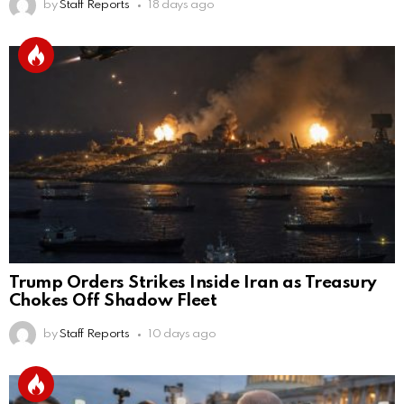
by
Staff Reports
18 days ago
Trump Orders Strikes Inside Iran as Treasury
Chokes Off Shadow Fleet
by
Staff Reports
10 days ago