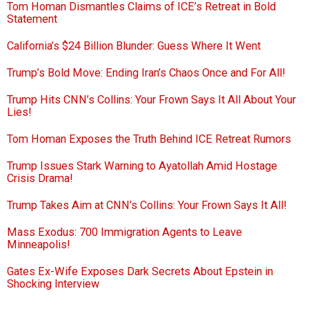
Tom Homan Dismantles Claims of ICE’s Retreat in Bold
Statement
California’s $24 Billion Blunder: Guess Where It Went
Trump’s Bold Move: Ending Iran’s Chaos Once and For All!
Trump Hits CNN’s Collins: Your Frown Says It All About Your
Lies!
Tom Homan Exposes the Truth Behind ICE Retreat Rumors
Trump Issues Stark Warning to Ayatollah Amid Hostage
Crisis Drama!
Trump Takes Aim at CNN’s Collins: Your Frown Says It All!
Mass Exodus: 700 Immigration Agents to Leave
Minneapolis!
Gates Ex-Wife Exposes Dark Secrets About Epstein in
Shocking Interview