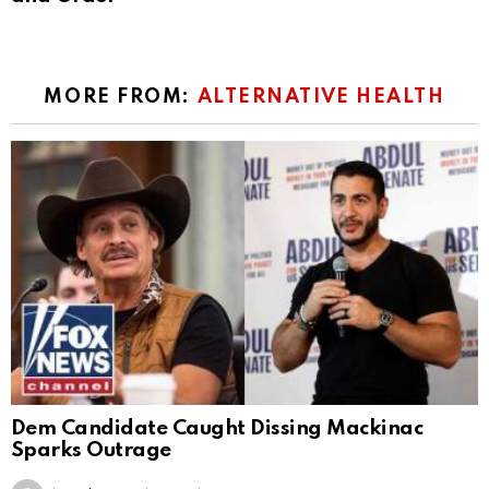
MORE FROM:
ALTERNATIVE HEALTH
Dem Candidate Caught Dissing Mackinac
Sparks Outrage