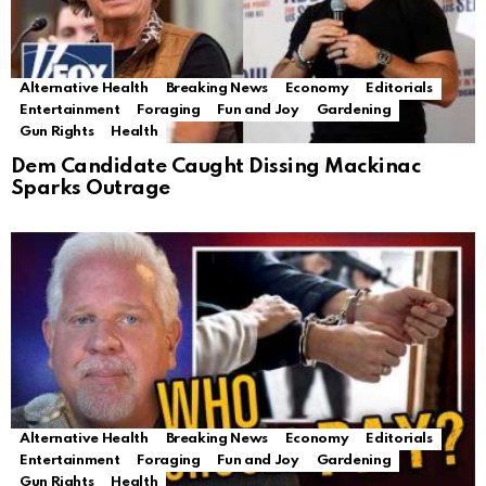
Alternative Health
Breaking News
Economy
Editorials
Entertainment
Foraging
Fun and Joy
Gardening
Gun Rights
Health
Dem Candidate Caught Dissing Mackinac
Sparks Outrage
Alternative Health
Breaking News
Economy
Editorials
Entertainment
Foraging
Fun and Joy
Gardening
Gun Rights
Health