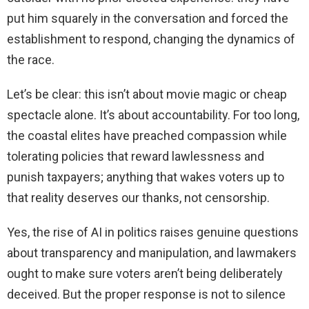
put him squarely in the conversation and forced the
establishment to respond, changing the dynamics of
the race.
Let’s be clear: this isn’t about movie magic or cheap
spectacle alone. It’s about accountability. For too long,
the coastal elites have preached compassion while
tolerating policies that reward lawlessness and
punish taxpayers; anything that wakes voters up to
that reality deserves our thanks, not censorship.
Yes, the rise of AI in politics raises genuine questions
about transparency and manipulation, and lawmakers
ought to make sure voters aren’t being deliberately
deceived. But the proper response is not to silence