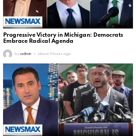
Progressive Victory in Michigan: Democrats
Embrace Radical Agenda
by
admin
about 3 hours ago