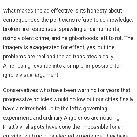
What makes the ad effective is its honesty about
consequences the politicians refuse to acknowledge:
broken fire responses, sprawling encampments,
rising violent crime, and neighborhoods left to rot. The
imagery is exaggerated for effect, yes, but the
problems are real and the ad translates a daily
American grievance into a simple, impossible-to-
ignore visual argument.
Conservatives who have been warning for years that
progressive policies would hollow out our cities finally
have a mirror held up to the left’s governing
experiment, and ordinary Angelenos are noticing.
Pratt’s viral spots have done the impossible for an
outsider with no prior elected experience: they have