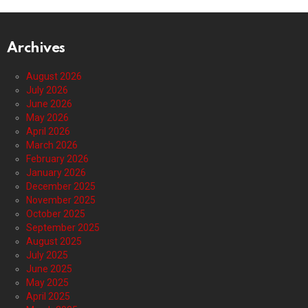
Archives
August 2026
July 2026
June 2026
May 2026
April 2026
March 2026
February 2026
January 2026
December 2025
November 2025
October 2025
September 2025
August 2025
July 2025
June 2025
May 2025
April 2025