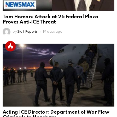
Tom Homan: Attack at 26 Federal Plaza
Proves Anti‑ICE Threat
by
Staff Reports
19 days ago
Acting ICE Director: Department of War Flew