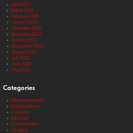
April 2023
March 2023
February 2023
January 2023
December 2022
November 2022
October 2022
September 2022
August 2022
July 2022
June 2022
May 2022
Categories
Alternative Health
Breaking News
Economy
Editorials
Entertainment
Foraging