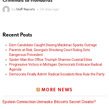
Criminals to Honduras
by
Staff Reports
26 days ago
Recent Posts
Dem Candidate Caught Dissing Mackinac Sparks Outrage
Parents at Risk: Georgia’s Shocking Court Ruling Sets
Dangerous Precedent
Spider-Man Box Office Triumph Shames Coastal Elites
Progressive Victory in Michigan: Democrats Embrace Radical
Agenda
Democrats Finally Admit: Radical Socialists Now Rule the Party
MORE NEWS
Epstein Connection Unmasks Bitcoin’s Secret Creator?