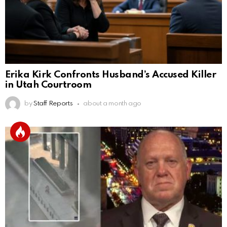
Erika Kirk Confronts Husband’s Accused Killer
in Utah Courtroom
by
Staff Reports
about a month ago