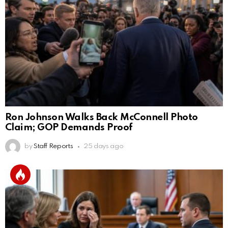
Ron Johnson Walks Back McConnell Photo
Claim; GOP Demands Proof
by
Staff Reports
25 days ago