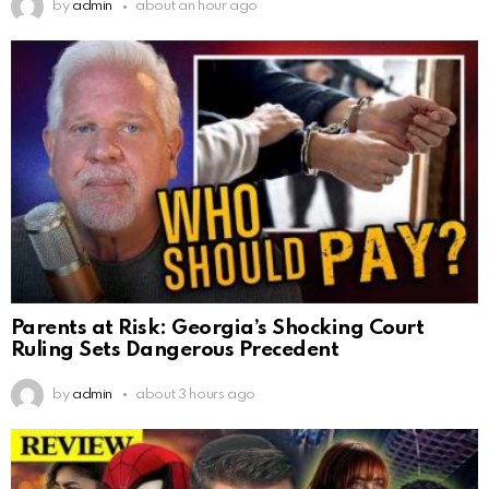
by
admin
about an hour ago
Parents at Risk: Georgia’s Shocking Court
Ruling Sets Dangerous Precedent
by
admin
about 3 hours ago