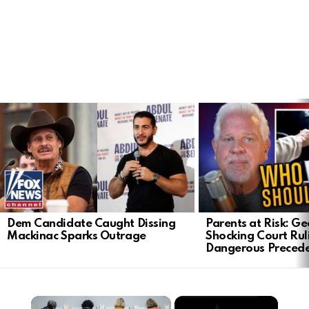
LATEST
STORIES
Dem Candidate Caught Dissing
Parents at Risk: Ge
Mackinac Sparks Outrage
Shocking Court Rul
Dangerous Preced
×