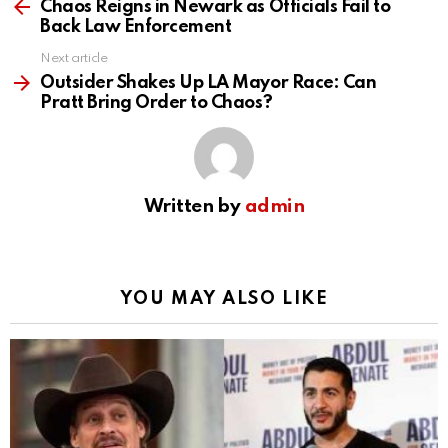
more
Chaos Reigns in Newark as Officials Fail to
Back Law Enforcement
Next article
Outsider Shakes Up LA Mayor Race: Can
Pratt Bring Order to Chaos?
Written by
admin
YOU MAY ALSO LIKE