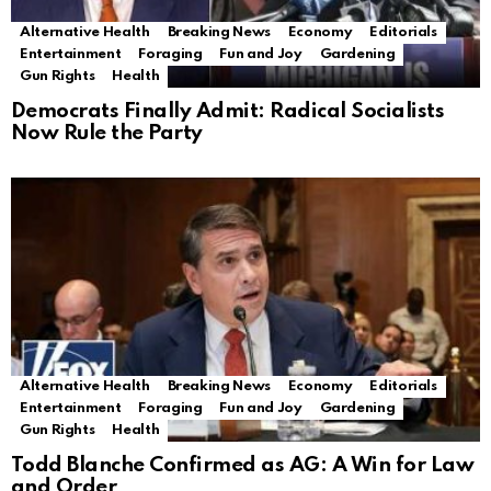
Alternative Health
Breaking News
Economy
Editorials
Entertainment
Foraging
Fun and Joy
Gardening
Gun Rights
Health
Democrats Finally Admit: Radical Socialists
Now Rule the Party
Alternative Health
Breaking News
Economy
Editorials
Entertainment
Foraging
Fun and Joy
Gardening
Gun Rights
Health
Todd Blanche Confirmed as AG: A Win for Law
and Order