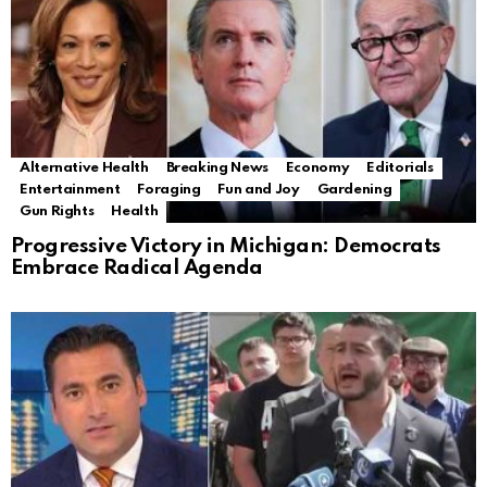
Alternative Health
Breaking News
Economy
Editorials
Entertainment
Foraging
Fun and Joy
Gardening
Gun Rights
Health
Progressive Victory in Michigan: Democrats
Embrace Radical Agenda