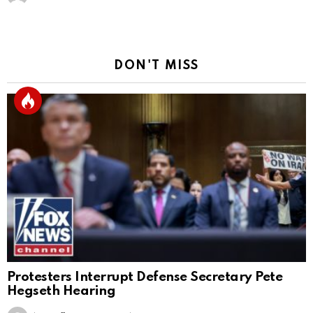
DON'T MISS
Protesters Interrupt Defense Secretary Pete
Hegseth Hearing