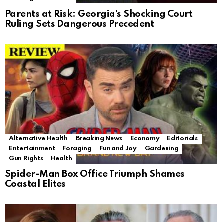
Parents at Risk: Georgia’s Shocking Court
Ruling Sets Dangerous Precedent
Alternative Health
Breaking News
Economy
Editorials
Entertainment
Foraging
Fun and Joy
Gardening
Gun Rights
Health
Spider-Man Box Office Triumph Shames
Coastal Elites