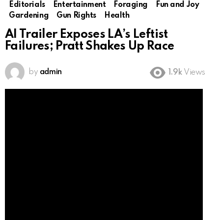
Editorials
Entertainment
Foraging
Fun and Joy
Gardening
Gun Rights
Health
AI Trailer Exposes LA’s Leftist
Failures; Pratt Shakes Up Race
by
admin
1.9k
Views