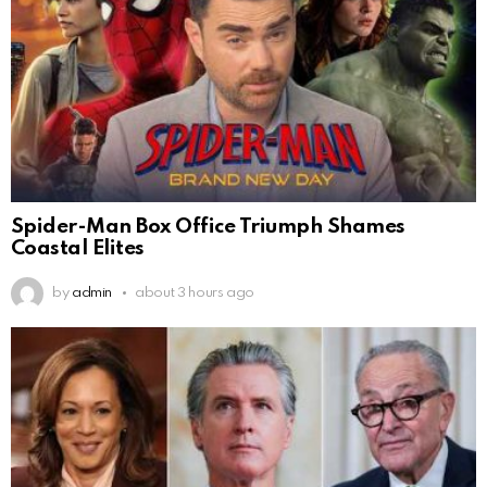
Spider-Man Box Office Triumph Shames
Coastal Elites
by
admin
about 3 hours ago