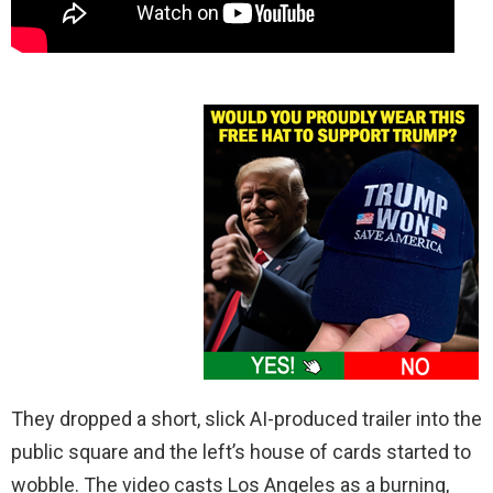
They dropped a short, slick AI-produced trailer into the
public square and the left’s house of cards started to
wobble. The video casts Los Angeles as a burning,