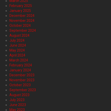
March 2025
February 2025
January 2025
December 2024
November 2024
October 2024
September 2024
August 2024
July 2024
June 2024
May 2024
April 2024
March 2024
February 2024
January 2024
December 2023
November 2023
October 2023
September 2023
August 2023
July 2023
June 2023
May 2023