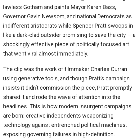
lawless Gotham and paints Mayor Karen Bass,
Governor Gavin Newsom, and national Democrats as
indifferent aristocrats while Spencer Pratt swoops in
like a dark-clad outsider promising to save the city — a
shockingly effective piece of politically focused art
that went viral almost immediately.
The clip was the work of filmmaker Charles Curran
using generative tools, and though Pratt’s campaign
insists it didn’t commission the piece, Pratt promptly
shared it and rode the wave of attention into the
headlines. This is how modern insurgent campaigns
are born: creative independents weaponizing
technology against entrenched political machines,
exposing governing failures in high-definition.