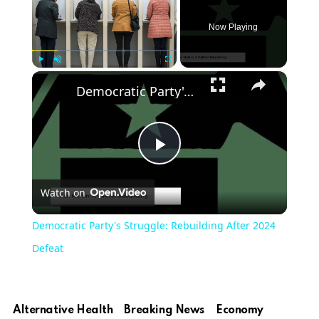
Now Playing
×
Play
Unmute
Fullscreen
Democratic Party's Struggle: Rebuilding After 2024 Defeat
Play
Watch on
Video
Democratic Party's Struggle: Rebuilding After 2024
Defeat
Alternative Health
Breaking News
Economy