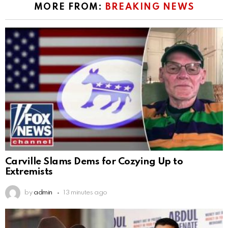
MORE FROM:
BREAKING NEWS
Carville Slams Dems for Cozying Up to
Extremists
by
admin
13 minutes ago