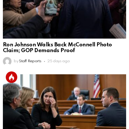
Ron Johnson Walks Back McConnell Photo
Claim; GOP Demands Proof
by
Staff Reports
25 days ago