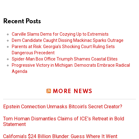
Recent Posts
Carville Slams Dems for Cozying Up to Extremists
Dem Candidate Caught Dissing Mackinac Sparks Outrage
Parents at Risk: Georgia’s Shocking Court Ruling Sets
Dangerous Precedent
Spider-Man Box Office Triumph Shames Coastal Elites
Progressive Victory in Michigan: Democrats Embrace Radical
Agenda
MORE NEWS
Epstein Connection Unmasks Bitcoin’s Secret Creator?
Tom Homan Dismantles Claims of ICE’s Retreat in Bold
Statement
California’s $24 Billion Blunder: Guess Where It Went