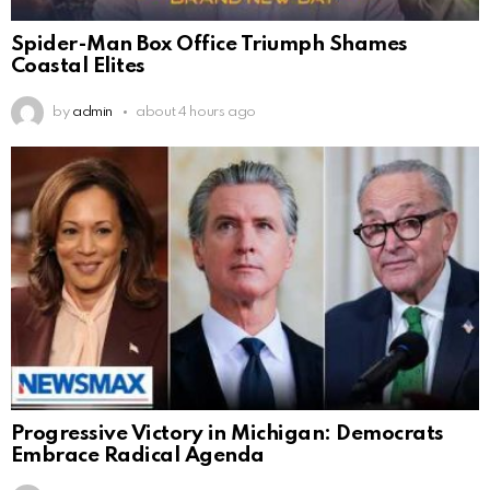
Spider-Man Box Office Triumph Shames
Coastal Elites
by
admin
about 4 hours ago
Progressive Victory in Michigan: Democrats
Embrace Radical Agenda