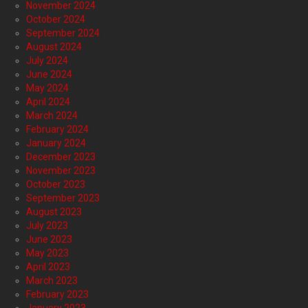
November 2024
October 2024
September 2024
August 2024
July 2024
June 2024
May 2024
April 2024
March 2024
February 2024
January 2024
December 2023
November 2023
October 2023
September 2023
August 2023
July 2023
June 2023
May 2023
April 2023
March 2023
February 2023