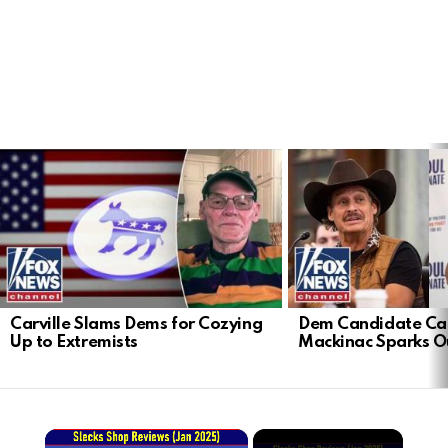
LATEST
STORIES
Carville Slams Dems for Cozying
Dem Candidate Cau
Up to Extremists
Mackinac Sparks O
×