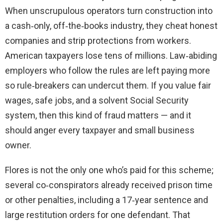
When unscrupulous operators turn construction into
a cash‑only, off‑the‑books industry, they cheat honest
companies and strip protections from workers.
American taxpayers lose tens of millions. Law‑abiding
employers who follow the rules are left paying more
so rule‑breakers can undercut them. If you value fair
wages, safe jobs, and a solvent Social Security
system, then this kind of fraud matters — and it
should anger every taxpayer and small business
owner.
Flores is not the only one who’s paid for this scheme;
several co‑conspirators already received prison time
or other penalties, including a 17‑year sentence and
large restitution orders for one defendant. That