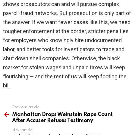
shows prosecutors can and will pursue complex
payroll‑fraud networks. But prosecution is only part of
the answer. If we want fewer cases like this, we need
tougher enforcement at the border, stricter penalties
for employers who knowingly hire undocumented
labor, and better tools for investigators to trace and
shut down shell companies. Otherwise, the black
market for stolen wages and unpaid taxes will keep
flourishing — and the rest of us will keep footing the
bill.
Previous article
See
more
Manhattan Drops Weinstein Rape Count
After Accuser Refuses Testimony
Next article