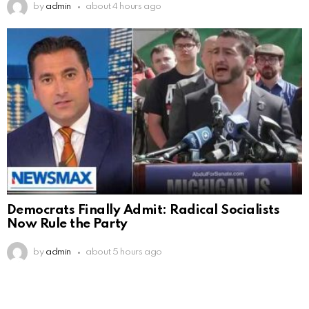
by
admin
about 4 hours ago
Democrats Finally Admit: Radical Socialists
Now Rule the Party
by
admin
about 5 hours ago