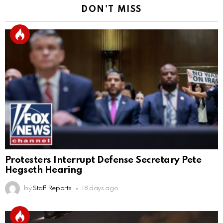
DON'T MISS
Protesters Interrupt Defense Secretary Pete
Hegseth Hearing
by
Staff Reports
18 days ago