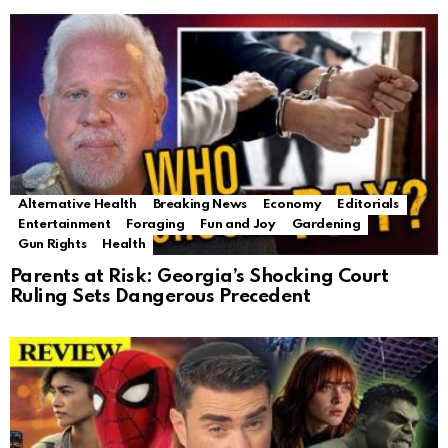
Alternative Health
Breaking News
Economy
Editorials
Entertainment
Foraging
Fun and Joy
Gardening
Gun Rights
Health
Parents at Risk: Georgia’s Shocking Court
Ruling Sets Dangerous Precedent