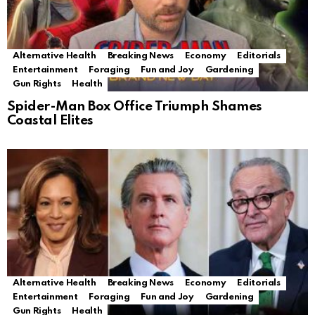
Alternative Health
Breaking News
Economy
Editorials
Entertainment
Foraging
Fun and Joy
Gardening
Gun Rights
Health
Spider-Man Box Office Triumph Shames
Coastal Elites
Alternative Health
Breaking News
Economy
Editorials
Entertainment
Foraging
Fun and Joy
Gardening
Gun Rights
Health