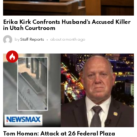
Erika Kirk Confronts Husband’s Accused Killer
in Utah Courtroom
by
Staff Reports
about a month ago
Tom Homan: Attack at 26 Federal Plaza