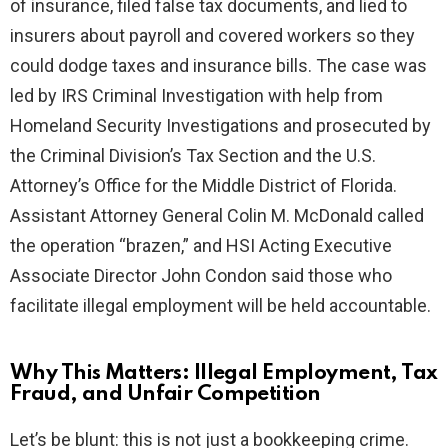
of insurance, filed false tax documents, and lied to
insurers about payroll and covered workers so they
could dodge taxes and insurance bills. The case was
led by IRS Criminal Investigation with help from
Homeland Security Investigations and prosecuted by
the Criminal Division’s Tax Section and the U.S.
Attorney’s Office for the Middle District of Florida.
Assistant Attorney General Colin M. McDonald called
the operation “brazen,” and HSI Acting Executive
Associate Director John Condon said those who
facilitate illegal employment will be held accountable.
Why This Matters: Illegal Employment, Tax
Fraud, and Unfair Competition
Let’s be blunt: this is not just a bookkeeping crime.