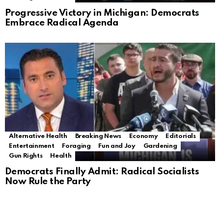
Progressive Victory in Michigan: Democrats
Embrace Radical Agenda
Alternative Health
Breaking News
Economy
Editorials
Entertainment
Foraging
Fun and Joy
Gardening
Gun Rights
Health
Democrats Finally Admit: Radical Socialists
Now Rule the Party