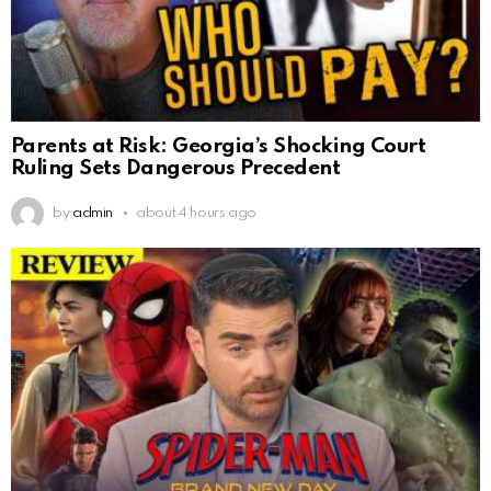
Parents at Risk: Georgia’s Shocking Court
Ruling Sets Dangerous Precedent
by
admin
about 4 hours ago