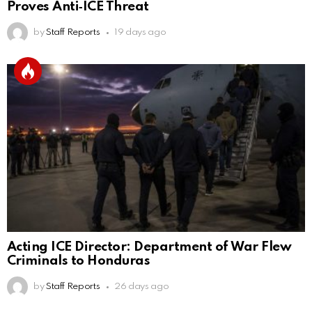
Proves Anti‑ICE Threat
by
Staff Reports
19 days ago
Acting ICE Director: Department of War Flew
Criminals to Honduras
by
Staff Reports
26 days ago