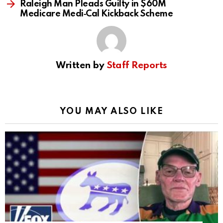
Raleigh Man Pleads Guilty in $60M
Medicare Medi‑Cal Kickback Scheme
Written by
Staff Reports
YOU MAY ALSO LIKE