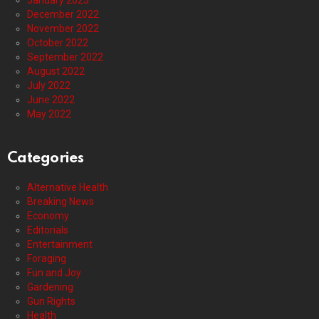
January 2023
December 2022
November 2022
October 2022
September 2022
August 2022
July 2022
June 2022
May 2022
Categories
Alternative Health
Breaking News
Economy
Editorials
Entertainment
Foraging
Fun and Joy
Gardening
Gun Rights
Health