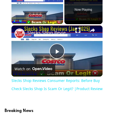
Now Playing
×
Play
Unmute
Fullscreen
Slecks Shop Reviews Consumer Reports: Before Buy Check Slecks Shop Is Scam Or Legit? |Product Review
Play
Watch on
Video
Slecks Shop Reviews Consumer Reports: Before Buy
Check Slecks Shop Is Scam Or Legit? |Product Review
Breaking News