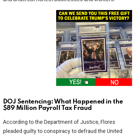
DOJ Sentencing: What Happened in the
$89 Million Payroll Tax Fraud
According to the Department of Justice, Flores
pleaded guilty to conspiracy to defraud the United