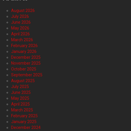
August 2026
July 2026
June 2026
May 2026
April 2026
March 2026
February 2026
January 2026
December 2025
November 2025
October 2025
September 2025
August 2025
July 2025
June 2025
May 2025
April 2025
March 2025
February 2025
January 2025
December 2024