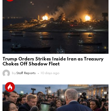
Trump Orders Strikes Inside Iran as Treasury
Chokes Off Shadow Fleet
by
Staff Reports
10 days ago