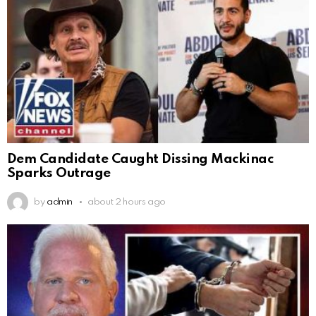
Dem Candidate Caught Dissing Mackinac
Sparks Outrage
by
admin
about 2 hours ago