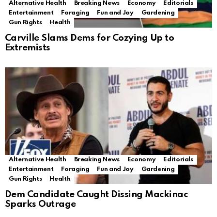
Alternative Health
Breaking News
Economy
Editorials
Entertainment
Foraging
Fun and Joy
Gardening
Gun Rights
Health
Carville Slams Dems for Cozying Up to
Extremists
Alternative Health
Breaking News
Economy
Editorials
Entertainment
Foraging
Fun and Joy
Gardening
Gun Rights
Health
Dem Candidate Caught Dissing Mackinac
Sparks Outrage