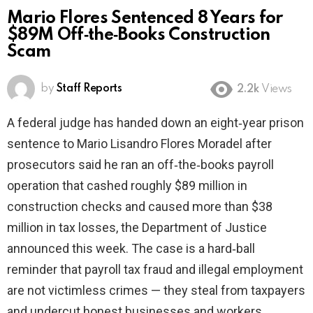
Mario Flores Sentenced 8 Years for
$89M Off‑the‑Books Construction
Scam
by
Staff Reports
2.2k
Views
A federal judge has handed down an eight‑year prison
sentence to Mario Lisandro Flores Moradel after
prosecutors said he ran an off‑the‑books payroll
operation that cashed roughly $89 million in
construction checks and caused more than $38
million in tax losses, the Department of Justice
announced this week. The case is a hard‑ball
reminder that payroll tax fraud and illegal employment
are not victimless crimes — they steal from taxpayers
and undercut honest businesses and workers.