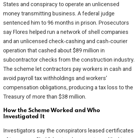
States and conspiracy to operate an unlicensed
money transmitting business. A federal judge
sentenced him to 96 months in prison. Prosecutors
say Flores helped run a network of shell companies
and an unlicensed check‑cashing and cash‑courier
operation that cashed about $89 million in
subcontractor checks from the construction industry.
The scheme let contractors pay workers in cash and
avoid payroll tax withholdings and workers’
compensation obligations, producing a tax loss to the
Treasury of more than $38 million.
How the Scheme Worked and Who
Investigated It
Investigators say the conspirators leased certificates