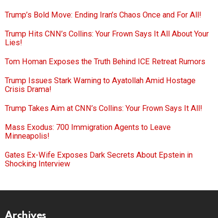
Trump’s Bold Move: Ending Iran’s Chaos Once and For All!
Trump Hits CNN’s Collins: Your Frown Says It All About Your
Lies!
Tom Homan Exposes the Truth Behind ICE Retreat Rumors
Trump Issues Stark Warning to Ayatollah Amid Hostage
Crisis Drama!
Trump Takes Aim at CNN’s Collins: Your Frown Says It All!
Mass Exodus: 700 Immigration Agents to Leave
Minneapolis!
Gates Ex-Wife Exposes Dark Secrets About Epstein in
Shocking Interview
Archives