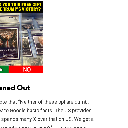
ened Out
e that “Neither of these ppl are dumb. I
 to Google basic facts. The US provides
rael spends many X over that on US. We get a
 or intentionally lying?” That response