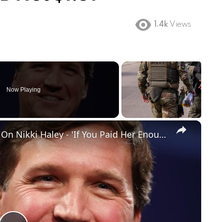
1.4k
Views
Now Playing
×
Tucker Carlson Drops Truth Bomb On Nikki Haley - 'If You Paid Her Enough...'