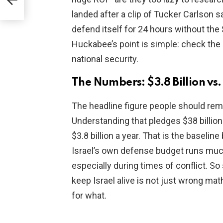
landed after a clip of Tucker Carlson s
defend itself for 24 hours without the $1
Huckabee’s point is simple: check the
national security.
The Numbers: $3.8 Billion vs. 
The headline figure people should r
Understanding that pledges $38 billion 
$3.8 billion a year. That is the baselin
Israel’s own defense budget runs much h
especially during times of conflict. So s
keep Israel alive is not just wrong mat
for what.