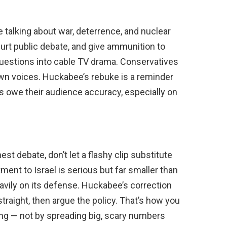
talking about war, deterrence, and nuclear
hurt public debate, and give ammunition to
questions into cable TV drama. Conservatives
wn voices. Huckabee’s rebuke is a reminder
s owe their audience accuracy, especially on
st debate, don’t let a flashy clip substitute
ment to Israel is serious but far smaller than
heavily on its defense. Huckabee’s correction
traight, then argue the policy. That’s how you
g — not by spreading big, scary numbers