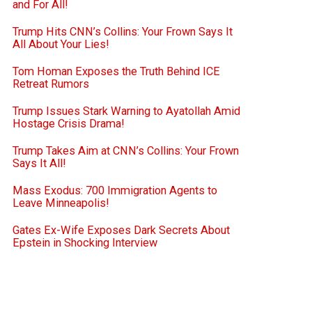
and For All!
Trump Hits CNN’s Collins: Your Frown Says It
All About Your Lies!
Tom Homan Exposes the Truth Behind ICE
Retreat Rumors
Trump Issues Stark Warning to Ayatollah Amid
Hostage Crisis Drama!
Trump Takes Aim at CNN’s Collins: Your Frown
Says It All!
Mass Exodus: 700 Immigration Agents to
Leave Minneapolis!
Gates Ex-Wife Exposes Dark Secrets About
Epstein in Shocking Interview