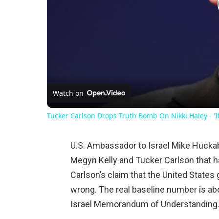
Watch on
Tucker Carlson Drops Truth Bomb On Nikki Haley - 'If
U.S. Ambassador to Israel Mike Huckabe
Megyn Kelly and Tucker Carlson that 
Carlson’s claim that the United States gi
wrong. The real baseline number is abo
Israel Memorandum of Understanding