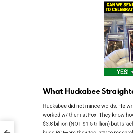
What Huckabee Straight
Huckabee did not mince words. He wrot
worked w/ them at Fox. They know how
$3.8 billion (NOT $1.5 trillion) but Is
rom
huge ROI—are they too lazy to research