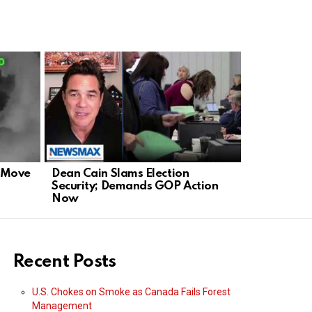
d Move
Dean Cain Slams Election
Rubio Slam
Security; Demands GOP Action
Defends Am
Now
Stage
Recent Posts
U.S. Chokes on Smoke as Canada Fails Forest
Management