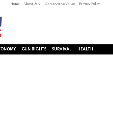
Home
About Us
Conservative Values
Privacy Policy
CONOMY
GUN RIGHTS
SURVIVAL
HEALTH