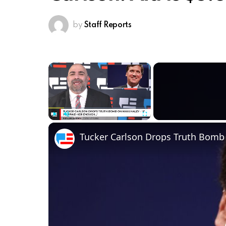
by
Staff Reports
×
Play
Unmute
Fullscreen