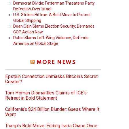
Democrat Divide: Fetterman Threatens Party
Defection Over Israel
U.S. Strikes Hit Iran: A Bold Move to Protect
Global Shipping
Dean Cain Slams Election Security; Demands
GOP Action Now
Rubio Slams Left-Wing Violence, Defends
America on Global Stage
MORE NEWS
Epstein Connection Unmasks Bitcoin’s Secret
Creator?
Tom Homan Dismantles Claims of ICE’s
Retreat in Bold Statement
California’s $24 Billion Blunder: Guess Where It
Went
Trump’s Bold Move: Ending Iran’s Chaos Once