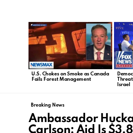
LATEST
STORIES
U.S. Chokes on Smoke as Canada
Democr
Fails Forest Management
Threat
Israel
Breaking News
Ambassador Huckab
Carlson: Aid Is $3.