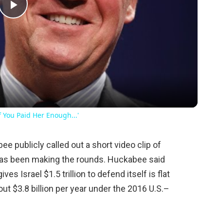
Play
Video
 You Paid Her Enough...'
e publicly called out a short video clip of
has been making the rounds. Huckabee said
ves Israel $1.5 trillion to defend itself is flat
ut $3.8 billion per year under the 2016 U.S.–
.