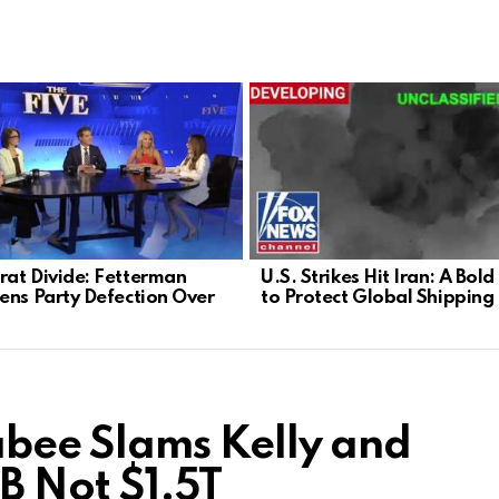
at Divide: Fetterman
U.S. Strikes Hit Iran: A Bol
ens Party Defection Over
to Protect Global Shipping
ee Slams Kelly and
8B Not $1.5T