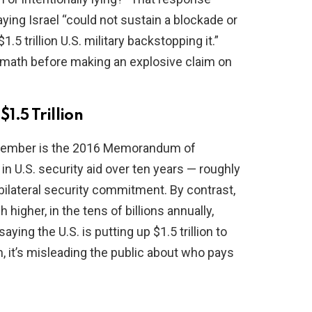
aying Israel “could not sustain a blockade or
.5 trillion U.S. military backstopping it.”
 math before making an explosive claim on
$1.5 Trillion
emember is the 2016 Memorandum of
in U.S. security aid over ten years — roughly
e bilateral security commitment. By contrast,
igher, in the tens of billions annually,
aying the U.S. is putting up $1.5 trillion to
h, it’s misleading the public about who pays