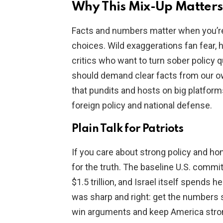
Why This Mix-Up Matters
Facts and numbers matter when you’re 
choices. Wild exaggerations fan fear, 
critics who want to turn sober policy 
should demand clear facts from our o
that pundits and hosts on big platform
foreign policy and national defense.
Plain Talk for Patriots
If you care about strong policy and hone
for the truth. The baseline U.S. commit
$1.5 trillion, and Israel itself spends 
was sharp and right: get the numbers s
win arguments and keep America stron