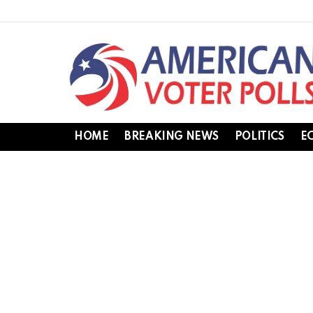
HOME
BREAKING NEWS
POLITICS
E