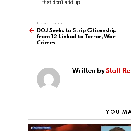
that don’t add up.
Previous article
See
more
DOJ Seeks to Strip Citizenship
from 12 Linked to Terror, War
Crimes
Written by
Staff Re
YOU MA