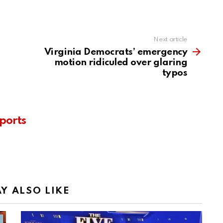
Next article
Virginia Democrats’ emergency
motion ridiculed over glaring
typos
ports
Y ALSO LIKE