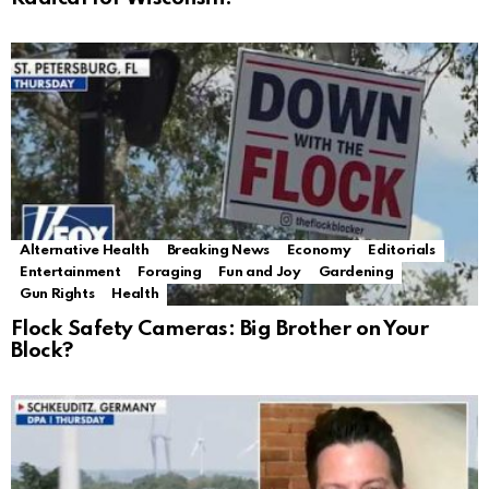
Alternative Health
Breaking News
Economy
Editorials
Entertainment
Foraging
Fun and Joy
Gardening
Gun Rights
Health
Flock Safety Cameras: Big Brother on Your
Block?