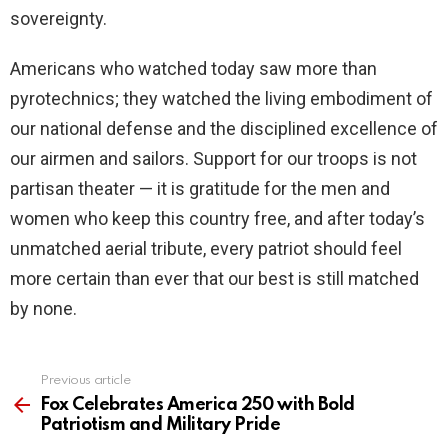
sovereignty.
Americans who watched today saw more than
pyrotechnics; they watched the living embodiment of
our national defense and the disciplined excellence of
our airmen and sailors. Support for our troops is not
partisan theater — it is gratitude for the men and
women who keep this country free, and after today’s
unmatched aerial tribute, every patriot should feel
more certain than ever that our best is still matched
by none.
Previous article
See
more
Fox Celebrates America 250 with Bold
Patriotism and Military Pride