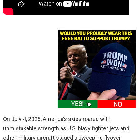
On July 4, 2026, America’s skies roared with
unmistakable strength as U.S. Navy fighter jets and
other military aircraft staged a sweeping flyover