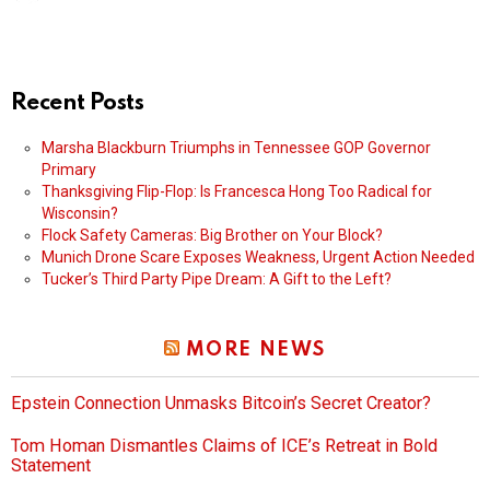
Recent Posts
Marsha Blackburn Triumphs in Tennessee GOP Governor
Primary
Thanksgiving Flip-Flop: Is Francesca Hong Too Radical for
Wisconsin?
Flock Safety Cameras: Big Brother on Your Block?
Munich Drone Scare Exposes Weakness, Urgent Action Needed
Tucker’s Third Party Pipe Dream: A Gift to the Left?
MORE NEWS
Epstein Connection Unmasks Bitcoin’s Secret Creator?
Tom Homan Dismantles Claims of ICE’s Retreat in Bold
Statement