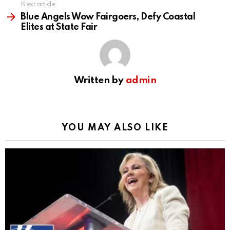
Next article
Blue Angels Wow Fairgoers, Defy Coastal
Elites at State Fair
Written by
admin
YOU MAY ALSO LIKE