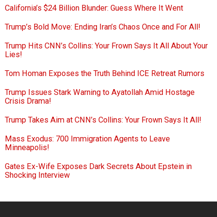
California’s $24 Billion Blunder: Guess Where It Went
Trump’s Bold Move: Ending Iran’s Chaos Once and For All!
Trump Hits CNN’s Collins: Your Frown Says It All About Your
Lies!
Tom Homan Exposes the Truth Behind ICE Retreat Rumors
Trump Issues Stark Warning to Ayatollah Amid Hostage
Crisis Drama!
Trump Takes Aim at CNN’s Collins: Your Frown Says It All!
Mass Exodus: 700 Immigration Agents to Leave
Minneapolis!
Gates Ex-Wife Exposes Dark Secrets About Epstein in
Shocking Interview