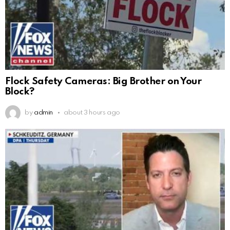
Flock Safety Cameras: Big Brother on Your
Block?
by
admin
about 3 hours ago