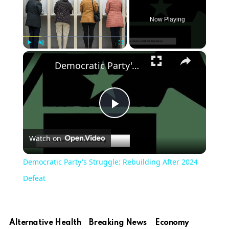
Now Playing
×
Play
Unmute
Fullscreen
Democratic Party's Struggle: Rebuilding After 2024 Defeat
Play
Watch on
Video
Democratic Party's Struggle: Rebuilding After 2024
Defeat
Alternative Health
Breaking News
Economy