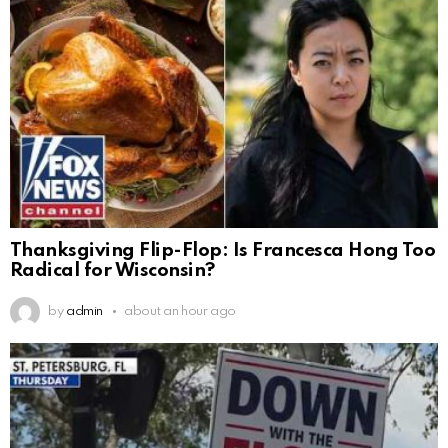
Thanksgiving Flip-Flop: Is Francesca Hong Too
Radical for Wisconsin?
by
admin
about an hour ago