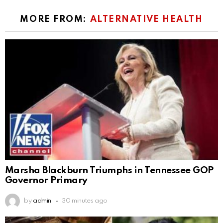
MORE FROM:
ALTERNATIVE HEALTH
Marsha Blackburn Triumphs in Tennessee GOP
Governor Primary
by
admin
30 minutes ago