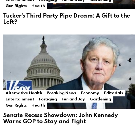
Gun Rights
Health
Tucker’s Third Party Pipe Dream: A Gift to the
Left?
Alternative Health
Breaking News
Economy
Editorials
Entertainment
Foraging
Fun and Joy
Gardening
Gun Rights
Health
Senate Recess Showdown: John Kennedy
Warns GOP to Stay and Fight