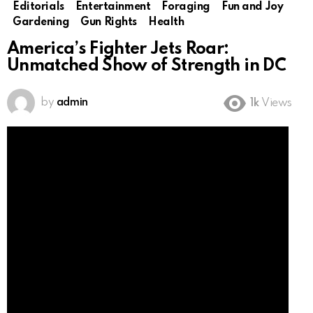
Editorials
Entertainment
Foraging
Fun and Joy
Gardening
Gun Rights
Health
America’s Fighter Jets Roar:
Unmatched Show of Strength in DC
by
admin
1k
Views