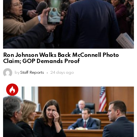
Ron Johnson Walks Back McConnell Photo
Claim; GOP Demands Proof
by
Staff Reports
24 days ago