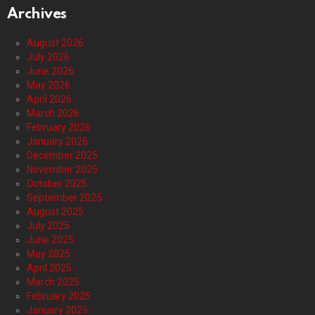
Archives
August 2026
July 2026
June 2026
May 2026
April 2026
March 2026
February 2026
January 2026
December 2025
November 2025
October 2025
September 2025
August 2025
July 2025
June 2025
May 2025
April 2025
March 2025
February 2025
January 2025