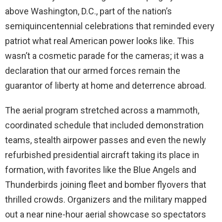
above Washington, D.C., part of the nation’s
semiquincentennial celebrations that reminded every
patriot what real American power looks like. This
wasn’t a cosmetic parade for the cameras; it was a
declaration that our armed forces remain the
guarantor of liberty at home and deterrence abroad.
The aerial program stretched across a mammoth,
coordinated schedule that included demonstration
teams, stealth airpower passes and even the newly
refurbished presidential aircraft taking its place in
formation, with favorites like the Blue Angels and
Thunderbirds joining fleet and bomber flyovers that
thrilled crowds. Organizers and the military mapped
out a near nine-hour aerial showcase so spectators