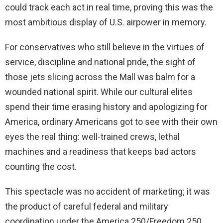
could track each act in real time, proving this was the
most ambitious display of U.S. airpower in memory.
For conservatives who still believe in the virtues of
service, discipline and national pride, the sight of
those jets slicing across the Mall was balm for a
wounded national spirit. While our cultural elites
spend their time erasing history and apologizing for
America, ordinary Americans got to see with their own
eyes the real thing: well-trained crews, lethal
machines and a readiness that keeps bad actors
counting the cost.
This spectacle was no accident of marketing; it was
the product of careful federal and military
coordination under the America 250/Freedom 250