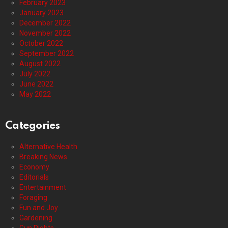
February 2023
January 2023
December 2022
November 2022
October 2022
September 2022
August 2022
July 2022
June 2022
May 2022
Categories
Alternative Health
Breaking News
Economy
Editorials
Entertainment
Foraging
Fun and Joy
Gardening