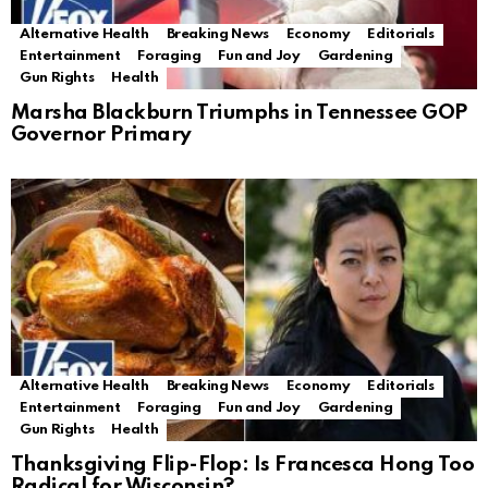
Alternative Health
Breaking News
Economy
Editorials
Entertainment
Foraging
Fun and Joy
Gardening
Gun Rights
Health
Marsha Blackburn Triumphs in Tennessee GOP
Governor Primary
Alternative Health
Breaking News
Economy
Editorials
Entertainment
Foraging
Fun and Joy
Gardening
Gun Rights
Health
Thanksgiving Flip-Flop: Is Francesca Hong Too
Radical for Wisconsin?