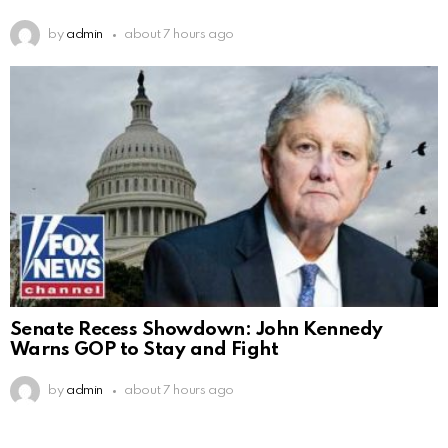
by
admin
about 7 hours ago
Senate Recess Showdown: John Kennedy
Warns GOP to Stay and Fight
by
admin
about 7 hours ago