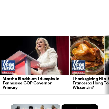
LATEST
STORIES
Marsha Blackburn Triumphs in
Thanksgiving Flip-F
Tennessee GOP Governor
Francesca Hong Too
Primary
Wisconsin?
×