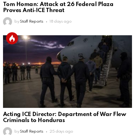
Tom Homan: Attack at 26 Federal Plaza
Proves Anti‑ICE Threat
by
Staff Reports
18 days ago
Acting ICE Director: Department of War Flew
Criminals to Honduras
by
Staff Reports
25 days ago