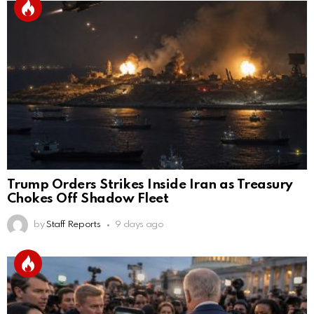
Trump Orders Strikes Inside Iran as Treasury
Chokes Off Shadow Fleet
by
Staff Reports
9 days ago