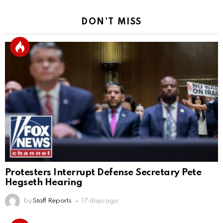
DON'T MISS
Protesters Interrupt Defense Secretary Pete
Hegseth Hearing
by
Staff Reports
17 days ago