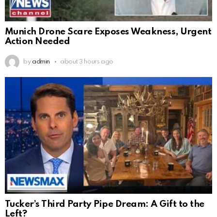
Munich Drone Scare Exposes Weakness, Urgent
Action Needed
by
admin
about 3 hours ago
Tucker’s Third Party Pipe Dream: A Gift to the
Left?