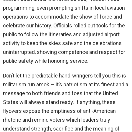
programming, even prompting shifts in local aviation
operations to accommodate the show of force and
celebrate our history. Officials rolled out tools for the
public to follow the itineraries and adjusted airport
activity to keep the skies safe and the celebrations
uninterrupted, showing competence and respect for
public safety while honoring service.
Don’t let the predictable hand-wringers tell you this is
militarism run amok — it’s patriotism at its finest and a
message to both friends and foes that the United
States will always stand ready. If anything, these
flyovers expose the emptiness of anti-American
rhetoric and remind voters which leaders truly
understand strength, sacrifice and the meaning of