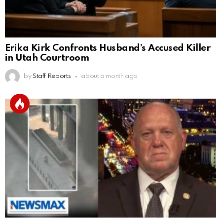
Erika Kirk Confronts Husband’s Accused Killer
in Utah Courtroom
by
Staff Reports
about a month ago