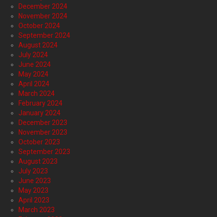
December 2024
November 2024
October 2024
September 2024
August 2024
July 2024
June 2024
May 2024
April 2024
March 2024
February 2024
January 2024
December 2023
November 2023
October 2023
September 2023
August 2023
July 2023
June 2023
May 2023
April 2023
March 2023