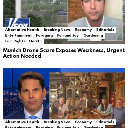
Alternative Health
Breaking News
Economy
Editorials
Entertainment
Foraging
Fun and Joy
Gardening
Gun Rights
Health
Munich Drone Scare Exposes Weakness, Urgent
Action Needed
Alternative Health
Breaking News
Economy
Editorials
Entertainment
Foraging
Fun and Joy
Gardening