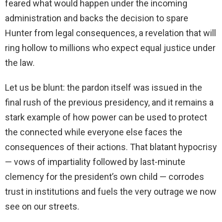
feared what would happen under the incoming
administration and backs the decision to spare
Hunter from legal consequences, a revelation that will
ring hollow to millions who expect equal justice under
the law.
Let us be blunt: the pardon itself was issued in the
final rush of the previous presidency, and it remains a
stark example of how power can be used to protect
the connected while everyone else faces the
consequences of their actions. That blatant hypocrisy
— vows of impartiality followed by last-minute
clemency for the president’s own child — corrodes
trust in institutions and fuels the very outrage we now
see on our streets.