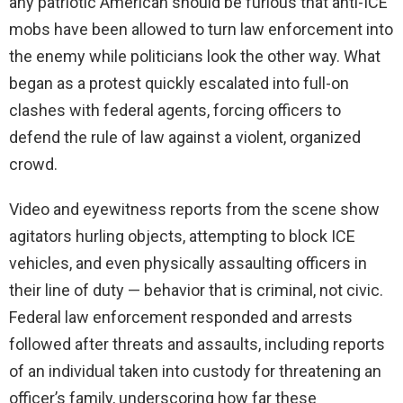
any patriotic American should be furious that anti-ICE
mobs have been allowed to turn law enforcement into
the enemy while politicians look the other way. What
began as a protest quickly escalated into full-on
clashes with federal agents, forcing officers to
defend the rule of law against a violent, organized
crowd.
Video and eyewitness reports from the scene show
agitators hurling objects, attempting to block ICE
vehicles, and even physically assaulting officers in
their line of duty — behavior that is criminal, not civic.
Federal law enforcement responded and arrests
followed after threats and assaults, including reports
of an individual taken into custody for threatening an
officer’s family, underscoring how far these