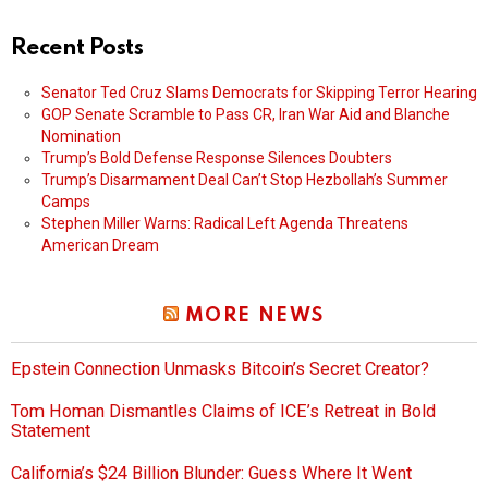
Recent Posts
Senator Ted Cruz Slams Democrats for Skipping Terror Hearing
GOP Senate Scramble to Pass CR, Iran War Aid and Blanche
Nomination
Trump’s Bold Defense Response Silences Doubters
Trump’s Disarmament Deal Can’t Stop Hezbollah’s Summer
Camps
Stephen Miller Warns: Radical Left Agenda Threatens
American Dream
MORE NEWS
Epstein Connection Unmasks Bitcoin’s Secret Creator?
Tom Homan Dismantles Claims of ICE’s Retreat in Bold
Statement
California’s $24 Billion Blunder: Guess Where It Went