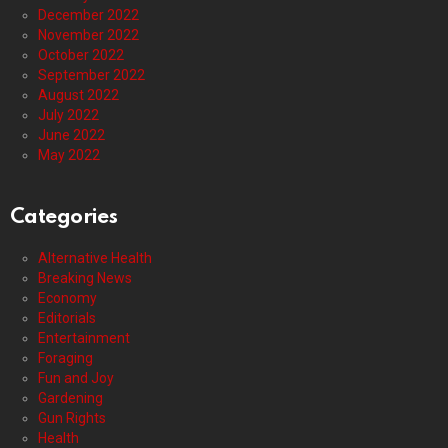
December 2022
November 2022
October 2022
September 2022
August 2022
July 2022
June 2022
May 2022
Categories
Alternative Health
Breaking News
Economy
Editorials
Entertainment
Foraging
Fun and Joy
Gardening
Gun Rights
Health