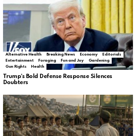
Alternative Health
Breaking News
Economy
Editorials
Entertainment
Foraging
Fun and Joy
Gardening
Gun Rights
Health
Trump’s Bold Defense Response Silences
Doubters