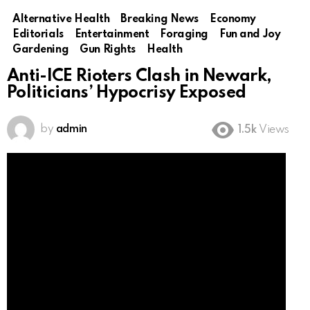
Alternative Health
Breaking News
Economy
Editorials
Entertainment
Foraging
Fun and Joy
Gardening
Gun Rights
Health
Anti-ICE Rioters Clash in Newark,
Politicians’ Hypocrisy Exposed
by
admin
1.5k
Views