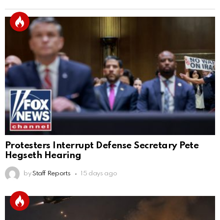
Protesters Interrupt Defense Secretary Pete
Hegseth Hearing
by
Staff Reports
15 days ago