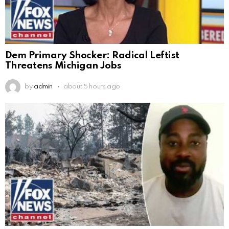
Dem Primary Shocker: Radical Leftist
Threatens Michigan Jobs
by
admin
about 5 hours ago