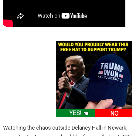
Watching the chaos outside Delaney Hall in Newark,