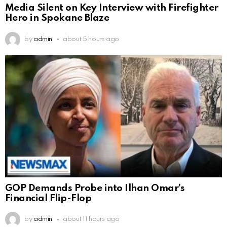
Media Silent on Key Interview with Firefighter
Hero in Spokane Blaze
by
admin
about 5 hours ago
GOP Demands Probe into Ilhan Omar’s
Financial Flip-Flop
by
admin
about 11 hours ago