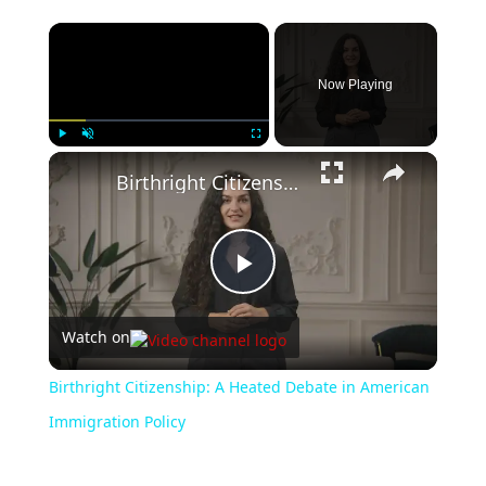
Now Playing
Play
Unmute
Fullscreen
Birthright Citizenship: A Heated Debate in American Immigration Policy
Play
Watch on
Video
Birthright Citizenship: A Heated Debate in American
Immigration Policy