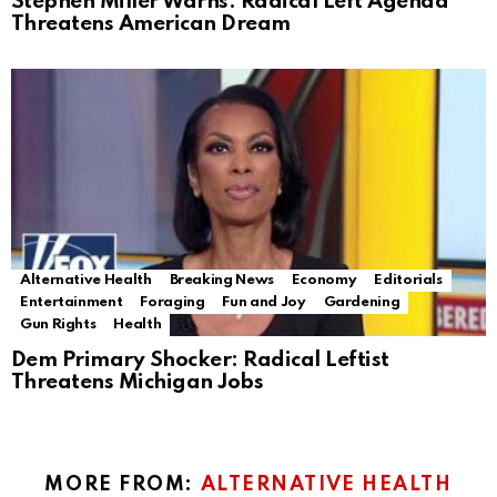
Stephen Miller Warns: Radical Left Agenda
Threatens American Dream
Alternative Health
Breaking News
Economy
Editorials
Entertainment
Foraging
Fun and Joy
Gardening
Gun Rights
Health
Dem Primary Shocker: Radical Leftist
Threatens Michigan Jobs
MORE FROM:
ALTERNATIVE HEALTH