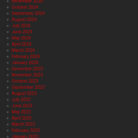
November 2024
October 2024
September 2024
August 2024
July 2024
June 2024
May 2024
April 2024
March 2024
February 2024
January 2024
December 2023
November 2023
October 2023
September 2023
August 2023
July 2023
June 2023
May 2023
April 2023
March 2023
February 2023
January 2023