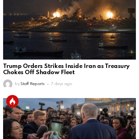
Trump Orders Strikes Inside Iran as Treasury
Chokes Off Shadow Fleet
by
Staff Reports
7 days ago