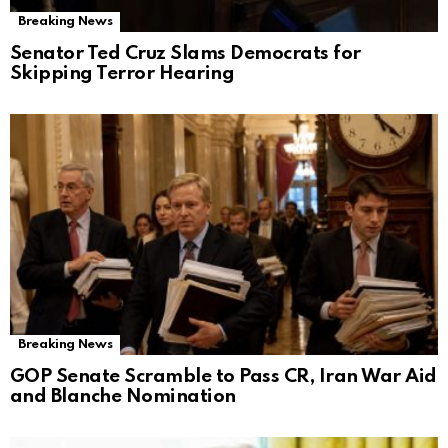
Breaking News
Senator Ted Cruz Slams Democrats for
Skipping Terror Hearing
Breaking News
GOP Senate Scramble to Pass CR, Iran War Aid
and Blanche Nomination