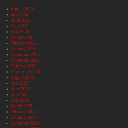
August 2026
July 2026
June 2026
May 2026
April 2026
March 2026
February 2026
January 2026
December 2025
November 2025
October 2025
September 2025
August 2025
July 2025
June 2025
May 2025
April 2025
March 2025
February 2025
January 2025
December 2024