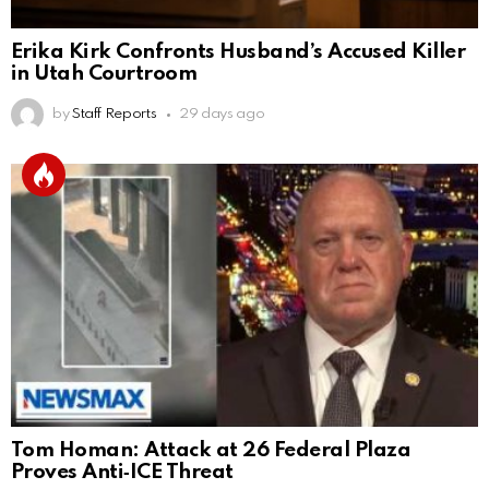
Erika Kirk Confronts Husband’s Accused Killer
in Utah Courtroom
by
Staff Reports
29 days ago
Tom Homan: Attack at 26 Federal Plaza
Proves Anti‑ICE Threat