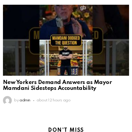
New Yorkers Demand Answers as Mayor
Mamdani Sidesteps Accountability
by
admin
about 12 hours ago
DON'T MISS