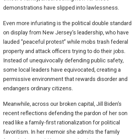
demonstrations have slipped into lawlessness.
Even more infuriating is the political double standard
on display from New Jersey’s leadership, who have
lauded “peaceful protest” while mobs trash federal
property and attack officers trying to do their jobs.
Instead of unequivocally defending public safety,
some local leaders have equivocated, creating a
permissive environment that rewards disorder and
endangers ordinary citizens.
Meanwhile, across our broken capital, Jill Biden’s
recent reflections defending the pardon of her son
read like a family-first rationalization for political
favoritism. In her memoir she admits the family