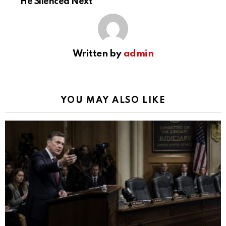
He Silenced Next
Written by
admin
YOU MAY ALSO LIKE