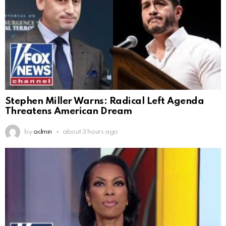
Stephen Miller Warns: Radical Left Agenda
Threatens American Dream
by
admin
about 3 hours ago