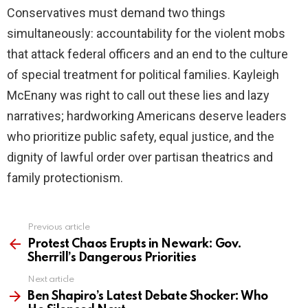
Conservatives must demand two things
simultaneously: accountability for the violent mobs
that attack federal officers and an end to the culture
of special treatment for political families. Kayleigh
McEnany was right to call out these lies and lazy
narratives; hardworking Americans deserve leaders
who prioritize public safety, equal justice, and the
dignity of lawful order over partisan theatrics and
family protectionism.
Previous article
See
more
Protest Chaos Erupts in Newark: Gov.
Sherrill’s Dangerous Priorities
Next article
Ben Shapiro’s Latest Debate Shocker: Who