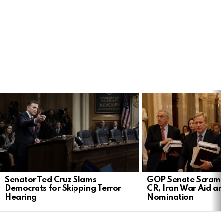
LATEST
STORIES
Senator Ted Cruz Slams
GOP Senate Scramb
Democrats for Skipping Terror
CR, Iran War Aid a
Hearing
Nomination