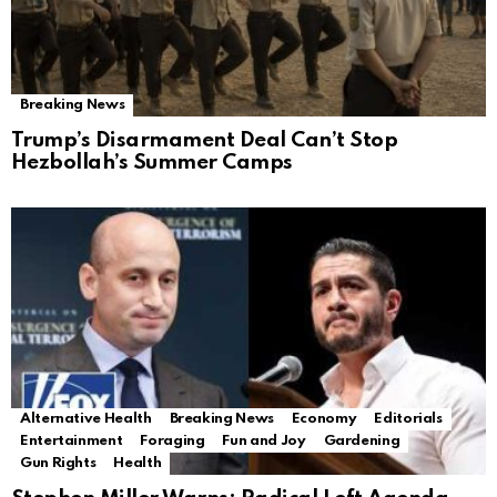
Breaking News
Trump’s Disarmament Deal Can’t Stop
Hezbollah’s Summer Camps
Alternative Health
Breaking News
Economy
Editorials
Entertainment
Foraging
Fun and Joy
Gardening
Gun Rights
Health