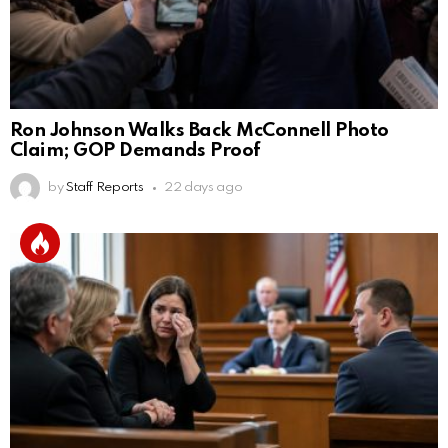
Ron Johnson Walks Back McConnell Photo
Claim; GOP Demands Proof
by
Staff Reports
22 days ago