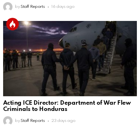
by
Staff Reports
16 days ago
Acting ICE Director: Department of War Flew
Criminals to Honduras
by
Staff Reports
23 days ago