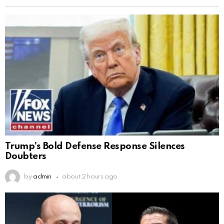
Trump’s Bold Defense Response Silences
Doubters
by
admin
about 2 hours ago