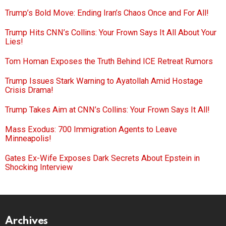
Trump’s Bold Move: Ending Iran’s Chaos Once and For All!
Trump Hits CNN’s Collins: Your Frown Says It All About Your
Lies!
Tom Homan Exposes the Truth Behind ICE Retreat Rumors
Trump Issues Stark Warning to Ayatollah Amid Hostage
Crisis Drama!
Trump Takes Aim at CNN’s Collins: Your Frown Says It All!
Mass Exodus: 700 Immigration Agents to Leave
Minneapolis!
Gates Ex-Wife Exposes Dark Secrets About Epstein in
Shocking Interview
Archives