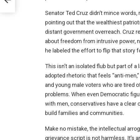
Senator Ted Cruz didn’t mince words, r
pointing out that the wealthiest patriot
distant government overreach. Cruz r
about freedom from intrusive power, no
he labeled the effort to flip that story 
This isn’t an isolated flub but part of 
adopted rhetoric that feels “anti-men,
and young male voters who are tired of
problems. When even Democratic figu
with men, conservatives have a clear 
build families and communities.
Make no mistake, the intellectual arrog
grievance script is not harmless. It’s 