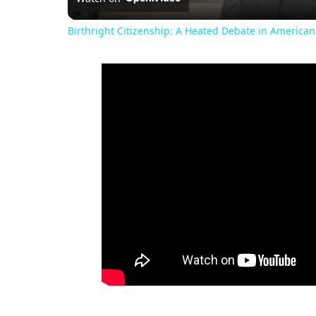
Birthright Citizenship: A Heated Debate in American