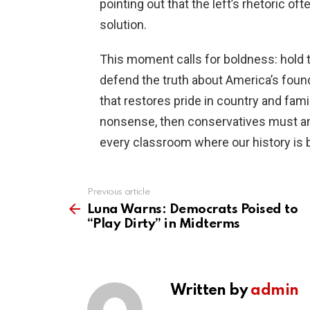
pointing out that the left’s rhetoric o
solution.
This moment calls for boldness: hold the
defend the truth about America’s found
that restores pride in country and family
nonsense, then conservatives must ans
every classroom where our history is b
Previous article
See
more
Luna Warns: Democrats Poised to
“Play Dirty” in Midterms
Written by
admin