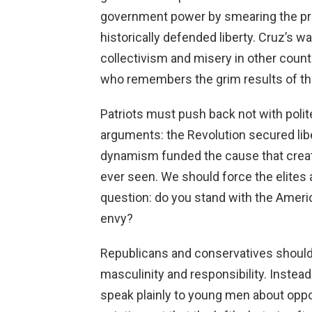
government power by smearing the pri
historically defended liberty. Cruz’s 
collectivism and misery in other cou
who remembers the grim results of t
Patriots must push back not with polite
arguments: the Revolution secured lib
dynamism funded the cause that creat
ever seen. We should force the elites
question: do you stand with the Americ
envy?
Republicans and conservatives should 
masculinity and responsibility. Instead
speak plainly to young men about oppor