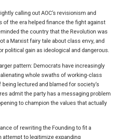
ightly calling out AOC’s revisionism and
s of the era helped finance the fight against
eminded the country that the Revolution was
t a Marxist fairy tale about class envy, and
for political gain as ideological and dangerous.
a larger pattern: Democrats have increasingly
” alienating whole swaths of working-class
 being lectured and blamed for society’s
res admit the party has a messaging problem
opening to champion the values that actually
ance of rewriting the Founding to fit a
an attempt to legitimize expanding