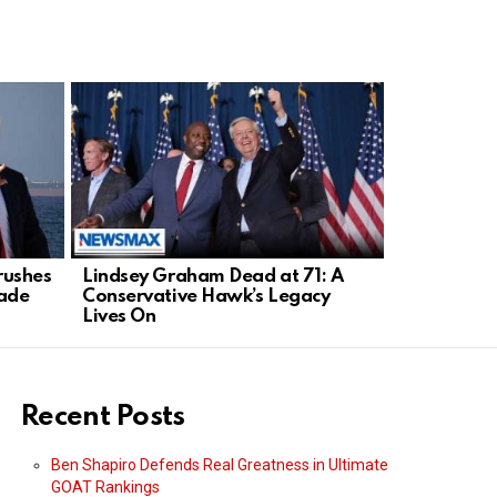
rushes
Lindsey Graham Dead at 71: A
Heroic 4-Y
rade
Conservative Hawk’s Legacy
from Kitch
Lives On
Recent Posts
Ben Shapiro Defends Real Greatness in Ultimate
GOAT Rankings