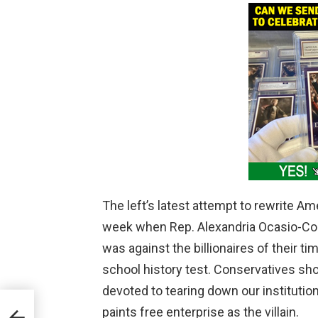
The left’s latest attempt to rewrite A
week when Rep. Alexandria Ocasio-Cor
was against the billionaires of their tim
school history test. Conservatives sh
devoted to tearing down our instituti
o
paints free enterprise as the villain.