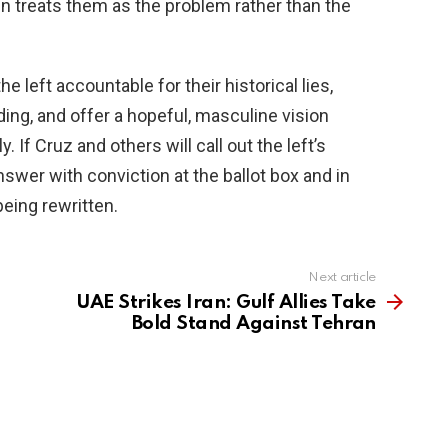
ften treats them as the problem rather than the
 left accountable for their historical lies,
ing, and offer a hopeful, masculine vision
. If Cruz and others will call out the left’s
wer with conviction at the ballot box and in
eing rewritten.
Next article
UAE Strikes Iran: Gulf Allies Take
Bold Stand Against Tehran