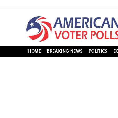
HOME
BREAKING NEWS
POLITICS
E