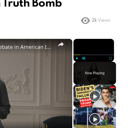
n Truth Bomb
2k
Views
×
×
Birthright Citizenship: A Heated Debate in American Immigration Policy
Play
Unmute
Fullscreen
Now Playing
ay
deo