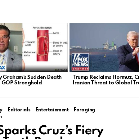
y Graham’s Sudden Death
Trump Reclaims Hormuz, C
 GOP Stronghold
Iranian Threat to Global T
y
Editorials
Entertainment
Foraging
h
Sparks Cruz’s Fiery