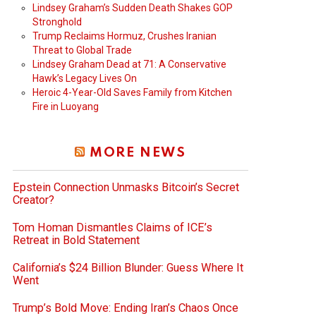
Lindsey Graham’s Sudden Death Shakes GOP
Stronghold
Trump Reclaims Hormuz, Crushes Iranian
Threat to Global Trade
Lindsey Graham Dead at 71: A Conservative
Hawk’s Legacy Lives On
Heroic 4-Year-Old Saves Family from Kitchen
Fire in Luoyang
MORE NEWS
Epstein Connection Unmasks Bitcoin’s Secret
Creator?
Tom Homan Dismantles Claims of ICE’s
Retreat in Bold Statement
California’s $24 Billion Blunder: Guess Where It
Went
Trump’s Bold Move: Ending Iran’s Chaos Once