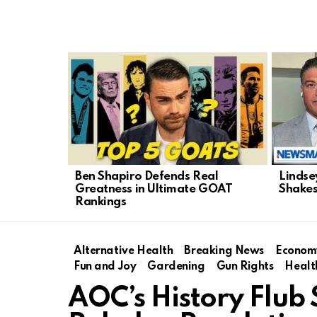
LATEST
STORIES
Ben Shapiro Defends Real
Lindse
Greatness in Ultimate GOAT
Shakes
Rankings
Alternative Health
Breaking News
Econom
Fun and Joy
Gardening
Gun Rights
Healt
AOC’s History Flub 