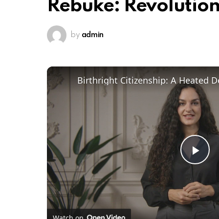
Rebuke: Revolutio
by
admin
Pl
Vi
Watch on