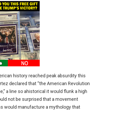
merican history reached peak absurdity this
tez declared that “the American Revolution
e,” a line so ahistorical it would flunk a high
ould not be surprised that a movement
ons would manufacture a mythology that