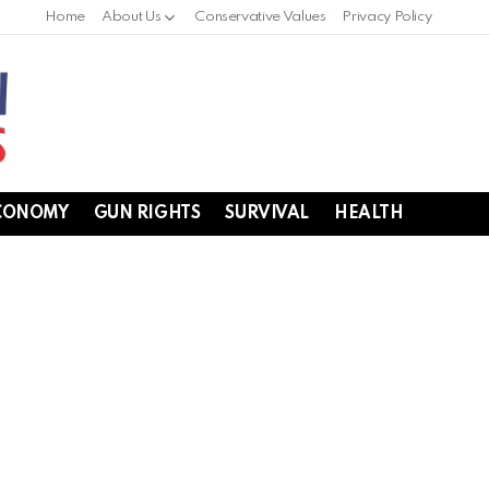
Home
About Us
Conservative Values
Privacy Policy
CONOMY
GUN RIGHTS
SURVIVAL
HEALTH