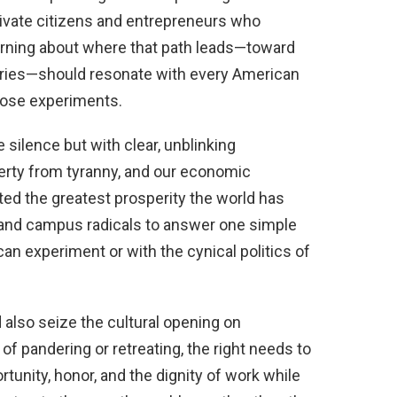
vate citizens and entrepreneurs who
warning about where that path leads—toward
ntries—should resonate with every American
hose experiments.
 silence but with clear, unblinking
erty from tyranny, and our economic
ed the greatest prosperity the world has
 and campus radicals to answer one simple
an experiment or with the cynical politics of
also seize the cultural opening on
 of pandering or retreating, the right needs to
tunity, honor, and the dignity of work while