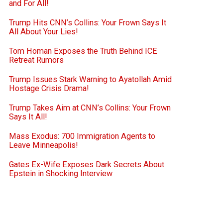
and For All!
Trump Hits CNN’s Collins: Your Frown Says It
All About Your Lies!
Tom Homan Exposes the Truth Behind ICE
Retreat Rumors
Trump Issues Stark Warning to Ayatollah Amid
Hostage Crisis Drama!
Trump Takes Aim at CNN’s Collins: Your Frown
Says It All!
Mass Exodus: 700 Immigration Agents to
Leave Minneapolis!
Gates Ex-Wife Exposes Dark Secrets About
Epstein in Shocking Interview