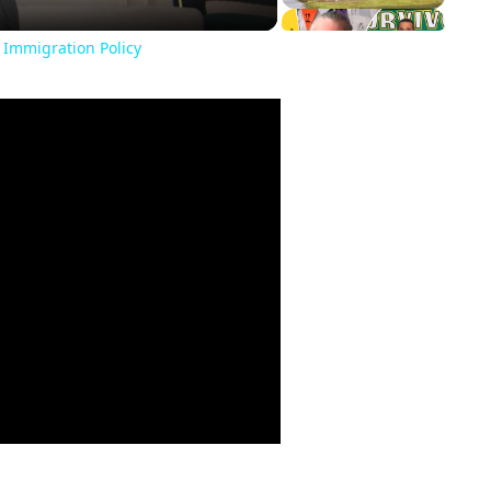
 Immigration Policy