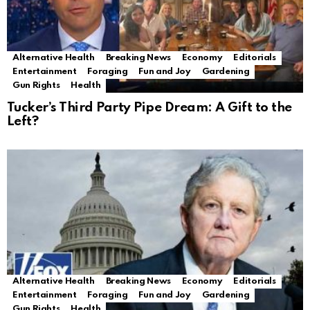
Alternative Health
Breaking News
Economy
Editorials
Entertainment
Foraging
Fun and Joy
Gardening
Gun Rights
Health
Tucker’s Third Party Pipe Dream: A Gift to the
Left?
Alternative Health
Breaking News
Economy
Editorials
Entertainment
Foraging
Fun and Joy
Gardening
Gun Rights
Health