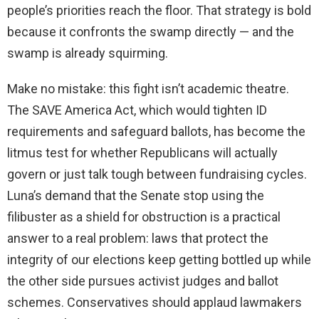
people’s priorities reach the floor. That strategy is bold
because it confronts the swamp directly — and the
swamp is already squirming.
Make no mistake: this fight isn’t academic theatre.
The SAVE America Act, which would tighten ID
requirements and safeguard ballots, has become the
litmus test for whether Republicans will actually
govern or just talk tough between fundraising cycles.
Luna’s demand that the Senate stop using the
filibuster as a shield for obstruction is a practical
answer to a real problem: laws that protect the
integrity of our elections keep getting bottled up while
the other side pursues activist judges and ballot
schemes. Conservatives should applaud lawmakers