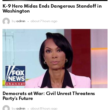
K-9 Hero Midas Ends Dangerous Standoff in
Washington
by
admin
about 7 hours ago
Democrats at War: Civil Unrest Threatens
Party’s Future
by
admin
about 8 hours ago