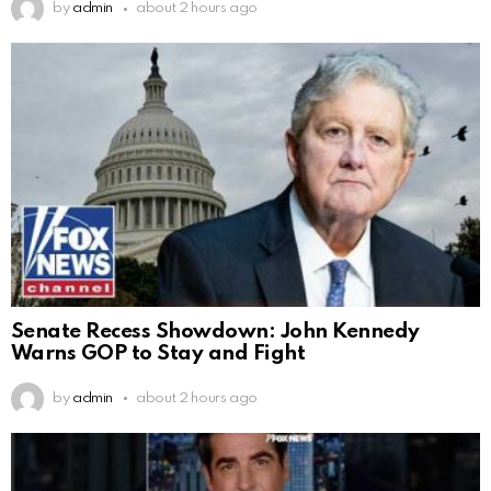
by
admin
about 2 hours ago
Senate Recess Showdown: John Kennedy
Warns GOP to Stay and Fight
by
admin
about 2 hours ago