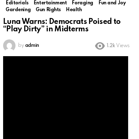
Editorials
Entertainment
Foraging
Fun and Joy
Gardening
Gun Rights
Health
Luna Warns: Democrats Poised to
“Play Dirty” in Midterms
by
admin
1.2k
Views