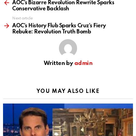
more
AOC’s Bizarre Revolution Rewrite Sparks
Conservative Backlash
Next article
AOC’s History Flub Sparks Cruz’s Fiery
Rebuke: Revolution Truth Bomb
Written by
admin
YOU MAY ALSO LIKE