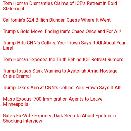
Tom Homan Dismantles Claims of ICE’s Retreat in Bold
Statement
California’s $24 Billion Blunder: Guess Where It Went
Trump’s Bold Move: Ending Iran’s Chaos Once and For All!
Trump Hits CNN’s Collins: Your Frown Says It All About Your
Lies!
Tom Homan Exposes the Truth Behind ICE Retreat Rumors
Trump Issues Stark Warning to Ayatollah Amid Hostage
Crisis Drama!
Trump Takes Aim at CNN’s Collins: Your Frown Says It All!
Mass Exodus: 700 Immigration Agents to Leave
Minneapolis!
Gates Ex-Wife Exposes Dark Secrets About Epstein in
Shocking Interview