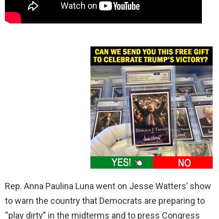
Rep. Anna Paulina Luna went on Jesse Watters’ show
to warn the country that Democrats are preparing to
“play dirty” in the midterms and to press Congress