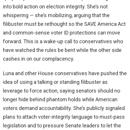
into bold action on election integrity. She’s not
whispering — she’s mobilizing, arguing that the
filibuster must be rethought so the SAVE America Act
and common-sense voter ID protections can move
forward. This is a wake-up call to conservatives who
have watched the rules be bent while the other side
cashes in on our complacency.
Luna and other House conservatives have pushed the
idea of using a talking or standing filibuster as
leverage to force action, saying senators should no
longer hide behind phantom holds while American
voters demand accountability. She’s publicly signaled
plans to attach voter-integrity language to must-pass
legislation and to pressure Senate leaders to let the