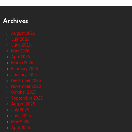
Archives
August 2026
July 2026
June 2026
May 2026
April 2026
March 2026
February 2026
January 2026
December 2025
November 2025
October 2025
September 2025
August 2025
July 2025
June 2025
May 2025
April 2025