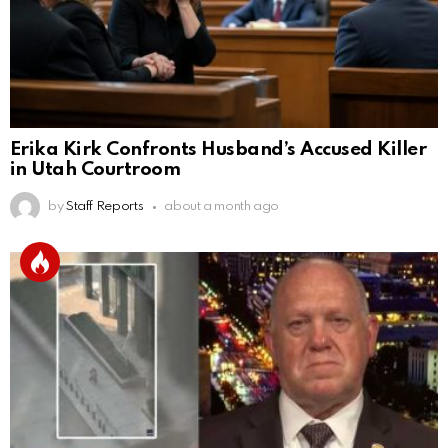
Erika Kirk Confronts Husband’s Accused Killer
in Utah Courtroom
by
Staff Reports
about a month ago