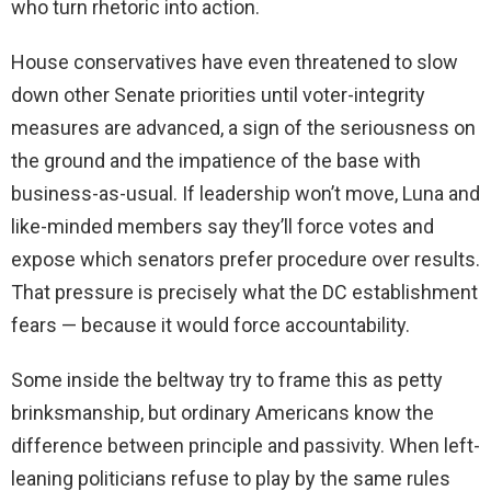
who turn rhetoric into action.
House conservatives have even threatened to slow
down other Senate priorities until voter-integrity
measures are advanced, a sign of the seriousness on
the ground and the impatience of the base with
business-as-usual. If leadership won’t move, Luna and
like-minded members say they’ll force votes and
expose which senators prefer procedure over results.
That pressure is precisely what the DC establishment
fears — because it would force accountability.
Some inside the beltway try to frame this as petty
brinksmanship, but ordinary Americans know the
difference between principle and passivity. When left-
leaning politicians refuse to play by the same rules