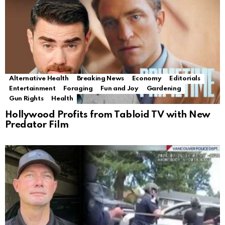
Alternative Health
Breaking News
Economy
Editorials
Entertainment
Foraging
Fun and Joy
Gardening
Gun Rights
Health
Hollywood Profits from Tabloid TV with New
Predator Film