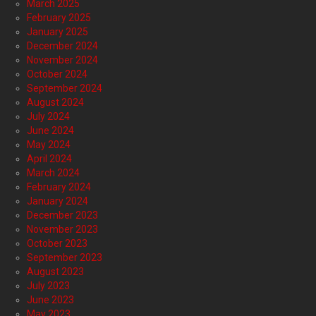
March 2025
February 2025
January 2025
December 2024
November 2024
October 2024
September 2024
August 2024
July 2024
June 2024
May 2024
April 2024
March 2024
February 2024
January 2024
December 2023
November 2023
October 2023
September 2023
August 2023
July 2023
June 2023
May 2023