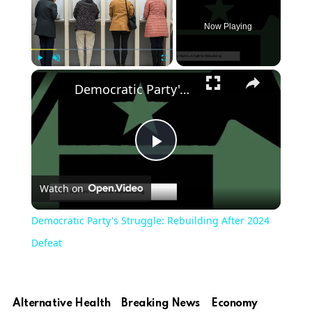
Now Playing
×
Play
Unmute
Fullscreen
Democratic Party's Struggle: Rebuilding After 2024 Defeat
Play
Watch on
Video
Democratic Party's Struggle: Rebuilding After 2024
Defeat
Alternative Health
Breaking News
Economy