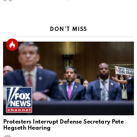
DON'T MISS
Protesters Interrupt Defense Secretary Pete
Hegseth Hearing