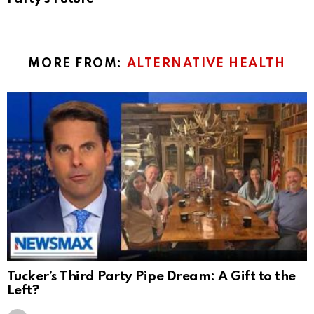
MORE FROM:
ALTERNATIVE HEALTH
Tucker’s Third Party Pipe Dream: A Gift to the
Left?