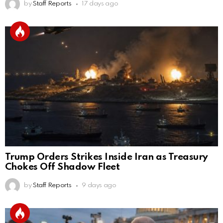
by
Staff Reports
17 days ago
Trump Orders Strikes Inside Iran as Treasury
Chokes Off Shadow Fleet
by
Staff Reports
9 days ago