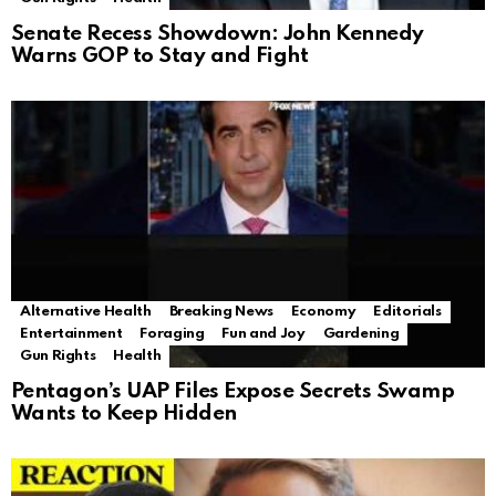
Senate Recess Showdown: John Kennedy
Warns GOP to Stay and Fight
Alternative Health
Breaking News
Economy
Editorials
Entertainment
Foraging
Fun and Joy
Gardening
Gun Rights
Health
Pentagon’s UAP Files Expose Secrets Swamp
Wants to Keep Hidden