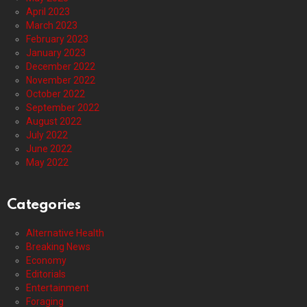
April 2023
March 2023
February 2023
January 2023
December 2022
November 2022
October 2022
September 2022
August 2022
July 2022
June 2022
May 2022
Categories
Alternative Health
Breaking News
Economy
Editorials
Entertainment
Foraging