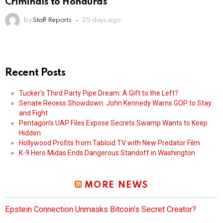
Criminals to Honduras
by
Staff Reports
25 days ago
Recent Posts
Tucker’s Third Party Pipe Dream: A Gift to the Left?
Senate Recess Showdown: John Kennedy Warns GOP to Stay
and Fight
Pentagon’s UAP Files Expose Secrets Swamp Wants to Keep
Hidden
Hollywood Profits from Tabloid TV with New Predator Film
K-9 Hero Midas Ends Dangerous Standoff in Washington
MORE NEWS
Epstein Connection Unmasks Bitcoin’s Secret Creator?