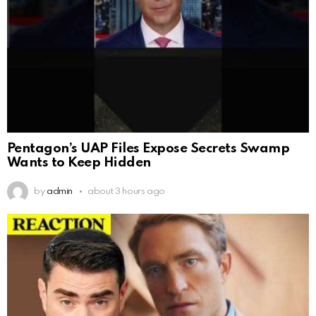
Pentagon’s UAP Files Expose Secrets Swamp
Wants to Keep Hidden
by
admin
about 3 hours ago