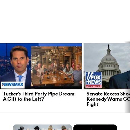
LATEST
STORIES
Tucker’s Third Party Pipe Dream:
Senate Recess Sh
A Gift to the Left?
Kennedy Warns GO
Fight
×