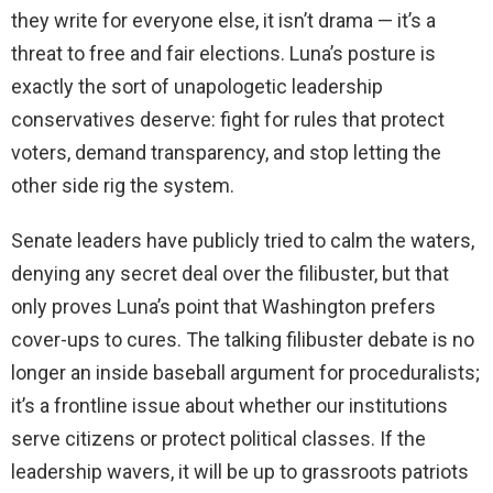
they write for everyone else, it isn’t drama — it’s a
threat to free and fair elections. Luna’s posture is
exactly the sort of unapologetic leadership
conservatives deserve: fight for rules that protect
voters, demand transparency, and stop letting the
other side rig the system.
Senate leaders have publicly tried to calm the waters,
denying any secret deal over the filibuster, but that
only proves Luna’s point that Washington prefers
cover-ups to cures. The talking filibuster debate is no
longer an inside baseball argument for proceduralists;
it’s a frontline issue about whether our institutions
serve citizens or protect political classes. If the
leadership wavers, it will be up to grassroots patriots