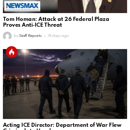
Tom Homan: Attack at 26 Federal Plaza
Proves Anti‑ICE Threat
by
Staff Reports
18 days ago
Acting ICE Director: Department of War Flew