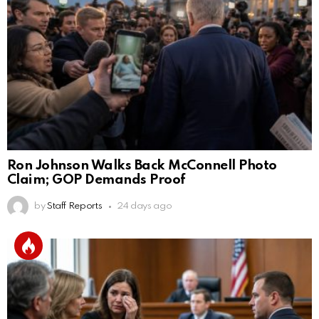
Ron Johnson Walks Back McConnell Photo
Claim; GOP Demands Proof
by
Staff Reports
24 days ago