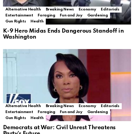
Alternative Health
Breaking News
Economy
Editorials
Entertainment
Foraging
Fun and Joy
Gardening
Gun Rights
Health
K-9 Hero Midas Ends Dangerous Standoff in
Washington
Alternative Health
Breaking News
Economy
Editorials
Entertainment
Foraging
Fun and Joy
Gardening
Gun Rights
Health
Democrats at War: Civil Unrest Threatens
Party’s Future