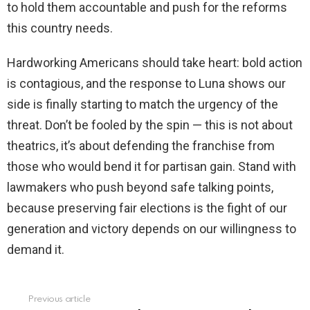
to hold them accountable and push for the reforms
this country needs.
Hardworking Americans should take heart: bold action
is contagious, and the response to Luna shows our
side is finally starting to match the urgency of the
threat. Don’t be fooled by the spin — this is not about
theatrics, it’s about defending the franchise from
those who would bend it for partisan gain. Stand with
lawmakers who push beyond safe talking points,
because preserving fair elections is the fight of our
generation and victory depends on our willingness to
demand it.
Previous article
See