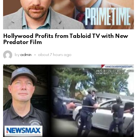
Hollywood Profits from Tabloid TV with New
Predator Film
by
admin
about 7 hours ago