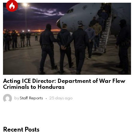
Acting ICE Director: Department of War Flew
Criminals to Honduras
by
Staff Reports
25 days ago
Recent Posts