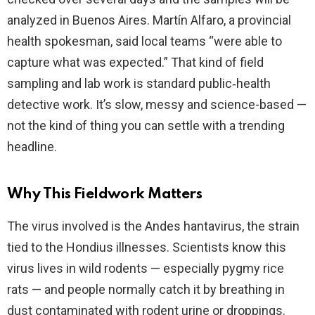
analyzed in Buenos Aires. Martín Alfaro, a provincial
health spokesman, said local teams “were able to
capture what was expected.” That kind of field
sampling and lab work is standard public‑health
detective work. It’s slow, messy and science-based —
not the kind of thing you can settle with a trending
headline.
Why This Fieldwork Matters
The virus involved is the Andes hantavirus, the strain
tied to the Hondius illnesses. Scientists know this
virus lives in wild rodents — especially pygmy rice
rats — and people normally catch it by breathing in
dust contaminated with rodent urine or droppings.