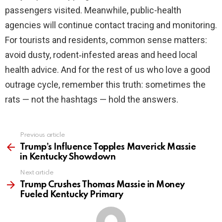
passengers visited. Meanwhile, public-health
agencies will continue contact tracing and monitoring.
For tourists and residents, common sense matters:
avoid dusty, rodent‑infested areas and heed local
health advice. And for the rest of us who love a good
outrage cycle, remember this truth: sometimes the
rats — not the hashtags — hold the answers.
Previous article
See
more
Trump’s Influence Topples Maverick Massie
in Kentucky Showdown
Next article
Trump Crushes Thomas Massie in Money
Fueled Kentucky Primary