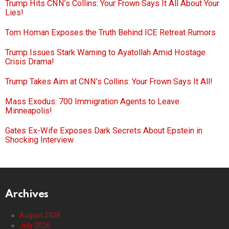
Trump Hits CNN’s Collins: Your Frown Says It All About Your
Lies!
Tom Homan Exposes the Truth Behind ICE Retreat Rumors
Trump Issues Stark Warning to Ayatollah Amid Hostage
Crisis Drama!
Trump Takes Aim at CNN’s Collins: Your Frown Says It All!
Mass Exodus: 700 Immigration Agents to Leave
Minneapolis!
Gates Ex-Wife Exposes Dark Secrets About Epstein in
Shocking Interview
Archives
August 2026
July 2026