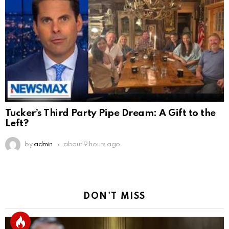
Tucker’s Third Party Pipe Dream: A Gift to the
Left?
by
admin
about 9 hours ago
DON'T MISS