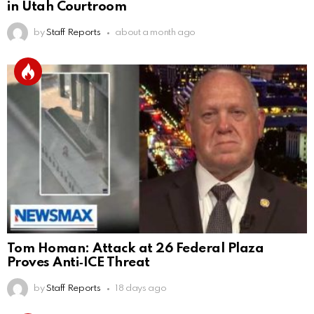
in Utah Courtroom
by
Staff Reports
about a month ago
Tom Homan: Attack at 26 Federal Plaza
Proves Anti‑ICE Threat
by
Staff Reports
18 days ago