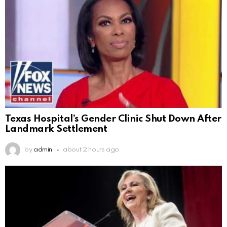
Texas Hospital’s Gender Clinic Shut Down After
Landmark Settlement
by
admin
about 2 hours ago