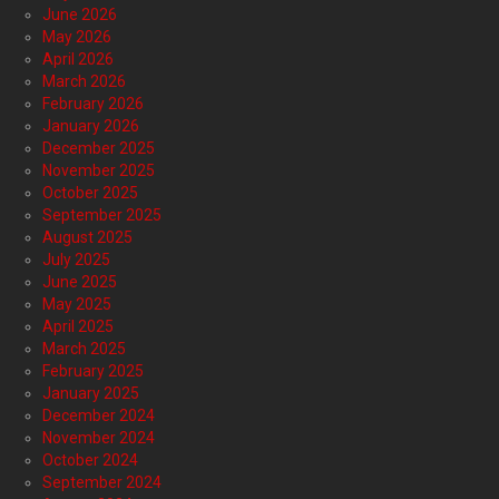
June 2026
May 2026
April 2026
March 2026
February 2026
January 2026
December 2025
November 2025
October 2025
September 2025
August 2025
July 2025
June 2025
May 2025
April 2025
March 2025
February 2025
January 2025
December 2024
November 2024
October 2024
September 2024