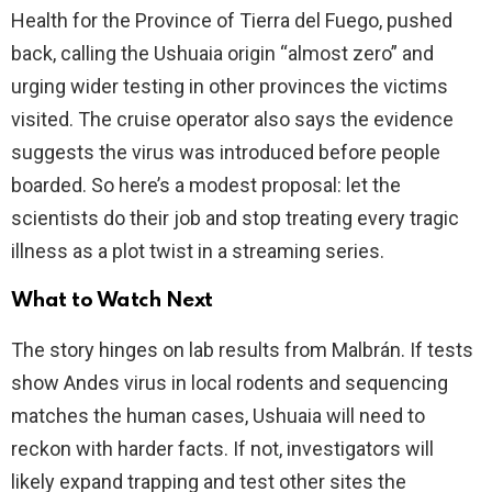
Health for the Province of Tierra del Fuego, pushed
back, calling the Ushuaia origin “almost zero” and
urging wider testing in other provinces the victims
visited. The cruise operator also says the evidence
suggests the virus was introduced before people
boarded. So here’s a modest proposal: let the
scientists do their job and stop treating every tragic
illness as a plot twist in a streaming series.
What to Watch Next
The story hinges on lab results from Malbrán. If tests
show Andes virus in local rodents and sequencing
matches the human cases, Ushuaia will need to
reckon with harder facts. If not, investigators will
likely expand trapping and test other sites the