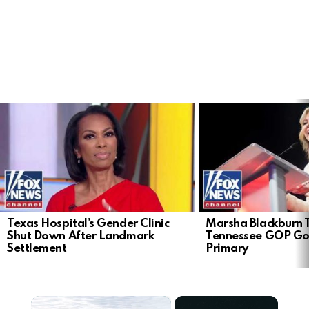
LATEST
STORIES
Texas Hospital’s Gender Clinic
Marsha Blackburn 
Shut Down After Landmark
Tennessee GOP Go
Settlement
Primary
×