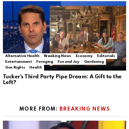
Alternative Health
Breaking News
Economy
Editorials
Entertainment
Foraging
Fun and Joy
Gardening
Gun Rights
Health
Tucker’s Third Party Pipe Dream: A Gift to the
Left?
MORE FROM:
BREAKING NEWS