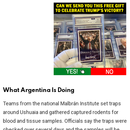
What Argentina Is Doing
Teams from the national Malbrán Institute set traps
around Ushuaia and gathered captured rodents for
blood and tissue samples. Officials say the traps were
checked over several days and the samples will be