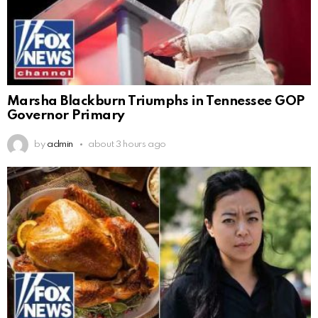
Marsha Blackburn Triumphs in Tennessee GOP
Governor Primary
by
admin
about 3 hours ago