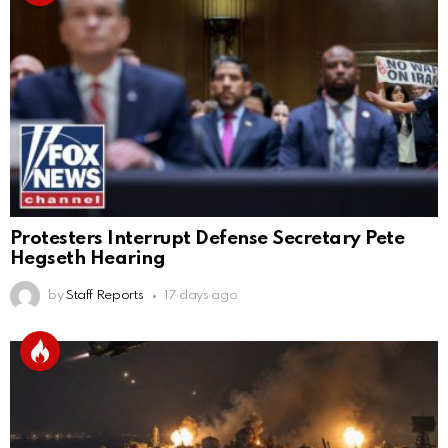
Protesters Interrupt Defense Secretary Pete
Hegseth Hearing
by
Staff Reports
17 days ago