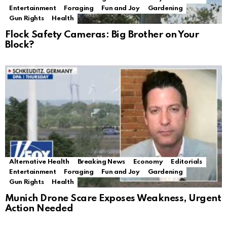
Entertainment
Foraging
Fun and Joy
Gardening
Gun Rights
Health
Flock Safety Cameras: Big Brother on Your
Block?
Alternative Health
Breaking News
Economy
Editorials
Entertainment
Foraging
Fun and Joy
Gardening
Gun Rights
Health
Munich Drone Scare Exposes Weakness, Urgent
Action Needed