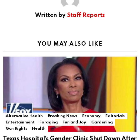
Written by
Staff Reports
YOU MAY ALSO LIKE
Alternative Health
Breaking News
Economy
Editorials
Entertainment
Foraging
Fun and Joy
Gardening
Gun Rights
Health
Texas Hospital’s Gender Clinic Shut Down After