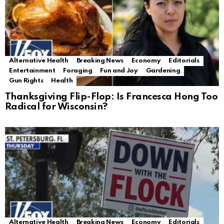
Alternative Health
Breaking News
Economy
Editorials
Entertainment
Foraging
Fun and Joy
Gardening
Gun Rights
Health
Thanksgiving Flip-Flop: Is Francesca Hong Too
Radical for Wisconsin?
Alternative Health
Breaking News
Economy
Editorials