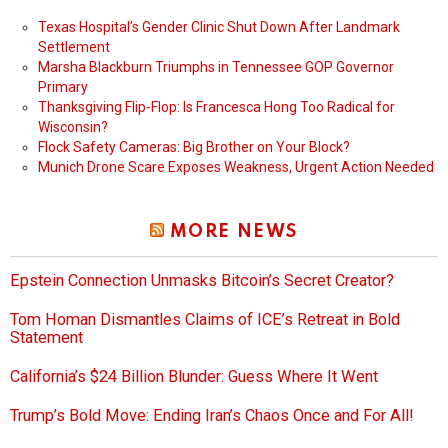
Texas Hospital’s Gender Clinic Shut Down After Landmark
Settlement
Marsha Blackburn Triumphs in Tennessee GOP Governor
Primary
Thanksgiving Flip-Flop: Is Francesca Hong Too Radical for
Wisconsin?
Flock Safety Cameras: Big Brother on Your Block?
Munich Drone Scare Exposes Weakness, Urgent Action Needed
MORE NEWS
Epstein Connection Unmasks Bitcoin’s Secret Creator?
Tom Homan Dismantles Claims of ICE’s Retreat in Bold
Statement
California’s $24 Billion Blunder: Guess Where It Went
Trump’s Bold Move: Ending Iran’s Chaos Once and For All!