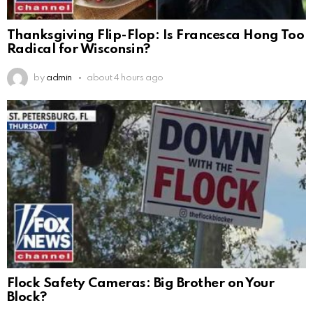
Thanksgiving Flip-Flop: Is Francesca Hong Too
Radical for Wisconsin?
by
admin
about 4 hours ago
Flock Safety Cameras: Big Brother on Your
Block?