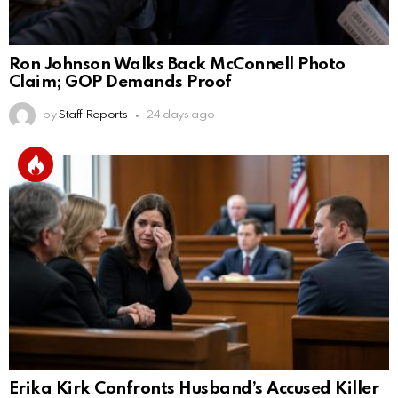
Ron Johnson Walks Back McConnell Photo
Claim; GOP Demands Proof
by
Staff Reports
24 days ago
Erika Kirk Confronts Husband’s Accused Killer