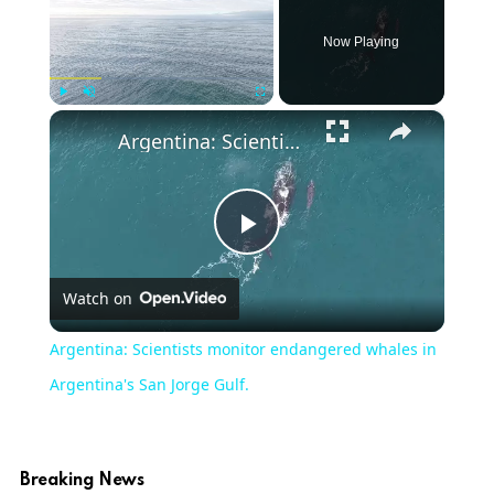
Now Playing
×
Play
Unmute
Fullscreen
Argentina: Scientists monitor endangered whales in Argentina's San Jorge Gulf.
Play
Watch on
Video
Argentina: Scientists monitor endangered whales in
Argentina's San Jorge Gulf.
Breaking News