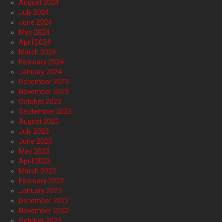
August 2024
July 2024
June 2024
May 2024
April 2024
March 2024
February 2024
January 2024
December 2023
November 2023
October 2023
September 2023
August 2023
July 2023
June 2023
May 2023
April 2023
March 2023
February 2023
January 2023
December 2022
November 2022
October 2022