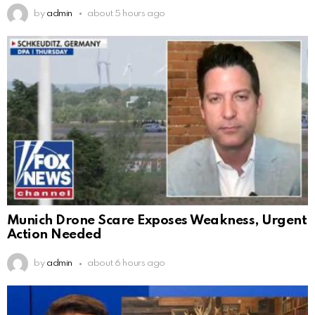
by
admin
about 5 hours ago
Munich Drone Scare Exposes Weakness, Urgent
Action Needed
by
admin
about 6 hours ago