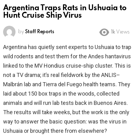
Argentina Traps Rats in Ushuaia to
Hunt Cruise Ship Virus
by
Staff Reports
1k
Views
Argentina has quietly sent experts to Ushuaia to trap
wild rodents and test them for the Andes hantavirus
linked to the MV Hondius cruise-ship cluster. This is
not a TV drama; it’s real fieldwork by the ANLIS–
Malbrán lab and Tierra del Fuego health teams. They
laid about 150 box traps in the woods, collected
animals and will run lab tests back in Buenos Aires.
The results will take weeks, but the work is the only
way to answer the basic question: was the virus in
Ushuaia or brought there from elsewhere?