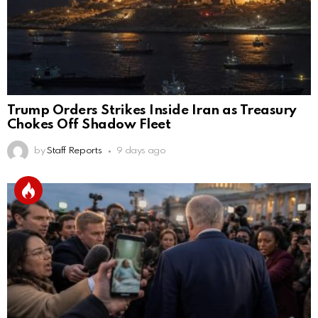
Trump Orders Strikes Inside Iran as Treasury
Chokes Off Shadow Fleet
by
Staff Reports
9 days ago