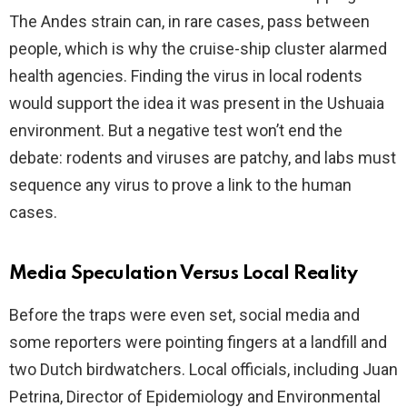
The Andes strain can, in rare cases, pass between
people, which is why the cruise-ship cluster alarmed
health agencies. Finding the virus in local rodents
would support the idea it was present in the Ushuaia
environment. But a negative test won’t end the
debate: rodents and viruses are patchy, and labs must
sequence any virus to prove a link to the human
cases.
Media Speculation Versus Local Reality
Before the traps were even set, social media and
some reporters were pointing fingers at a landfill and
two Dutch birdwatchers. Local officials, including Juan
Petrina, Director of Epidemiology and Environmental