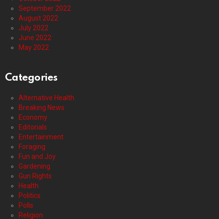
September 2022
August 2022
July 2022
June 2022
May 2022
Categories
Alternative Health
Breaking News
Economy
Editorials
Entertainment
Foraging
Fun and Joy
Gardening
Gun Rights
Health
Politics
Polls
Religion