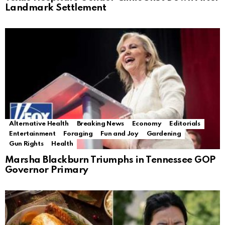
Landmark Settlement
Alternative Health
Breaking News
Economy
Editorials
Entertainment
Foraging
Fun and Joy
Gardening
Gun Rights
Health
Marsha Blackburn Triumphs in Tennessee GOP
Governor Primary