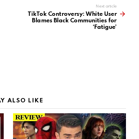
Next article
TikTok Controversy: White User
Blames Black Communities for
‘Fatigue’
Y ALSO LIKE