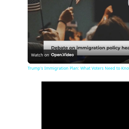
Watch on
Trump's Immigration Plan: What Voters Need to Kn