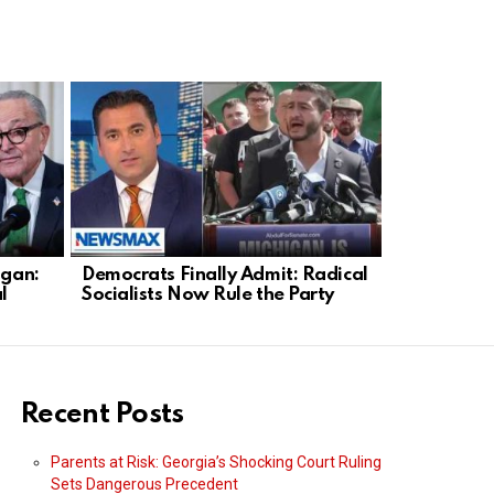
igan:
Democrats Finally Admit: Radical
Todd Blanc
l
Socialists Now Rule the Party
A Win for 
Recent Posts
Parents at Risk: Georgia’s Shocking Court Ruling
Sets Dangerous Precedent