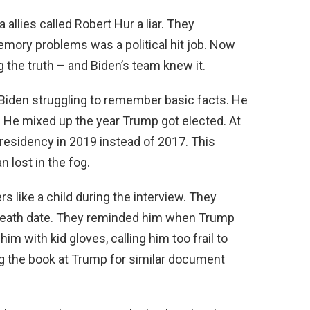
allies called Robert Hur a liar. They
emory problems was a political hit job. Now
g the truth – and Biden’s team knew it.
iden struggling to remember basic facts. He
. He mixed up the year Trump got elected. At
presidency in 2019 instead of 2017. This
n lost in the fog.
s like a child during the interview. They
 death date. They reminded him when Trump
im with kid gloves, calling him too frail to
g the book at Trump for similar document