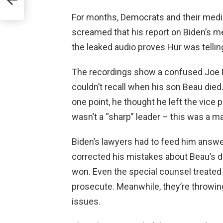
For months, Democrats and their media 
screamed that his report on Biden’s m
the leaked audio proves Hur was tellin
The recordings show a confused Joe B
couldn’t recall when his son Beau died
one point, he thought he left the vice 
wasn’t a “sharp” leader – this was a ma
Biden’s lawyers had to feed him answer
corrected his mistakes about Beau’s
won. Even the special counsel treated h
prosecute. Meanwhile, they’re throwin
issues.