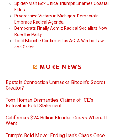
Spider-Man Box Office Triumph Shames Coastal
Elites
Progressive Victory in Michigan: Democrats
Embrace Radical Agenda
Democrats Finally Admit: Radical Socialists Now
Rule the Party
Todd Blanche Confirmed as AG: A Win for Law
and Order
MORE NEWS
Epstein Connection Unmasks Bitcoin’s Secret
Creator?
Tom Homan Dismantles Claims of ICE’s
Retreat in Bold Statement
California’s $24 Billion Blunder: Guess Where It
Went
Trump’s Bold Move: Ending Iran’s Chaos Once