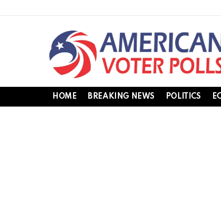
HOME
BREAKING NEWS
POLITICS
E