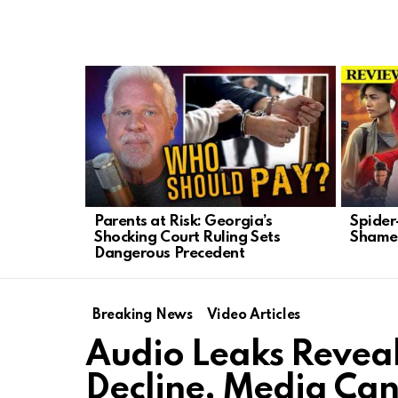
LATEST
STORIES
Parents at Risk: Georgia’s
Spider
Shocking Court Ruling Sets
Shames
Dangerous Precedent
Breaking News
Video Articles
Audio Leaks Reveal
Decline, Media Can’