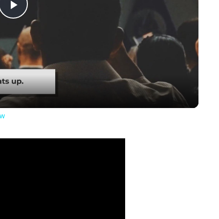
Play
Video
ow