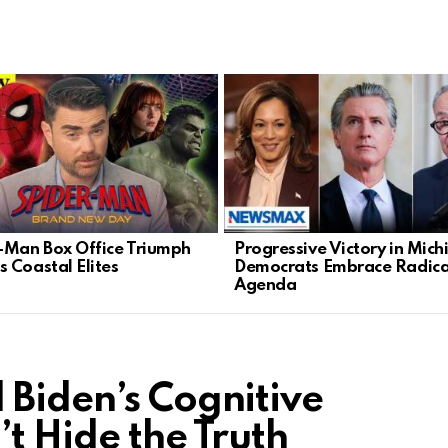
-Man Box Office Triumph
Progressive Victory in Mich
 Coastal Elites
Democrats Embrace Radica
Agenda
 Biden’s Cognitive
t Hide the Truth