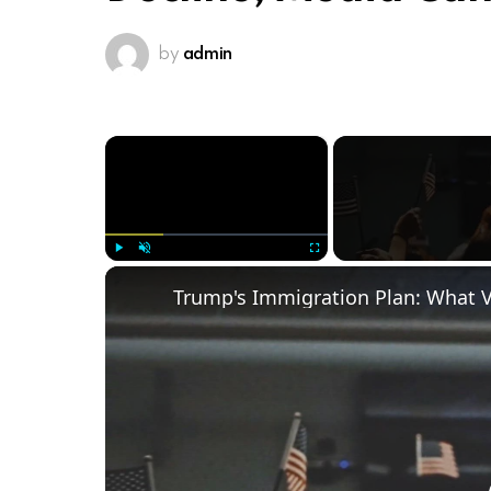
by
admin
×
Play
Unmute
Fullscreen
Trump's Immigration Plan: What 