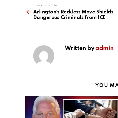
Previous article
See
more
Arlington’s Reckless Move Shields
Dangerous Criminals from ICE
Written by
admin
YOU MA