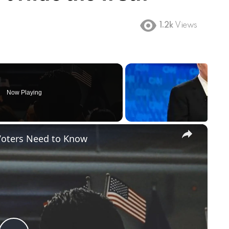
1.2k
Views
Now Playing
×
Voters Need to Know