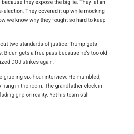
because they expose the big lie. They let an
re-election. They covered it up while mocking
ow we know why they fought so hard to keep
about two standards of justice. Trump gets
s. Biden gets a free pass because he’s too old
ized DOJ strikes again.
e grueling six-hour interview. He mumbled,
s hang in the room. The grandfather clock in
ding grip on reality. Yet his team still