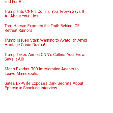
and For All!
Trump Hits CNN’s Collins: Your Frown Says It
All About Your Lies!
Tom Homan Exposes the Truth Behind ICE
Retreat Rumors
Trump Issues Stark Warning to Ayatollah Amid
Hostage Crisis Drama!
Trump Takes Aim at CNN’s Collins: Your Frown
Says It All!
Mass Exodus: 700 Immigration Agents to
Leave Minneapolis!
Gates Ex-Wife Exposes Dark Secrets About
Epstein in Shocking Interview