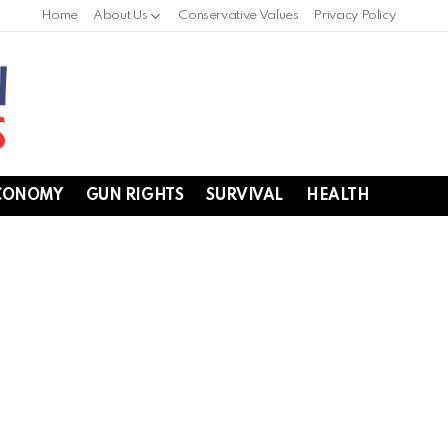
Home
About Us
Conservative Values
Privacy Policy
CONOMY
GUN RIGHTS
SURVIVAL
HEALTH