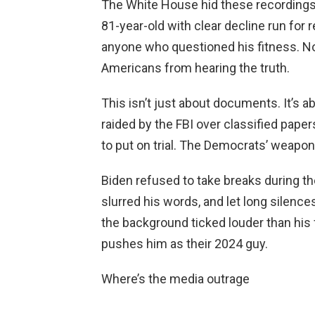
The White House hid these recordings 
81-year-old with clear decline run for 
anyone who questioned his fitness. N
Americans from hearing the truth.
This isn’t just about documents. It’s 
raided by the FBI over classified paper
to put on trial. The Democrats’ weapon
Biden refused to take breaks during th
slurred his words, and let long silence
the background ticked louder than his fa
pushes him as their 2024 guy.
Where’s the media outrage