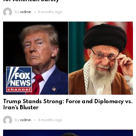
by
admin
6 months ago
Trump Stands Strong: Force and Diplomacy vs.
Iran’s Bluster
by
admin
6 months ago