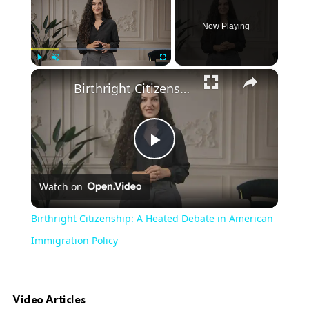
Now Playing
×
Play
Unmute
Fullscreen
Birthright Citizenship: A Heated Debate in American Immigration Policy
Play
Watch on
Video
Birthright Citizenship: A Heated Debate in American
Immigration Policy
Video Articles