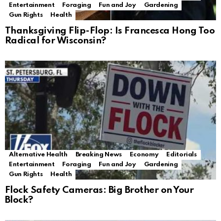
Entertainment
Foraging
Fun and Joy
Gardening
Gun Rights
Health
Thanksgiving Flip-Flop: Is Francesca Hong Too
Radical for Wisconsin?
Alternative Health
Breaking News
Economy
Editorials
Entertainment
Foraging
Fun and Joy
Gardening
Gun Rights
Health
Flock Safety Cameras: Big Brother on Your
Block?