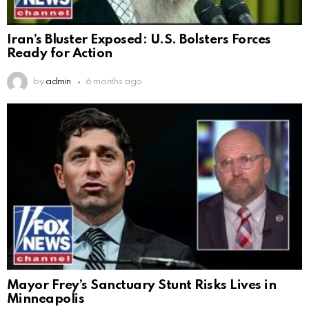
Iran’s Bluster Exposed: U.S. Bolsters Forces
Ready for Action
by
admin
6 months ago
Mayor Frey’s Sanctuary Stunt Risks Lives in
Minneapolis