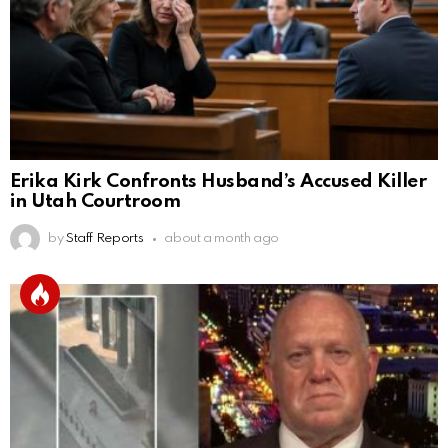
Erika Kirk Confronts Husband’s Accused Killer
in Utah Courtroom
by
Staff Reports
about a month ago