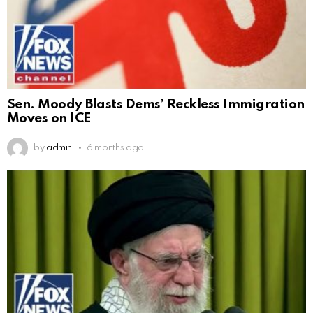
Sen. Moody Blasts Dems’ Reckless Immigration
Moves on ICE
by
admin
6 months ago