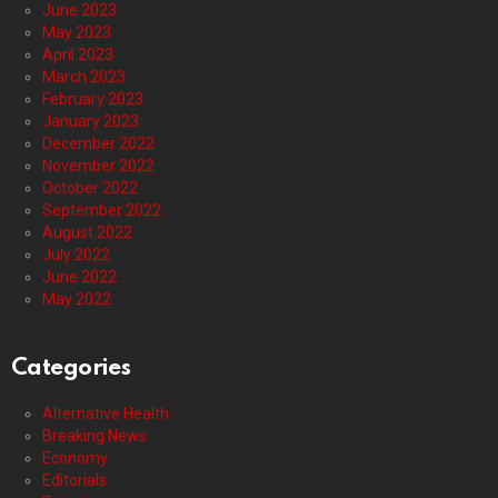
June 2023
May 2023
April 2023
March 2023
February 2023
January 2023
December 2022
November 2022
October 2022
September 2022
August 2022
July 2022
June 2022
May 2022
Categories
Alternative Health
Breaking News
Economy
Editorials