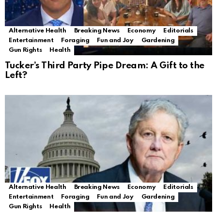
Alternative Health
Breaking News
Economy
Editorials
Entertainment
Foraging
Fun and Joy
Gardening
Gun Rights
Health
Tucker’s Third Party Pipe Dream: A Gift to the
Left?
Alternative Health
Breaking News
Economy
Editorials
Entertainment
Foraging
Fun and Joy
Gardening
Gun Rights
Health