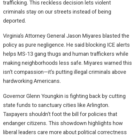
trafficking. This reckless decision lets violent
criminals stay on our streets instead of being
deported.
Virginia’s Attorney General Jason Miyares blasted the
policy as pure negligence. He said blocking ICE alerts
helps MS-13 gang thugs and human traffickers while
making neighborhoods less safe. Miyares warned this
isn’t compassion—it’s putting illegal criminals above
hardworking Americans.
Governor Glenn Youngkin is fighting back by cutting
state funds to sanctuary cities like Arlington.
Taxpayers shouldn’t foot the bill for policies that
endanger citizens. This showdown highlights how
liberal leaders care more about political correctness