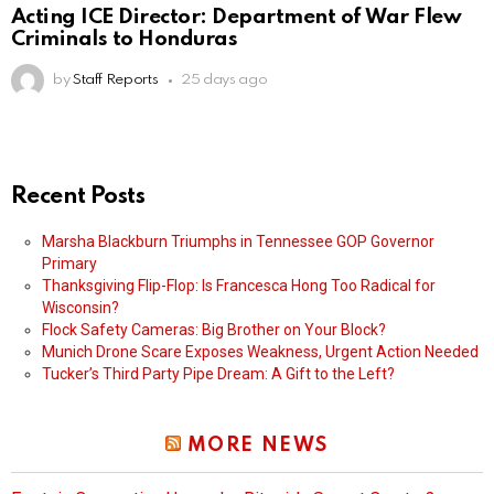
Acting ICE Director: Department of War Flew
Criminals to Honduras
by
Staff Reports
25 days ago
Recent Posts
Marsha Blackburn Triumphs in Tennessee GOP Governor
Primary
Thanksgiving Flip-Flop: Is Francesca Hong Too Radical for
Wisconsin?
Flock Safety Cameras: Big Brother on Your Block?
Munich Drone Scare Exposes Weakness, Urgent Action Needed
Tucker’s Third Party Pipe Dream: A Gift to the Left?
MORE NEWS