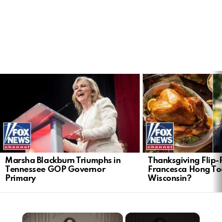
LATEST
STORIES
Marsha Blackburn Triumphs in
Thanksgiving Flip-F
Tennessee GOP Governor
Francesca Hong Too
Primary
Wisconsin?
×