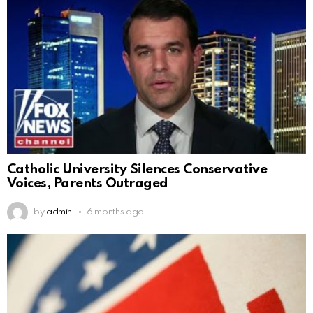
Catholic University Silences Conservative
Voices, Parents Outraged
by
admin
6 months ago