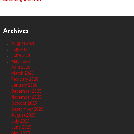
Archives
August 2026
July 2026
June 2026
May 2026
April 2026
March 2026
February 2026
January 2026
December 2025
November 2025
October 2025
September 2025
August 2025
July 2025
June 2025
May 2025