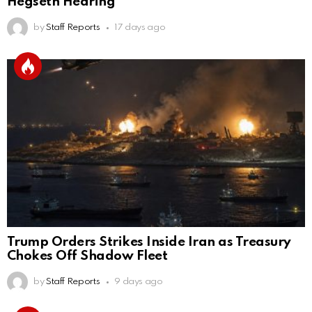
Hegseth Hearing
by
Staff Reports
17 days ago
Trump Orders Strikes Inside Iran as Treasury
Chokes Off Shadow Fleet
by
Staff Reports
9 days ago