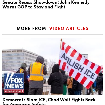
Senate Recess Showdown: John Kennedy
Warns GOP to Stay and Fight
MORE FROM:
VIDEO ARTICLES
Democrats Slam ICE, Chad Wolf Fights Back
for American Safety