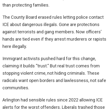
than protecting families.
The County Board erased rules letting police contact
ICE about dangerous illegals. Gone are protections
against terrorists and gang members. Now officers’
hands are tied even if they arrest murderers or rapists
here illegally.
Immigrant activists pushed hard for this change,
claiming it builds “trust.” But real trust comes from
stopping violent crime, not hiding criminals. These
radicals want open borders and lawlessness, not safe
communities.
Arlington had sensible rules since 2022 allowing ICE
alerts for the worst offenders. Liberals trashed those