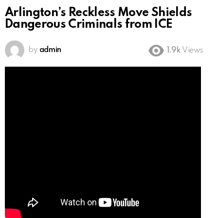
Arlington’s Reckless Move Shields
Dangerous Criminals from ICE
by
admin
1.9k
Views