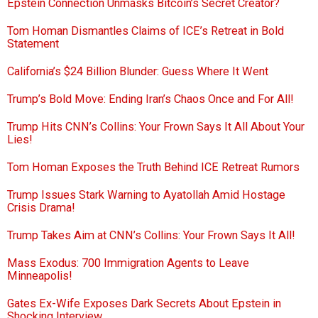
Epstein Connection Unmasks Bitcoin’s Secret Creator?
Tom Homan Dismantles Claims of ICE’s Retreat in Bold
Statement
California’s $24 Billion Blunder: Guess Where It Went
Trump’s Bold Move: Ending Iran’s Chaos Once and For All!
Trump Hits CNN’s Collins: Your Frown Says It All About Your
Lies!
Tom Homan Exposes the Truth Behind ICE Retreat Rumors
Trump Issues Stark Warning to Ayatollah Amid Hostage
Crisis Drama!
Trump Takes Aim at CNN’s Collins: Your Frown Says It All!
Mass Exodus: 700 Immigration Agents to Leave
Minneapolis!
Gates Ex-Wife Exposes Dark Secrets About Epstein in
Shocking Interview