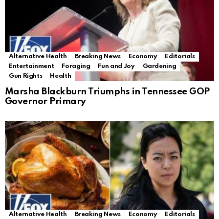
Alternative Health
Breaking News
Economy
Editorials
Entertainment
Foraging
Fun and Joy
Gardening
Gun Rights
Health
Marsha Blackburn Triumphs in Tennessee GOP
Governor Primary
Alternative Health
Breaking News
Economy
Editorials