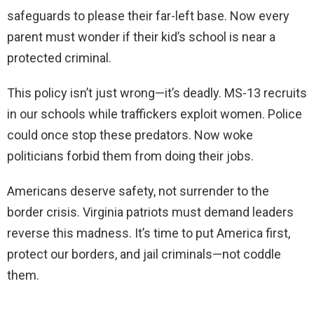
safeguards to please their far-left base. Now every
parent must wonder if their kid’s school is near a
protected criminal.
This policy isn’t just wrong—it’s deadly. MS-13 recruits
in our schools while traffickers exploit women. Police
could once stop these predators. Now woke
politicians forbid them from doing their jobs.
Americans deserve safety, not surrender to the
border crisis. Virginia patriots must demand leaders
reverse this madness. It’s time to put America first,
protect our borders, and jail criminals—not coddle
them.