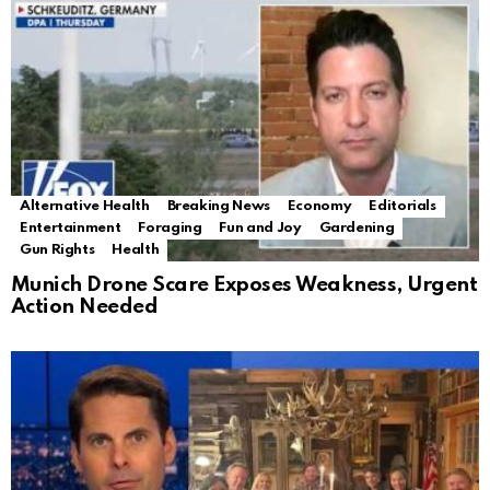
Alternative Health
Breaking News
Economy
Editorials
Entertainment
Foraging
Fun and Joy
Gardening
Gun Rights
Health
Munich Drone Scare Exposes Weakness, Urgent
Action Needed