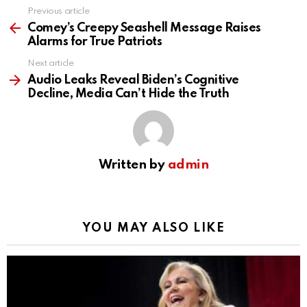
Previous article
See
more
Comey’s Creepy Seashell Message Raises
Alarms for True Patriots
Next article
Audio Leaks Reveal Biden’s Cognitive
Decline, Media Can’t Hide the Truth
Written by
admin
YOU MAY ALSO LIKE