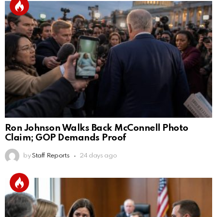
Ron Johnson Walks Back McConnell Photo
Claim; GOP Demands Proof
by
Staff Reports
24 days ago