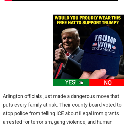
Arlington officials just made a dangerous move that
puts every family at risk. Their county board voted to
stop police from telling ICE about illegal immigrants
arrested for terrorism, gang violence, and human