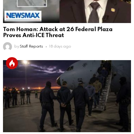
Tom Homan: Attack at 26 Federal Plaza
Proves Anti‑ICE Threat
by
Staff Reports
18 days ago