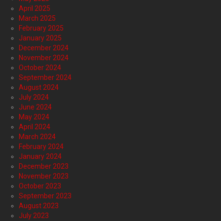
April 2025
March 2025
February 2025
January 2025
December 2024
November 2024
October 2024
September 2024
August 2024
July 2024
June 2024
May 2024
April 2024
March 2024
February 2024
January 2024
December 2023
November 2023
October 2023
September 2023
August 2023
July 2023