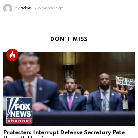
by
admin
6 months ago
DON'T MISS
Protesters Interrupt Defense Secretary Pete