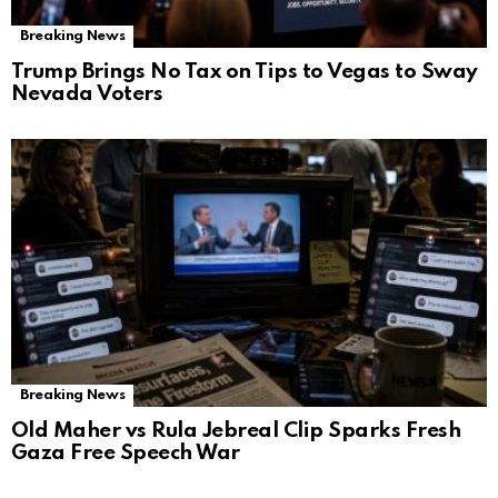
Breaking News
Trump Brings No Tax on Tips to Vegas to Sway
Nevada Voters
Breaking News
Old Maher vs Rula Jebreal Clip Sparks Fresh
Gaza Free Speech War