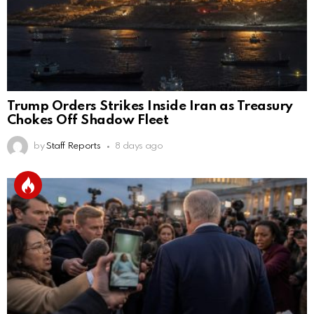
Trump Orders Strikes Inside Iran as Treasury
Chokes Off Shadow Fleet
by
Staff Reports
8 days ago