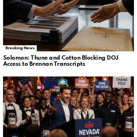
Breaking News
Solomon: Thune and Cotton Blocking DOJ
Access to Brennan Transcripts