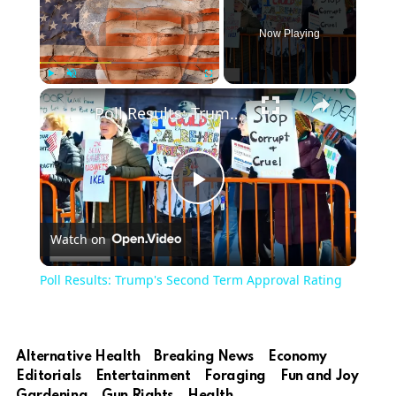
Now Playing
Play
Unmute
Fullscreen
Poll Results: Trump's Second Term Approval Rating
Play
Watch on
Video
Poll Results: Trump's Second Term Approval Rating
Alternative Health
Breaking News
Economy
Editorials
Entertainment
Foraging
Fun and Joy