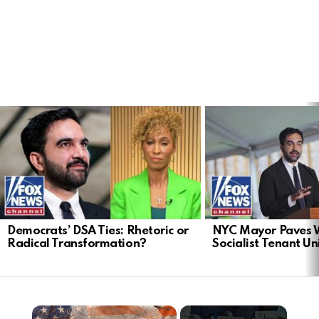
LATEST
STORIES
Democrats’ DSA Ties: Rhetoric or
NYC Mayor Paves 
Radical Transformation?
Socialist Tenant Un