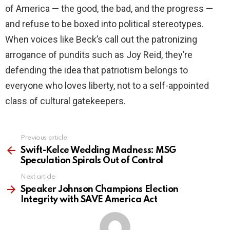
of America — the good, the bad, and the progress —
and refuse to be boxed into political stereotypes.
When voices like Beck’s call out the patronizing
arrogance of pundits such as Joy Reid, they’re
defending the idea that patriotism belongs to
everyone who loves liberty, not to a self-appointed
class of cultural gatekeepers.
Previous article
See
more
Swift-Kelce Wedding Madness: MSG
Speculation Spirals Out of Control
Next article
Speaker Johnson Champions Election
Integrity with SAVE America Act