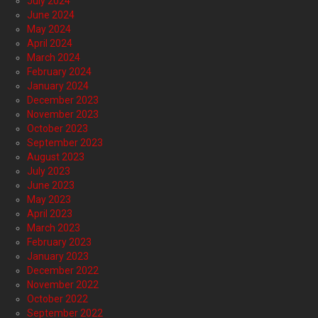
July 2024
June 2024
May 2024
April 2024
March 2024
February 2024
January 2024
December 2023
November 2023
October 2023
September 2023
August 2023
July 2023
June 2023
May 2023
April 2023
March 2023
February 2023
January 2023
December 2022
November 2022
October 2022
September 2022