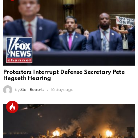
Protesters Interrupt Defense Secretary Pete
Hegseth Hearing
by
Staff Reports
16 days ago