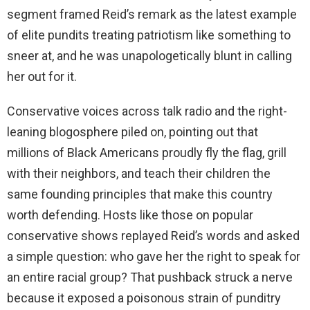
segment framed Reid’s remark as the latest example
of elite pundits treating patriotism like something to
sneer at, and he was unapologetically blunt in calling
her out for it.
Conservative voices across talk radio and the right-
leaning blogosphere piled on, pointing out that
millions of Black Americans proudly fly the flag, grill
with their neighbors, and teach their children the
same founding principles that make this country
worth defending. Hosts like those on popular
conservative shows replayed Reid’s words and asked
a simple question: who gave her the right to speak for
an entire racial group? That pushback struck a nerve
because it exposed a poisonous strain of punditry