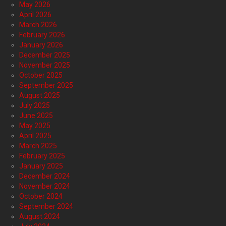
May 2026
April 2026
March 2026
February 2026
January 2026
December 2025
November 2025
October 2025
September 2025
August 2025
July 2025
June 2025
May 2025
April 2025
March 2025
February 2025
January 2025
December 2024
November 2024
October 2024
September 2024
August 2024