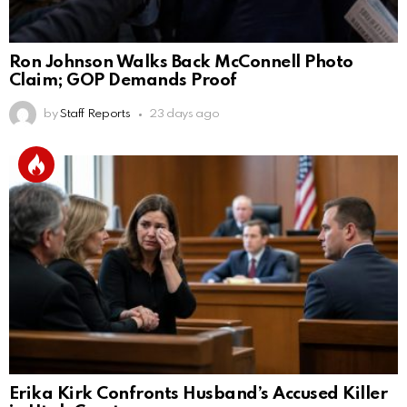
Ron Johnson Walks Back McConnell Photo
Claim; GOP Demands Proof
by
Staff Reports
23 days ago
Erika Kirk Confronts Husband’s Accused Killer