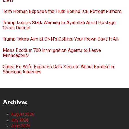
Lies!
Tom Homan Exposes the Truth Behind ICE Retreat Rumors
Trump Issues Stark Warning to Ayatollah Amid Hostage
Crisis Drama!
Trump Takes Aim at CNN’s Collins: Your Frown Says It All!
Mass Exodus: 700 Immigration Agents to Leave
Minneapolis!
Gates Ex-Wife Exposes Dark Secrets About Epstein in
Shocking Interview
Archives
August 2026
July 2026
June 2026