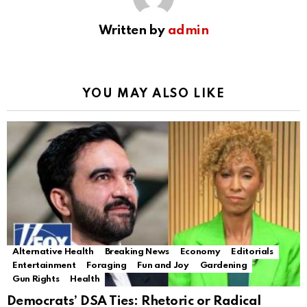
Written by
admin
YOU MAY ALSO LIKE
Alternative Health
Breaking News
Economy
Editorials
Entertainment
Foraging
Fun and Joy
Gardening
Gun Rights
Health
Democrats’ DSA Ties: Rhetoric or Radical