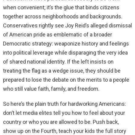
when convenient; it’s the glue that binds citizens
together across neighborhoods and backgrounds.
Conservatives rightly see Joy Reid’s alleged dismissal
of American pride as emblematic of a broader
Democratic strategy: weaponize history and feelings
into political leverage while disparaging the very idea
of shared national identity. If the left insists on
treating the flag as a wedge issue, they should be
prepared to lose the debate on the merits to a people
who still value faith, family, and freedom.
So here’s the plain truth for hardworking Americans:
don’t let media elites tell you how to feel about your
country or who you are allowed to be. Push back,
show up on the Fourth, teach your kids the full story