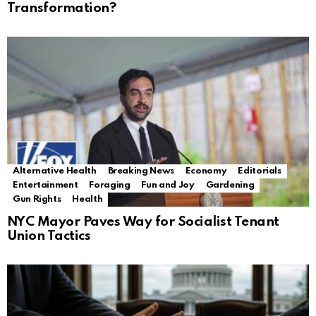
Transformation?
Alternative Health
Breaking News
Economy
Editorials
Entertainment
Foraging
Fun and Joy
Gardening
Gun Rights
Health
NYC Mayor Paves Way for Socialist Tenant
Union Tactics