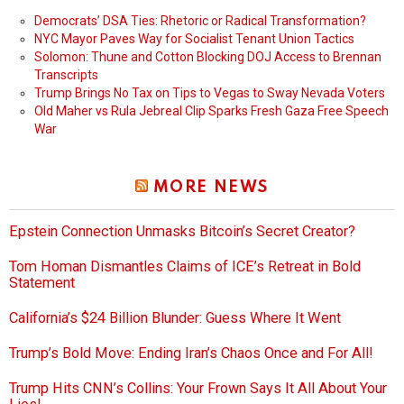
Democrats’ DSA Ties: Rhetoric or Radical Transformation?
NYC Mayor Paves Way for Socialist Tenant Union Tactics
Solomon: Thune and Cotton Blocking DOJ Access to Brennan
Transcripts
Trump Brings No Tax on Tips to Vegas to Sway Nevada Voters
Old Maher vs Rula Jebreal Clip Sparks Fresh Gaza Free Speech
War
MORE NEWS
Epstein Connection Unmasks Bitcoin’s Secret Creator?
Tom Homan Dismantles Claims of ICE’s Retreat in Bold
Statement
California’s $24 Billion Blunder: Guess Where It Went
Trump’s Bold Move: Ending Iran’s Chaos Once and For All!
Trump Hits CNN’s Collins: Your Frown Says It All About Your