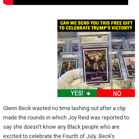
Glenn Beck wasted no time lashing out after a clip
made the rounds in which Joy Reid was reported to
say she doesn’t know any Black people who are
excited to celebrate the Fourth of July. Beck’s