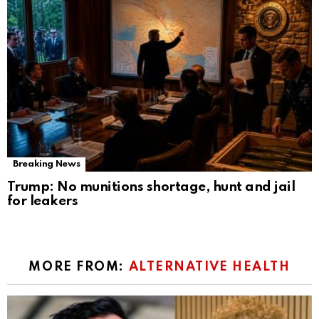
Breaking News
Trump: No munitions shortage, hunt and jail
for leakers
MORE FROM:
ALTERNATIVE HEALTH