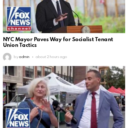
NYC Mayor Paves Way for Socialist Tenant
Union Tactics
by
admin
about 2 hours ago