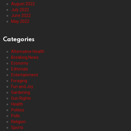
August 2022
July 2022
June 2022
May 2022
Categories
Alternative Health
Breaking News
Economy
Editorials
Entertainment
Foraging
Fun and Joy
Gardening
Gun Rights
Health
Politics
Polls
Religion
Sports