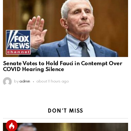
Senate Votes to Hold Fauci in Contempt Over
COVID Hearing Silence
by
admin
about 11 hours ago
DON'T MISS