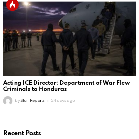
Acting ICE Director: Department of War Flew
Criminals to Honduras
by
Staff Reports
24 days ago
Recent Posts