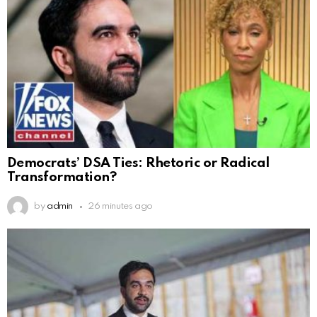
Democrats’ DSA Ties: Rhetoric or Radical
Transformation?
by
admin
26 minutes ago