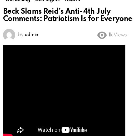
Gardening
Gun Rights
Health
Beck Slams Reid’s Anti-4th July
Comments: Patriotism Is for Everyone
by
admin
1k
Views