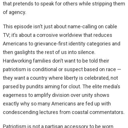
that pretends to speak for others while stripping them
of agency.
This episode isn’t just about name-calling on cable
TV; it’s about a corrosive worldview that reduces
Americans to grievance-first identity categories and
then gaslights the rest of us into silence.
Hardworking families don’t want to be told their
patriotism is conditional or suspect based on race —
they want a country where liberty is celebrated, not
parsed by pundits aiming for clout. The elite media’s
eagerness to amplify division over unity shows
exactly why so many Americans are fed up with
condescending lectures from coastal commentators.
Patriotism is not a partisan accessory to be worn