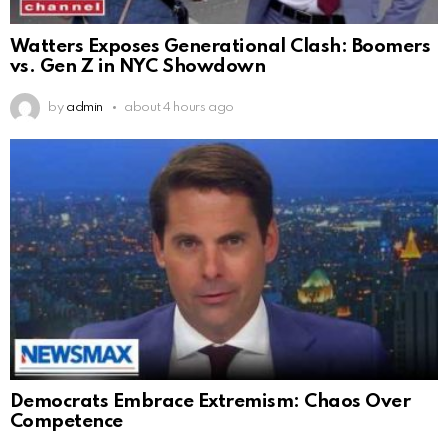
Watters Exposes Generational Clash: Boomers
vs. Gen Z in NYC Showdown
by
admin
about 4 hours ago
Democrats Embrace Extremism: Chaos Over
Competence