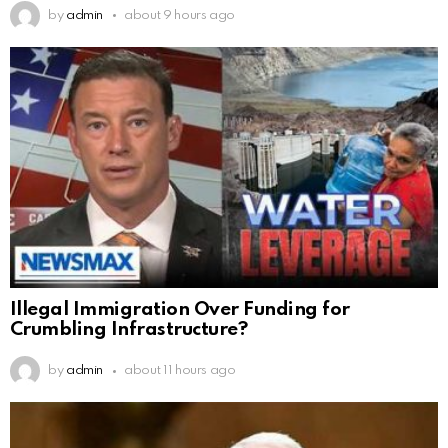
by
admin
about 9 hours ago
Illegal Immigration Over Funding for
Crumbling Infrastructure?
by
admin
about 11 hours ago