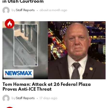
in Utah Courtroom
by
Staff Reports
about a month ago
Tom Homan: Attack at 26 Federal Plaza
Proves Anti‑ICE Threat
by
Staff Reports
17 days ago