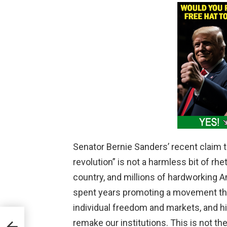
Senator Bernie Sanders’ recent claim th
revolution” is not a harmless bit of rheto
country, and millions of hardworking 
spent years promoting a movement tha
individual freedom and markets, and hi
e
remake our institutions. This is not th