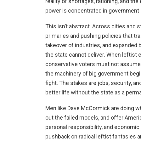
reality of shortages, rationing, and the 
power is concentrated in government
This isn’t abstract. Across cities and 
primaries and pushing policies that tr
takeover of industries, and expanded
the state cannot deliver. When leftist 
conservative voters must not assume th
the machinery of big government begins
fight. The stakes are jobs, security, a
better life without the state as a per
Men like Dave McCormick are doing wha
out the failed models, and offer America
personal responsibility, and economic
pushback on radical leftist fantasies 