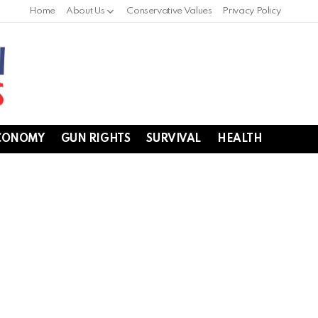
Home
About Us
Conservative Values
Privacy Policy
CONOMY
GUN RIGHTS
SURVIVAL
HEALTH