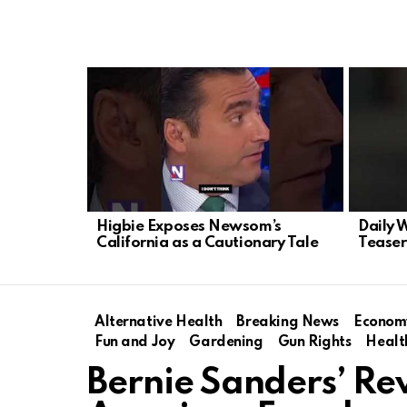
LATEST
STORIES
Higbie Exposes Newsom’s
Daily 
California as a Cautionary Tale
Teaser
Alternative Health
Breaking News
Econom
Fun and Joy
Gardening
Gun Rights
Healt
Bernie Sanders’ Re