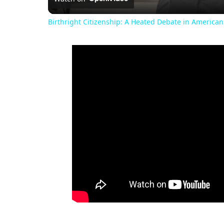
Birthright Citizenship: A Heated Debate in American