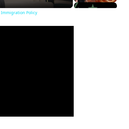
 Immigration Policy