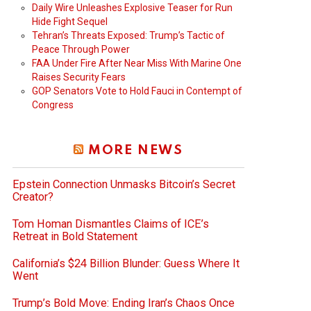
Daily Wire Unleashes Explosive Teaser for Run
Hide Fight Sequel
Tehran’s Threats Exposed: Trump’s Tactic of
Peace Through Power
FAA Under Fire After Near Miss With Marine One
Raises Security Fears
GOP Senators Vote to Hold Fauci in Contempt of
Congress
MORE NEWS
Epstein Connection Unmasks Bitcoin’s Secret
Creator?
Tom Homan Dismantles Claims of ICE’s
Retreat in Bold Statement
California’s $24 Billion Blunder: Guess Where It
Went
Trump’s Bold Move: Ending Iran’s Chaos Once