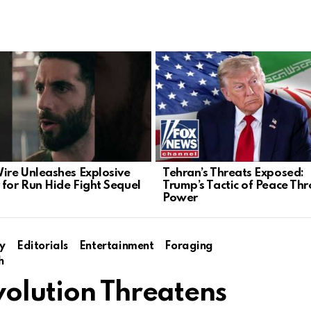
Wire Unleashes Explosive
Tehran’s Threats Exposed:
 for Run Hide Fight Sequel
Trump’s Tactic of Peace Th
Power
y
Editorials
Entertainment
Foraging
h
volution Threatens