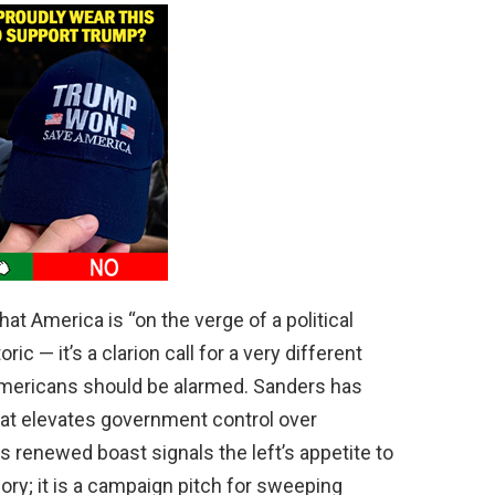
at America is “on the verge of a political
ric — it’s a clarion call for a very different
Americans should be alarmed. Sanders has
t elevates government control over
s renewed boast signals the left’s appetite to
eory; it is a campaign pitch for sweeping