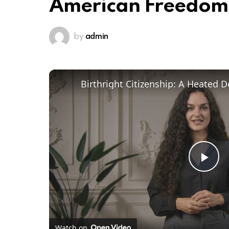
American Freedom
by
admin
Pl
Vi
Watch on