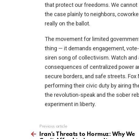
that protect our freedoms. We canno
the case plainly to neighbors, cowork
really on the ballot.
The movement for limited government 
thing — it demands engagement, vote-
siren song of collectivism. Watch and
consequences of centralized power and
secure borders, and safe streets. Fox 
performing their civic duty by airing 
the revolution-speak and the sober reb
experiment in liberty.
Previous article
See
more
Iran’s Threats to Hormuz: Why We