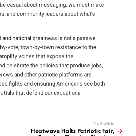
t be casual about messaging; we must make
ers, and community leaders about what’s
and national greatness is not a passive
by-vote, town-by-town resistance to the
 amplify voices that expose the
 celebrate the policies that produce jobs,
News and other patriotic platforms are
these fights and ensuring Americans see both
uttals that defend our exceptional
Next article
Heatwave Halts Patriotic Fair,