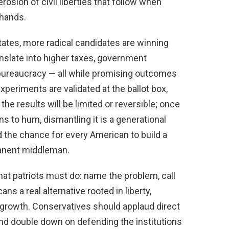
erosion of civil liberties that follow when
 hands.
states, more radical candidates are winning
anslate into higher taxes, government
 bureaucracy — all while promising outcomes
experiments are validated at the ballot box,
e results will be limited or reversible; once
 to hum, dismantling it is a generational
nd the chance for every American to build a
manent middleman.
t patriots must do: name the problem, call
ns a real alternative rooted in liberty,
 growth. Conservatives should applaud direct
and double down on defending the institutions