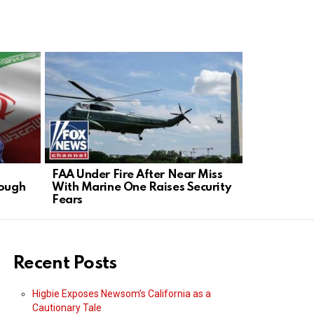
FAA Under Fire After Near Miss
GOP Senato
rough
With Marine One Raises Security
in Contemp
Fears
Recent Posts
Higbie Exposes Newsom’s California as a
Cautionary Tale