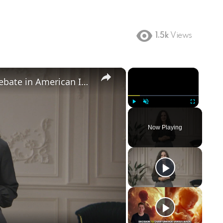
1.5k
Views
×
×
Birthright Citizenship: A Heated Debate in American Immigration Policy
Play
Unmute
Fullscreen
Now Playing
ay
deo