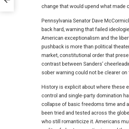
change that would upend what made ou
Pennsylvania Senator Dave McCormick 
back hard, warning that failed ideolo
American exceptionalism and the liber
pushback is more than political theate
market, constitutional order that pres
contrast between Sanders’ cheerlead
sober warning could not be clearer on 
History is explicit about where these
control and single-party domination ha
collapse of basic freedoms time and ag
been tried and tested across the globe,
who still romanticize it. Americans m