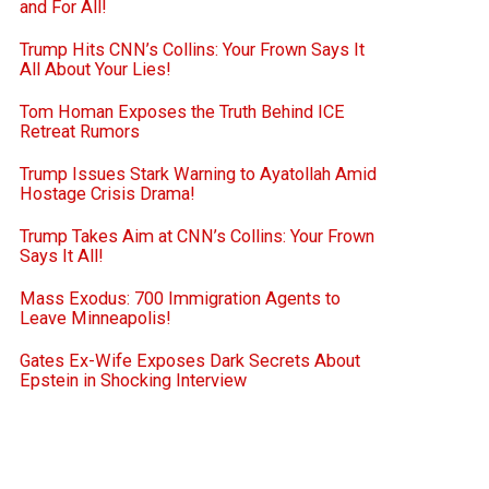
and For All!
Trump Hits CNN’s Collins: Your Frown Says It
All About Your Lies!
Tom Homan Exposes the Truth Behind ICE
Retreat Rumors
Trump Issues Stark Warning to Ayatollah Amid
Hostage Crisis Drama!
Trump Takes Aim at CNN’s Collins: Your Frown
Says It All!
Mass Exodus: 700 Immigration Agents to
Leave Minneapolis!
Gates Ex-Wife Exposes Dark Secrets About
Epstein in Shocking Interview