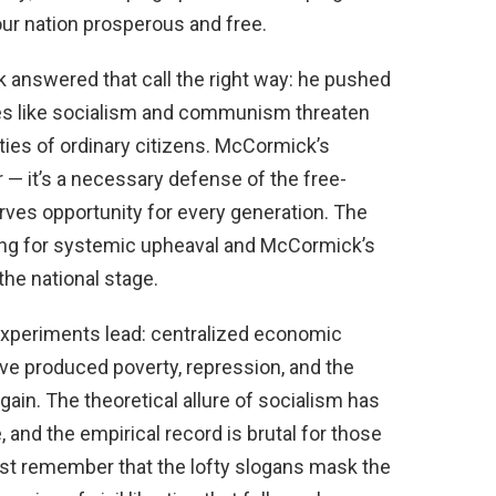
r nation prosperous and free.
answered that call the right way: he pushed
gies like socialism and communism threaten
ties of ordinary citizens. McCormick’s
r — it’s a necessary defense of the free-
erves opportunity for every generation. The
ing for systemic upheaval and McCormick’s
the national stage.
 experiments lead: centralized economic
ve produced poverty, repression, and the
ain. The theoretical allure of socialism has
 and the empirical record is brutal for those
ust remember that the lofty slogans mask the