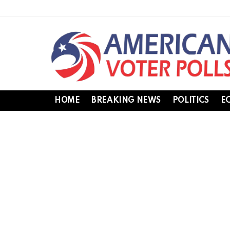
HOME
BREAKING NEWS
POLITICS
E