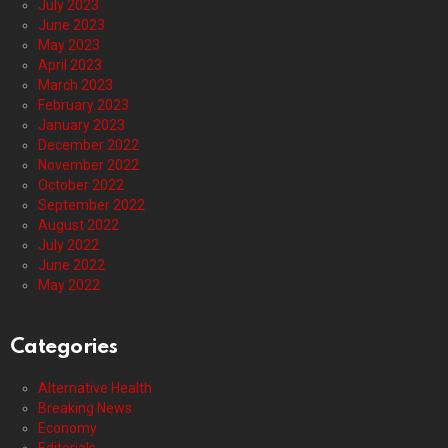
July 2023
June 2023
May 2023
April 2023
March 2023
February 2023
January 2023
December 2022
November 2022
October 2022
September 2022
August 2022
July 2022
June 2022
May 2022
Categories
Alternative Health
Breaking News
Economy