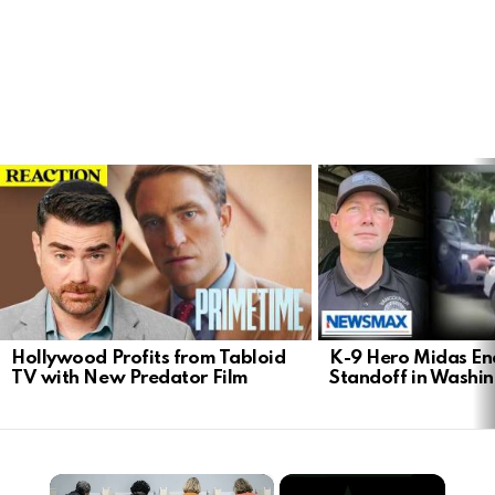
LATEST
STORIES
Hollywood Profits from Tabloid
K-9 Hero Midas En
TV with New Predator Film
Standoff in Washi
×