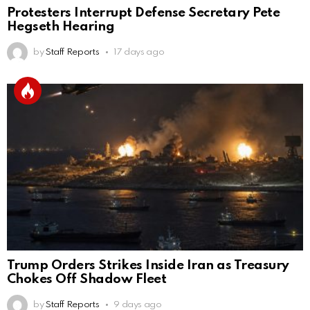
Protesters Interrupt Defense Secretary Pete
Hegseth Hearing
by
Staff Reports
17 days ago
Trump Orders Strikes Inside Iran as Treasury
Chokes Off Shadow Fleet
by
Staff Reports
9 days ago