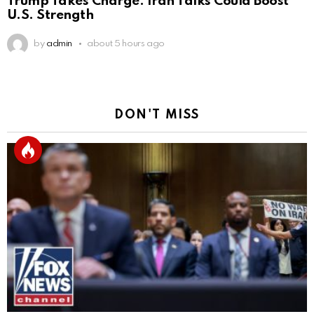
Trump Takes Charge: Iran Talks Could Boost
U.S. Strength
by
admin
about 5 hours ago
DON'T MISS