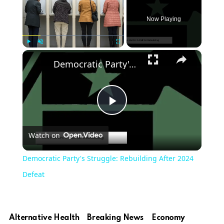
Now Playing
×
Play
Unmute
Fullscreen
Democratic Party's Struggle: Rebuilding After 2024 Defeat
Play
Watch on
Video
Democratic Party's Struggle: Rebuilding After 2024
Defeat
Alternative Health
Breaking News
Economy