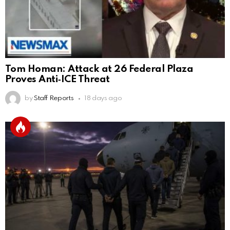
Tom Homan: Attack at 26 Federal Plaza
Proves Anti‑ICE Threat
by
Staff Reports
18 days ago