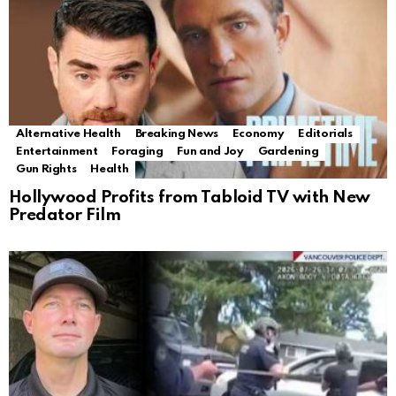
Alternative Health
Breaking News
Economy
Editorials
Entertainment
Foraging
Fun and Joy
Gardening
Gun Rights
Health
Hollywood Profits from Tabloid TV with New
Predator Film