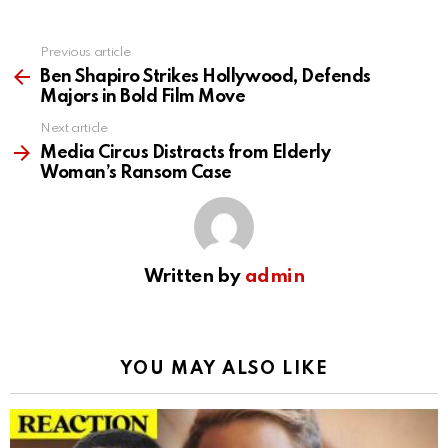
Previous article
See
more
Ben Shapiro Strikes Hollywood, Defends
Majors in Bold Film Move
Next article
Media Circus Distracts from Elderly
Woman’s Ransom Case
Written by
admin
YOU MAY ALSO LIKE