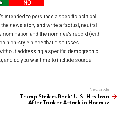
’s intended to persuade a specific political
the news story and write a factual, neutral
he nomination and the nominee’s record (with
opinion-style piece that discusses
 without addressing a specific demographic.
o, and do you want me to include source
Next article
Trump Strikes Back: U.S. Hits Iran
After Tanker Attack in Hormuz