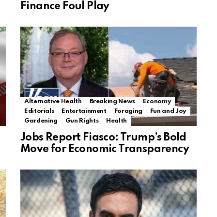
Finance Foul Play
Alternative Health
Breaking News
Economy
Editorials
Entertainment
Foraging
Fun and Joy
Gardening
Gun Rights
Health
Jobs Report Fiasco: Trump’s Bold
Move for Economic Transparency