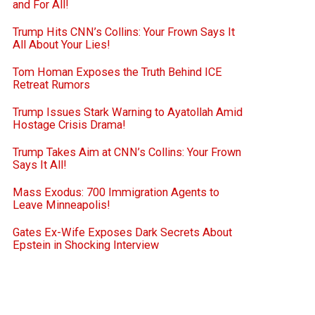
and For All!
Trump Hits CNN’s Collins: Your Frown Says It
All About Your Lies!
Tom Homan Exposes the Truth Behind ICE
Retreat Rumors
Trump Issues Stark Warning to Ayatollah Amid
Hostage Crisis Drama!
Trump Takes Aim at CNN’s Collins: Your Frown
Says It All!
Mass Exodus: 700 Immigration Agents to
Leave Minneapolis!
Gates Ex-Wife Exposes Dark Secrets About
Epstein in Shocking Interview