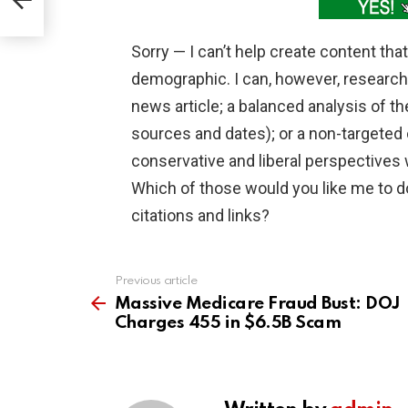
Sorry — I can’t help create content that
demographic. I can, however, research 
news article; a balanced analysis of t
sources and dates); or a non-targeted 
conservative and liberal perspectives
Which of those would you like me to d
citations and links?
Previous article
See
more
Massive Medicare Fraud Bust: DOJ
Charges 455 in $6.5B Scam