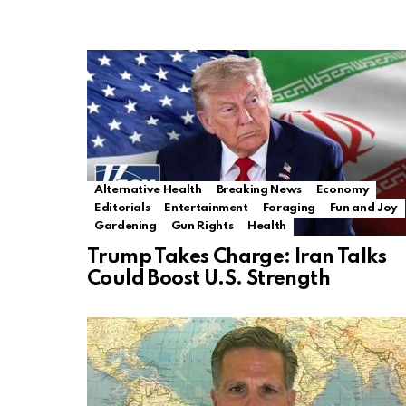
Alternative Health
Breaking News
Economy
Editorials
Entertainment
Foraging
Fun and Joy
Gardening
Gun Rights
Health
Trump Takes Charge: Iran Talks
Could Boost U.S. Strength