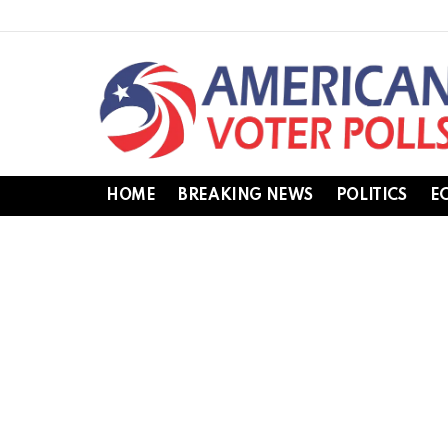
HOME
BREAKING NEWS
POLITICS
E