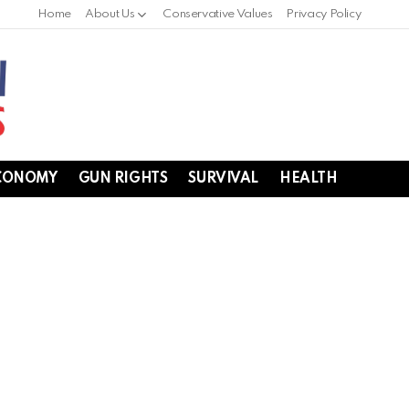
Home
About Us
Conservative Values
Privacy Policy
CONOMY
GUN RIGHTS
SURVIVAL
HEALTH