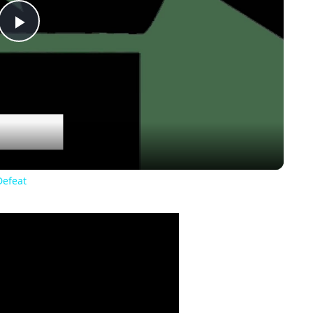
Play
Video
Defeat