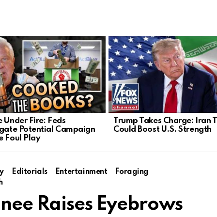
e Under Fire: Feds
Trump Takes Charge: Iran T
igate Potential Campaign
Could Boost U.S. Strength
e Foul Play
y
Editorials
Entertainment
Foraging
h
inee Raises Eyebrows