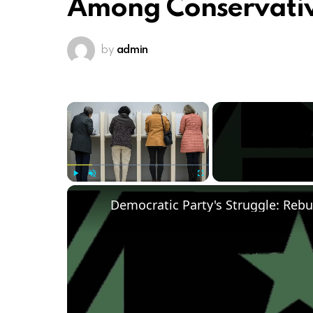
Among Conservati
by
admin
×
Play
Unmute
Fullscreen
Democratic Party's Struggle: Rebu