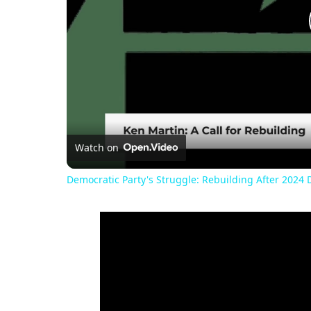
Watch on
Democratic Party's Struggle: Rebuilding After 2024 