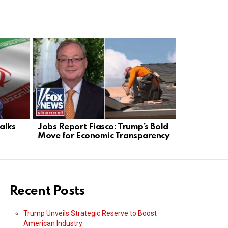
alks
Jobs Report Fiasco: Trump’s Bold
Philadelph
Move for Economic Transparency
Skyrockets
Fails
Recent Posts
Trump Unveils Strategic Reserve to Boost
American Industry