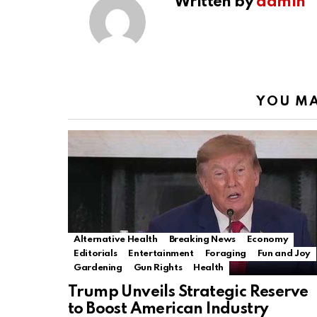
Written by
admin
YOU MA
Alternative Health
Breaking News
Economy
Editorials
Entertainment
Foraging
Fun and Joy
Gardening
Gun Rights
Health
Trump Unveils Strategic Reserve
to Boost American Industry