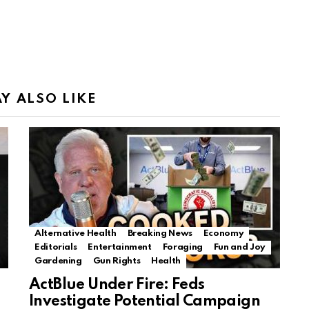
Y ALSO LIKE
Alternative Health
Breaking News
Economy
Editorials
Entertainment
Foraging
Fun and Joy
Gardening
Gun Rights
Health
ActBlue Under Fire: Feds
Investigate Potential Campaign