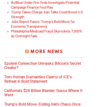
ActBlue Under Fire: Feds Investigate Potential
Campaign Finance Foul Play
Trump Takes Charge: Iran Talks Could Boost U.S.
Strength
Jobs Report Fiasco: Trump’s Bold Move for
Economic Transparency
Philadelphia Medicaid Fraud Skyrockets 7,000%
as Oversight Fails
MORE NEWS
Epstein Connection Unmasks Bitcoin’s Secret
Creator?
Tom Homan Dismantles Claims of ICE’s
Retreat in Bold Statement
California’s $24 Billion Blunder: Guess Where It
Went
Trump’s Bold Move: Ending Iran’s Chaos Once