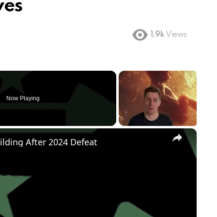
ves
1.9k
Views
Now Playing
×
ilding After 2024 Defeat