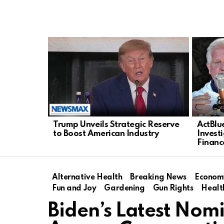
LATEST
STORIES
Trump Unveils Strategic Reserve
ActBlu
to Boost American Industry
Invest
Financ
Alternative Health
Breaking News
Econom
Fun and Joy
Gardening
Gun Rights
Healt
Biden’s Latest Nom