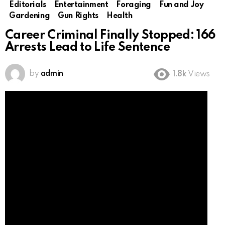
Editorials
Entertainment
Foraging
Fun and Joy
Gardening
Gun Rights
Health
Career Criminal Finally Stopped: 166
Arrests Lead to Life Sentence
by
admin
1.8k
Views