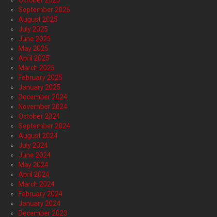
October 2025
September 2025
August 2025
July 2025
June 2025
May 2025
April 2025
March 2025
February 2025
January 2025
December 2024
November 2024
October 2024
September 2024
August 2024
July 2024
June 2024
May 2024
April 2024
March 2024
February 2024
January 2024
December 2023