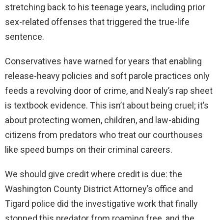
stretching back to his teenage years, including prior
sex-related offenses that triggered the true-life
sentence.
Conservatives have warned for years that enabling
release-heavy policies and soft parole practices only
feeds a revolving door of crime, and Nealy’s rap sheet
is textbook evidence. This isn’t about being cruel; it’s
about protecting women, children, and law-abiding
citizens from predators who treat our courthouses
like speed bumps on their criminal careers.
We should give credit where credit is due: the
Washington County District Attorney’s office and
Tigard police did the investigative work that finally
stopped this predator from roaming free, and the