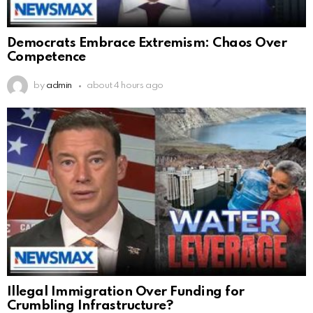
Democrats Embrace Extremism: Chaos Over
Competence
by
admin
about 4 hours ago
Illegal Immigration Over Funding for
Crumbling Infrastructure?