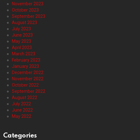
November 2023
October 2023
September 2023
August 2023
July 2023
June 2023
May 2023
April 2023
March 2023
February 2023
January 2023
December 2022
November 2022
October 2022
September 2022
August 2022
July 2022
June 2022
May 2022
Categories