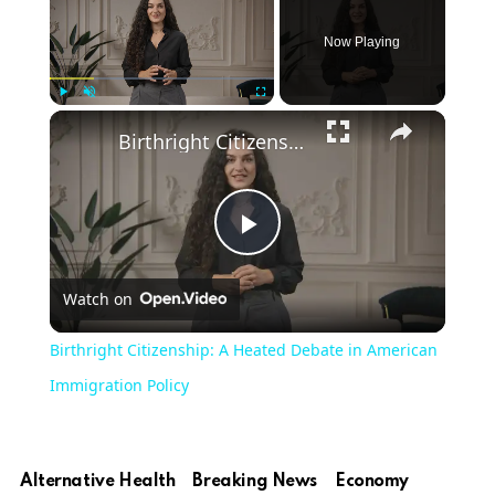
Now Playing
Play
Unmute
Fullscreen
Birthright Citizenship: A Heated Debate in American Immigration Policy
Play
Watch on
Video
Birthright Citizenship: A Heated Debate in American
Immigration Policy
Alternative Health
Breaking News
Economy