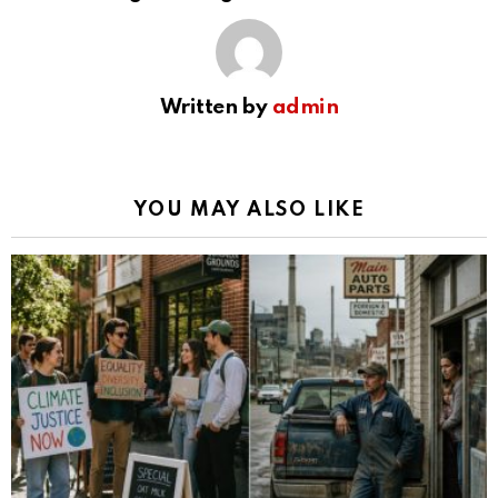
Written by
admin
YOU MAY ALSO LIKE