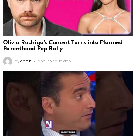
Olivia Rodrigo’s Concert Turns into Planned
Parenthood Pep Rally
by
admin
about 8 hours ago