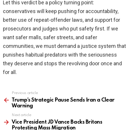
Let this verdict be a policy turning point:
conservatives will keep pushing for accountability,
better use of repeat-offender laws, and support for
prosecutors and judges who put safety first. If we
want safer malls, safer streets, and safer
communities, we must demand a justice system that
punishes habitual predators with the seriousness
they deserve and stops the revolving door once and
for all.
Previous article
See
more
Trump’s Strategic Pause Sends Iran a Clear
Warning
Next article
Vice President JD Vance Backs Britons
Protesting Mass Migration