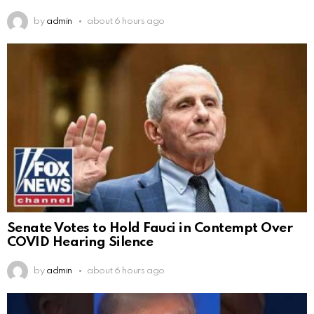
by
admin
about 6 hours ago
Senate Votes to Hold Fauci in Contempt Over
COVID Hearing Silence
by
admin
about 6 hours ago