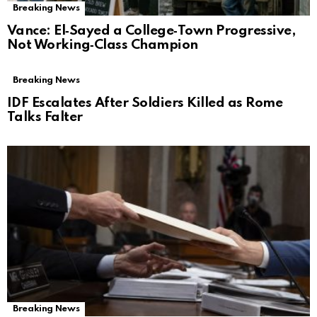
Breaking News
Vance: El‑Sayed a College‑Town Progressive,
Not Working‑Class Champion
Breaking News
IDF Escalates After Soldiers Killed as Rome
Talks Falter
Breaking News