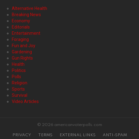
Alternative Health
Breaking News
Economy
Editorials
Entertainment
Foraging
Fun and Joy
Gardening
Gun Rights
Health
Politics
Polls
Religion
Sports
Survival
Video Articles
© 2026 americanvoterpolls.com
PRIVACY
TERMS
EXTERNAL LINKS
ANTI-SPAM