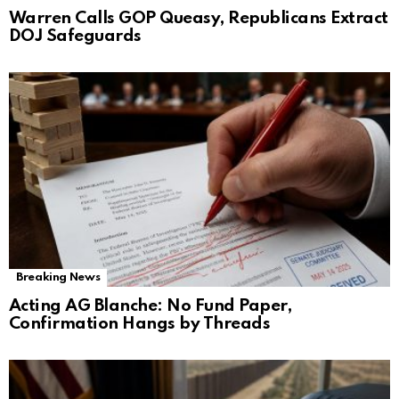
Warren Calls GOP Queasy, Republicans Extract
DOJ Safeguards
Breaking News
Acting AG Blanche: No Fund Paper,
Confirmation Hangs by Threads