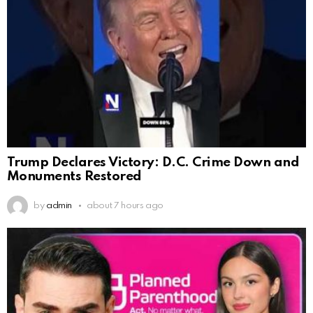
Trump Declares Victory: D.C. Crime Down and
Monuments Restored
by
admin
about 7 hours ago