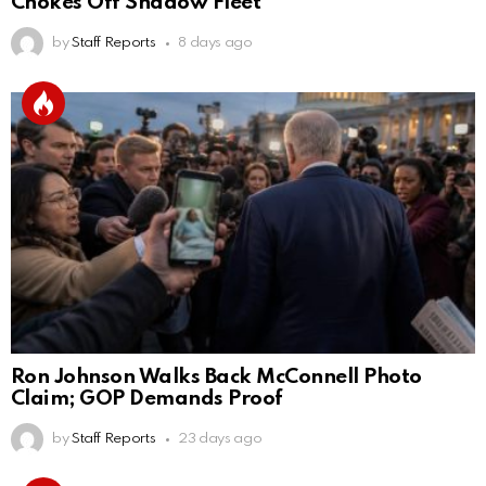
Chokes Off Shadow Fleet
by
Staff Reports
8 days ago
Ron Johnson Walks Back McConnell Photo
Claim; GOP Demands Proof
by
Staff Reports
23 days ago