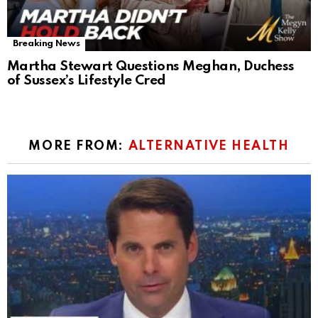
Breaking News
Martha Stewart Questions Meghan, Duchess
of Sussex’s Lifestyle Cred
MORE FROM:
ALTERNATIVE HEALTH