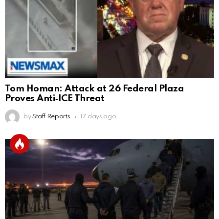
Tom Homan: Attack at 26 Federal Plaza
Proves Anti‑ICE Threat
by
Staff Reports
17 days ago