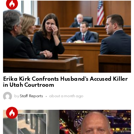
Erika Kirk Confronts Husband’s Accused Killer
in Utah Courtroom
by
Staff Reports
about a month ago