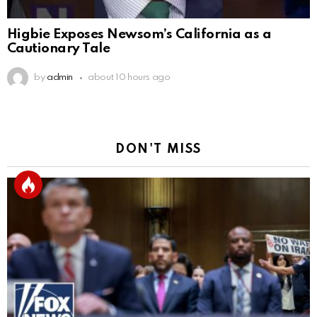
Higbie Exposes Newsom’s California as a
Cautionary Tale
by
admin
about 10 hours ago
DON'T MISS