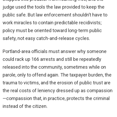
judge used the tools the law provided to keep the
public safe. But law enforcement shouldn’t have to
work miracles to contain predictable recidivists;
policy must be oriented toward long-term public
safety, not easy catch-and-release cycles.
Portland-area officials must answer why someone
could rack up 166 arrests and still be repeatedly
released into the community, sometimes while on
parole, only to offend again. The taxpayer burden, the
trauma to victims, and the erosion of public trust are
the real costs of leniency dressed up as compassion
—compassion that, in practice, protects the criminal
instead of the citizen.