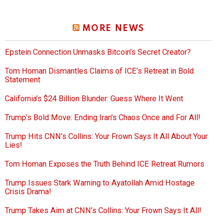
MORE NEWS
Epstein Connection Unmasks Bitcoin’s Secret Creator?
Tom Homan Dismantles Claims of ICE’s Retreat in Bold
Statement
California’s $24 Billion Blunder: Guess Where It Went
Trump’s Bold Move: Ending Iran’s Chaos Once and For All!
Trump Hits CNN’s Collins: Your Frown Says It All About Your
Lies!
Tom Homan Exposes the Truth Behind ICE Retreat Rumors
Trump Issues Stark Warning to Ayatollah Amid Hostage
Crisis Drama!
Trump Takes Aim at CNN’s Collins: Your Frown Says It All!