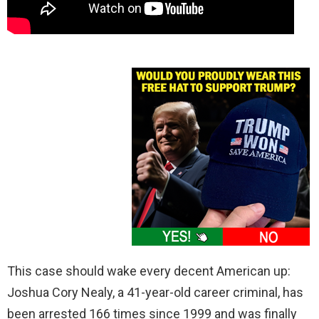
This case should wake every decent American up:
Joshua Cory Nealy, a 41-year-old career criminal, has
been arrested 166 times since 1999 and was finally