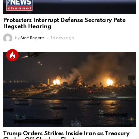
Protesters Interrupt Defense Secretary Pete
Hegseth Hearing
by
Staff Reports
16 days ago
Trump Orders Strikes Inside Iran as Treasury