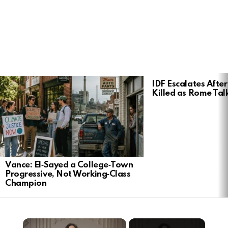
LATEST
IDF Escalates After
STORIES
Killed as Rome Talk
Vance: El‑Sayed a College‑Town
Progressive, Not Working‑Class
Champion