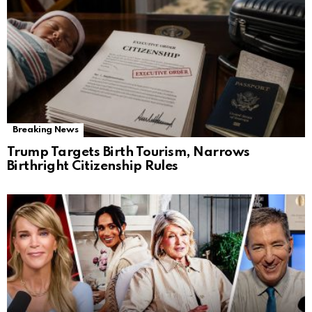
Breaking News
Trump Targets Birth Tourism, Narrows
Birthright Citizenship Rules