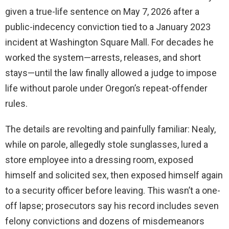
given a true-life sentence on May 7, 2026 after a
public-indecency conviction tied to a January 2023
incident at Washington Square Mall. For decades he
worked the system—arrests, releases, and short
stays—until the law finally allowed a judge to impose
life without parole under Oregon’s repeat-offender
rules.
The details are revolting and painfully familiar: Nealy,
while on parole, allegedly stole sunglasses, lured a
store employee into a dressing room, exposed
himself and solicited sex, then exposed himself again
to a security officer before leaving. This wasn’t a one-
off lapse; prosecutors say his record includes seven
felony convictions and dozens of misdemeanors