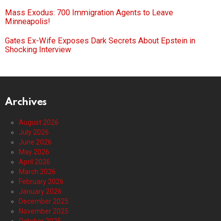
Mass Exodus: 700 Immigration Agents to Leave
Minneapolis!
Gates Ex-Wife Exposes Dark Secrets About Epstein in
Shocking Interview
Archives
August 2026
July 2026
June 2026
May 2026
April 2026
March 2026
February 2026
January 2026
December 2025
November 2025