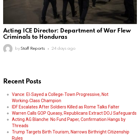
Acting ICE Director: Department of War Flew
Criminals to Honduras
by
Staff Reports
24 days ago
Recent Posts
Vance: El‑Sayed a College‑Town Progressive, Not
Working‑Class Champion
IDF Escalates After Soldiers Killed as Rome Talks Falter
Warren Calls GOP Queasy, Republicans Extract DOJ Safeguards
Acting AG Blanche: No Fund Paper, Confirmation Hangs by
Threads
Trump Targets Birth Tourism, Narrows Birthright Citizenship
Rules