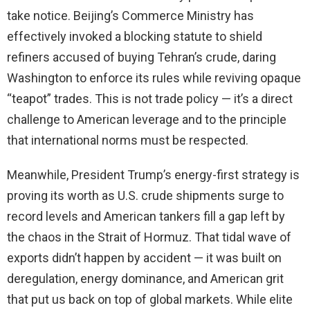
take notice. Beijing’s Commerce Ministry has
effectively invoked a blocking statute to shield
refiners accused of buying Tehran’s crude, daring
Washington to enforce its rules while reviving opaque
“teapot” trades. This is not trade policy — it’s a direct
challenge to American leverage and to the principle
that international norms must be respected.
Meanwhile, President Trump’s energy-first strategy is
proving its worth as U.S. crude shipments surge to
record levels and American tankers fill a gap left by
the chaos in the Strait of Hormuz. That tidal wave of
exports didn’t happen by accident — it was built on
deregulation, energy dominance, and American grit
that put us back on top of global markets. While elite