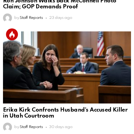
Ron Johnson Walks Back McConnell Photo
Claim; GOP Demands Proof
by
Staff Reports
23 days ago
Erika Kirk Confronts Husband’s Accused Killer
in Utah Courtroom
by
Staff Reports
30 days ago