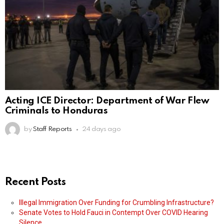
Acting ICE Director: Department of War Flew
Criminals to Honduras
by
Staff Reports
24 days ago
Recent Posts
Illegal Immigration Over Funding for Crumbling Infrastructure?
Senate Votes to Hold Fauci in Contempt Over COVID Hearing
Silence