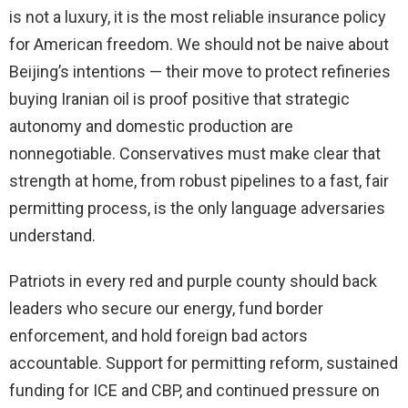
is not a luxury, it is the most reliable insurance policy
for American freedom. We should not be naive about
Beijing’s intentions — their move to protect refineries
buying Iranian oil is proof positive that strategic
autonomy and domestic production are
nonnegotiable. Conservatives must make clear that
strength at home, from robust pipelines to a fast, fair
permitting process, is the only language adversaries
understand.
Patriots in every red and purple county should back
leaders who secure our energy, fund border
enforcement, and hold foreign bad actors
accountable. Support for permitting reform, sustained
funding for ICE and CBP, and continued pressure on