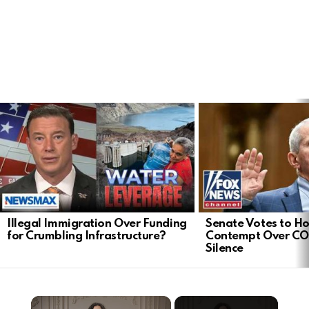
LATEST
STORIES
Illegal Immigration Over Funding
Senate Votes to Ho
for Crumbling Infrastructure?
Contempt Over CO
Silence