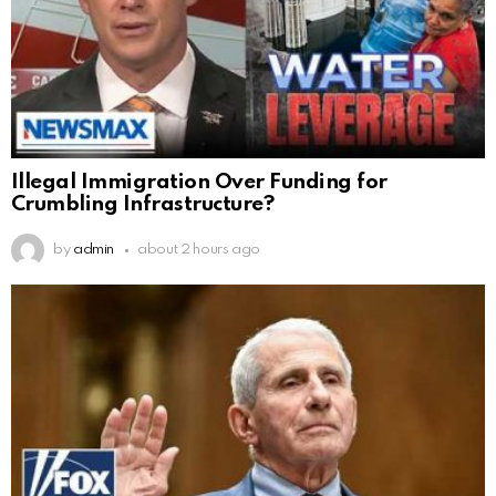
Illegal Immigration Over Funding for
Crumbling Infrastructure?
by
admin
about 2 hours ago