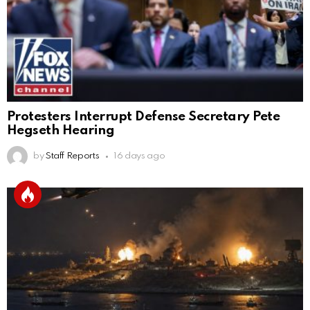
Protesters Interrupt Defense Secretary Pete
Hegseth Hearing
by
Staff Reports
16 days ago