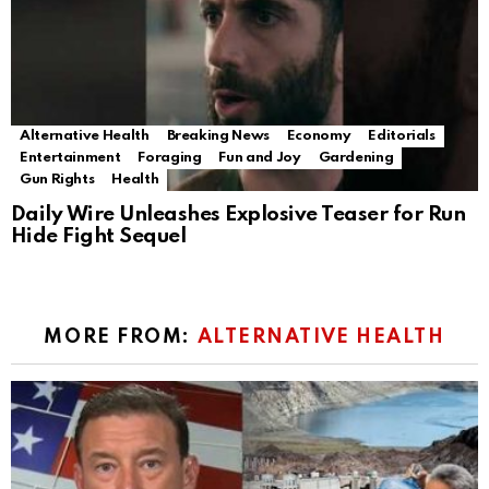
Alternative Health
Breaking News
Economy
Editorials
Entertainment
Foraging
Fun and Joy
Gardening
Gun Rights
Health
Daily Wire Unleashes Explosive Teaser for Run
Hide Fight Sequel
MORE FROM:
ALTERNATIVE HEALTH