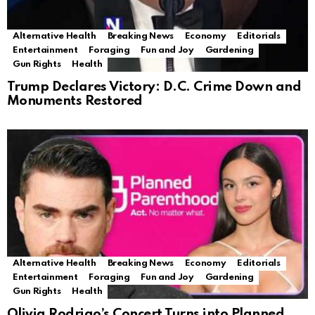
Alternative Health
Breaking News
Economy
Editorials
Entertainment
Foraging
Fun and Joy
Gardening
Gun Rights
Health
Trump Declares Victory: D.C. Crime Down and
Monuments Restored
Alternative Health
Breaking News
Economy
Editorials
Entertainment
Foraging
Fun and Joy
Gardening
Gun Rights
Health
Olivia Rodrigo’s Concert Turns into Planned