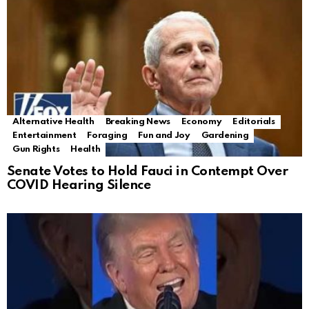
Alternative Health
Breaking News
Economy
Editorials
Entertainment
Foraging
Fun and Joy
Gardening
Gun Rights
Health
Senate Votes to Hold Fauci in Contempt Over
COVID Hearing Silence