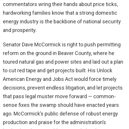
commentators wring their hands about price ticks,
hardworking families know that a strong domestic
energy industry is the backbone of national security
and prosperity.
Senator Dave McCormick is right to push permitting
reform on the ground in Beaver County, where he
toured natural gas and power sites and laid out a plan
to cut red tape and get projects built. His Unlock
American Energy and Jobs Act would force timely
decisions, prevent endless litigation, and let projects
that pass legal muster move forward — common-
sense fixes the swamp should have enacted years
ago. McCormick’s public defense of robust energy
production and praise for the administration’s