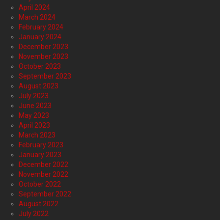
April 2024
March 2024
February 2024
January 2024
December 2023
November 2023
October 2023
September 2023
August 2023
July 2023
June 2023
May 2023
April 2023
March 2023
February 2023
January 2023
December 2022
November 2022
October 2022
September 2022
August 2022
July 2022