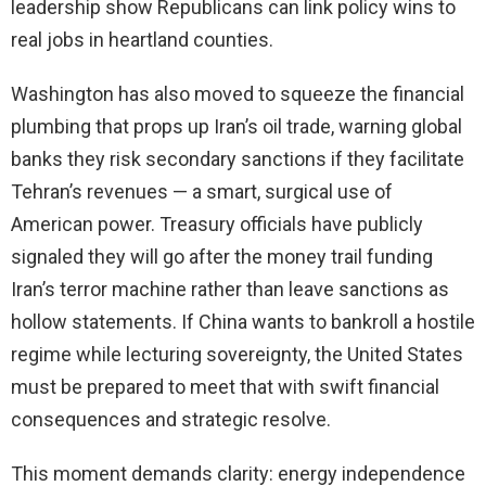
leadership show Republicans can link policy wins to
real jobs in heartland counties.
Washington has also moved to squeeze the financial
plumbing that props up Iran’s oil trade, warning global
banks they risk secondary sanctions if they facilitate
Tehran’s revenues — a smart, surgical use of
American power. Treasury officials have publicly
signaled they will go after the money trail funding
Iran’s terror machine rather than leave sanctions as
hollow statements. If China wants to bankroll a hostile
regime while lecturing sovereignty, the United States
must be prepared to meet that with swift financial
consequences and strategic resolve.
This moment demands clarity: energy independence