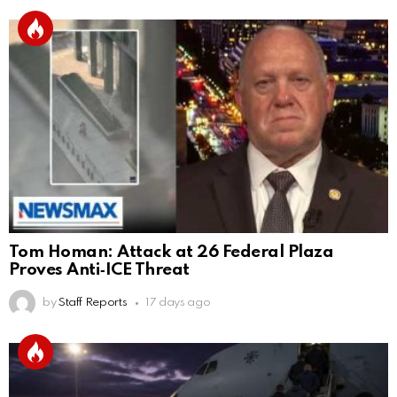
Tom Homan: Attack at 26 Federal Plaza
Proves Anti‑ICE Threat
by
Staff Reports
17 days ago