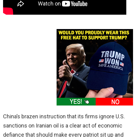
China’s brazen instruction that its firms ignore U.S.
sanctions on Iranian oil is a clear act of economic
defiance that should make every patriot sit up and