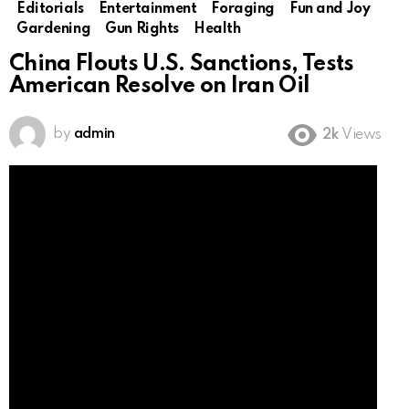
Editorials
Entertainment
Foraging
Fun and Joy
Gardening
Gun Rights
Health
China Flouts U.S. Sanctions, Tests
American Resolve on Iran Oil
by
admin
2k
Views