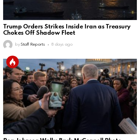
Trump Orders Strikes Inside Iran as Treasury
Chokes Off Shadow Fleet
by
Staff Reports
8 days ago