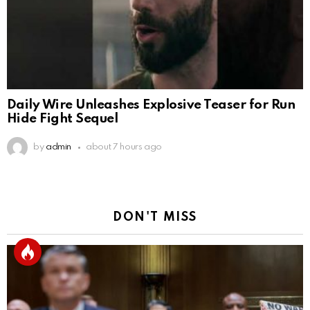
Daily Wire Unleashes Explosive Teaser for Run
Hide Fight Sequel
by
admin
about 7 hours ago
DON'T MISS