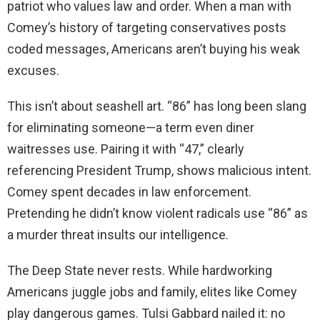
patriot who values law and order. When a man with
Comey’s history of targeting conservatives posts
coded messages, Americans aren’t buying his weak
excuses.
This isn’t about seashell art. “86” has long been slang
for eliminating someone—a term even diner
waitresses use. Pairing it with “47,” clearly
referencing President Trump, shows malicious intent.
Comey spent decades in law enforcement.
Pretending he didn’t know violent radicals use “86” as
a murder threat insults our intelligence.
The Deep State never rests. While hardworking
Americans juggle jobs and family, elites like Comey
play dangerous games. Tulsi Gabbard nailed it: no