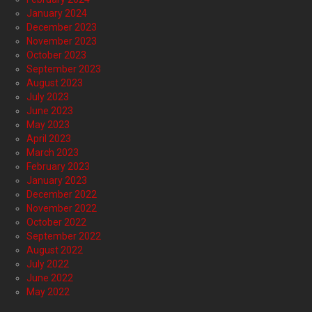
January 2024
December 2023
November 2023
October 2023
September 2023
August 2023
July 2023
June 2023
May 2023
April 2023
March 2023
February 2023
January 2023
December 2022
November 2022
October 2022
September 2022
August 2022
July 2022
June 2022
May 2022