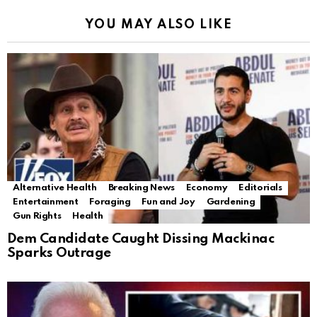
YOU MAY ALSO LIKE
Alternative Health
Breaking News
Economy
Editorials
Entertainment
Foraging
Fun and Joy
Gardening
Gun Rights
Health
Dem Candidate Caught Dissing Mackinac
Sparks Outrage