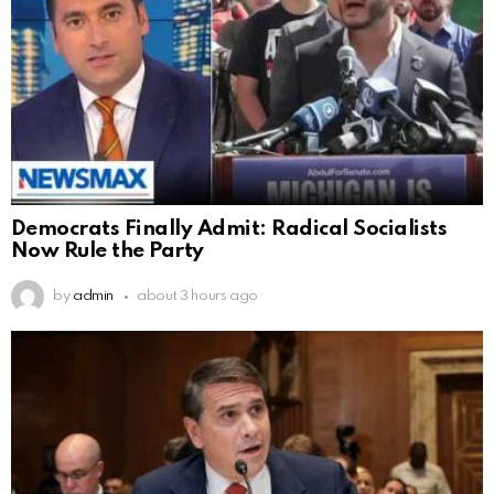
Democrats Finally Admit: Radical Socialists
Now Rule the Party
by
admin
about 3 hours ago