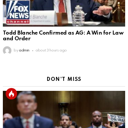
Todd Blanche Confirmed as AG: A Win for Law
and Order
by
admin
about 3 hours ago
DON'T MISS