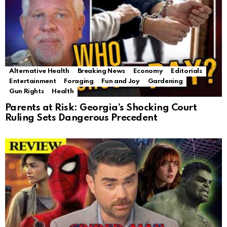
Alternative Health
Breaking News
Economy
Editorials
Entertainment
Foraging
Fun and Joy
Gardening
Gun Rights
Health
Parents at Risk: Georgia’s Shocking Court
Ruling Sets Dangerous Precedent