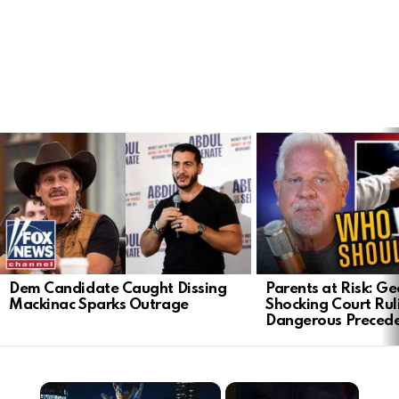
LATEST
STORIES
Dem Candidate Caught Dissing
Parents at Risk: Ge
Mackinac Sparks Outrage
Shocking Court Rul
Dangerous Preced
×