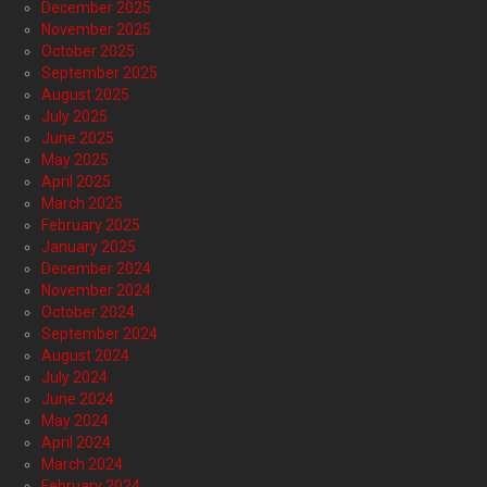
December 2025
November 2025
October 2025
September 2025
August 2025
July 2025
June 2025
May 2025
April 2025
March 2025
February 2025
January 2025
December 2024
November 2024
October 2024
September 2024
August 2024
July 2024
June 2024
May 2024
April 2024
March 2024
February 2024