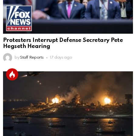
Protesters Interrupt Defense Secretary Pete
Hegseth Hearing
by
Staff Reports
17 days ago