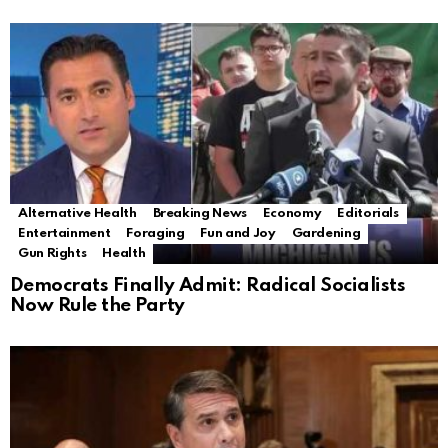
Alternative Health
Breaking News
Economy
Editorials
Entertainment
Foraging
Fun and Joy
Gardening
Gun Rights
Health
Democrats Finally Admit: Radical Socialists
Now Rule the Party