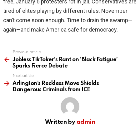
free, January 6 protesters rot in jail. Conservatives are
tired of elites playing by different rules. November
can’t come soon enough. Time to drain the swamp—
again—and make America safe for democracy.
Previous article
See
more
Jobless TikToker’s Rant on ‘Black Fatigue’
Sparks Fierce Debate
Next article
Arlington’s Reckless Move Shields
Dangerous Criminals from ICE
Written by
admin