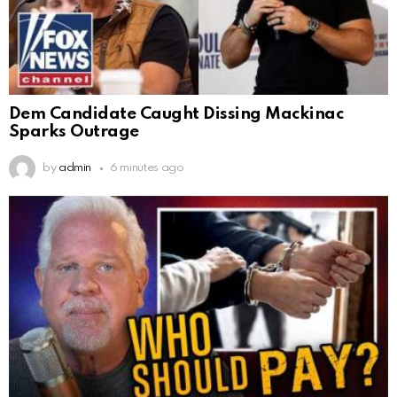
Dem Candidate Caught Dissing Mackinac
Sparks Outrage
by
admin
6 minutes ago