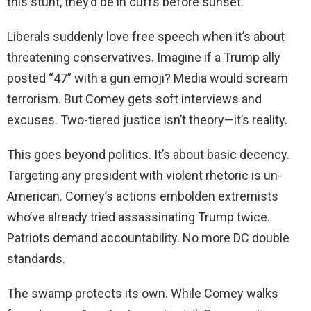
this stunt, they’d be in cuffs before sunset.
Liberals suddenly love free speech when it’s about
threatening conservatives. Imagine if a Trump ally
posted “47” with a gun emoji? Media would scream
terrorism. But Comey gets soft interviews and
excuses. Two-tiered justice isn’t theory—it’s reality.
This goes beyond politics. It’s about basic decency.
Targeting any president with violent rhetoric is un-
American. Comey’s actions embolden extremists
who’ve already tried assassinating Trump twice.
Patriots demand accountability. No more DC double
standards.
The swamp protects its own. While Comey walks