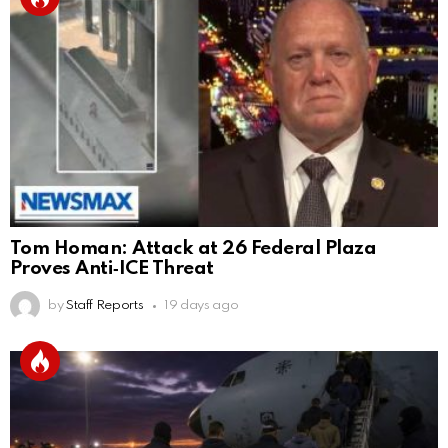
Tom Homan: Attack at 26 Federal Plaza
Proves Anti‑ICE Threat
by
Staff Reports
19 days ago