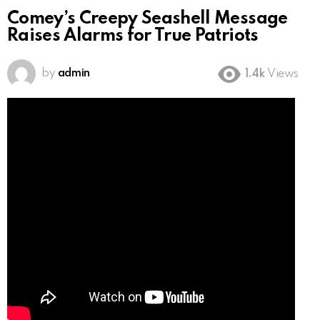
Comey’s Creepy Seashell Message
Raises Alarms for True Patriots
by
admin
1.4k
Views