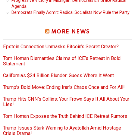
Progressive Victory in Michigan: Democrats Embrace Radical
Agenda
Democrats Finally Admit: Radical Socialists Now Rule the Party
MORE NEWS
Epstein Connection Unmasks Bitcoin’s Secret Creator?
Tom Homan Dismantles Claims of ICE’s Retreat in Bold
Statement
California’s $24 Billion Blunder: Guess Where It Went
Trump’s Bold Move: Ending Iran’s Chaos Once and For All!
Trump Hits CNN’s Collins: Your Frown Says It All About Your
Lies!
Tom Homan Exposes the Truth Behind ICE Retreat Rumors
Trump Issues Stark Warning to Ayatollah Amid Hostage
Crisis Drama!