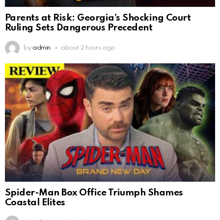
Parents at Risk: Georgia’s Shocking Court
Ruling Sets Dangerous Precedent
by
admin
about 2 hours ago
Spider-Man Box Office Triumph Shames
Coastal Elites