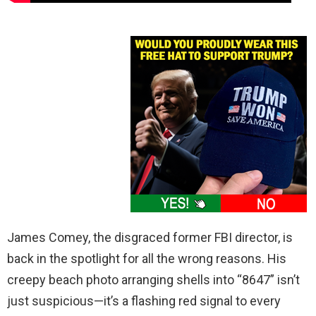
James Comey, the disgraced former FBI director, is
back in the spotlight for all the wrong reasons. His
creepy beach photo arranging shells into “8647” isn’t
just suspicious—it’s a flashing red signal to every