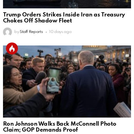
Trump Orders Strikes Inside Iran as Treasury
Chokes Off Shadow Fleet
by
Staff Reports
10 days ago
Ron Johnson Walks Back McConnell Photo
Claim; GOP Demands Proof