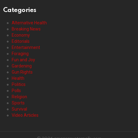
Categories
Alternative Health
Breaking News
Economy
Editorials
Entertainment
Foraging
Fun and Joy
Gardening
Gun Rights
Health
Politics
Polls
Religion
Sports
Survival
Video Articles