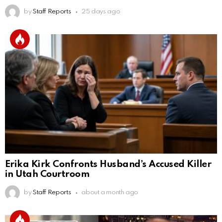
by
Staff Reports
25 days ago
Erika Kirk Confronts Husband’s Accused Killer
in Utah Courtroom
by
Staff Reports
about a month ago