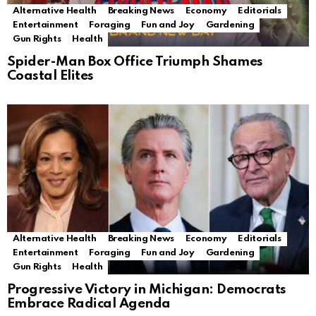
Alternative Health
Breaking News
Economy
Editorials
Entertainment
Foraging
Fun and Joy
Gardening
Gun Rights
Health
Spider-Man Box Office Triumph Shames
Coastal Elites
Alternative Health
Breaking News
Economy
Editorials
Entertainment
Foraging
Fun and Joy
Gardening
Gun Rights
Health
Progressive Victory in Michigan: Democrats
Embrace Radical Agenda