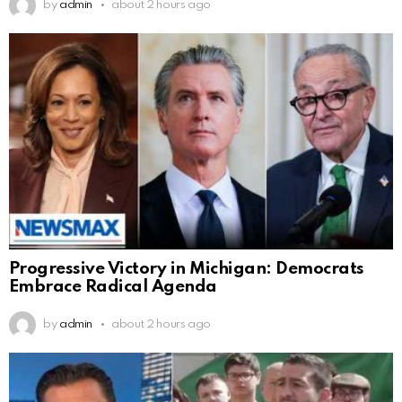
by
admin
about 2 hours ago
Progressive Victory in Michigan: Democrats
Embrace Radical Agenda
by
admin
about 2 hours ago