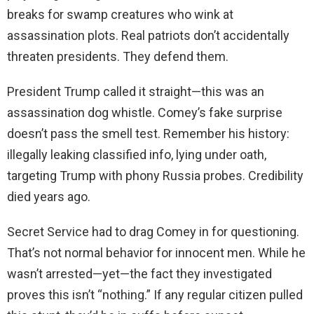
breaks for swamp creatures who wink at
assassination plots. Real patriots don’t accidentally
threaten presidents. They defend them.
President Trump called it straight—this was an
assassination dog whistle. Comey’s fake surprise
doesn’t pass the smell test. Remember his history:
illegally leaking classified info, lying under oath,
targeting Trump with phony Russia probes. Credibility
died years ago.
Secret Service had to drag Comey in for questioning.
That’s not normal behavior for innocent men. While he
wasn’t arrested—yet—the fact they investigated
proves this isn’t “nothing.” If any regular citizen pulled