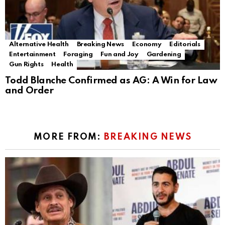
Alternative Health
Breaking News
Economy
Editorials
Entertainment
Foraging
Fun and Joy
Gardening
Gun Rights
Health
Todd Blanche Confirmed as AG: A Win for Law
and Order
MORE FROM:
BREAKING NEWS