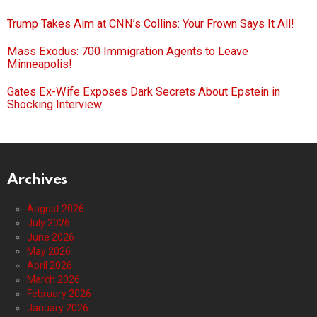
Trump Takes Aim at CNN’s Collins: Your Frown Says It All!
Mass Exodus: 700 Immigration Agents to Leave
Minneapolis!
Gates Ex-Wife Exposes Dark Secrets About Epstein in
Shocking Interview
Archives
August 2026
July 2026
June 2026
May 2026
April 2026
March 2026
February 2026
January 2026