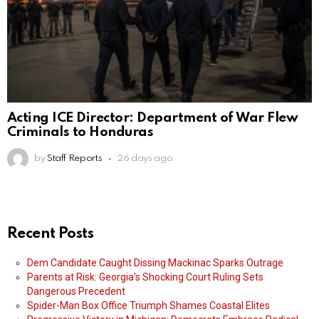
Acting ICE Director: Department of War Flew
Criminals to Honduras
by
Staff Reports
26 days ago
Recent Posts
Dem Candidate Caught Dissing Mackinac Sparks Outrage
Parents at Risk: Georgia’s Shocking Court Ruling Sets
Dangerous Precedent
Spider-Man Box Office Triumph Shames Coastal Elites