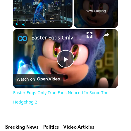
Now Playing
×
Play
Unmute
Fullscreen
Easter Eggs Only True Fans Noticed In Sonic The Hedgehog 2
Play
Watch on
Video
Easter Eggs Only True Fans Noticed In Sonic The
Hedgehog 2
Breaking News
Politics
Video Articles