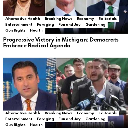
Alternative Health
Breaking News
Economy
Editorials
Entertainment
Foraging
Fun and Joy
Gardening
Gun Rights
Health
Progressive Victory in Michigan: Democrats
Embrace Radical Agenda
Alternative Health
Breaking News
Economy
Editorials
Entertainment
Foraging
Fun and Joy
Gardening
Gun Rights
Health