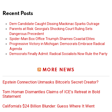
Recent Posts
Dem Candidate Caught Dissing Mackinac Sparks Outrage
Parents at Risk: Georgia’s Shocking Court Ruling Sets
Dangerous Precedent
Spider-Man Box Office Triumph Shames Coastal Elites
Progressive Victory in Michigan: Democrats Embrace Radical
Agenda
Democrats Finally Admit: Radical Socialists Now Rule the Party
MORE NEWS
Epstein Connection Unmasks Bitcoin’s Secret Creator?
Tom Homan Dismantles Claims of ICE’s Retreat in Bold
Statement
California’s $24 Billion Blunder: Guess Where It Went