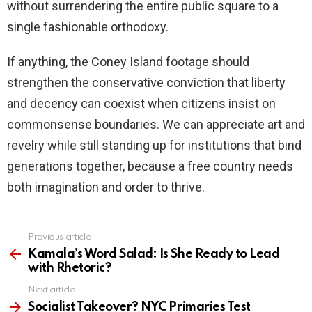
without surrendering the entire public square to a
single fashionable orthodoxy.
If anything, the Coney Island footage should
strengthen the conservative conviction that liberty
and decency can coexist when citizens insist on
commonsense boundaries. We can appreciate art and
revelry while still standing up for institutions that bind
generations together, because a free country needs
both imagination and order to thrive.
Previous article
See
more
Kamala’s Word Salad: Is She Ready to Lead
with Rhetoric?
Next article
Socialist Takeover? NYC Primaries Test