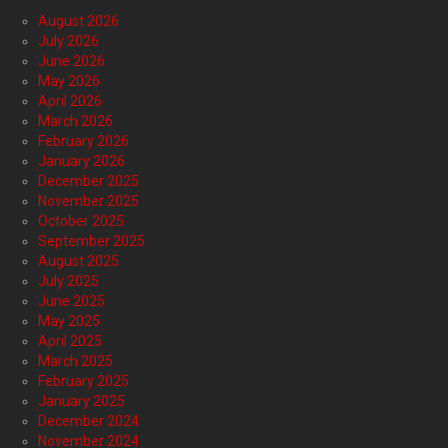
August 2026
July 2026
June 2026
May 2026
April 2026
March 2026
February 2026
January 2026
December 2025
November 2025
October 2025
September 2025
August 2025
July 2025
June 2025
May 2025
April 2025
March 2025
February 2025
January 2025
December 2024
November 2024