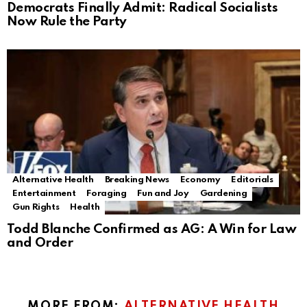
Democrats Finally Admit: Radical Socialists
Now Rule the Party
Alternative Health
Breaking News
Economy
Editorials
Entertainment
Foraging
Fun and Joy
Gardening
Gun Rights
Health
Todd Blanche Confirmed as AG: A Win for Law
and Order
MORE FROM:
ALTERNATIVE HEALTH