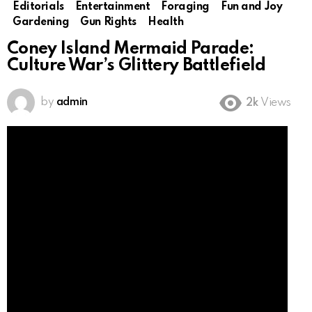
Editorials
Entertainment
Foraging
Fun and Joy
Gardening
Gun Rights
Health
Coney Island Mermaid Parade:
Culture War’s Glittery Battlefield
by
admin
2k
Views