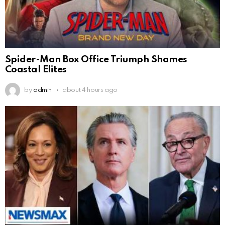
Spider-Man Box Office Triumph Shames
Coastal Elites
by
admin
about 4 hours ago