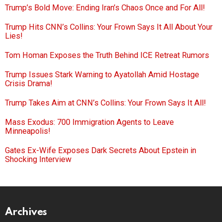
Trump’s Bold Move: Ending Iran’s Chaos Once and For All!
Trump Hits CNN’s Collins: Your Frown Says It All About Your
Lies!
Tom Homan Exposes the Truth Behind ICE Retreat Rumors
Trump Issues Stark Warning to Ayatollah Amid Hostage
Crisis Drama!
Trump Takes Aim at CNN’s Collins: Your Frown Says It All!
Mass Exodus: 700 Immigration Agents to Leave
Minneapolis!
Gates Ex-Wife Exposes Dark Secrets About Epstein in
Shocking Interview
Archives