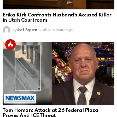
Erika Kirk Confronts Husband’s Accused Killer
in Utah Courtroom
by
Staff Reports
about a month ago
Tom Homan: Attack at 26 Federal Plaza
Proves Anti‑ICE Threat