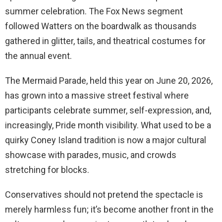
summer celebration. The Fox News segment
followed Watters on the boardwalk as thousands
gathered in glitter, tails, and theatrical costumes for
the annual event.
The Mermaid Parade, held this year on June 20, 2026,
has grown into a massive street festival where
participants celebrate summer, self-expression, and,
increasingly, Pride month visibility. What used to be a
quirky Coney Island tradition is now a major cultural
showcase with parades, music, and crowds
stretching for blocks.
Conservatives should not pretend the spectacle is
merely harmless fun; it’s become another front in the