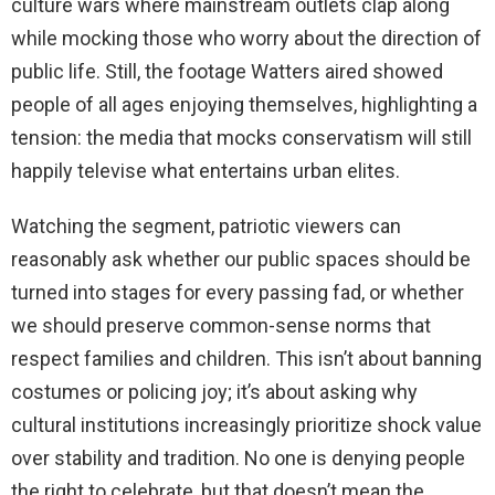
culture wars where mainstream outlets clap along
while mocking those who worry about the direction of
public life. Still, the footage Watters aired showed
people of all ages enjoying themselves, highlighting a
tension: the media that mocks conservatism will still
happily televise what entertains urban elites.
Watching the segment, patriotic viewers can
reasonably ask whether our public spaces should be
turned into stages for every passing fad, or whether
we should preserve common-sense norms that
respect families and children. This isn’t about banning
costumes or policing joy; it’s about asking why
cultural institutions increasingly prioritize shock value
over stability and tradition. No one is denying people
the right to celebrate, but that doesn’t mean the