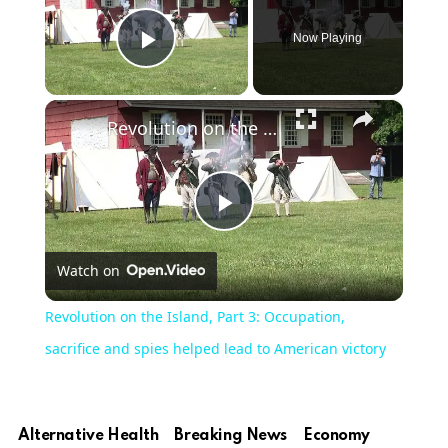
Now Playing
Play Video
×
Revolution on the Island, Part 3: Occupation, sacrifice and spies helped lead to American victory
Play
Watch on
Video
Revolution on the Island, Part 3: Occupation,
sacrifice and spies helped lead to American victory
Alternative Health
Breaking News
Economy