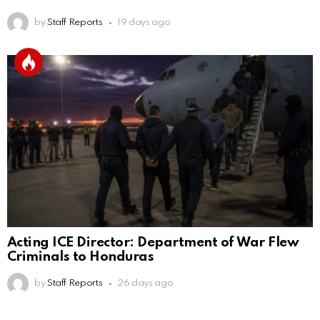
by
Staff Reports
19 days ago
Acting ICE Director: Department of War Flew
Criminals to Honduras
by
Staff Reports
26 days ago