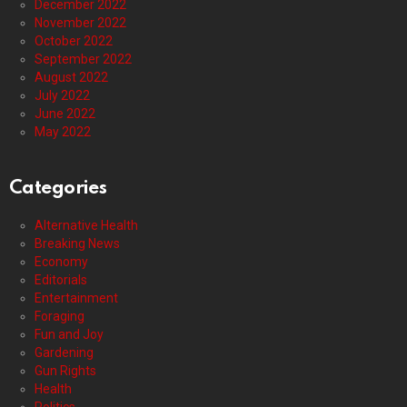
December 2022
November 2022
October 2022
September 2022
August 2022
July 2022
June 2022
May 2022
Categories
Alternative Health
Breaking News
Economy
Editorials
Entertainment
Foraging
Fun and Joy
Gardening
Gun Rights
Health