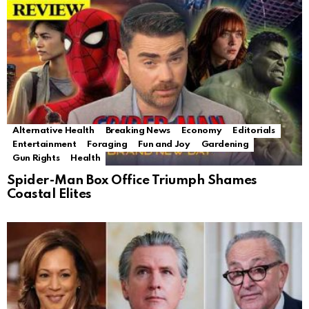
Alternative Health
Breaking News
Economy
Editorials
Entertainment
Foraging
Fun and Joy
Gardening
Gun Rights
Health
Spider-Man Box Office Triumph Shames
Coastal Elites