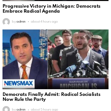
Progressive Victory in Michigan: Democrats
Embrace Radical Agenda
by
admin
about 4 hours ago
Democrats Finally Admit: Radical Socialists
Now Rule the Party
by
admin
about 5 hours ago