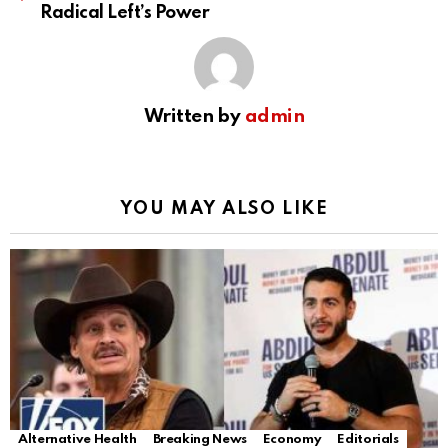
Radical Left’s Power
Written by
admin
YOU MAY ALSO LIKE
Alternative Health
Breaking News
Economy
Editorials