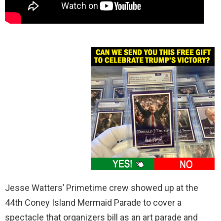
Jesse Watters’ Primetime crew showed up at the
44th Coney Island Mermaid Parade to cover a
spectacle that organizers bill as an art parade and