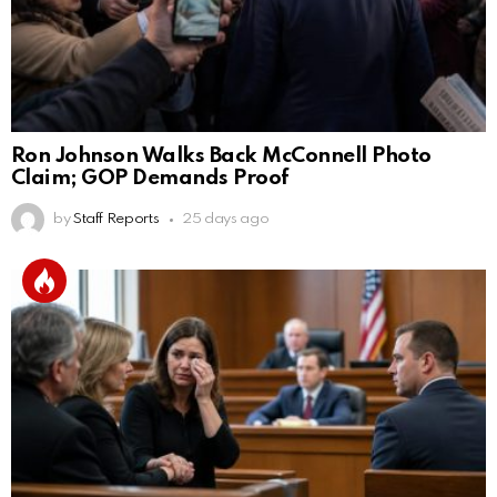
Ron Johnson Walks Back McConnell Photo
Claim; GOP Demands Proof
by
Staff Reports
25 days ago