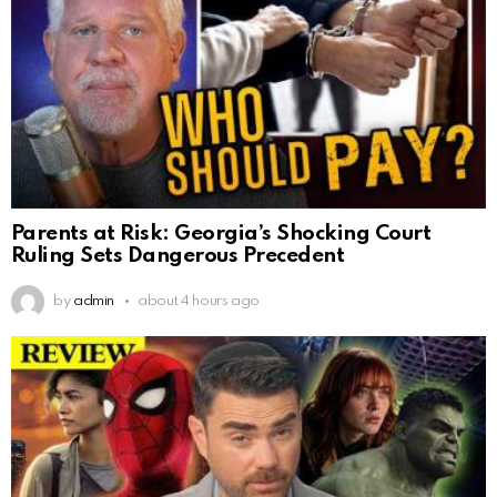
Parents at Risk: Georgia’s Shocking Court
Ruling Sets Dangerous Precedent
by
admin
about 4 hours ago