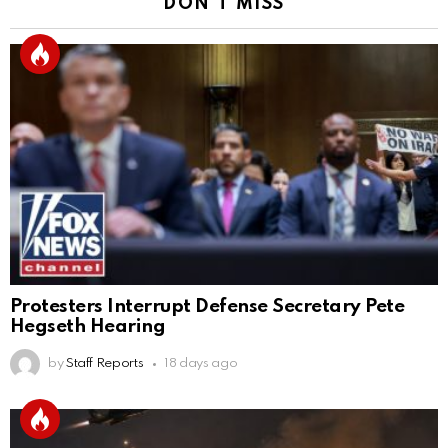
DON'T MISS
Protesters Interrupt Defense Secretary Pete
Hegseth Hearing
by
Staff Reports
18 days ago