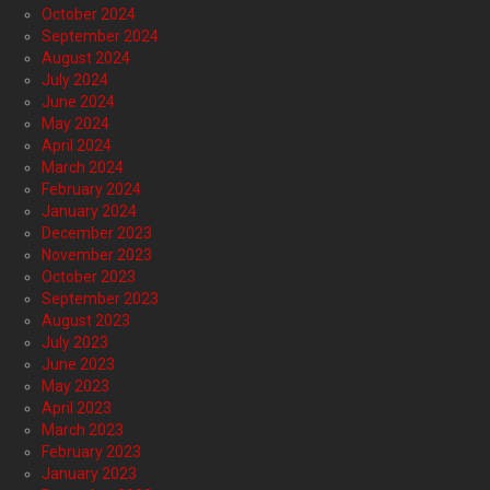
October 2024
September 2024
August 2024
July 2024
June 2024
May 2024
April 2024
March 2024
February 2024
January 2024
December 2023
November 2023
October 2023
September 2023
August 2023
July 2023
June 2023
May 2023
April 2023
March 2023
February 2023
January 2023