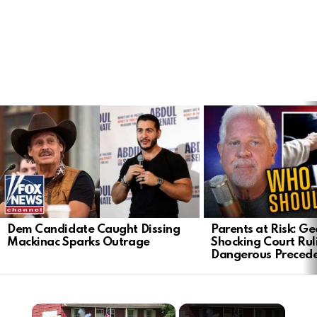
LATEST
STORIES
Dem Candidate Caught Dissing
Parents at Risk: Ge
Mackinac Sparks Outrage
Shocking Court Rul
Dangerous Preced
×