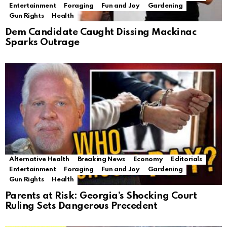
Entertainment
Foraging
Fun and Joy
Gardening
Gun Rights
Health
Dem Candidate Caught Dissing Mackinac
Sparks Outrage
Alternative Health
Breaking News
Economy
Editorials
Entertainment
Foraging
Fun and Joy
Gardening
Gun Rights
Health
Parents at Risk: Georgia’s Shocking Court
Ruling Sets Dangerous Precedent