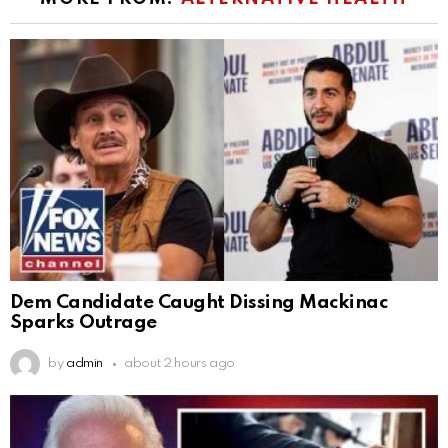
Dem Candidate Caught Dissing Mackinac
Sparks Outrage
by
admin
about 2 hours ago