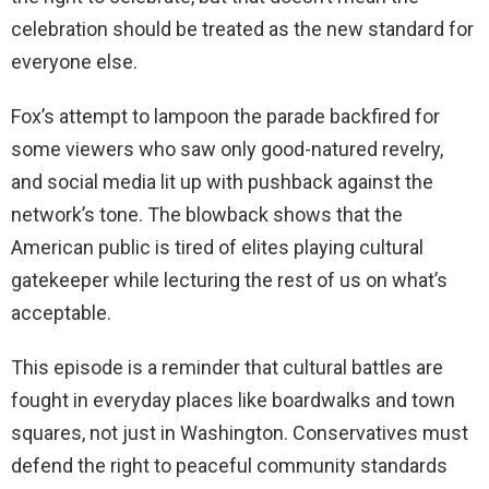
celebration should be treated as the new standard for
everyone else.
Fox’s attempt to lampoon the parade backfired for
some viewers who saw only good-natured revelry,
and social media lit up with pushback against the
network’s tone. The blowback shows that the
American public is tired of elites playing cultural
gatekeeper while lecturing the rest of us on what’s
acceptable.
This episode is a reminder that cultural battles are
fought in everyday places like boardwalks and town
squares, not just in Washington. Conservatives must
defend the right to peaceful community standards