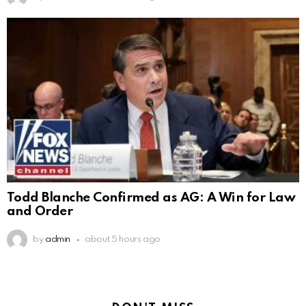
Todd Blanche Confirmed as AG: A Win for Law
and Order
by
admin
about 5 hours ago