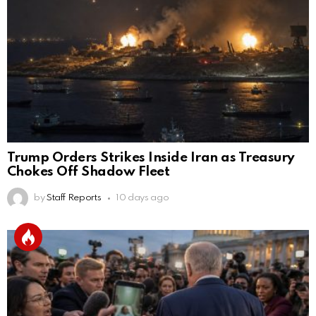
Trump Orders Strikes Inside Iran as Treasury
Chokes Off Shadow Fleet
by
Staff Reports
10 days ago