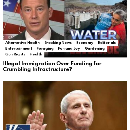
Alternative Health
Breaking News
Economy
Editorials
Entertainment
Foraging
Fun and Joy
Gardening
Gun Rights
Health
Illegal Immigration Over Funding for
Crumbling Infrastructure?