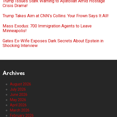
Trump Issues Stark Warning to Ayatollah Amid Hostage
Crisis Drama!
Trump Takes Aim at CNN’s Collins: Your Frown Says It All!
Mass Exodus: 700 Immigration Agents to Leave
Minneapolis!
Gates Ex-Wife Exposes Dark Secrets About Epstein in
Shocking Interview
Archives
August 2026
July 2026
June 2026
May 2026
April 2026
March 2026
February 2026