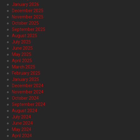
January 2026
December 2025
November 2025
October 2025
September 2025
August 2025
July 2025
June 2025
May 2025
April 2025
March 2025
February 2025
January 2025
December 2024
November 2024
October 2024
September 2024
August 2024
July 2024
June 2024
May 2024
April 2024