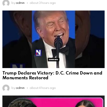
by
admin
about 3 hours ago
Trump Declares Victory: D.C. Crime Down and
Monuments Restored
by
admin
about 4 hours ago