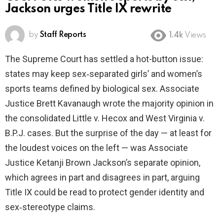
Jackson urges Title IX rewrite
by
Staff Reports
1.4k
Views
The Supreme Court has settled a hot-button issue:
states may keep sex‑separated girls’ and women’s
sports teams defined by biological sex. Associate
Justice Brett Kavanaugh wrote the majority opinion in
the consolidated Little v. Hecox and West Virginia v.
B.P.J. cases. But the surprise of the day — at least for
the loudest voices on the left — was Associate
Justice Ketanji Brown Jackson’s separate opinion,
which agrees in part and disagrees in part, arguing
Title IX could be read to protect gender identity and
sex‑stereotype claims.