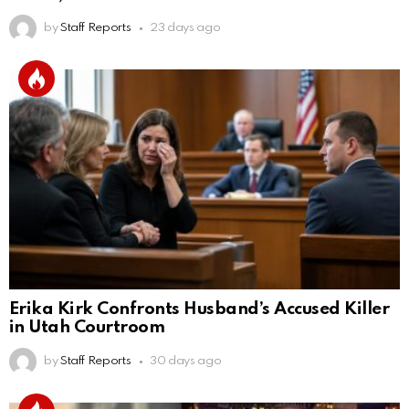
by
Staff Reports
23 days ago
Erika Kirk Confronts Husband’s Accused Killer
in Utah Courtroom
by
Staff Reports
30 days ago