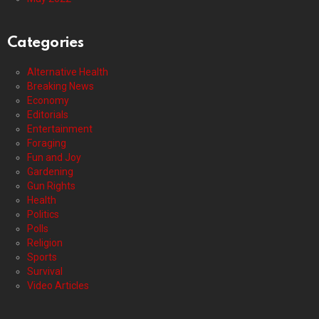
Categories
Alternative Health
Breaking News
Economy
Editorials
Entertainment
Foraging
Fun and Joy
Gardening
Gun Rights
Health
Politics
Polls
Religion
Sports
Survival
Video Articles