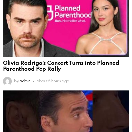
Olivia Rodrigo’s Concert Turns into Planned
Parenthood Pep Rally
by
admin
about 5 hours ago