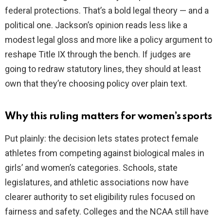
federal protections. That’s a bold legal theory — and a
political one. Jackson’s opinion reads less like a
modest legal gloss and more like a policy argument to
reshape Title IX through the bench. If judges are
going to redraw statutory lines, they should at least
own that they’re choosing policy over plain text.
Why this ruling matters for women’s sports
Put plainly: the decision lets states protect female
athletes from competing against biological males in
girls’ and women’s categories. Schools, state
legislatures, and athletic associations now have
clearer authority to set eligibility rules focused on
fairness and safety. Colleges and the NCAA still have