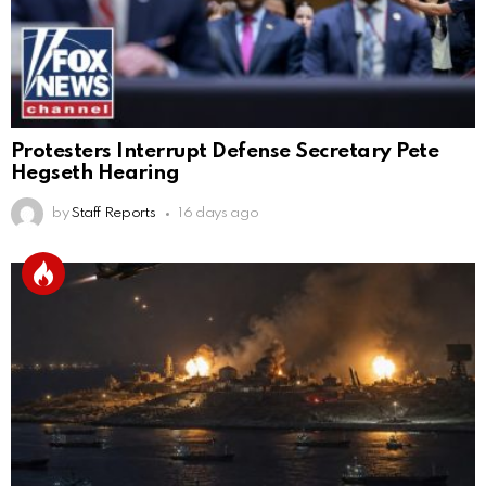
Protesters Interrupt Defense Secretary Pete
Hegseth Hearing
by
Staff Reports
16 days ago