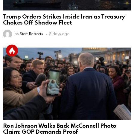
Trump Orders Strikes Inside Iran as Treasury
Chokes Off Shadow Fleet
by
Staff Reports
8 days ago
Ron Johnson Walks Back McConnell Photo
Claim; GOP Demands Proof