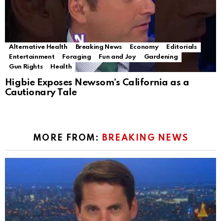
Alternative Health
Breaking News
Economy
Editorials
Entertainment
Foraging
Fun and Joy
Gardening
Gun Rights
Health
Higbie Exposes Newsom’s California as a
Cautionary Tale
MORE FROM:
BREAKING NEWS