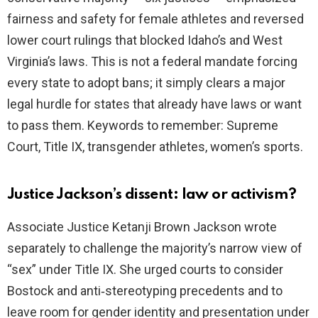
fairness and safety for female athletes and reversed
lower court rulings that blocked Idaho’s and West
Virginia’s laws. This is not a federal mandate forcing
every state to adopt bans; it simply clears a major
legal hurdle for states that already have laws or want
to pass them. Keywords to remember: Supreme
Court, Title IX, transgender athletes, women’s sports.
Justice Jackson’s dissent: law or activism?
Associate Justice Ketanji Brown Jackson wrote
separately to challenge the majority’s narrow view of
“sex” under Title IX. She urged courts to consider
Bostock and anti‑stereotyping precedents and to
leave room for gender identity and presentation under