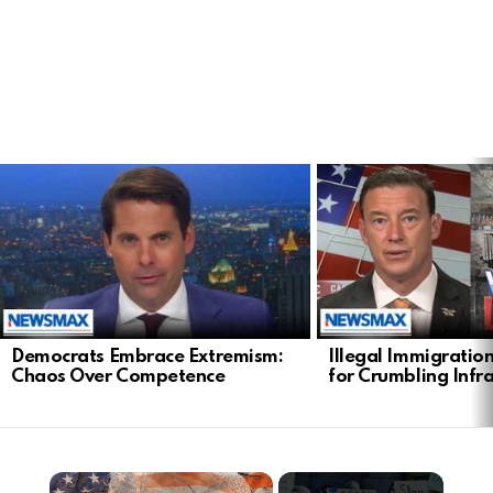
LATEST
STORIES
Democrats Embrace Extremism:
Illegal Immigratio
Chaos Over Competence
for Crumbling Infr