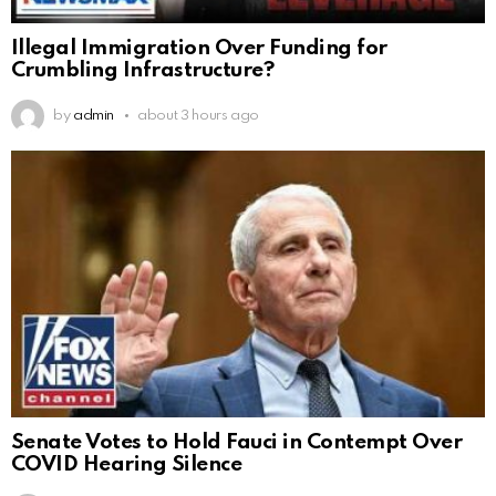
Illegal Immigration Over Funding for
Crumbling Infrastructure?
by
admin
about 3 hours ago
Senate Votes to Hold Fauci in Contempt Over
COVID Hearing Silence