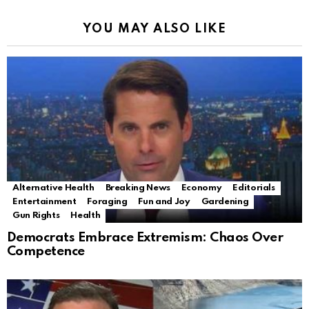
YOU MAY ALSO LIKE
Alternative Health
Breaking News
Economy
Editorials
Entertainment
Foraging
Fun and Joy
Gardening
Gun Rights
Health
Democrats Embrace Extremism: Chaos Over
Competence