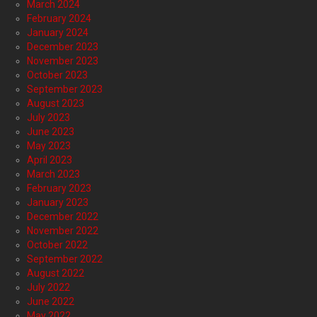
March 2024
February 2024
January 2024
December 2023
November 2023
October 2023
September 2023
August 2023
July 2023
June 2023
May 2023
April 2023
March 2023
February 2023
January 2023
December 2022
November 2022
October 2022
September 2022
August 2022
July 2022
June 2022
May 2022