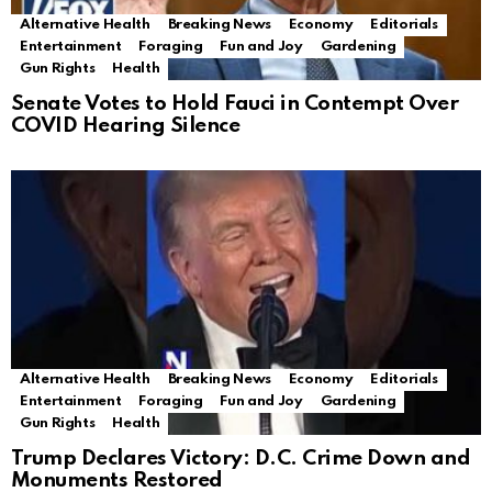
Alternative Health
Breaking News
Economy
Editorials
Entertainment
Foraging
Fun and Joy
Gardening
Gun Rights
Health
Senate Votes to Hold Fauci in Contempt Over
COVID Hearing Silence
Alternative Health
Breaking News
Economy
Editorials
Entertainment
Foraging
Fun and Joy
Gardening
Gun Rights
Health
Trump Declares Victory: D.C. Crime Down and
Monuments Restored