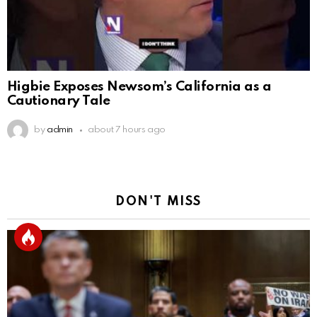
Higbie Exposes Newsom’s California as a
Cautionary Tale
by
admin
about 7 hours ago
DON'T MISS