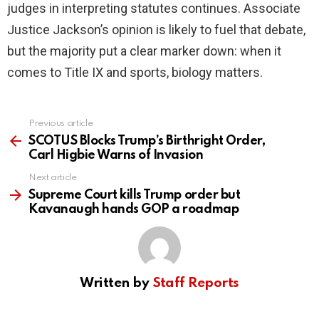
judges in interpreting statutes continues. Associate
Justice Jackson’s opinion is likely to fuel that debate,
but the majority put a clear marker down: when it
comes to Title IX and sports, biology matters.
Previous article
See
more
SCOTUS Blocks Trump’s Birthright Order,
Carl Higbie Warns of Invasion
Next article
Supreme Court kills Trump order but
Kavanaugh hands GOP a roadmap
Written by
Staff Reports