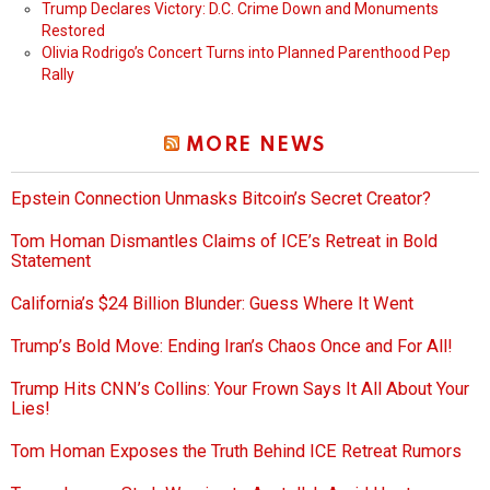
Trump Declares Victory: D.C. Crime Down and Monuments
Restored
Olivia Rodrigo’s Concert Turns into Planned Parenthood Pep
Rally
MORE NEWS
Epstein Connection Unmasks Bitcoin’s Secret Creator?
Tom Homan Dismantles Claims of ICE’s Retreat in Bold
Statement
California’s $24 Billion Blunder: Guess Where It Went
Trump’s Bold Move: Ending Iran’s Chaos Once and For All!
Trump Hits CNN’s Collins: Your Frown Says It All About Your
Lies!
Tom Homan Exposes the Truth Behind ICE Retreat Rumors