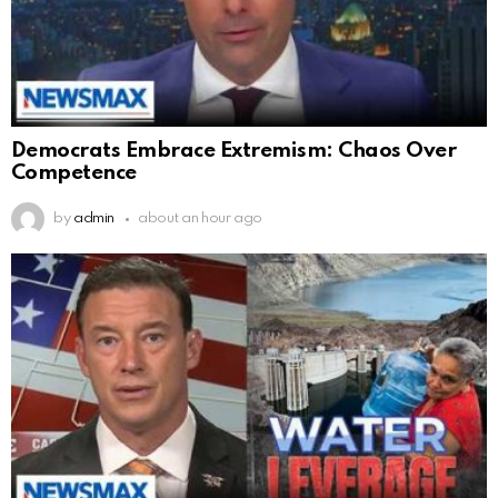
Democrats Embrace Extremism: Chaos Over
Competence
by
admin
about an hour ago