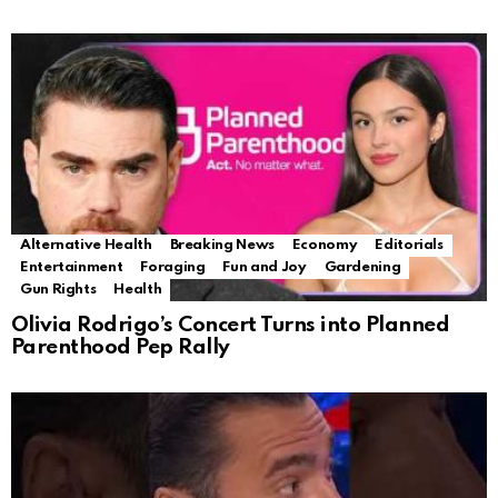
Alternative Health
Breaking News
Economy
Editorials
Entertainment
Foraging
Fun and Joy
Gardening
Gun Rights
Health
Olivia Rodrigo’s Concert Turns into Planned
Parenthood Pep Rally