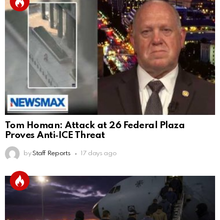
Tom Homan: Attack at 26 Federal Plaza
Proves Anti‑ICE Threat
by
Staff Reports
17 days ago