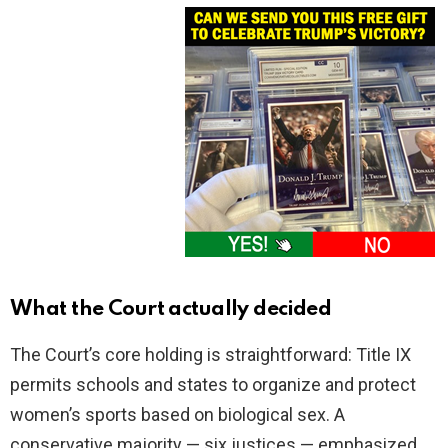
What the Court actually decided
The Court’s core holding is straightforward: Title IX
permits schools and states to organize and protect
women’s sports based on biological sex. A
conservative majority — six justices — emphasized