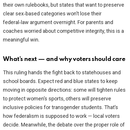
their own rulebooks, but states that want to preserve
clear sex‑based categories won’t lose their
federal‑law argument overnight. For parents and
coaches worried about competitive integrity, this is a
meaningful win.
What’s next — and why voters should care
This ruling hands the fight back to statehouses and
school boards. Expect red and blue states to keep
moving in opposite directions: some will tighten rules
to protect women’s sports, others will preserve
inclusive policies for transgender students. That’s
how federalism is supposed to work — local voters
decide. Meanwhile, the debate over the proper role of