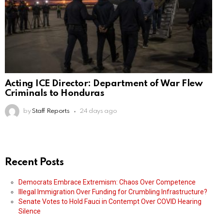
Acting ICE Director: Department of War Flew
Criminals to Honduras
by
Staff Reports
24 days ago
Recent Posts
Democrats Embrace Extremism: Chaos Over Competence
Illegal Immigration Over Funding for Crumbling Infrastructure?
Senate Votes to Hold Fauci in Contempt Over COVID Hearing
Silence