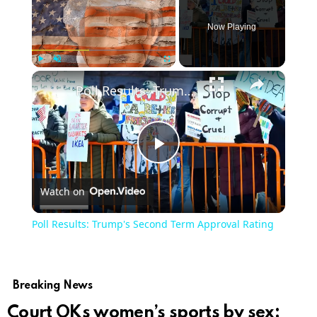
Now Playing
Play
Unmute
Fullscreen
Poll Results: Trump's Second Term Approval Rating
Play
Watch on
Video
Poll Results: Trump's Second Term Approval Rating
Breaking News
Court OKs women’s sports by sex;