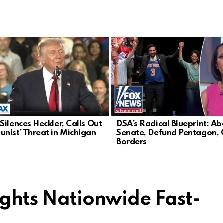
Silences Heckler, Calls Out
DSA’s Radical Blueprint: Ab
nist’ Threat in Michigan
Senate, Defund Pentagon,
Borders
ights Nationwide Fast-