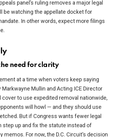
appeals panel’s ruling removes a major legal
ll be watching the appellate docket for
 mandate. In other words, expect more filings
e.
ly
he need for clarity
forcement at a time when voters keep saying
y Markwayne Mullin and Acting ICE Director
l cover to use expedited removal nationwide,
 Opponents will howl — and they should use
tretched. But if Congress wants fewer legal
 step up and fix the statute instead of
y memos. For now, the D.C. Circuit’s decision