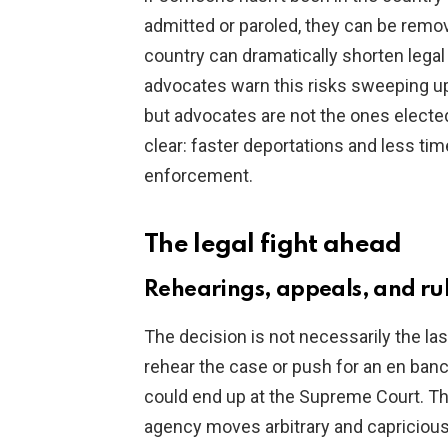
admitted or paroled, they can be remov
country can dramatically shorten lega
advocates warn this risks sweeping up
but advocates are not the ones elected
clear: faster deportations and less ti
enforcement.
The legal fight ahead
Rehearings, appeals, and rul
The decision is not necessarily the las
rehear the case or push for an en banc 
could end up at the Supreme Court. T
agency moves arbitrary and capricious