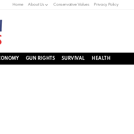
Home
About Us
Conservative Values
Privacy Policy
CONOMY
GUN RIGHTS
SURVIVAL
HEALTH