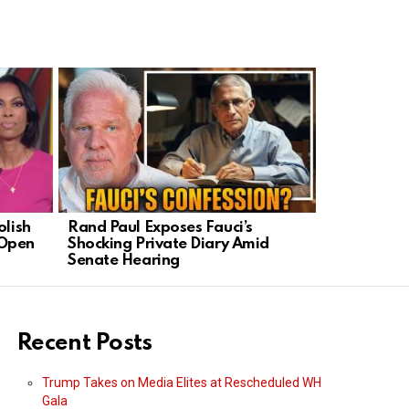
olish
Rand Paul Exposes Fauci’s
NY Mayor’s
 Open
Shocking Private Diary Amid
Targets Ne
Senate Hearing
Political T
Recent Posts
Trump Takes on Media Elites at Rescheduled WH
Gala