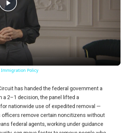
Play
Video
 Immigration Policy
 Circuit has handed the federal government a
 a 2–1 decision, the panel lifted a
 for nationwide use of expedited removal —
ts officers remove certain noncitizens without
means federal agents, working under guidance
urity, can move faster to remove people who