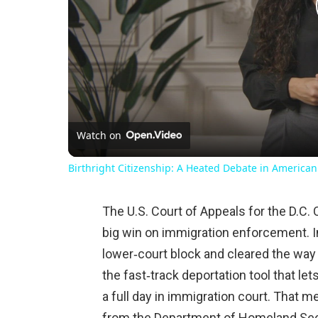
Watch on
Birthright Citizenship: A Heated Debate in American
The U.S. Court of Appeals for the D.C.
big win on immigration enforcement. In
lower‑court block and cleared the way
the fast‑track deportation tool that le
a full day in immigration court. That 
from the Department of Homeland Sec