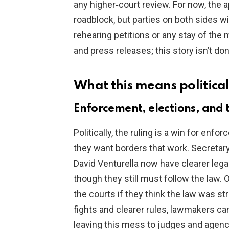
any higher‑court review. For now, the 
roadblock, but parties on both sides wi
rehearing petitions or any stay of the
and press releases; this story isn’t don
What this means political
Enforcement, elections, and t
Politically, the ruling is a win for en
they want borders that work. Secretar
David Venturella now have clearer lega
though they still must follow the law.
the courts if they think the law was s
fights and clearer rules, lawmakers can
leaving this mess to judges and agenc