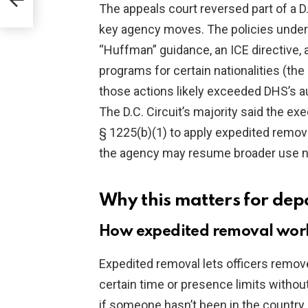
The appeals court reversed part of a D.
key agency moves. The policies under
“Huffman” guidance, an ICE directive, 
programs for certain nationalities (th
those actions likely exceeded DHS’s au
The D.C. Circuit’s majority said the e
§ 1225(b)(1) to apply expedited remov
the agency may resume broader use n
Why this matters for dep
How expedited removal works
Expedited removal lets officers remov
certain time or presence limits without
if someone hasn’t been in the country