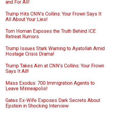
and For All!
Trump Hits CNN’s Collins: Your Frown Says It
All About Your Lies!
Tom Homan Exposes the Truth Behind ICE
Retreat Rumors
Trump Issues Stark Warning to Ayatollah Amid
Hostage Crisis Drama!
Trump Takes Aim at CNN’s Collins: Your Frown
Says It All!
Mass Exodus: 700 Immigration Agents to
Leave Minneapolis!
Gates Ex-Wife Exposes Dark Secrets About
Epstein in Shocking Interview