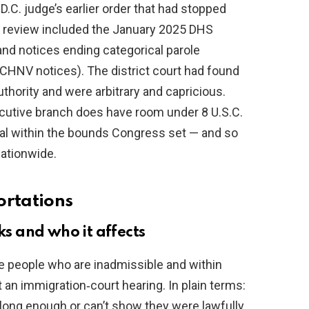
D.C. judge’s earlier order that had stopped
 review included the January 2025 DHS
and notices ending categorical parole
e CHNV notices). The district court had found
thority and were arbitrary and capricious.
xecutive branch does have room under 8 U.S.C.
al within the bounds Congress set — and so
ationwide.
ortations
 and who it affects
e people who are inadmissible and within
 an immigration‑court hearing. In plain terms:
 long enough or can’t show they were lawfully