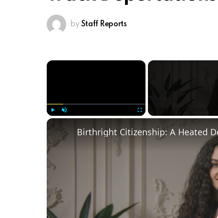
by
Staff Reports
×
Play
Unmute
Fullscreen
Birthright Citizenship: A Heated 