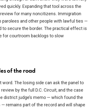
ed quickly. Expanding that tool across the
l review for many noncitizens. Immigration
 parolees and other people with lawful ties —
 to secure the border. The practical effect is
me for courtroom backlogs to slow
es of the road
t word. The losing side can ask the panel to
review by the full D.C. Circuit, and the case
he district judge’s memo — which found the
 — remains part of the record and will shape