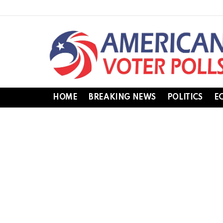
HOME
BREAKING NEWS
POLITICS
E