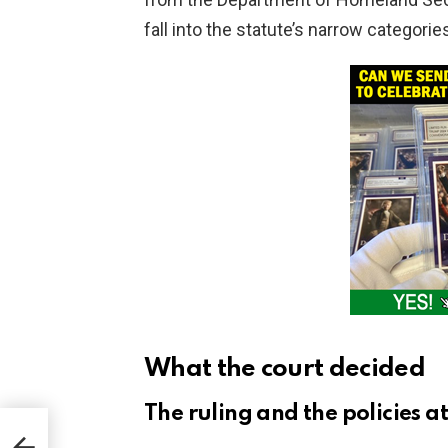
fall into the statute’s narrow categorie
What the court decided
The ruling and the policies at
 on