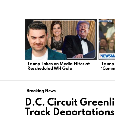
LATEST
STORIES
Trump Takes on Media Elites at
Trump 
Rescheduled WH Gala
‘Commu
Breaking News
D.C. Circuit Greenl
Track Deportations