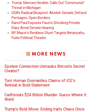
Trump Silences Heckler, Calls Out ‘Communist’
Threat in Michigan
DSA’s Radical Blueprint: Abolish Senate, Defund
Pentagon, Open Borders
Rand Paul Exposes Fauci’s Shocking Private
Diary Amid Senate Hearing
NY Mayor’s Reckless Stunt Targets Netanyahu,
Fuels Political Theater
MORE NEWS
Epstein Connection Unmasks Bitcoin’s Secret
Creator?
Tom Homan Dismantles Claims of ICE’s
Retreat in Bold Statement
California’s $24 Billion Blunder: Guess Where It
Went
Trump’s Bold Move: Ending Iran’s Chaos Once