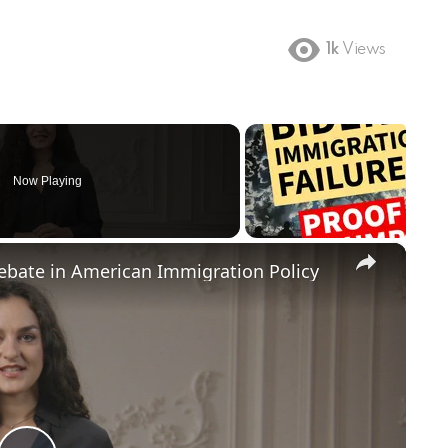
1k
Views
Now Playing
×
Debate in American Immigration Policy