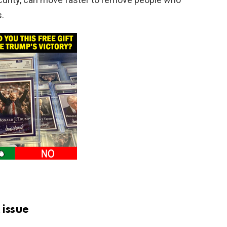
s.
 issue