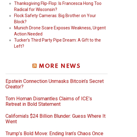
Thanksgiving Flip-Flop: Is Francesca Hong Too
Radical for Wisconsin?
Flock Safety Cameras: Big Brother on Your
Block?
Munich Drone Scare Exposes Weakness, Urgent
Action Needed
Tucker’s Third Party Pipe Dream: A Gift to the
Left?
MORE NEWS
Epstein Connection Unmasks Bitcoin’s Secret
Creator?
Tom Homan Dismantles Claims of ICE’s
Retreat in Bold Statement
California’s $24 Billion Blunder: Guess Where It
Went
Trump’s Bold Move: Ending Iran’s Chaos Once