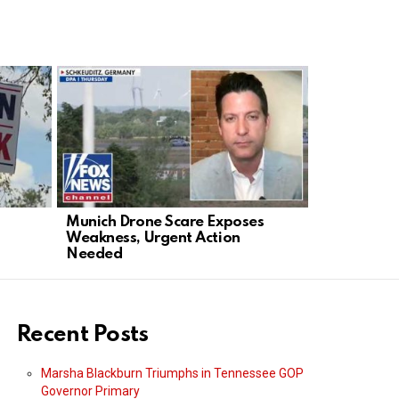
Munich Drone Scare Exposes
Tucker’s T
Weakness, Urgent Action
A Gift to t
Needed
Recent Posts
Marsha Blackburn Triumphs in Tennessee GOP
Governor Primary