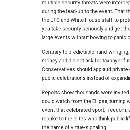
multiple security threats were interce
during the lead-up to the event. That 
the UFC and White House staff to pro
you take security seriously and get th
large events without bowing to panic or 
Contrary to predictable hand-wringing
money and did not ask for taxpayer fu
Conservatives should applaud private e
public celebrations instead of expand
Reports show thousands were invited 
could watch from the Ellipse, turning 
event that celebrated sport, freedom, 
rebuke to the elites who think public li
the name of virtue-signaling.