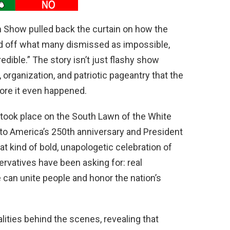
n Show pulled back the curtain on how the
d off what many dismissed as impossible,
edible.” The story isn’t just flashy show
 organization, and patriotic pageantry that the
fore it even happened.
 took place on the South Lawn of the White
to America’s 250th anniversary and President
t kind of bold, unapologetic celebration of
rvatives have been asking for: real
 can unite people and honor the nation’s
lities behind the scenes, revealing that