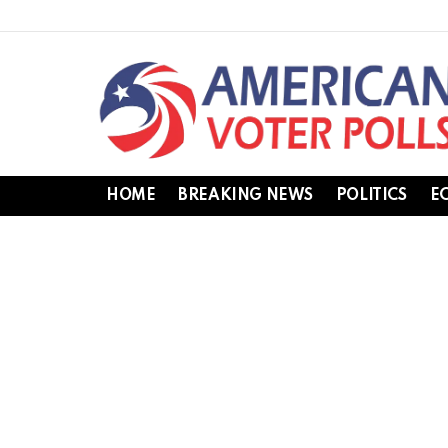
HOME
BREAKING NEWS
POLITICS
E