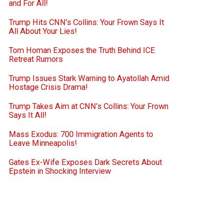
and For All!
Trump Hits CNN’s Collins: Your Frown Says It
All About Your Lies!
Tom Homan Exposes the Truth Behind ICE
Retreat Rumors
Trump Issues Stark Warning to Ayatollah Amid
Hostage Crisis Drama!
Trump Takes Aim at CNN’s Collins: Your Frown
Says It All!
Mass Exodus: 700 Immigration Agents to
Leave Minneapolis!
Gates Ex-Wife Exposes Dark Secrets About
Epstein in Shocking Interview