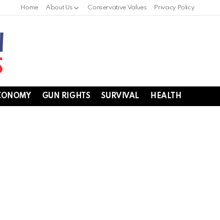
Home
About Us
Conservative Values
Privacy Policy
CONOMY
GUN RIGHTS
SURVIVAL
HEALTH