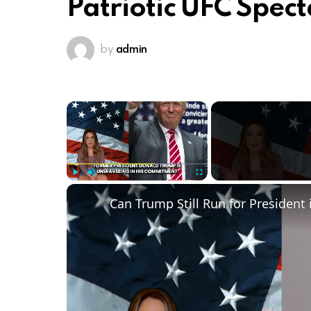
Patriotic UFC Spect
by
admin
×
Play
Unmute
Fullscreen
Can Trump Still Run for President 