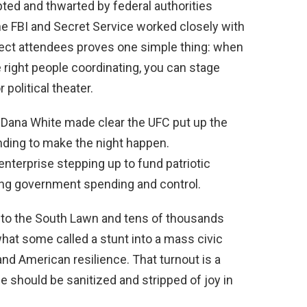
pted and thwarted by federal authorities
the FBI and Secret Service worked closely with
tect attendees proves one simple thing: when
e right people coordinating, you can stage
political theater.
, Dana White made clear the UFC put up the
nding to make the night happen.
nterprise stepping up to fund patriotic
ing government spending and control.
to the South Lawn and tens of thousands
what some called a stunt into a mass civic
and American resilience. That turnout is a
fe should be sanitized and stripped of joy in