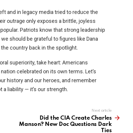
eft and in legacy media tried to reduce the
eir outrage only exposes a brittle, joyless
 popular. Patriots know that strong leadership
 we should be grateful to figures like Dana
the country back in the spotlight.
oral superiority, take heart: Americans
nation celebrated on its own terms. Let’s
 our history and our heroes, and remember
a liability — it’s our strength.
Next article
Did the CIA Create Charles
Manson? New Doc Questions Dark
Ties