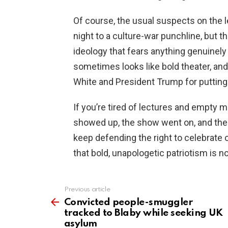
Of course, the usual suspects on the l
night to a culture-war punchline, but th
ideology that fears anything genuinely
sometimes looks like bold theater, and
White and President Trump for putting 
If you’re tired of lectures and empty m
showed up, the show went on, and the 
keep defending the right to celebrate
that bold, unapologetic patriotism is not 
Previous article
See
more
Convicted people-smuggler
tracked to Blaby while seeking UK
asylum