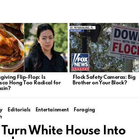
iving Flip-Flop: Is
Flock Safety Cameras: Big
sca Hong Too Radical for
Brother on Your Block?
sin?
y
Editorials
Entertainment
Foraging
h
Turn White House Into