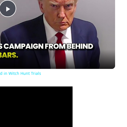
Play
Video
d in Witch Hunt Trials