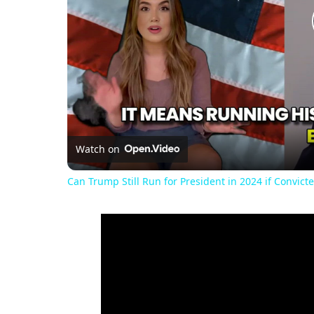
Watch on
Can Trump Still Run for President in 2024 if Convicte