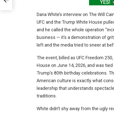
m
Dana White’s interview on The Will Cai
UFC and the Trump White House pulle
and he called the whole operation “incr
business — it’s a demonstration of grit,
left and the media tried to sneer at be
The event, billed as UFC Freedom 250,
House on June 14, 2026, and was tied 
Trump’s 80th birthday celebrations. Tha
American culture is exactly what conse
leadership that understands spectacle
traditions.
White didn’t shy away from the ugly rea