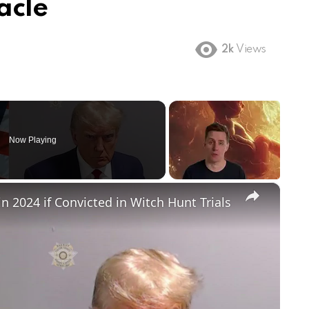
acle
2k
Views
Now Playing
×
in 2024 if Convicted in Witch Hunt Trials