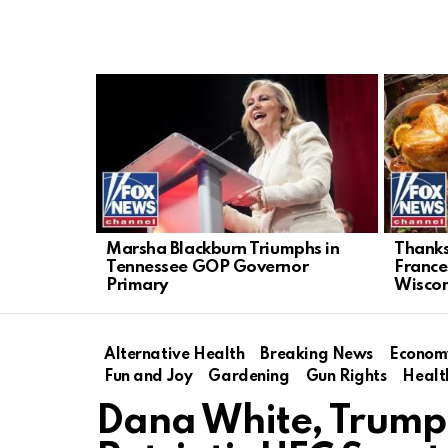
LATEST
STORIES
Marsha Blackburn Triumphs in
Thanksg
Tennessee GOP Governor
France
Primary
Wiscon
Alternative Health
Breaking News
Econom
Fun and Joy
Gardening
Gun Rights
Healt
Dana White, Trump 