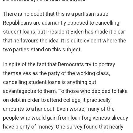
There is no doubt that this is a partisan issue.
Republicans are adamantly opposed to cancelling
student loans, but President Biden has made it clear
that he favours the idea. It is quite evident where the
two parties stand on this subject.
In spite of the fact that Democrats try to portray
themselves as the party of the working class,
cancelling student loans is anything but
advantageous to them. To those who decided to take
on debt in order to attend college, it practically
amounts to a handout. Even worse, many of the
people who would gain from loan forgiveness already
have plenty of money. One survey found that nearly