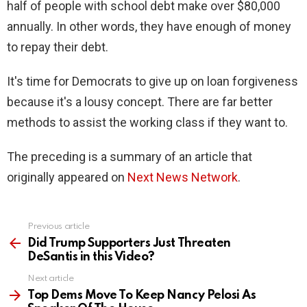
half of people with school debt make over $80,000
annually. In other words, they have enough of money
to repay their debt.
It's time for Democrats to give up on loan forgiveness
because it's a lousy concept. There are far better
methods to assist the working class if they want to.
The preceding is a summary of an article that
originally appeared on
Next News Network
.
Previous article
See
more
Did Trump Supporters Just Threaten
DeSantis in this Video?
Next article
Top Dems Move To Keep Nancy Pelosi As