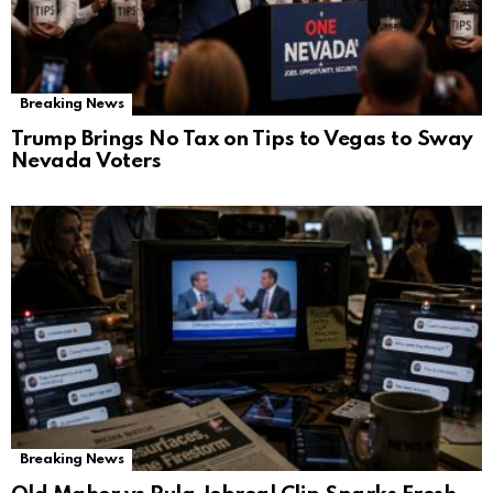
Breaking News
Trump Brings No Tax on Tips to Vegas to Sway
Nevada Voters
Breaking News