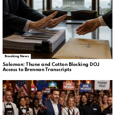
Breaking News
Solomon: Thune and Cotton Blocking DOJ
Access to Brennan Transcripts