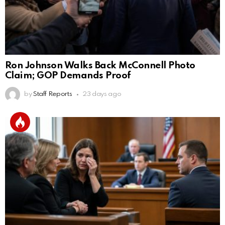
Ron Johnson Walks Back McConnell Photo
Claim; GOP Demands Proof
by
Staff Reports
23 days ago