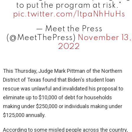
to put the program at risk."
pic.twitter.com/1tpaNhHuHs
— Meet the Press
(@MeetThePress)
November 13,
2022
This Thursday, Judge Mark Pittman of the Northern
District of Texas found that Biden's student loan
rescue was unlawful and invalidated his proposal to
eliminate up to $10,000 of debt for households
making under $250,000 or individuals making under
$125,000 annually.
According to some misled people across the country,