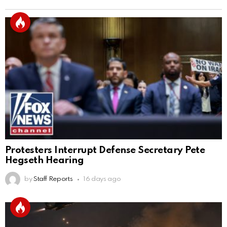
Protesters Interrupt Defense Secretary Pete
Hegseth Hearing
by
Staff Reports
16 days ago