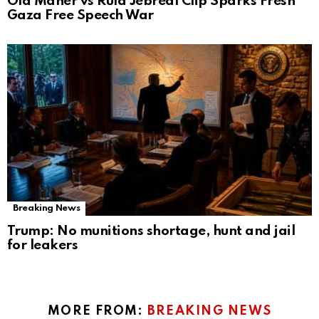
Old Maher vs Rula Jebreal Clip Sparks Fresh
Gaza Free Speech War
Breaking News
Trump: No munitions shortage, hunt and jail
for leakers
MORE FROM:
BREAKING NEWS