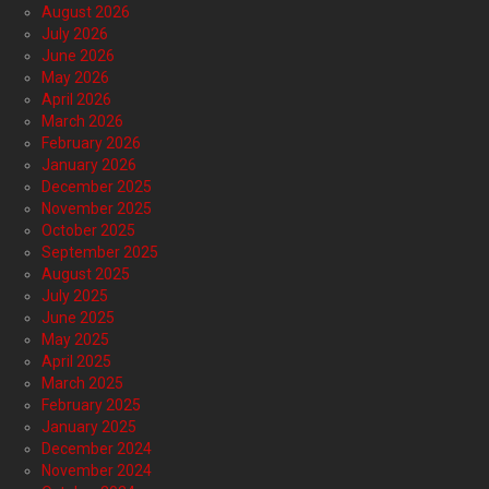
August 2026
July 2026
June 2026
May 2026
April 2026
March 2026
February 2026
January 2026
December 2025
November 2025
October 2025
September 2025
August 2025
July 2025
June 2025
May 2025
April 2025
March 2025
February 2025
January 2025
December 2024
November 2024