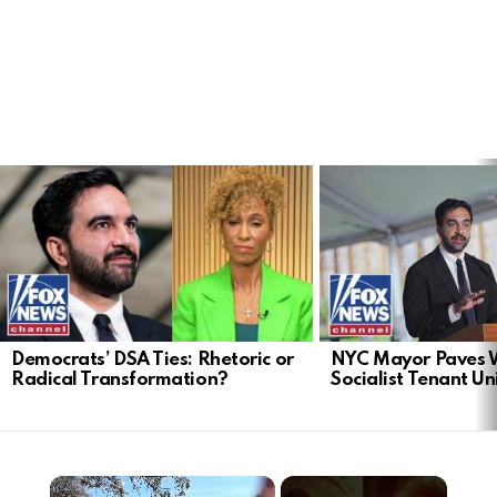
LATEST
STORIES
Democrats’ DSA Ties: Rhetoric or
NYC Mayor Paves 
Radical Transformation?
Socialist Tenant Un