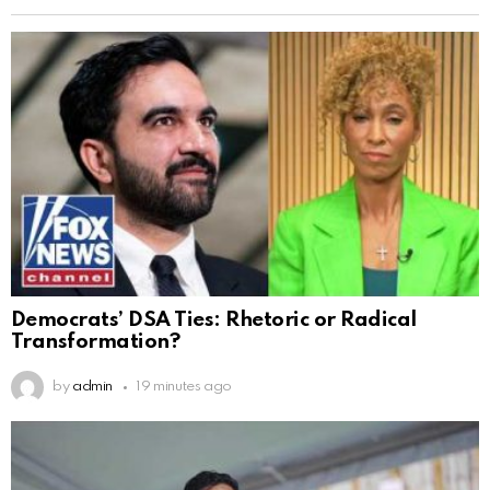
Democrats’ DSA Ties: Rhetoric or Radical
Transformation?
by
admin
19 minutes ago