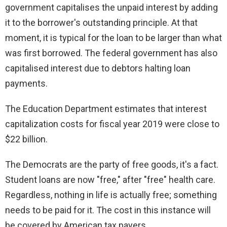
government capitalises the unpaid interest by adding
it to the borrower's outstanding principle. At that
moment, it is typical for the loan to be larger than what
was first borrowed. The federal government has also
capitalised interest due to debtors halting loan
payments.
The Education Department estimates that interest
capitalization costs for fiscal year 2019 were close to
$22 billion.
The Democrats are the party of free goods, it's a fact.
Student loans are now "free," after "free" health care.
Regardless, nothing in life is actually free; something
needs to be paid for it. The cost in this instance will
be covered by American tax payers.