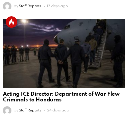
by
Staff Reports
17 days ago
Acting ICE Director: Department of War Flew
Criminals to Honduras
by
Staff Reports
24 days ago