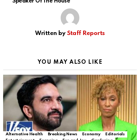
Speaker Of The House
Written by
Staff Reports
YOU MAY ALSO LIKE
Alternative Health
Breaking News
Economy
Editorials