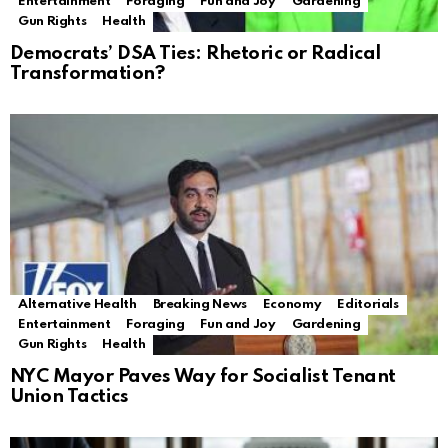
Entertainment
Foraging
Fun and Joy
Gardening
Gun Rights
Health
Democrats’ DSA Ties: Rhetoric or Radical
Transformation?
Alternative Health
Breaking News
Economy
Editorials
Entertainment
Foraging
Fun and Joy
Gardening
Gun Rights
Health
NYC Mayor Paves Way for Socialist Tenant
Union Tactics