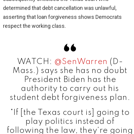
determined that debt cancellation was unlawful,
asserting that loan forgiveness shows Democrats
respect the working class.
WATCH:
@SenWarren
(D-
Mass.) says she has no doubt
President Biden has the
authority to carry out his
student debt forgiveness plan.
"If [the Texas court is] going to
play politics instead of
following the law, they're going