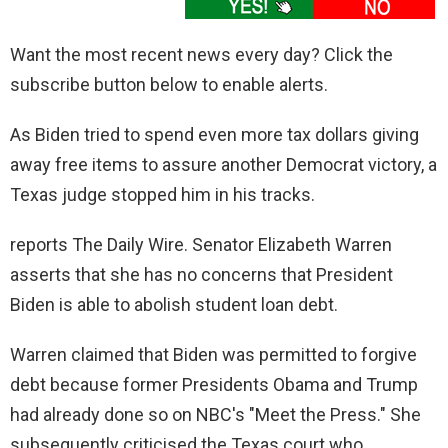
Want the most recent news every day? Click the
subscribe button below to enable alerts.
As Biden tried to spend even more tax dollars giving
away free items to assure another Democrat victory, a
Texas judge stopped him in his tracks.
reports The Daily Wire. Senator Elizabeth Warren
asserts that she has no concerns that President
Biden is able to abolish student loan debt.
Warren claimed that Biden was permitted to forgive
debt because former Presidents Obama and Trump
had already done so on NBC's "Meet the Press." She
subsequently criticised the Texas court who