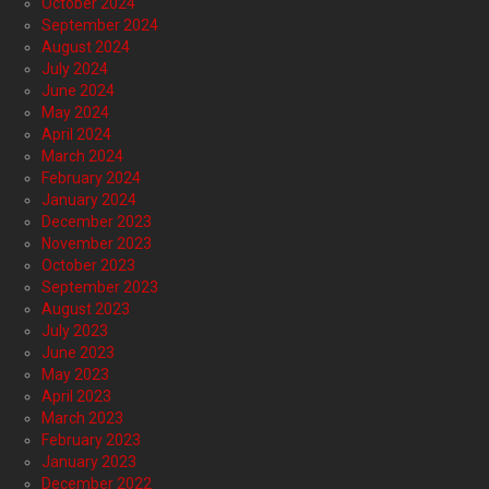
October 2024
September 2024
August 2024
July 2024
June 2024
May 2024
April 2024
March 2024
February 2024
January 2024
December 2023
November 2023
October 2023
September 2023
August 2023
July 2023
June 2023
May 2023
April 2023
March 2023
February 2023
January 2023
December 2022