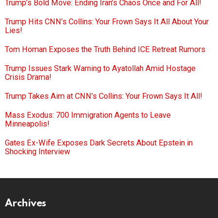
Trump’s Bold Move: Ending Iran’s Chaos Once and For All!
Trump Hits CNN’s Collins: Your Frown Says It All About Your
Lies!
Tom Homan Exposes the Truth Behind ICE Retreat Rumors
Trump Issues Stark Warning to Ayatollah Amid Hostage
Crisis Drama!
Trump Takes Aim at CNN’s Collins: Your Frown Says It All!
Mass Exodus: 700 Immigration Agents to Leave
Minneapolis!
Gates Ex-Wife Exposes Dark Secrets About Epstein in
Shocking Interview
Archives