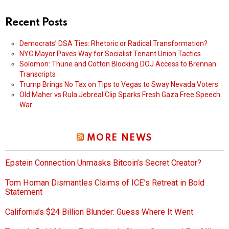
Recent Posts
Democrats’ DSA Ties: Rhetoric or Radical Transformation?
NYC Mayor Paves Way for Socialist Tenant Union Tactics
Solomon: Thune and Cotton Blocking DOJ Access to Brennan
Transcripts
Trump Brings No Tax on Tips to Vegas to Sway Nevada Voters
Old Maher vs Rula Jebreal Clip Sparks Fresh Gaza Free Speech
War
MORE NEWS
Epstein Connection Unmasks Bitcoin’s Secret Creator?
Tom Homan Dismantles Claims of ICE’s Retreat in Bold
Statement
California’s $24 Billion Blunder: Guess Where It Went