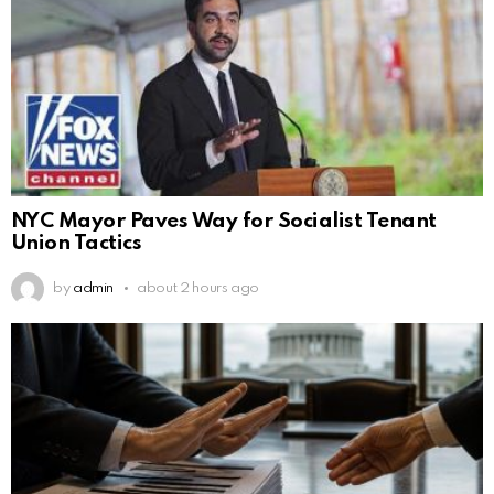
NYC Mayor Paves Way for Socialist Tenant
Union Tactics
by
admin
about 2 hours ago