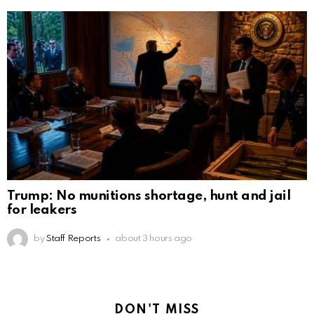
Trump: No munitions shortage, hunt and jail
for leakers
by
Staff Reports
about 3 hours ago
DON'T MISS