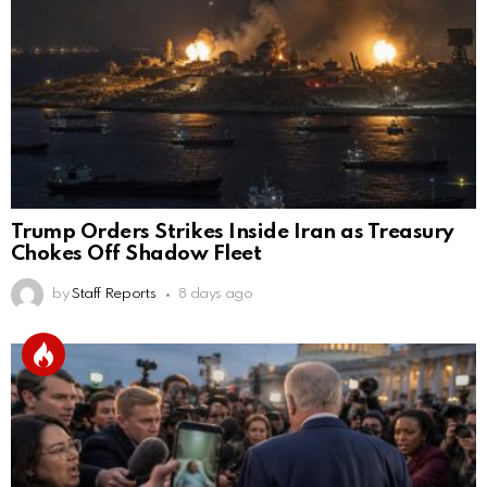
Trump Orders Strikes Inside Iran as Treasury
Chokes Off Shadow Fleet
by
Staff Reports
8 days ago