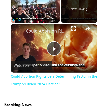
Now Playing
Play
Unmute
Fullscreen
Could Abortion Rights be a Determining Factor in the Trump vs Biden 2024 Election?
Play
Watch on
Video
Could Abortion Rights be a Determining Factor in the
Trump vs Biden 2024 Election?
Breaking News