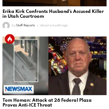
Erika Kirk Confronts Husband’s Accused Killer
in Utah Courtroom
by
Staff Reports
about a month ago
Tom Homan: Attack at 26 Federal Plaza
Proves Anti‑ICE Threat