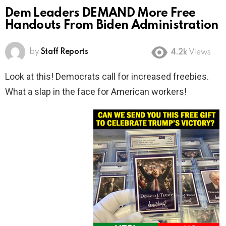
Dem Leaders DEMAND More Free
Handouts From Biden Administration
by
Staff Reports
4.2k
Views
Look at this! Democrats call for increased freebies.
What a slap in the face for American workers!