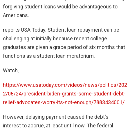
forgiving student loans would be advantageous to
Americans.
reports USA Today. Student loan repayment can be
challenging at initially because recent college
graduates are given a grace period of six months that
functions as a student loan moratorium.
Watch,
https://www.usatoday.com/videos/news/politics/202
2/08/24/president-biden-grants-some-student-debt-
relief-advocates-worry-its-not-enough/7883434001/
However, delaying payment caused the debt's
interest to accrue, at least until now. The federal