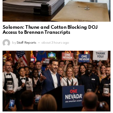
Solomon: Thune and Cotton Blocking DOJ
Access to Brennan Transcripts
by
Staff Reports
about 3 hours ago