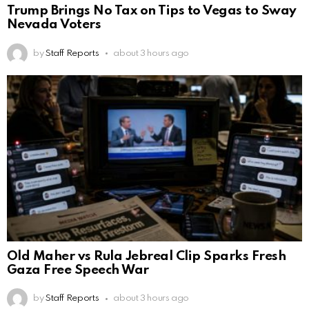
Trump Brings No Tax on Tips to Vegas to Sway
Nevada Voters
by
Staff Reports
about 3 hours ago
Old Maher vs Rula Jebreal Clip Sparks Fresh
Gaza Free Speech War
by
Staff Reports
about 3 hours ago