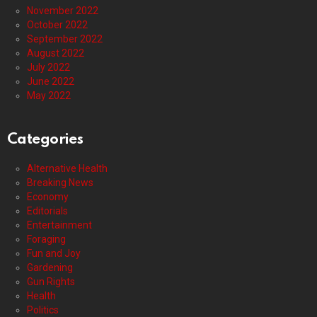
November 2022
October 2022
September 2022
August 2022
July 2022
June 2022
May 2022
Categories
Alternative Health
Breaking News
Economy
Editorials
Entertainment
Foraging
Fun and Joy
Gardening
Gun Rights
Health
Politics