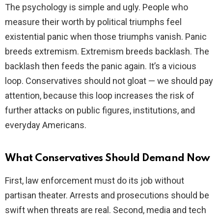
The psychology is simple and ugly. People who
measure their worth by political triumphs feel
existential panic when those triumphs vanish. Panic
breeds extremism. Extremism breeds backlash. The
backlash then feeds the panic again. It’s a vicious
loop. Conservatives should not gloat — we should pay
attention, because this loop increases the risk of
further attacks on public figures, institutions, and
everyday Americans.
What Conservatives Should Demand Now
First, law enforcement must do its job without
partisan theater. Arrests and prosecutions should be
swift when threats are real. Second, media and tech