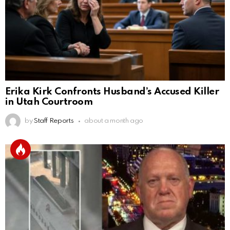
Erika Kirk Confronts Husband’s Accused Killer
in Utah Courtroom
by
Staff Reports
about a month ago