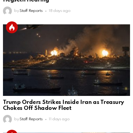
by
Staff Reports
18 days ago
Trump Orders Strikes Inside Iran as Treasury
Chokes Off Shadow Fleet
by
Staff Reports
11 days ago