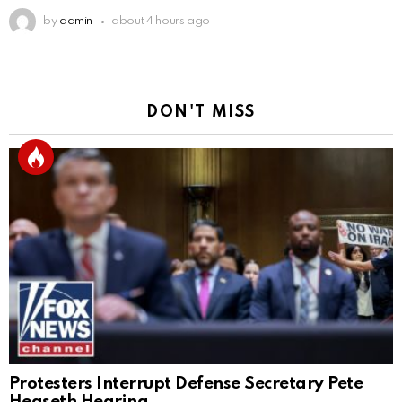
by
admin
about 4 hours ago
DON'T MISS
Protesters Interrupt Defense Secretary Pete
Hegseth Hearing