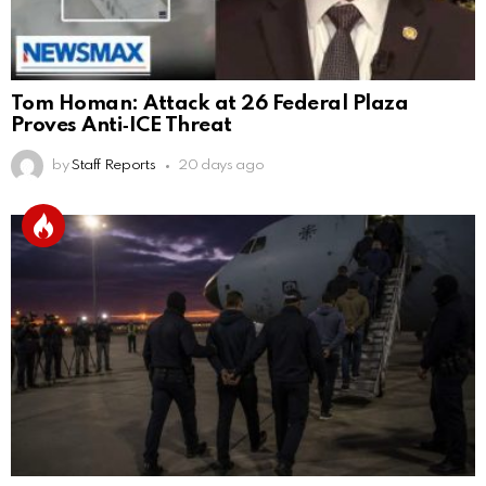
Tom Homan: Attack at 26 Federal Plaza
Proves Anti‑ICE Threat
by
Staff Reports
20 days ago