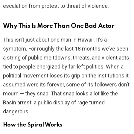
escalation from protest to threat of violence.
Why This Is More Than One Bad Actor
This isn’t just about one man in Hawaii. It’s a
symptom. For roughly the last 18 months we’ve seen
a string of public meltdowns, threats, and violent acts
tied to people energized by far-left politics. When a
political movement loses its grip on the institutions it
assumed were its forever, some of its followers don’t
mourn — they snap. That snap looks a lot like the
Basin arrest: a public display of rage turned
dangerous.
How the Spiral Works