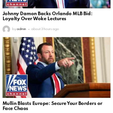
Johnny Damon Backs Orlando MLB Bid:
Loyalty Over Woke Lectures
by
admin
about 3 hours ago
Mullin Blasts Europe: Secure Your Borders or
Face Chaos