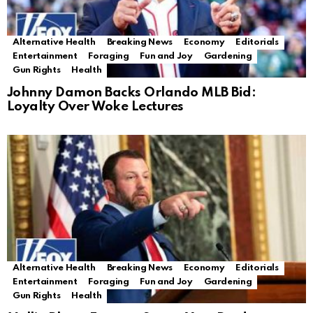
Alternative Health
Breaking News
Economy
Editorials
Entertainment
Foraging
Fun and Joy
Gardening
Gun Rights
Health
Johnny Damon Backs Orlando MLB Bid:
Loyalty Over Woke Lectures
Alternative Health
Breaking News
Economy
Editorials
Entertainment
Foraging
Fun and Joy
Gardening
Gun Rights
Health