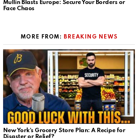
Mullin Blasts Europe: Secure Your Borders or
Face Chaos
MORE FROM:
BREAKING NEWS
New York’s Grocery Store Plan: A Recipe for
Disaster or Relief?