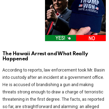
The Hawaii Arrest and What Really
Happened
According to reports, law enforcement took Mr. Basin
into custody after an incident at a government office.
He is accused of brandishing a gun and making
threats strong enough to draw a charge of terroristic
threatening in the first degree. The facts, as reported
so far, are straightforward and alarming: an alleged