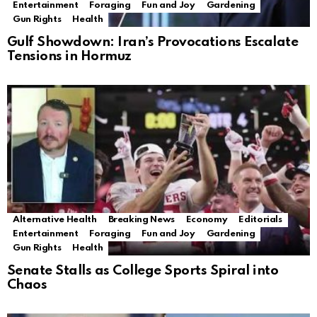
Entertainment
Foraging
Fun and Joy
Gardening
Gun Rights
Health
Gulf Showdown: Iran’s Provocations Escalate
Tensions in Hormuz
Alternative Health
Breaking News
Economy
Editorials
Entertainment
Foraging
Fun and Joy
Gardening
Gun Rights
Health
Senate Stalls as College Sports Spiral into
Chaos