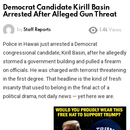
Democrat Candidate Kirill Basin
Arrested After Alleged Gun Threat
by
Staff Reports
1.4k
Views
Police in Hawaii just arrested a Democrat
congressional candidate, Kirill Basin, after he allegedly
stormed a government building and pulled a firearm
on officials. He was charged with terrorist threatening
in the first degree. That headline is the kind of fresh
insanity that used to belong in the final act of a
political drama, not daily news — yet here we are.