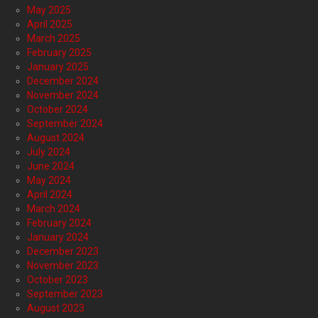
May 2025
April 2025
March 2025
February 2025
January 2025
December 2024
November 2024
October 2024
September 2024
August 2024
July 2024
June 2024
May 2024
April 2024
March 2024
February 2024
January 2024
December 2023
November 2023
October 2023
September 2023
August 2023