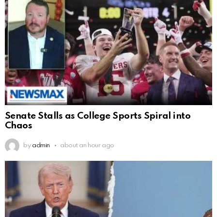
Senate Stalls as College Sports Spiral into
Chaos
by
admin
about an hour ago