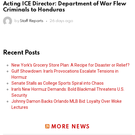
Acting ICE Director: Department of War Flew
Criminals to Honduras
by
Staff Reports
26 days ago
Recent Posts
New York’s Grocery Store Plan: A Recipe for Disaster or Relief?
Gulf Showdown: Iran’s Provocations Escalate Tensions in
Hormuz
Senate Stalls as College Sports Spiral into Chaos
Iran’s New Hormuz Demands: Bold Blackmail Threatens U.S.
Security
Johnny Damon Backs Orlando MLB Bid: Loyalty Over Woke
Lectures
MORE NEWS