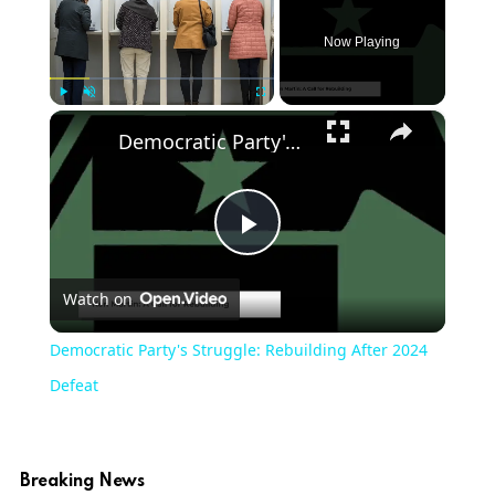
Now Playing
×
Play
Unmute
Fullscreen
Democratic Party's Struggle: Rebuilding After 2024 Defeat
Play
Watch on
Video
Democratic Party's Struggle: Rebuilding After 2024
Defeat
Breaking News