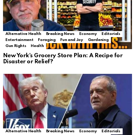
Alternative Health
Breaking News
Economy
Editorials
Entertainment
Foraging
Fun and Joy
Gardening
Gun Rights
Health
New York’s Grocery Store Plan: A Recipe for
Disaster or Relief?
Alternative Health
Breaking News
Economy
Editorials