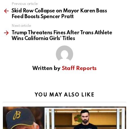
Previous article
See
more
Skid Row Collapse on Mayor Karen Bass
Feed Boosts Spencer Pratt
Next article
Trump Threatens Fines After Trans Athlete
Wins California Girls’ Titles
Written by
Staff Reports
YOU MAY ALSO LIKE