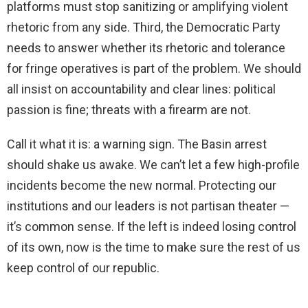
platforms must stop sanitizing or amplifying violent
rhetoric from any side. Third, the Democratic Party
needs to answer whether its rhetoric and tolerance
for fringe operatives is part of the problem. We should
all insist on accountability and clear lines: political
passion is fine; threats with a firearm are not.
Call it what it is: a warning sign. The Basin arrest
should shake us awake. We can’t let a few high-profile
incidents become the new normal. Protecting our
institutions and our leaders is not partisan theater —
it’s common sense. If the left is indeed losing control
of its own, now is the time to make sure the rest of us
keep control of our republic.