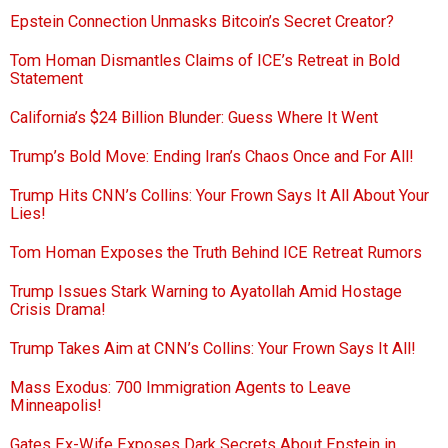
Epstein Connection Unmasks Bitcoin’s Secret Creator?
Tom Homan Dismantles Claims of ICE’s Retreat in Bold
Statement
California’s $24 Billion Blunder: Guess Where It Went
Trump’s Bold Move: Ending Iran’s Chaos Once and For All!
Trump Hits CNN’s Collins: Your Frown Says It All About Your
Lies!
Tom Homan Exposes the Truth Behind ICE Retreat Rumors
Trump Issues Stark Warning to Ayatollah Amid Hostage
Crisis Drama!
Trump Takes Aim at CNN’s Collins: Your Frown Says It All!
Mass Exodus: 700 Immigration Agents to Leave
Minneapolis!
Gates Ex-Wife Exposes Dark Secrets About Epstein in