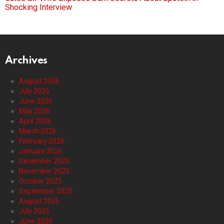
Shocking Interview
Archives
August 2026
July 2026
June 2026
May 2026
April 2026
March 2026
February 2026
January 2026
December 2025
November 2025
October 2025
September 2025
August 2025
July 2025
June 2025