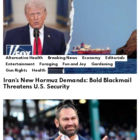
Alternative Health
Breaking News
Economy
Editorials
Entertainment
Foraging
Fun and Joy
Gardening
Gun Rights
Health
Iran’s New Hormuz Demands: Bold Blackmail
Threatens U.S. Security