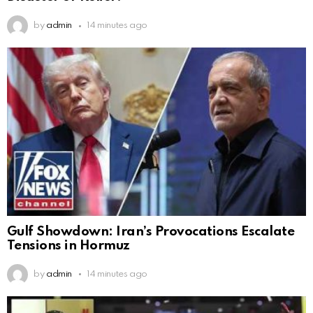
by
admin
14 minutes ago
Gulf Showdown: Iran’s Provocations Escalate
Tensions in Hormuz
by
admin
14 minutes ago