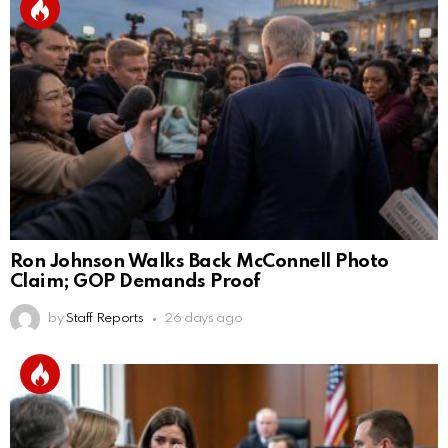
Ron Johnson Walks Back McConnell Photo
Claim; GOP Demands Proof
by
Staff Reports
26 days ago