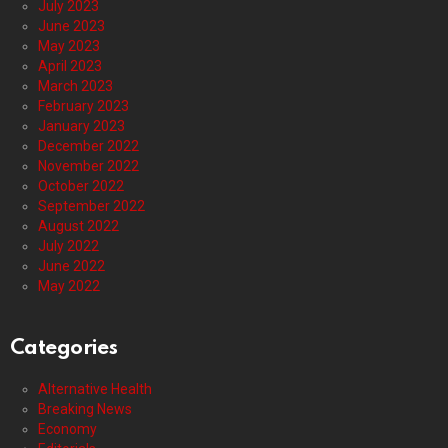
July 2023
June 2023
May 2023
April 2023
March 2023
February 2023
January 2023
December 2022
November 2022
October 2022
September 2022
August 2022
July 2022
June 2022
May 2022
Categories
Alternative Health
Breaking News
Economy