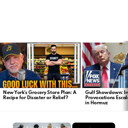
LATEST
STORIES
New York’s Grocery Store Plan: A
Gulf Showdown: Ir
Recipe for Disaster or Relief?
Provocations Escal
in Hormuz
×