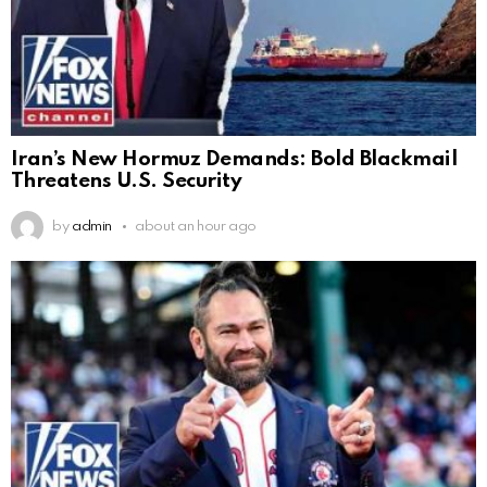
Iran’s New Hormuz Demands: Bold Blackmail
Threatens U.S. Security
by
admin
about an hour ago