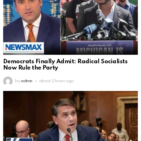
Democrats Finally Admit: Radical Socialists
Now Rule the Party
by
admin
about 2 hours ago