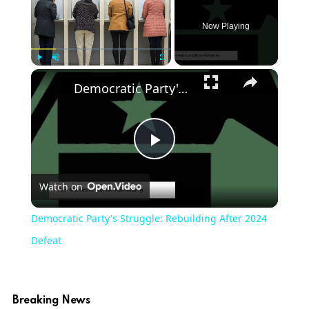
Now Playing
×
Play
Unmute
Fullscreen
Democratic Party's Struggle: Rebuilding After 2024 Defeat
Play
Watch on
Video
Democratic Party's Struggle: Rebuilding After 2024
Defeat
Breaking News