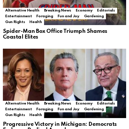
Alternative Health
Breaking News
Economy
Editorials
Entertainment
Foraging
Fun and Joy
Gardening
Gun Rights
Health
Spider-Man Box Office Triumph Shames
Coastal Elites
Alternative Health
Breaking News
Economy
Editorials
Entertainment
Foraging
Fun and Joy
Gardening
Gun Rights
Health
Progressive Victory in Michigan: Democrats