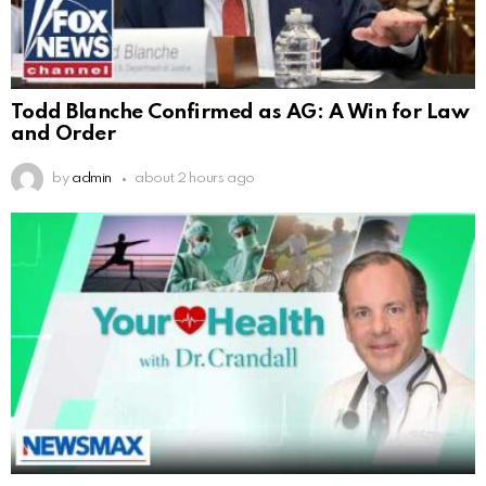
Todd Blanche Confirmed as AG: A Win for Law
and Order
by
admin
about 2 hours ago