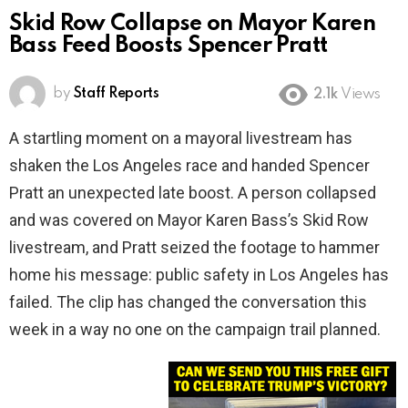
Skid Row Collapse on Mayor Karen
Bass Feed Boosts Spencer Pratt
by
Staff Reports
2.1k
Views
A startling moment on a mayoral livestream has
shaken the Los Angeles race and handed Spencer
Pratt an unexpected late boost. A person collapsed
and was covered on Mayor Karen Bass’s Skid Row
livestream, and Pratt seized the footage to hammer
home his message: public safety in Los Angeles has
failed. The clip has changed the conversation this
week in a way no one on the campaign trail planned.