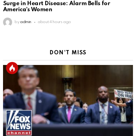
Surge in Heart Disease: Alarm Bells for
America’s Women
by
admin
about 4 hours ago
DON'T MISS