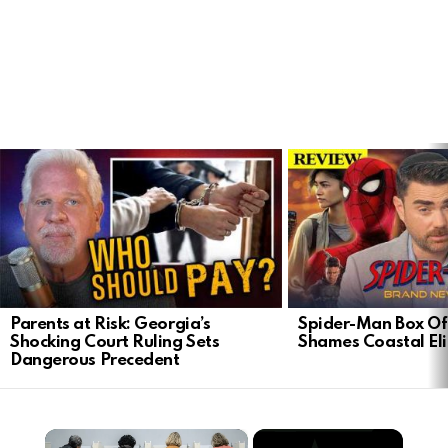
LATEST
STORIES
Parents at Risk: Georgia’s
Spider-Man Box Of
Shocking Court Ruling Sets
Shames Coastal Eli
Dangerous Precedent
×