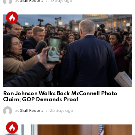
by
Staff Reports
10 days ago
Ron Johnson Walks Back McConnell Photo
Claim; GOP Demands Proof
by
Staff Reports
25 days ago