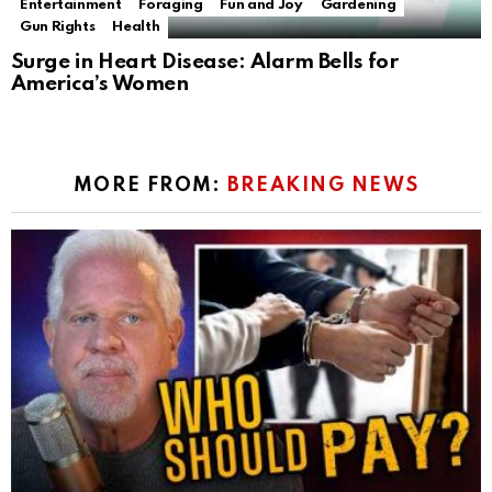
Entertainment
Foraging
Fun and Joy
Gardening
Gun Rights
Health
Surge in Heart Disease: Alarm Bells for
America’s Women
MORE FROM:
BREAKING NEWS