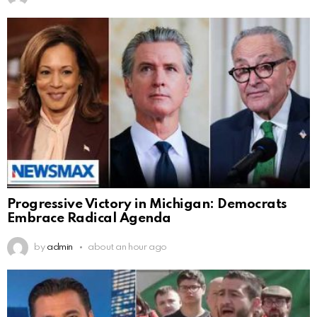
Progressive Victory in Michigan: Democrats
Embrace Radical Agenda
by
admin
about an hour ago