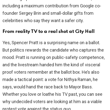
including a maximum contribution from Google co-
founder Sergey Brin and small-dollar gifts from
celebrities who say they want a safer city.
From reality TV to a real shot at City Hall
Yes, Spencer Pratt is a surprising name on a ballot.
But politics rewards the candidate who captures the
mood. Pratt is running on public-safety competence,
and the livestream handed him the kind of visceral
proof voters remember at the ballot box. He’s also
made a tactical point: a vote for Nithya Raman, he
says, would hand the race back to Mayor Bass.
Whether you love or loathe his TV past, you can see
why undecided voters are looking at him as a viable
protest vote against the status quo.