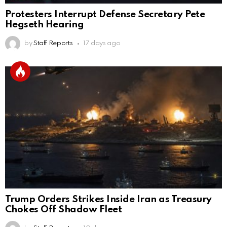
Protesters Interrupt Defense Secretary Pete
Hegseth Hearing
by
Staff Reports
17 days ago
Trump Orders Strikes Inside Iran as Treasury
Chokes Off Shadow Fleet