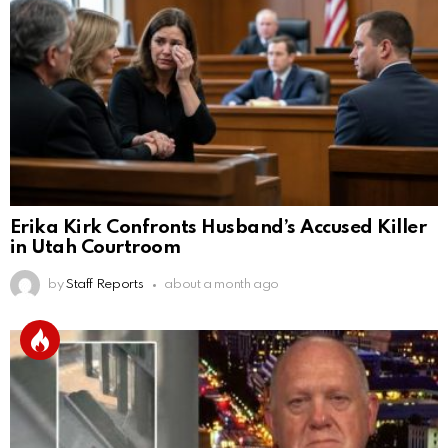
Erika Kirk Confronts Husband’s Accused Killer
in Utah Courtroom
by
Staff Reports
about a month ago