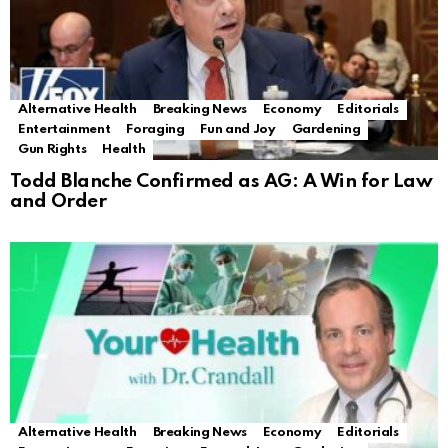
Alternative Health
Breaking News
Economy
Editorials
Entertainment
Foraging
Fun and Joy
Gardening
Gun Rights
Health
Todd Blanche Confirmed as AG: A Win for Law
and Order
Alternative Health
Breaking News
Economy
Editorials