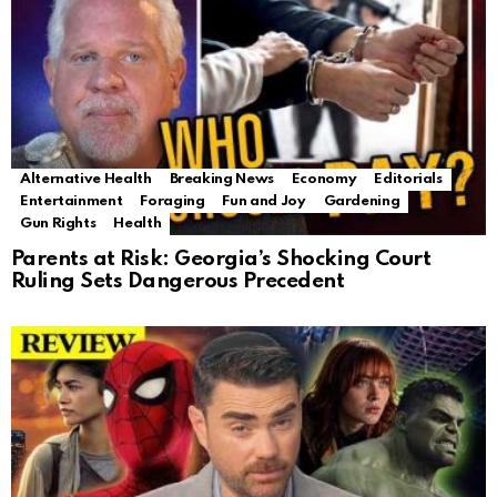
Alternative Health
Breaking News
Economy
Editorials
Entertainment
Foraging
Fun and Joy
Gardening
Gun Rights
Health
Parents at Risk: Georgia’s Shocking Court
Ruling Sets Dangerous Precedent