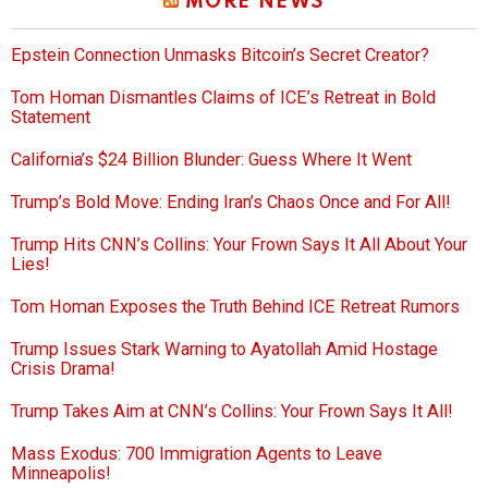
MORE NEWS
Epstein Connection Unmasks Bitcoin’s Secret Creator?
Tom Homan Dismantles Claims of ICE’s Retreat in Bold
Statement
California’s $24 Billion Blunder: Guess Where It Went
Trump’s Bold Move: Ending Iran’s Chaos Once and For All!
Trump Hits CNN’s Collins: Your Frown Says It All About Your
Lies!
Tom Homan Exposes the Truth Behind ICE Retreat Rumors
Trump Issues Stark Warning to Ayatollah Amid Hostage
Crisis Drama!
Trump Takes Aim at CNN’s Collins: Your Frown Says It All!
Mass Exodus: 700 Immigration Agents to Leave
Minneapolis!