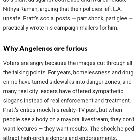
Nithya Raman, arguing that their policies left L.A.
unsafe. Pratt’s social posts — part shock, part glee —
practically wrote his campaign mailers for him.
Why Angelenos are furious
Voters are angry because the images cut through all
the talking points. For years, homelessness and drug
crime have turned sidewalks into danger zones, and
many feel city leaders have offered sympathetic
slogans instead of real enforcement and treatment.
Pratt’s critics mock his reality-TV past, but when
people see a body on a mayoral livestream, they don’t
want lectures — they want results. The shock helped
attract high-profile donors and endorsements,