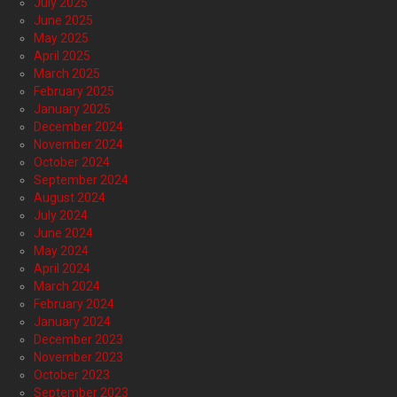
July 2025
June 2025
May 2025
April 2025
March 2025
February 2025
January 2025
December 2024
November 2024
October 2024
September 2024
August 2024
July 2024
June 2024
May 2024
April 2024
March 2024
February 2024
January 2024
December 2023
November 2023
October 2023
September 2023