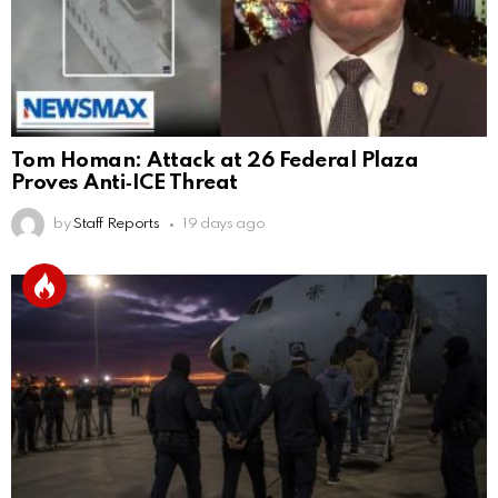
Tom Homan: Attack at 26 Federal Plaza
Proves Anti‑ICE Threat
by
Staff Reports
19 days ago