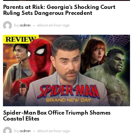
Parents at Risk: Georgia’s Shocking Court
Ruling Sets Dangerous Precedent
by
admin
about an hour ago
Spider-Man Box Office Triumph Shames
Coastal Elites
by
admin
about an hour ago