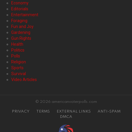
Economy
Editorials
Entertainment
Foraging
Fun and Joy
Gardening
Gun Rights
Health
Politics
Polls
Religion
Sports
Survival
Video Articles
© 2026 americanvoterpolls.com
PRIVACY
TERMS
EXTERNAL LINKS
ANTI-SPAM
DMCA