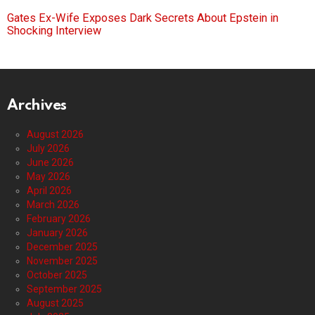
Gates Ex-Wife Exposes Dark Secrets About Epstein in
Shocking Interview
Archives
August 2026
July 2026
June 2026
May 2026
April 2026
March 2026
February 2026
January 2026
December 2025
November 2025
October 2025
September 2025
August 2025