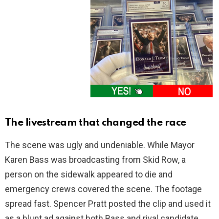
The livestream that changed the race
The scene was ugly and undeniable. While Mayor
Karen Bass was broadcasting from Skid Row, a
person on the sidewalk appeared to die and
emergency crews covered the scene. The footage
spread fast. Spencer Pratt posted the clip and used it
as a blunt ad against both Bass and rival candidate