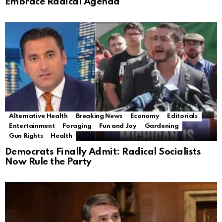
Embrace Radical Agenda
Alternative Health
Breaking News
Economy
Editorials
Entertainment
Foraging
Fun and Joy
Gardening
Gun Rights
Health
Democrats Finally Admit: Radical Socialists
Now Rule the Party