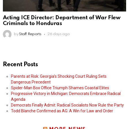
Acting ICE Director: Department of War Flew
Criminals to Honduras
by
Staff Reports
26 days ago
Recent Posts
Parents at Risk: Georgia’s Shocking Court Ruling Sets
Dangerous Precedent
Spider-Man Box Office Triumph Shames Coastal Elites
Progressive Victory in Michigan: Democrats Embrace Radical
Agenda
Democrats Finally Admit: Radical Socialists Now Rule the Party
Todd Blanche Confirmed as AG: A Win for Law and Order