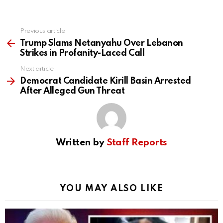
Previous article
See
more
Trump Slams Netanyahu Over Lebanon
Strikes in Profanity-Laced Call
Next article
Democrat Candidate Kirill Basin Arrested
After Alleged Gun Threat
Written by
Staff Reports
YOU MAY ALSO LIKE