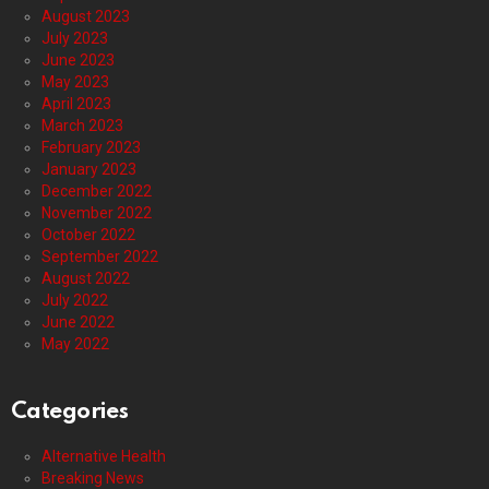
August 2023
July 2023
June 2023
May 2023
April 2023
March 2023
February 2023
January 2023
December 2022
November 2022
October 2022
September 2022
August 2022
July 2022
June 2022
May 2022
Categories
Alternative Health
Breaking News