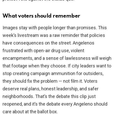
What voters should remember
Images stay with people longer than promises. This
week’s livestream was a raw reminder that policies
have consequences on the street. Angelenos
frustrated with open-air drug use, violent
encampments, and a sense of lawlessness will weigh
that footage when they choose. If city leaders want to
stop creating campaign ammunition for outsiders,
they should fix the problem — not film it. Voters
deserve real plans, honest leadership, and safer
neighborhoods. That’s the debate this clip just
reopened, and it’s the debate every Angeleno should
care about at the ballot box.