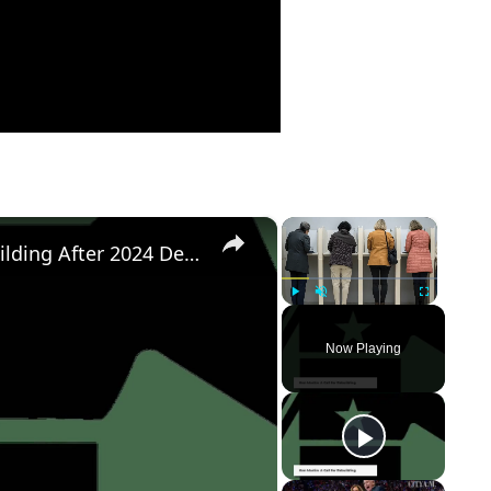
×
×
Democratic Party's Struggle: Rebuilding After 2024 Defeat
Play
Unmute
Fullscreen
Now Playing