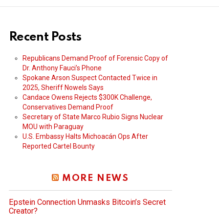
Recent Posts
Republicans Demand Proof of Forensic Copy of
Dr. Anthony Fauci’s Phone
Spokane Arson Suspect Contacted Twice in
2025, Sheriff Nowels Says
Candace Owens Rejects $300K Challenge,
Conservatives Demand Proof
Secretary of State Marco Rubio Signs Nuclear
MOU with Paraguay
U.S. Embassy Halts Michoacán Ops After
Reported Cartel Bounty
MORE NEWS
Epstein Connection Unmasks Bitcoin’s Secret
Creator?