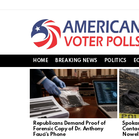
HOME
BREAKING NEWS
POLITICS
E
LATEST
STORIES
Republicans Demand Proof of
Spokan
Forensic Copy of Dr. Anthony
Contac
Fauci’s Phone
Nowel