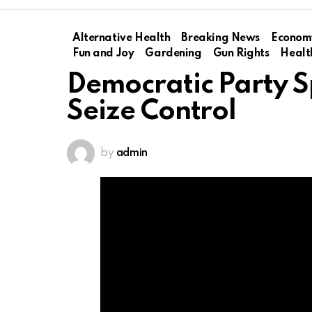
Alternative Health
Breaking News
Econom
Fun and Joy
Gardening
Gun Rights
Healt
Democratic Party Sp
Seize Control
by
admin