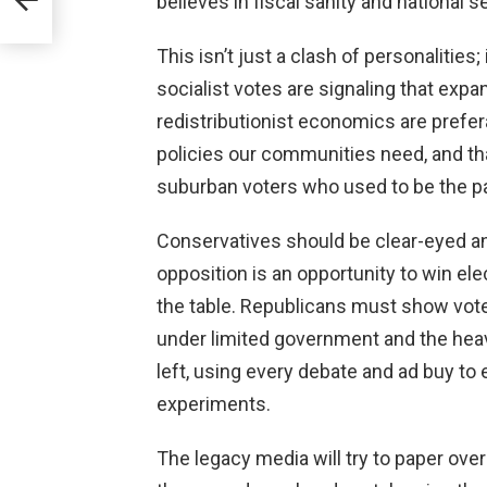
believes in fiscal sanity and national se
This isn’t just a clash of personalities;
socialist votes are signaling that exp
redistributionist economics are pref
policies our communities need, and th
suburban voters who used to be the p
Conservatives should be clear-eyed an
opposition is an opportunity to win el
the table. Republicans must show vot
under limited government and the hea
left, using every debate and ad buy t
experiments.
The legacy media will try to paper over 