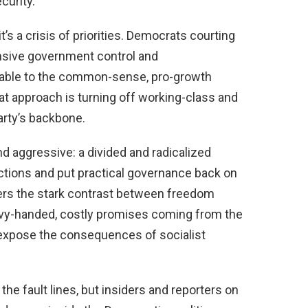
curity.
 it’s a crisis of priorities. Democrats courting
ansive government control and
erable to the common-sense, pro-growth
at approach is turning off working-class and
arty’s backbone.
d aggressive: a divided and radicalized
ections and put practical governance back on
ers the stark contrast between freedom
vy-handed, costly promises coming from the
o expose the consequences of socialist
the fault lines, but insiders and reporters on