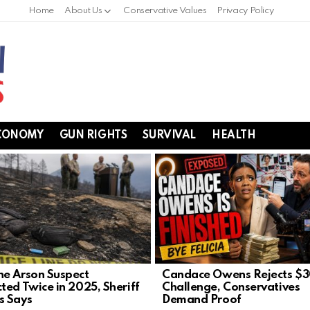
Home
About Us
Conservative Values
Privacy Policy
CONOMY
GUN RIGHTS
SURVIVAL
HEALTH
e Arson Suspect
Candace Owens Rejects $
ted Twice in 2025, Sheriff
Challenge, Conservatives
s Says
Demand Proof