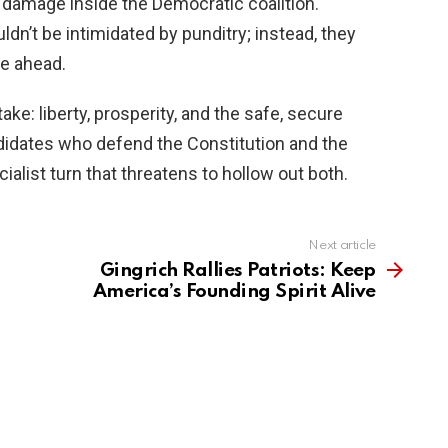
 damage inside the Democratic coalition.
dn’t be intimidated by punditry; instead, they
ce ahead.
ke: liberty, prosperity, and the safe, secure
ndidates who defend the Constitution and the
ialist turn that threatens to hollow out both.
Next article
Gingrich Rallies Patriots: Keep
America’s Founding Spirit Alive