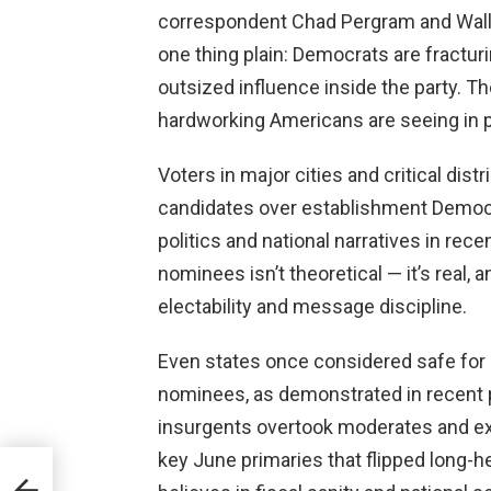
correspondent Chad Pergram and Wall 
one thing plain: Democrats are fractur
outsized influence inside the party. 
hardworking Americans are seeing in p
Voters in major cities and critical dist
candidates over establishment Democra
politics and national narratives in rec
nominees isn’t theoretical — it’s real, 
electability and message discipline.
Even states once considered safe for 
nominees, as demonstrated in recent 
insurgents overtook moderates and ex
key June primaries that flipped long-