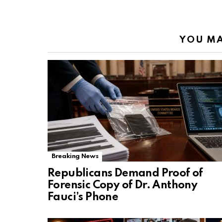
YOU MA
Breaking News
Republicans Demand Proof of
Forensic Copy of Dr. Anthony
Fauci’s Phone