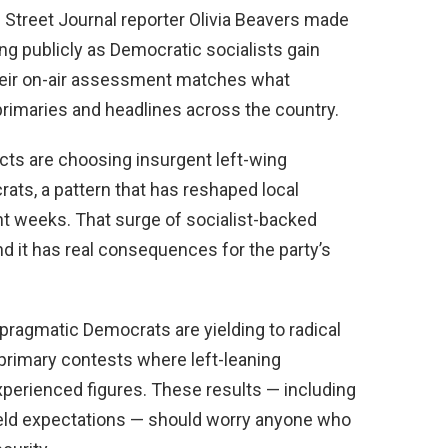
Street Journal reporter Olivia Beavers made
ing publicly as Democratic socialists gain
Their on-air assessment matches what
rimaries and headlines across the country.
ricts are choosing insurgent left-wing
ts, a pattern that has reshaped local
ent weeks. That surge of socialist-backed
and it has real consequences for the party’s
pragmatic Democrats are yielding to radical
primary contests where left-leaning
perienced figures. These results — including
held expectations — should worry anyone who