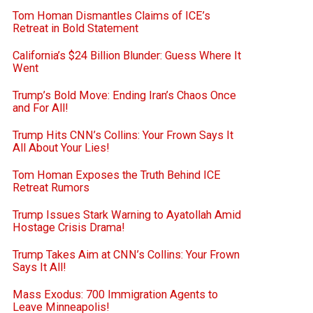
Tom Homan Dismantles Claims of ICE’s
Retreat in Bold Statement
California’s $24 Billion Blunder: Guess Where It
Went
Trump’s Bold Move: Ending Iran’s Chaos Once
and For All!
Trump Hits CNN’s Collins: Your Frown Says It
All About Your Lies!
Tom Homan Exposes the Truth Behind ICE
Retreat Rumors
Trump Issues Stark Warning to Ayatollah Amid
Hostage Crisis Drama!
Trump Takes Aim at CNN’s Collins: Your Frown
Says It All!
Mass Exodus: 700 Immigration Agents to
Leave Minneapolis!