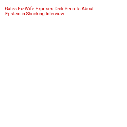
Gates Ex-Wife Exposes Dark Secrets About
Epstein in Shocking Interview