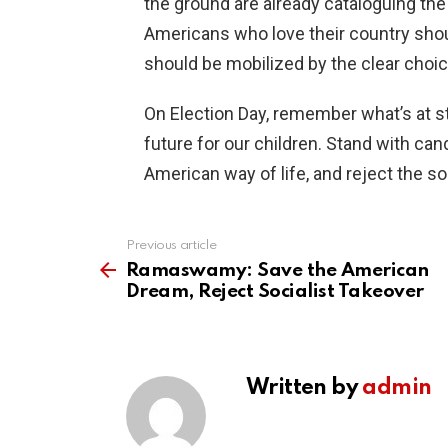
the ground are already cataloguing the
Americans who love their country shoul
should be mobilized by the clear choi
On Election Day, remember what’s at sta
future for our children. Stand with ca
American way of life, and reject the soc
Previous article
See
more
Ramaswamy: Save the American
Dream, Reject Socialist Takeover
Written by
admin