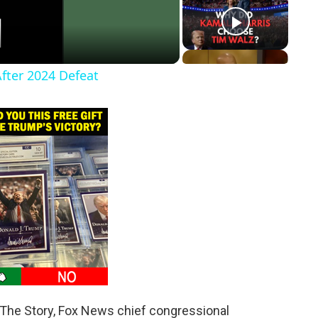
After 2024 Defeat
 The Story, Fox News chief congressional