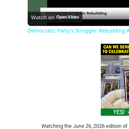
l
Watch on
a
Democratic Party's Struggle: Rebuilding 
y
V
i
d
e
o
Watching the June 26, 2026 edition of