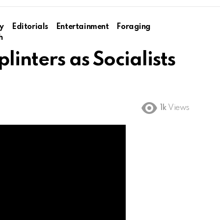
y
Editorials
Entertainment
Foraging
h
linters as Socialists
1k
Views