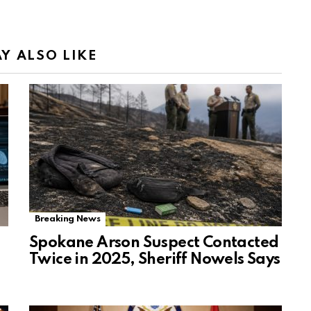
Y ALSO LIKE
Breaking News
Spokane Arson Suspect Contacted
Twice in 2025, Sheriff Nowels Says