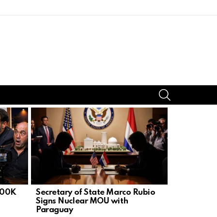
SEARCH
300K
Secretary of State Marco Rubio
U.S. Embas
Signs Nuclear MOU with
Ops After 
Paraguay
Bounty