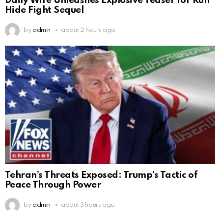
Daily Wire Unleashes Explosive Teaser for Run
Hide Fight Sequel
by
admin
about 2 hours ago
Tehran’s Threats Exposed: Trump’s Tactic of
Peace Through Power
by
admin
about 3 hours ago