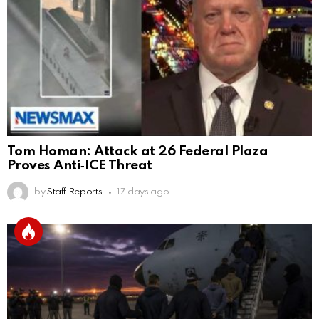
Tom Homan: Attack at 26 Federal Plaza
Proves Anti‑ICE Threat
by
Staff Reports
17 days ago