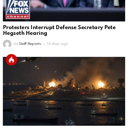
Protesters Interrupt Defense Secretary Pete
Hegseth Hearing
by
Staff Reports
16 days ago