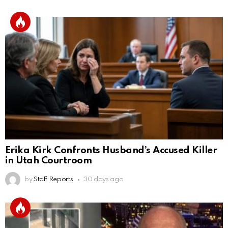
Erika Kirk Confronts Husband’s Accused Killer
in Utah Courtroom
by
Staff Reports
30 days ago