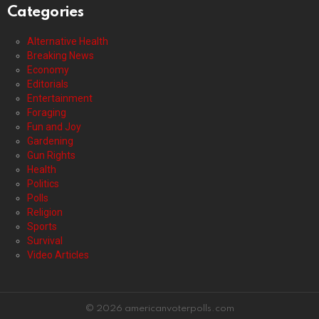
Categories
Alternative Health
Breaking News
Economy
Editorials
Entertainment
Foraging
Fun and Joy
Gardening
Gun Rights
Health
Politics
Polls
Religion
Sports
Survival
Video Articles
© 2026 americanvoterpolls.com