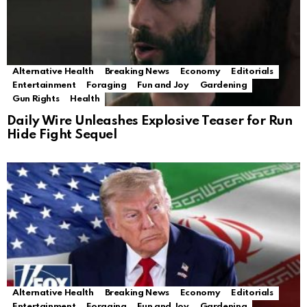
Alternative Health
Breaking News
Economy
Editorials
Entertainment
Foraging
Fun and Joy
Gardening
Gun Rights
Health
Daily Wire Unleashes Explosive Teaser for Run
Hide Fight Sequel
Alternative Health
Breaking News
Economy
Editorials
Entertainment
Foraging
Fun and Joy
Gardening