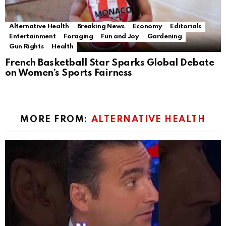
Alternative Health
Breaking News
Economy
Editorials
Entertainment
Foraging
Fun and Joy
Gardening
Gun Rights
Health
French Basketball Star Sparks Global Debate
on Women’s Sports Fairness
MORE FROM:
ALTERNATIVE HEALTH