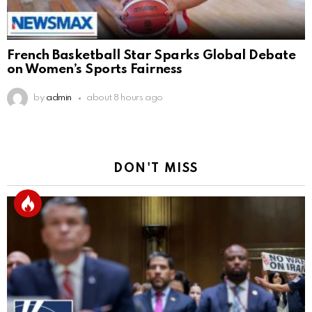
French Basketball Star Sparks Global Debate
on Women’s Sports Fairness
by
admin
about 8 hours ago
DON'T MISS