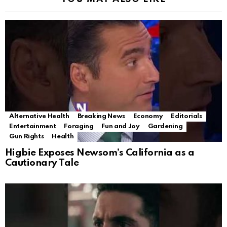
Alternative Health
Breaking News
Economy
Editorials
Entertainment
Foraging
Fun and Joy
Gardening
Gun Rights
Health
Higbie Exposes Newsom’s California as a
Cautionary Tale