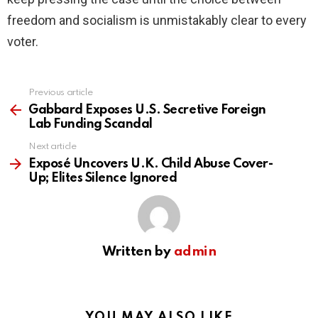
freedom and socialism is unmistakably clear to every
voter.
Previous article
See
more
Gabbard Exposes U.S. Secretive Foreign
Lab Funding Scandal
Next article
Exposé Uncovers U.K. Child Abuse Cover-
Up; Elites Silence Ignored
Written by
admin
YOU MAY ALSO LIKE