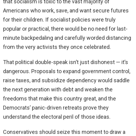
that socialism is toxic to the vast majority of
Americans who work, save, and want secure futures
for their children. If socialist policies were truly
popular or practical, there would be no need for last-
minute backpedaling and carefully worded distancing
from the very activists they once celebrated.
That political double-speak isn’t just dishonest — it’s
dangerous. Proposals to expand government control,
raise taxes, and subsidize dependency would saddle
the next generation with debt and weaken the
freedoms that make this country great, and the
Democrats’ panic-driven retreats prove they
understand the electoral peril of those ideas.
Conservatives should seize this moment to draw a