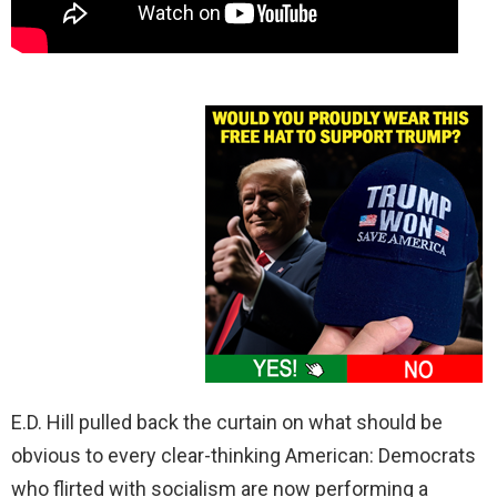
E.D. Hill pulled back the curtain on what should be
obvious to every clear-thinking American: Democrats
who flirted with socialism are now performing a