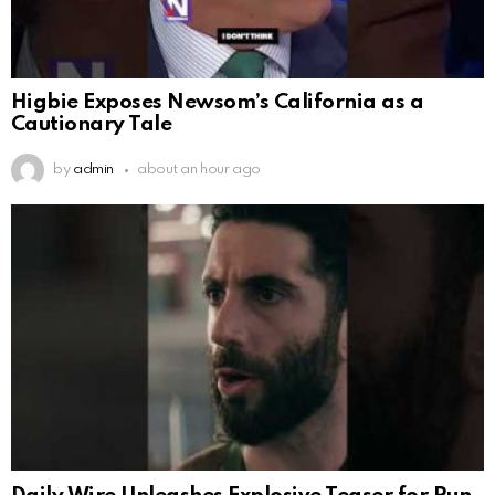
Higbie Exposes Newsom’s California as a
Cautionary Tale
by
admin
about an hour ago