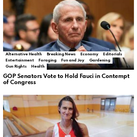
Alternative Health
Breaking News
Economy
Editorials
Entertainment
Foraging
Fun and Joy
Gardening
Gun Rights
Health
GOP Senators Vote to Hold Fauci in Contempt
of Congress