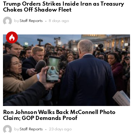
Trump Orders Strikes Inside Iran as Treasury
Chokes Off Shadow Fleet
by
Staff Reports
8 days ago
Ron Johnson Walks Back McConnell Photo
Claim; GOP Demands Proof
by
Staff Reports
23 days ago