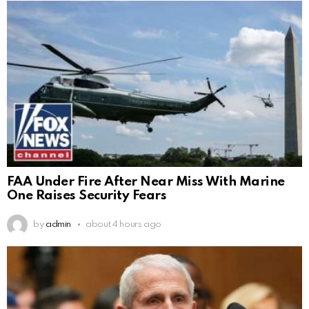
FAA Under Fire After Near Miss With Marine
One Raises Security Fears
by
admin
about 4 hours ago