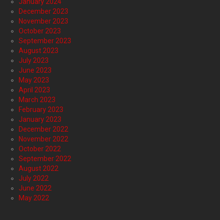
January 2024
December 2023
November 2023
October 2023
September 2023
August 2023
July 2023
June 2023
May 2023
April 2023
March 2023
February 2023
January 2023
December 2022
November 2022
October 2022
September 2022
August 2022
July 2022
June 2022
May 2022