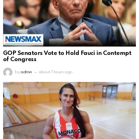
GOP Senators Vote to Hold Fauci in Contempt
of Congress
by
admin
about 7 hours ago