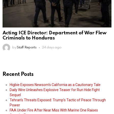
Acting ICE Director: Department of War Flew
Criminals to Honduras
by
Staff Reports
24 days ago
Recent Posts
Higbie Exposes Newsom’s California as a Cautionary Tale
Daily Wire Unleashes Explosive Teaser for Run Hide Fight
Sequel
Tehran’s Threats Exposed: Trump’s Tactic of Peace Through
Power
FAA Under Fire After Near Miss With Marine One Raises