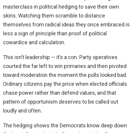
masterclass in political hedging to save their own
skins. Watching them scramble to distance
themselves from radical ideas they once embraced is
less a sign of principle than proof of political
cowardice and calculation.
This isn’t leadership — it’s a con. Party operatives
courted the far left to win primaries and then pivoted
toward moderation the moment the polls looked bad.
Ordinary citizens pay the price when elected officials
chase power rather than defend values, and that
pattern of opportunism deserves to be called out
loudly and often.
The hedging shows the Democrats know deep down