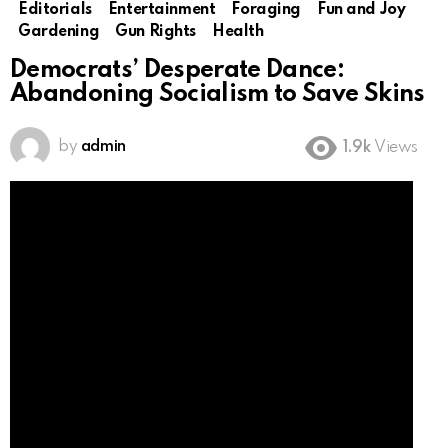
Editorials
Entertainment
Foraging
Fun and Joy
Gardening
Gun Rights
Health
Democrats’ Desperate Dance:
Abandoning Socialism to Save Skins
by
admin
1.9k
Views