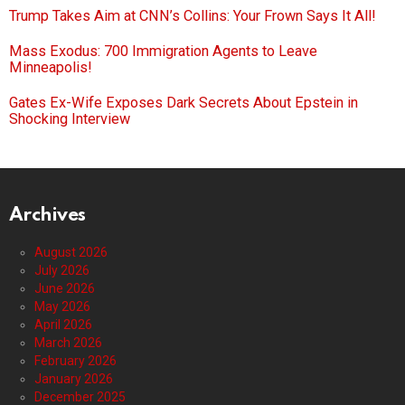
Trump Takes Aim at CNN’s Collins: Your Frown Says It All!
Mass Exodus: 700 Immigration Agents to Leave
Minneapolis!
Gates Ex-Wife Exposes Dark Secrets About Epstein in
Shocking Interview
Archives
August 2026
July 2026
June 2026
May 2026
April 2026
March 2026
February 2026
January 2026
December 2025