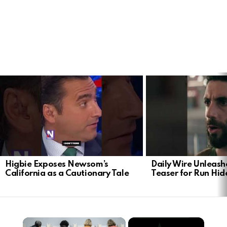
LATEST
STORIES
Higbie Exposes Newsom’s
Daily Wire Unleash
California as a Cautionary Tale
Teaser for Run Hid