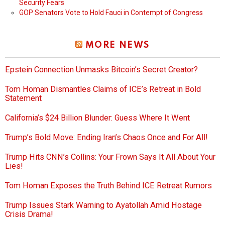
Security Fears
GOP Senators Vote to Hold Fauci in Contempt of Congress
MORE NEWS
Epstein Connection Unmasks Bitcoin’s Secret Creator?
Tom Homan Dismantles Claims of ICE’s Retreat in Bold
Statement
California’s $24 Billion Blunder: Guess Where It Went
Trump’s Bold Move: Ending Iran’s Chaos Once and For All!
Trump Hits CNN’s Collins: Your Frown Says It All About Your
Lies!
Tom Homan Exposes the Truth Behind ICE Retreat Rumors
Trump Issues Stark Warning to Ayatollah Amid Hostage
Crisis Drama!