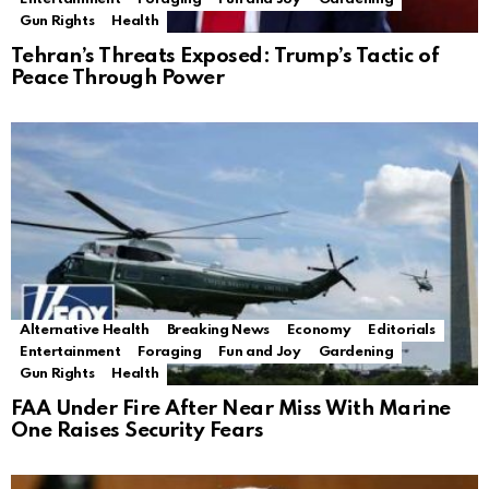
Gun Rights
Health
Tehran’s Threats Exposed: Trump’s Tactic of
Peace Through Power
Alternative Health
Breaking News
Economy
Editorials
Entertainment
Foraging
Fun and Joy
Gardening
Gun Rights
Health
FAA Under Fire After Near Miss With Marine
One Raises Security Fears