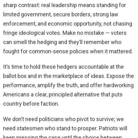
sharp contrast: real leadership means standing for
limited government, secure borders, strong law
enforcement, and economic opportunity, not chasing
fringe ideological votes. Make no mistake — voters
can smell the hedging and they’ll remember who
fought for common-sense policies when it mattered.
It’s time to hold these hedgers accountable at the
ballot box and in the marketplace of ideas. Expose the
performance, amplify the truth, and offer hardworking
Americans a clear, principled alternative that puts
country before faction.
We don’t need politicians who pivot to survive; we
need statesmen who stand to prosper. Patriots will
keep pressing the case until the choice between