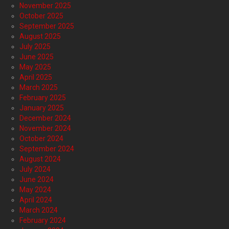
November 2025
October 2025
September 2025
August 2025
July 2025
June 2025
May 2025
April 2025
March 2025
February 2025
January 2025
December 2024
November 2024
October 2024
September 2024
August 2024
July 2024
June 2024
May 2024
April 2024
March 2024
February 2024