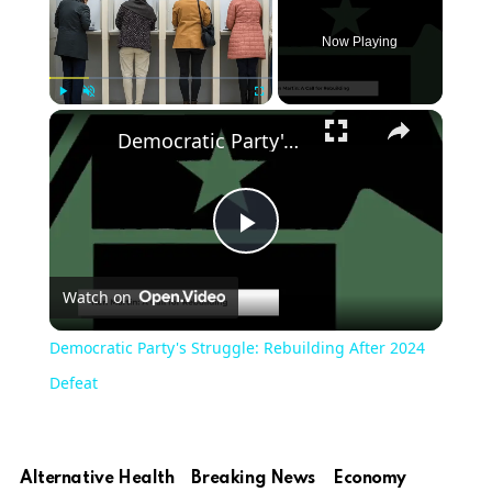
Now Playing
Play
Unmute
Fullscreen
Democratic Party's Struggle: Rebuilding After 2024 Defeat
Play
Watch on
Video
Democratic Party's Struggle: Rebuilding After 2024
Defeat
Alternative Health
Breaking News
Economy