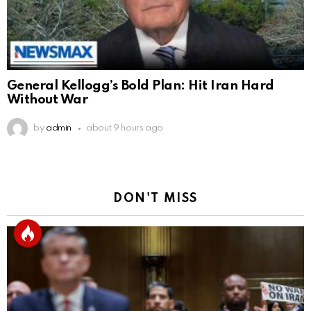
General Kellogg’s Bold Plan: Hit Iran Hard
Without War
by
admin
about 9 hours ago
DON'T MISS