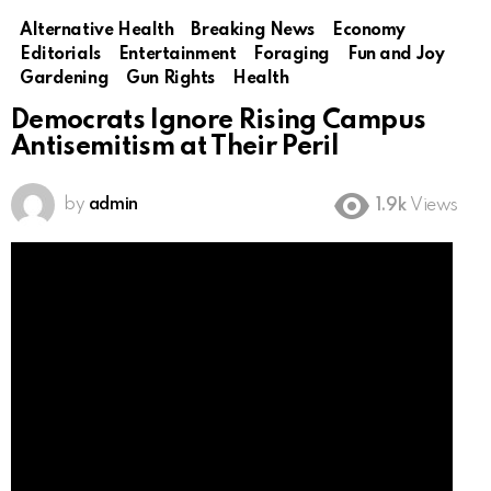
Alternative Health
Breaking News
Economy
Editorials
Entertainment
Foraging
Fun and Joy
Gardening
Gun Rights
Health
Democrats Ignore Rising Campus
Antisemitism at Their Peril
by
admin
1.9k
Views