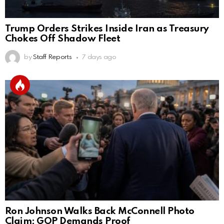
Trump Orders Strikes Inside Iran as Treasury
Chokes Off Shadow Fleet
by
Staff Reports
7 days ago
Ron Johnson Walks Back McConnell Photo
Claim; GOP Demands Proof