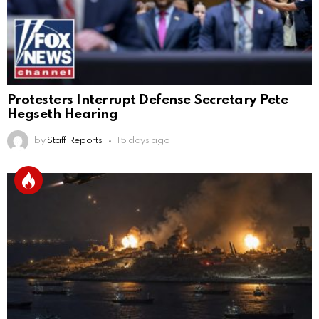
Protesters Interrupt Defense Secretary Pete
Hegseth Hearing
by
Staff Reports
15 days ago