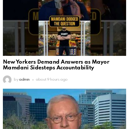
New Yorkers Demand Answers as Mayor
Mamdani Sidesteps Accountability
by
admin
about 9 hours ago