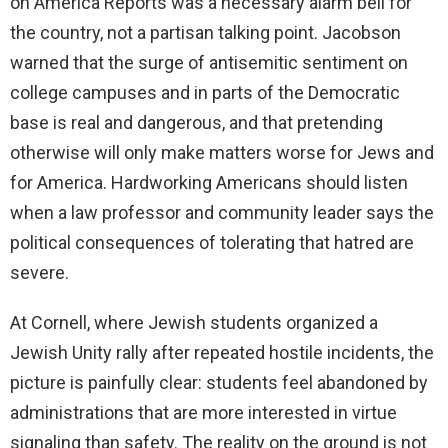
on America Reports was a necessary alarm bell for
the country, not a partisan talking point. Jacobson
warned that the surge of antisemitic sentiment on
college campuses and in parts of the Democratic
base is real and dangerous, and that pretending
otherwise will only make matters worse for Jews and
for America. Hardworking Americans should listen
when a law professor and community leader says the
political consequences of tolerating that hatred are
severe.
At Cornell, where Jewish students organized a
Jewish Unity rally after repeated hostile incidents, the
picture is painfully clear: students feel abandoned by
administrations that are more interested in virtue
signaling than safety. The reality on the ground is not