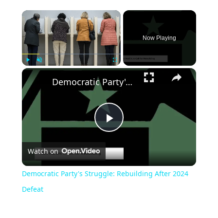
Now Playing
Play
Unmute
Fullscreen
Democratic Party's Struggle: Rebuilding After 2024 Defeat
Play
Watch on
Video
Democratic Party's Struggle: Rebuilding After 2024
Defeat