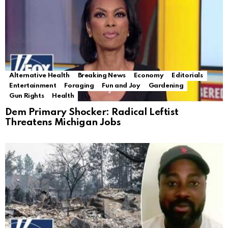
Alternative Health
Breaking News
Economy
Editorials
Entertainment
Foraging
Fun and Joy
Gardening
Gun Rights
Health
Dem Primary Shocker: Radical Leftist
Threatens Michigan Jobs