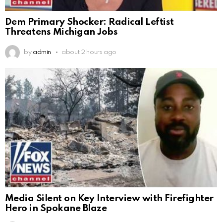
Dem Primary Shocker: Radical Leftist
Threatens Michigan Jobs
by
admin
about 2 hours ago
Media Silent on Key Interview with Firefighter
Hero in Spokane Blaze