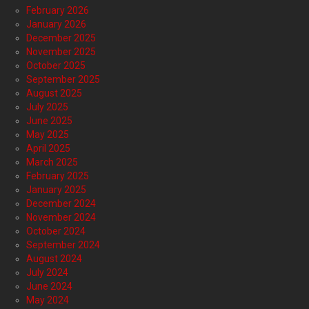
February 2026
January 2026
December 2025
November 2025
October 2025
September 2025
August 2025
July 2025
June 2025
May 2025
April 2025
March 2025
February 2025
January 2025
December 2024
November 2024
October 2024
September 2024
August 2024
July 2024
June 2024
May 2024