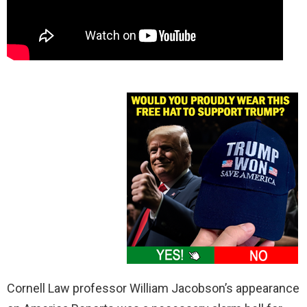
Cornell Law professor William Jacobson’s appearance