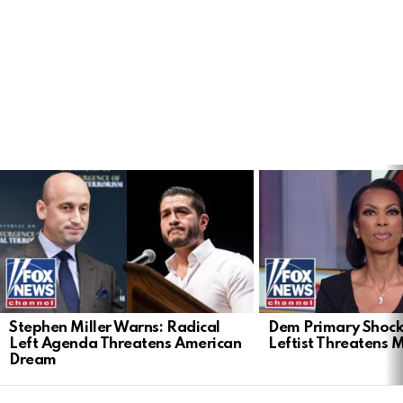
LATEST
STORIES
Stephen Miller Warns: Radical
Dem Primary Shock
Left Agenda Threatens American
Leftist Threatens 
Dream