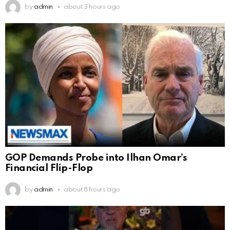
by
admin
about 3 hours ago
GOP Demands Probe into Ilhan Omar’s
Financial Flip-Flop
by
admin
about 8 hours ago