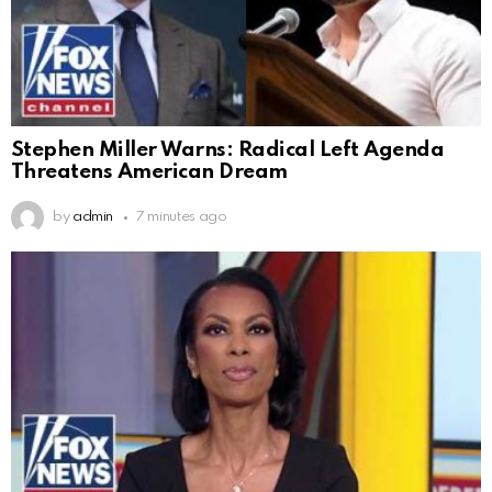
Stephen Miller Warns: Radical Left Agenda
Threatens American Dream
by
admin
7 minutes ago