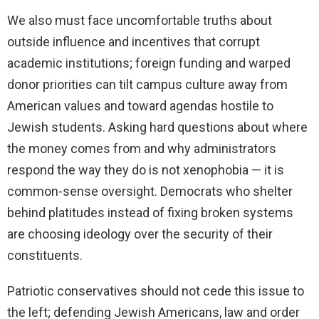
We also must face uncomfortable truths about
outside influence and incentives that corrupt
academic institutions; foreign funding and warped
donor priorities can tilt campus culture away from
American values and toward agendas hostile to
Jewish students. Asking hard questions about where
the money comes from and why administrators
respond the way they do is not xenophobia — it is
common-sense oversight. Democrats who shelter
behind platitudes instead of fixing broken systems
are choosing ideology over the security of their
constituents.
Patriotic conservatives should not cede this issue to
the left; defending Jewish Americans, law and order