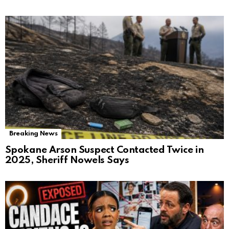
Breaking News
Spokane Arson Suspect Contacted Twice in
2025, Sheriff Nowels Says