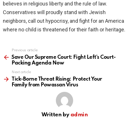
believes in religious liberty and the rule of law.
Conservatives will proudly stand with Jewish
neighbors, call out hypocrisy, and fight for an America
where no child is threatened for their faith or heritage.
Previous article
See
more
Save Our Supreme Court: Fight Left’s Court-
Packing Agenda Now
Next article
Tick-Borne Threat Rising: Protect Your
Family from Powassan Virus
Written by
admin