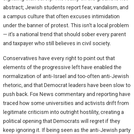
abstract; Jewish students report fear, vandalism, and
a campus culture that often excuses intimidation
under the banner of protest. This isn’t a local problem
— it’s a national trend that should sober every parent
and taxpayer who still believes in civil society.
Conservatives have every right to point out that
elements of the progressive left have enabled the
normalization of anti-Israel and too-often anti-Jewish
rhetoric, and that Democrat leaders have been slow to
push back. Fox News commentary and reporting have
traced how some universities and activists drift from
legitimate criticism into outright hostility, creating a
political opening that Democrats will regret if they
keep ignoring it. If being seen as the anti-Jewish party