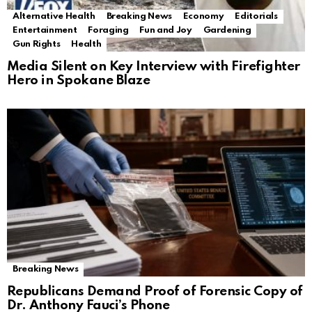
Alternative Health
Breaking News
Economy
Editorials
Entertainment
Foraging
Fun and Joy
Gardening
Gun Rights
Health
Media Silent on Key Interview with Firefighter
Hero in Spokane Blaze
Breaking News
Republicans Demand Proof of Forensic Copy of
Dr. Anthony Fauci’s Phone