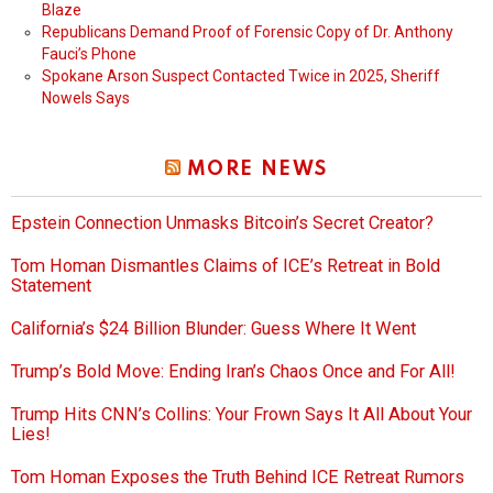
Blaze
Republicans Demand Proof of Forensic Copy of Dr. Anthony
Fauci’s Phone
Spokane Arson Suspect Contacted Twice in 2025, Sheriff
Nowels Says
MORE NEWS
Epstein Connection Unmasks Bitcoin’s Secret Creator?
Tom Homan Dismantles Claims of ICE’s Retreat in Bold
Statement
California’s $24 Billion Blunder: Guess Where It Went
Trump’s Bold Move: Ending Iran’s Chaos Once and For All!
Trump Hits CNN’s Collins: Your Frown Says It All About Your
Lies!
Tom Homan Exposes the Truth Behind ICE Retreat Rumors