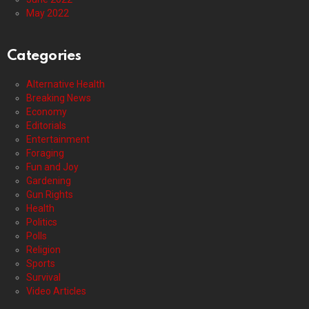
May 2022
Categories
Alternative Health
Breaking News
Economy
Editorials
Entertainment
Foraging
Fun and Joy
Gardening
Gun Rights
Health
Politics
Polls
Religion
Sports
Survival
Video Articles