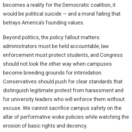
becomes a reality for the Democratic coalition, it
would be political suicide — and a moral failing that
betrays America’s founding values.
Beyond politics, the policy fallout matters:
administrators must be held accountable, law
enforcement must protect students, and Congress
should not look the other way when campuses
become breeding grounds for intimidation.
Conservatives should push for clear standards that
distinguish legitimate protest from harassment and
for university leaders who will enforce them without
excuse. We cannot sacrifice campus safety on the
altar of performative woke policies while watching the
erosion of basic rights and decency.