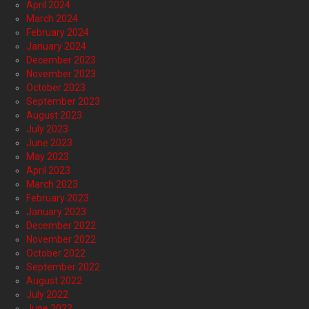
April 2024
March 2024
February 2024
January 2024
December 2023
November 2023
October 2023
September 2023
August 2023
July 2023
June 2023
May 2023
April 2023
March 2023
February 2023
January 2023
December 2022
November 2022
October 2022
September 2022
August 2022
July 2022
June 2022