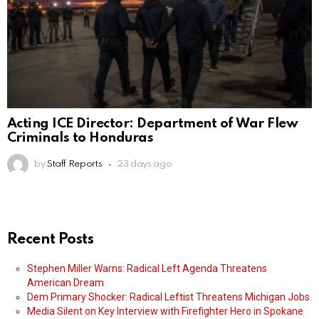
Acting ICE Director: Department of War Flew
Criminals to Honduras
by
Staff Reports
23 days ago
Recent Posts
Stephen Miller Warns: Radical Left Agenda Threatens
American Dream
Dem Primary Shocker: Radical Leftist Threatens Michigan Jobs
Media Silent on Key Interview with Firefighter Hero in Spokane