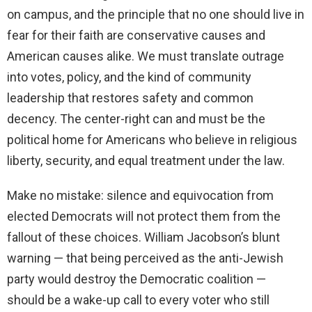
on campus, and the principle that no one should live in
fear for their faith are conservative causes and
American causes alike. We must translate outrage
into votes, policy, and the kind of community
leadership that restores safety and common
decency. The center-right can and must be the
political home for Americans who believe in religious
liberty, security, and equal treatment under the law.
Make no mistake: silence and equivocation from
elected Democrats will not protect them from the
fallout of these choices. William Jacobson’s blunt
warning — that being perceived as the anti-Jewish
party would destroy the Democratic coalition —
should be a wake-up call to every voter who still