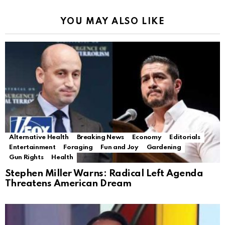
YOU MAY ALSO LIKE
Alternative Health
Breaking News
Economy
Editorials
Entertainment
Foraging
Fun and Joy
Gardening
Gun Rights
Health
Stephen Miller Warns: Radical Left Agenda
Threatens American Dream