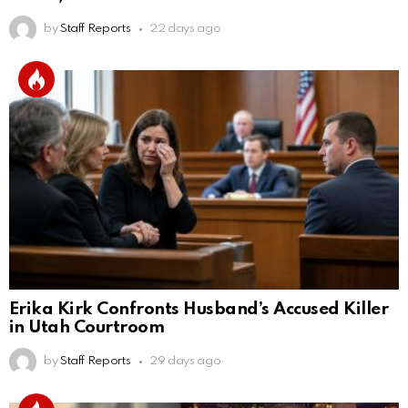
by
Staff Reports
22 days ago
Erika Kirk Confronts Husband’s Accused Killer
in Utah Courtroom
by
Staff Reports
29 days ago