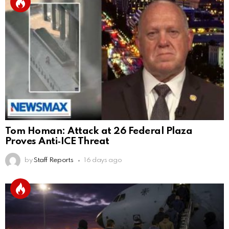
Tom Homan: Attack at 26 Federal Plaza
Proves Anti‑ICE Threat
by
Staff Reports
16 days ago