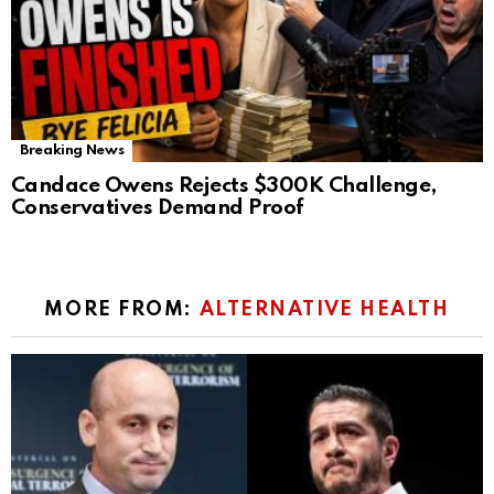
Breaking News
Candace Owens Rejects $300K Challenge,
Conservatives Demand Proof
MORE FROM:
ALTERNATIVE HEALTH