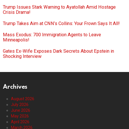
Trump Issues Stark Warning to Ayatollah Amid Hostage
Crisis Drama!
Trump Takes Aim at CNN’s Collins: Your Frown Says It All!
Mass Exodus: 700 Immigration Agents to Leave
Minneapolis!
Gates Ex-Wife Exposes Dark Secrets About Epstein in
Shocking Interview
Archives
August 2026
July 2026
June 2026
May 2026
April 2026
March 2026