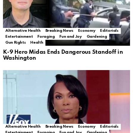
Alternative Health
Breaking News
Economy
Editorials
Entertainment
Foraging
Fun and Joy
Gardening
Gun Rights
Health
K-9 Hero Midas Ends Dangerous Standoff in
Washington
Alternative Health
Breaking News
Economy
Editorials
Entertainment
Foraging
Fun and Joy
Gardening