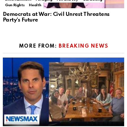
Gun Rights
Health
Democrats at War: Civil Unrest Threatens
Party’s Future
MORE FROM:
BREAKING NEWS