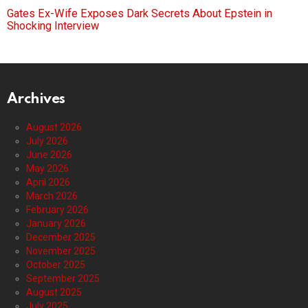
Gates Ex-Wife Exposes Dark Secrets About Epstein in
Shocking Interview
Archives
August 2026
July 2026
June 2026
May 2026
April 2026
March 2026
February 2026
January 2026
December 2025
November 2025
October 2025
September 2025
August 2025
July 2025