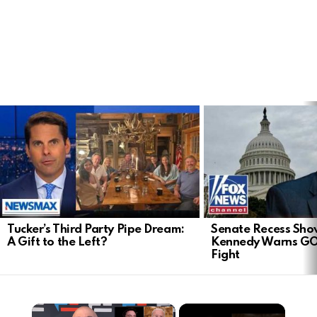
LATEST
STORIES
Tucker’s Third Party Pipe Dream:
Senate Recess Sh
A Gift to the Left?
Kennedy Warns GO
Fight
×