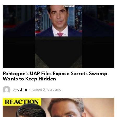
Pentagon’s UAP Files Expose Secrets Swamp
Wants to Keep Hidden
by
admin
about 5 hours ago