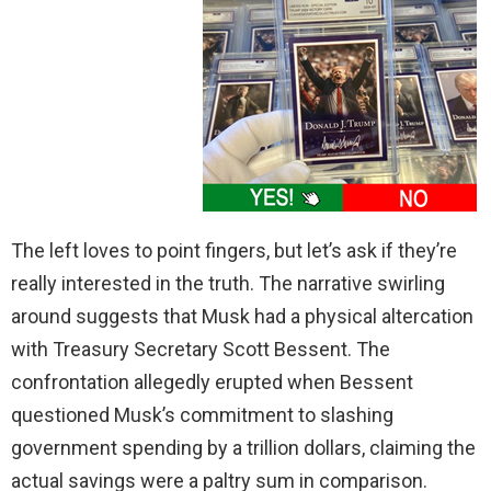
The left loves to point fingers, but let’s ask if they’re
really interested in the truth. The narrative swirling
around suggests that Musk had a physical altercation
with Treasury Secretary Scott Bessent. The
confrontation allegedly erupted when Bessent
questioned Musk’s commitment to slashing
government spending by a trillion dollars, claiming the
actual savings were a paltry sum in comparison.