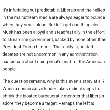
It’s infuriating but predictable. Liberals and their allies
in the mainstream media are always eager to pounce
when they smell blood. But let’s get one thing clear:
Musk has been a loyal and steadfast ally in the effort
to streamline government, backed by none other than
President Trump himself. The reality is, heated
debates are not uncommon in any administration
passionate about doing what’s best for the American
people.
The question remains, why is this even a story at all?
When a conservative leader takes radical steps to
shrink the bloated bureaucratic monster that liberals
adore, they become a target. Perhaps the left is