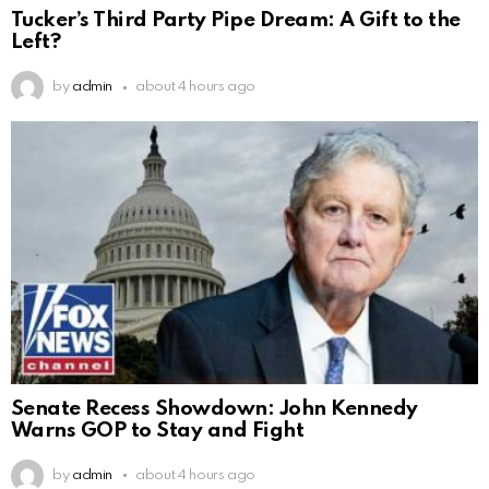
Tucker’s Third Party Pipe Dream: A Gift to the
Left?
by
admin
about 4 hours ago
Senate Recess Showdown: John Kennedy
Warns GOP to Stay and Fight
by
admin
about 4 hours ago