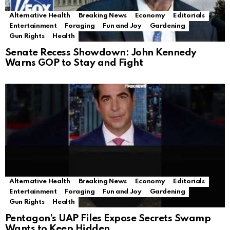
Alternative Health
Breaking News
Economy
Editorials
Entertainment
Foraging
Fun and Joy
Gardening
Gun Rights
Health
Senate Recess Showdown: John Kennedy
Warns GOP to Stay and Fight
Alternative Health
Breaking News
Economy
Editorials
Entertainment
Foraging
Fun and Joy
Gardening
Gun Rights
Health
Pentagon’s UAP Files Expose Secrets Swamp
Wants to Keep Hidden