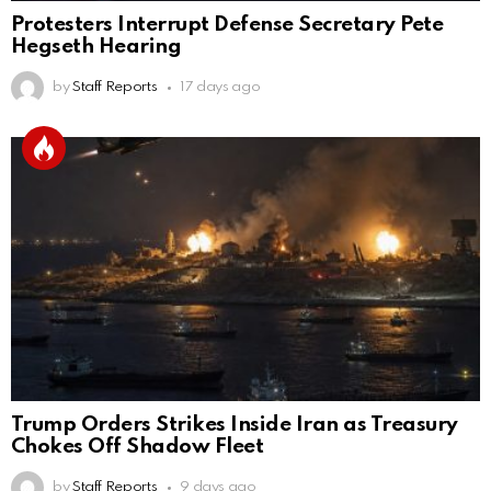
Protesters Interrupt Defense Secretary Pete
Hegseth Hearing
by
Staff Reports
17 days ago
Trump Orders Strikes Inside Iran as Treasury
Chokes Off Shadow Fleet
by
Staff Reports
9 days ago