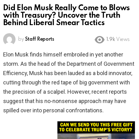
Did Elon Musk Really Come to Blows
with Treasury? Uncover the Truth
Behind Liberal Smear Tactics
by
Staff Reports
1.9k
Views
Elon Musk finds himself embroiled in yet another
storm. As the head of the Department of Government
Efficiency, Musk has been lauded as a bold innovator,
cutting through the red tape of big government with
the precision of a scalpel. However, recent reports
suggest that his no-nonsense approach may have
spilled over into personal confrontations.