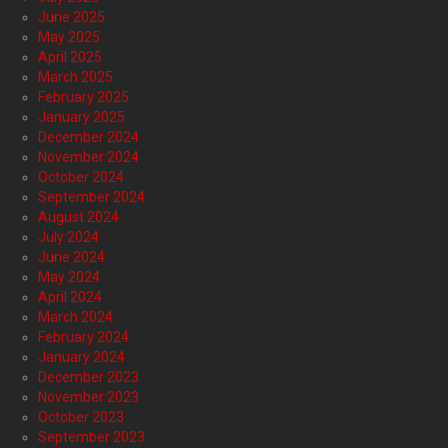
June 2025
May 2025
April 2025
March 2025
February 2025
January 2025
December 2024
November 2024
October 2024
September 2024
August 2024
July 2024
June 2024
May 2024
April 2024
March 2024
February 2024
January 2024
December 2023
November 2023
October 2023
September 2023