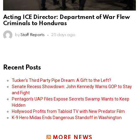
Acting ICE Director: Department of War Flew
Criminals to Honduras
by
Staff Reports
25 days ago
Recent Posts
Tucker’s Third Party Pipe Dream: A Gift to the Left?
Senate Recess Showdown: John Kennedy Warns GOP to Stay
and Fight
Pentagon’s UAP Files Expose Secrets Swamp Wants to Keep
Hidden
Hollywood Profits from Tabloid TV with New Predator Film
K-9 Hero Midas Ends Dangerous Standoff in Washington
MORE NEWS