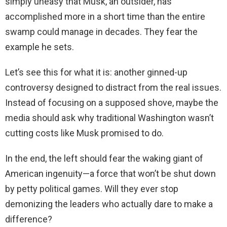
simply uneasy that Musk, an outsider, has
accomplished more in a short time than the entire
swamp could manage in decades. They fear the
example he sets.
Let’s see this for what it is: another ginned-up
controversy designed to distract from the real issues.
Instead of focusing on a supposed shove, maybe the
media should ask why traditional Washington wasn’t
cutting costs like Musk promised to do.
In the end, the left should fear the waking giant of
American ingenuity—a force that won’t be shut down
by petty political games. Will they ever stop
demonizing the leaders who actually dare to make a
difference?