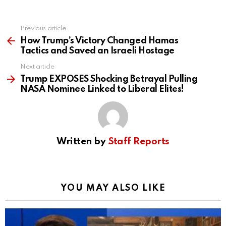
Previous article
See
more
How Trump’s Victory Changed Hamas
Tactics and Saved an Israeli Hostage
Next article
Trump EXPOSES Shocking Betrayal Pulling
NASA Nominee Linked to Liberal Elites!
Written by
Staff Reports
YOU MAY ALSO LIKE