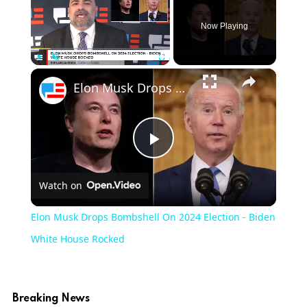
Now Playing
×
Play
Unmute
Fullscreen
Elon Musk Drops Bombshell On 2024 Election - Biden White House Rocked
Play
Watch on
Video
Elon Musk Drops Bombshell On 2024 Election - Biden
White House Rocked
Breaking News