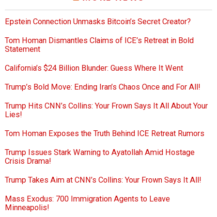
Epstein Connection Unmasks Bitcoin’s Secret Creator?
Tom Homan Dismantles Claims of ICE’s Retreat in Bold
Statement
California’s $24 Billion Blunder: Guess Where It Went
Trump’s Bold Move: Ending Iran’s Chaos Once and For All!
Trump Hits CNN’s Collins: Your Frown Says It All About Your
Lies!
Tom Homan Exposes the Truth Behind ICE Retreat Rumors
Trump Issues Stark Warning to Ayatollah Amid Hostage
Crisis Drama!
Trump Takes Aim at CNN’s Collins: Your Frown Says It All!
Mass Exodus: 700 Immigration Agents to Leave
Minneapolis!