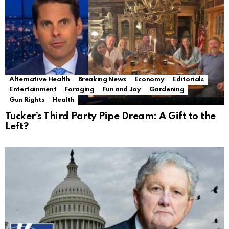
Alternative Health
Breaking News
Economy
Editorials
Entertainment
Foraging
Fun and Joy
Gardening
Gun Rights
Health
Tucker’s Third Party Pipe Dream: A Gift to the
Left?