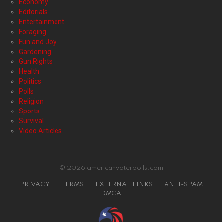
Economy
Editorials
Entertainment
Foraging
Fun and Joy
Gardening
Gun Rights
Health
Politics
Polls
Religion
Sports
Survival
Video Articles
© 2026 americanvoterpolls.com
PRIVACY
TERMS
EXTERNAL LINKS
ANTI-SPAM
DMCA