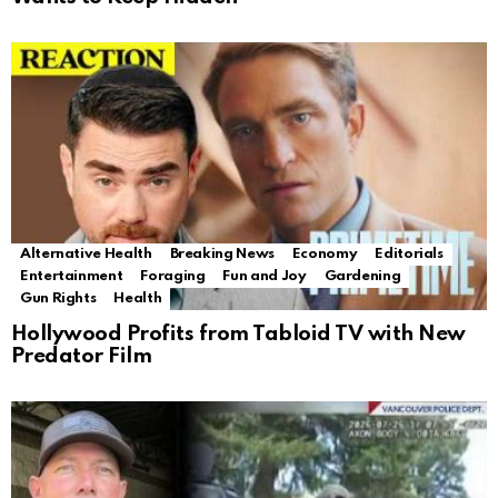
Alternative Health
Breaking News
Economy
Editorials
Entertainment
Foraging
Fun and Joy
Gardening
Gun Rights
Health
Hollywood Profits from Tabloid TV with New
Predator Film