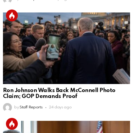
Ron Johnson Walks Back McConnell Photo
Claim; GOP Demands Proof
by
Staff Reports
24 days ago