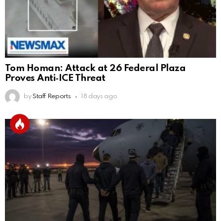
Tom Homan: Attack at 26 Federal Plaza
Proves Anti‑ICE Threat
by
Staff Reports
18 days ago