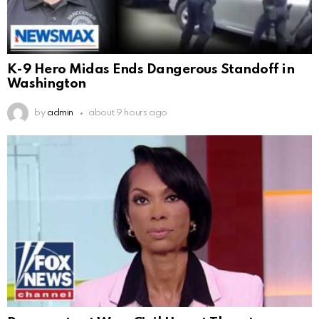
K-9 Hero Midas Ends Dangerous Standoff in
Washington
by
admin
about 9 hours ago