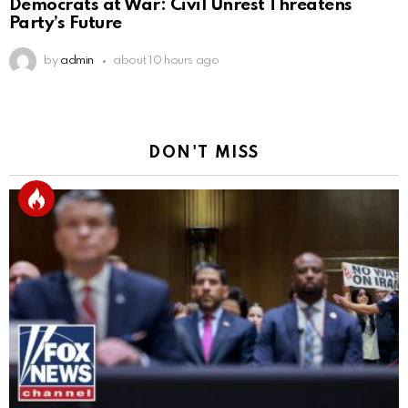
Democrats at War: Civil Unrest Threatens
Party’s Future
by
admin
about 10 hours ago
DON'T MISS