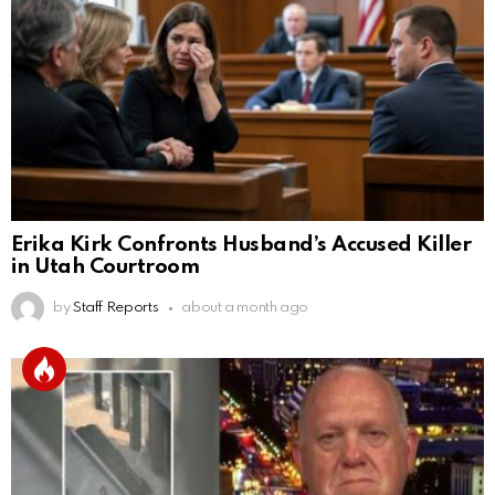
Erika Kirk Confronts Husband’s Accused Killer
in Utah Courtroom
by
Staff Reports
about a month ago