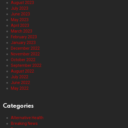
August 2023
July 2023
June 2023
May 2023
April 2023
March 2023
February 2023
January 2023
December 2022
November 2022
October 2022
September 2022
August 2022
July 2022
June 2022
May 2022
Categories
Alternative Health
Breaking News