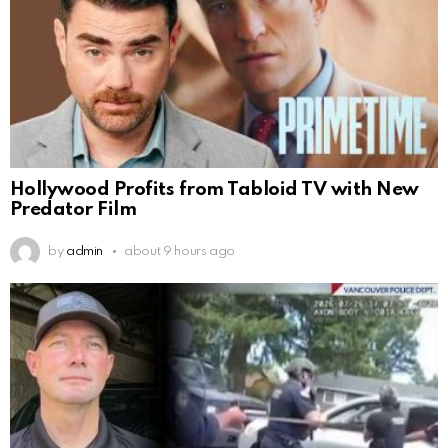
Hollywood Profits from Tabloid TV with New
Predator Film
by
admin
about 9 hours ago