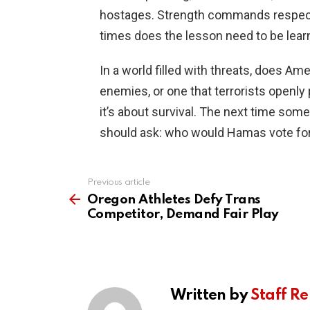
hostages. Strength commands respec
times does the lesson need to be lear
In a world filled with threats, does Am
enemies, or one that terrorists openly 
it’s about survival. The next time so
should ask: who would Hamas vote fo
Previous article
See
more
Oregon Athletes Defy Trans
Competitor, Demand Fair Play
Written by
Staff Re