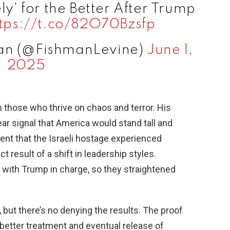
' for the Better After Trump
tps://t.co/82O70Bzsfp
man (@FishmanLevine)
June 1,
2025
n those who thrive on chaos and terror. His
ar signal that America would stand tall and
ment that the Israeli hostage experienced
 result of a shift in leadership styles.
with Trump in charge, so they straightened
ut there’s no denying the results. The proof
he better treatment and eventual release of