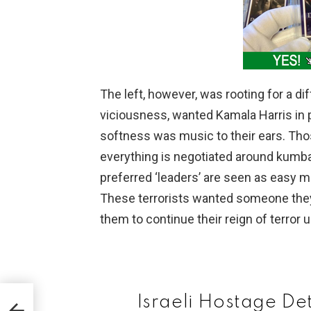
The left, however, was rooting for a d
viciousness, wanted Kamala Harris in
softness was music to their ears. Tho
everything is negotiated around kumbaya
preferred ‘leaders’ are seen as easy
These terrorists wanted someone the
them to continue their reign of terror 
Israeli Hostage D