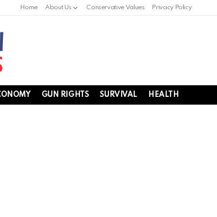
Home
About Us
Conservative Values
Privacy Policy
CONOMY
GUN RIGHTS
SURVIVAL
HEALTH