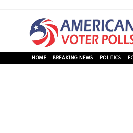
HOME
BREAKING NEWS
POLITICS
E