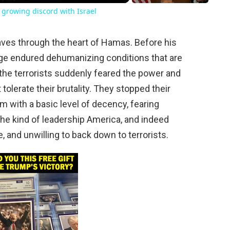
growing discord with Israel
ves through the heart of Hamas. Before his
tage endured dehumanizing conditions that are
, the terrorists suddenly feared the power and
tolerate their brutality. They stopped their
m with a basic level of decency, fearing
the kind of leadership America, and indeed
and unwilling to back down to terrorists.