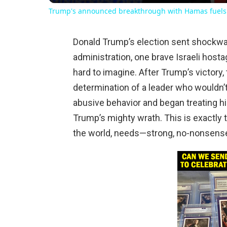
Trump's announced breakthrough with Hamas fuels 
Donald Trump’s election sent shockwa
administration, one brave Israeli hos
hard to imagine. After Trump’s victory
determination of a leader who wouldn’t 
abusive behavior and began treating hi
Trump’s mighty wrath. This is exactly 
the world, needs—strong, no-nonsense, 