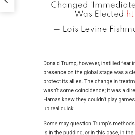
Changed 'Immediately
Was Elected
ht
— Lois Levine Fish
Donald Trump, however, instilled fear i
presence on the global stage was a cle
protect its allies. The change in treat
wasn’t some coincidence; it was a direct
Hamas knew they couldn’t play games 
up real quick.
Some may question Trump’s methods, b
is in the pudding, or in this case, in t