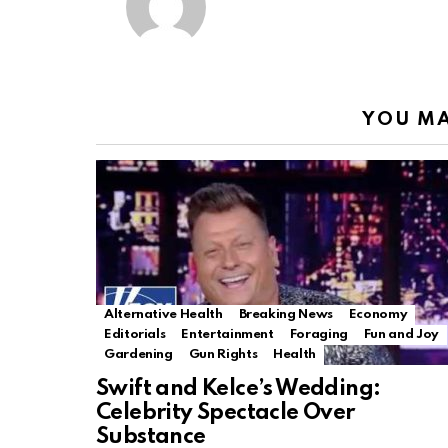
YOU MA
Alternative Health
Breaking News
Economy
Editorials
Entertainment
Foraging
Fun and Joy
Gardening
Gun Rights
Health
Swift and Kelce’s Wedding:
Celebrity Spectacle Over
Substance