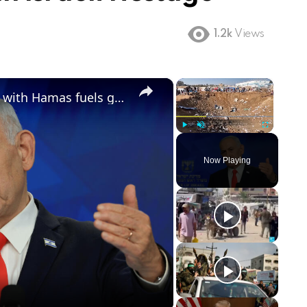
1.2k
Views
×
×
Trump's announced breakthrough with Hamas fuels growing discord with Israel
Play
Unmute
Fullscreen
Now Playing
ay
deo