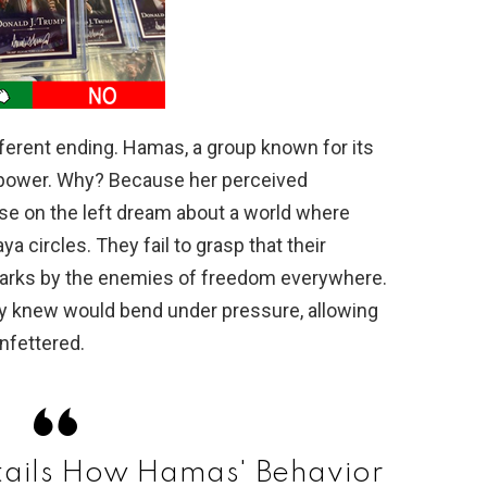
ifferent ending. Hamas, a group known for its
 power. Why? Because her perceived
se on the left dream about a world where
 circles. They fail to grasp that their
 marks by the enemies of freedom everywhere.
y knew would bend under pressure, allowing
unfettered.
etails How Hamas' Behavior