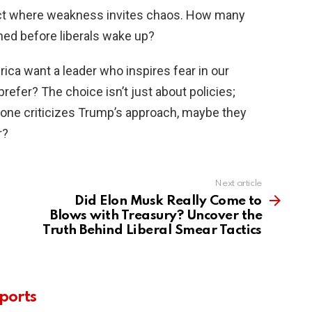
t where weakness invites chaos. How many
ned before liberals wake up?
erica want a leader who inspires fear in our
prefer? The choice isn’t just about policies;
meone criticizes Trump’s approach, maybe they
r?
Next article
Did Elon Musk Really Come to
Blows with Treasury? Uncover the
Truth Behind Liberal Smear Tactics
ports