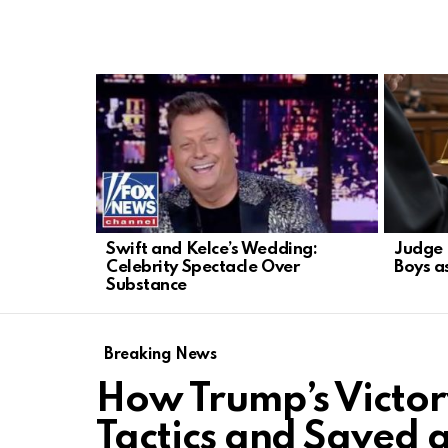
LATEST
STORIES
Swift and Kelce’s Wedding:
Judge 
Celebrity Spectacle Over
Boys a
Substance
Breaking News
How Trump’s Vict
Tactics and Saved a