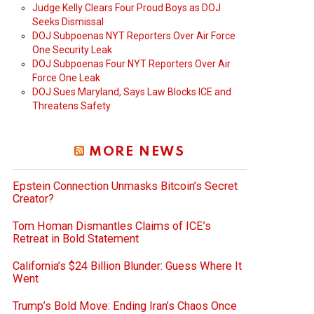
Judge Kelly Clears Four Proud Boys as DOJ
Seeks Dismissal
DOJ Subpoenas NYT Reporters Over Air Force
One Security Leak
DOJ Subpoenas Four NYT Reporters Over Air
Force One Leak
DOJ Sues Maryland, Says Law Blocks ICE and
Threatens Safety
MORE NEWS
Epstein Connection Unmasks Bitcoin’s Secret
Creator?
Tom Homan Dismantles Claims of ICE’s
Retreat in Bold Statement
California’s $24 Billion Blunder: Guess Where It
Went
Trump’s Bold Move: Ending Iran’s Chaos Once