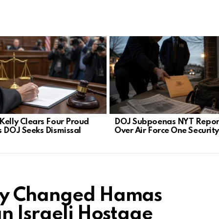
Kelly Clears Four Proud
DOJ Subpoenas NYT Repor
s DOJ Seeks Dismissal
Over Air Force One Securit
ory Changed Hamas
n Israeli Hostage