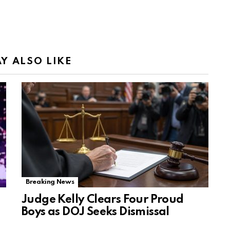
Y ALSO LIKE
Breaking News
Judge Kelly Clears Four Proud
Boys as DOJ Seeks Dismissal