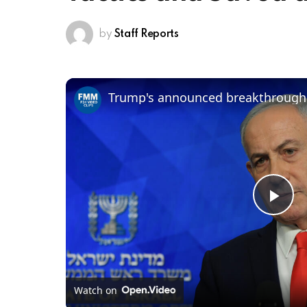
by
Staff Reports
Pl
Vi
Watch on