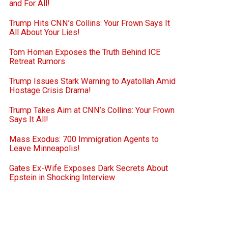
and For All!
Trump Hits CNN’s Collins: Your Frown Says It
All About Your Lies!
Tom Homan Exposes the Truth Behind ICE
Retreat Rumors
Trump Issues Stark Warning to Ayatollah Amid
Hostage Crisis Drama!
Trump Takes Aim at CNN’s Collins: Your Frown
Says It All!
Mass Exodus: 700 Immigration Agents to
Leave Minneapolis!
Gates Ex-Wife Exposes Dark Secrets About
Epstein in Shocking Interview