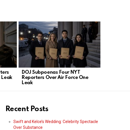
ters
DOJ Subpoenas Four NYT
DOJ Sues 
y Leak
Reporters Over Air Force One
Blocks ICE
Leak
Recent Posts
Swift and Kelce’s Wedding: Celebrity Spectacle
Over Substance