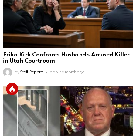
Erika Kirk Confronts Husband’s Accused Killer
in Utah Courtroom
by
Staff Reports
about a month ago