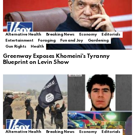
Alternative Health
Breaking News
Economy
Editorials
Entertainment
Foraging
Fun and Joy
Gardening
Gun Rights
Health
Greenway Exposes Khomeini’s Tyranny
Blueprint on Levin Show
Alternative Health
Breaking News
Economy
Editorials