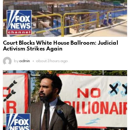
Court Blocks White House Ballroom: Judicial
Activism Strikes Again
by
admin
about 3 hours ago