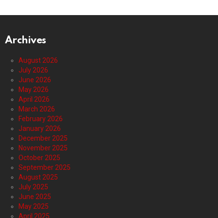
Archives
August 2026
July 2026
June 2026
May 2026
April 2026
March 2026
February 2026
January 2026
December 2025
November 2025
October 2025
September 2025
August 2025
July 2025
June 2025
May 2025
April 2025