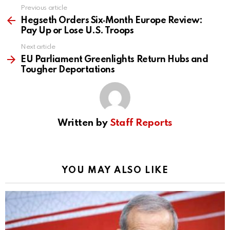
Previous article
See
more
Hegseth Orders Six‑Month Europe Review:
Pay Up or Lose U.S. Troops
Next article
EU Parliament Greenlights Return Hubs and
Tougher Deportations
Written by
Staff Reports
YOU MAY ALSO LIKE