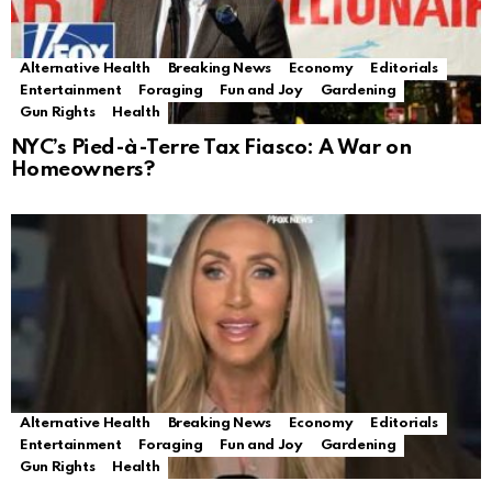
Alternative Health
Breaking News
Economy
Editorials
Entertainment
Foraging
Fun and Joy
Gardening
Gun Rights
Health
NYC’s Pied-à-Terre Tax Fiasco: A War on
Homeowners?
Alternative Health
Breaking News
Economy
Editorials
Entertainment
Foraging
Fun and Joy
Gardening
Gun Rights
Health