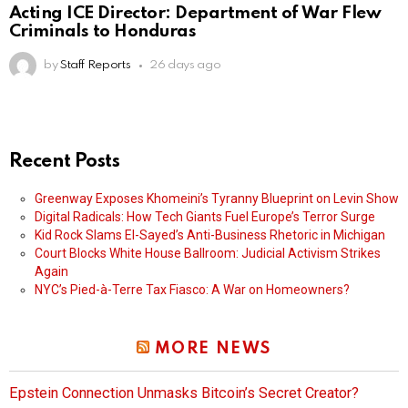
Acting ICE Director: Department of War Flew
Criminals to Honduras
by
Staff Reports
26 days ago
Recent Posts
Greenway Exposes Khomeini’s Tyranny Blueprint on Levin Show
Digital Radicals: How Tech Giants Fuel Europe’s Terror Surge
Kid Rock Slams El-Sayed’s Anti-Business Rhetoric in Michigan
Court Blocks White House Ballroom: Judicial Activism Strikes
Again
NYC’s Pied-à-Terre Tax Fiasco: A War on Homeowners?
MORE NEWS
Epstein Connection Unmasks Bitcoin’s Secret Creator?