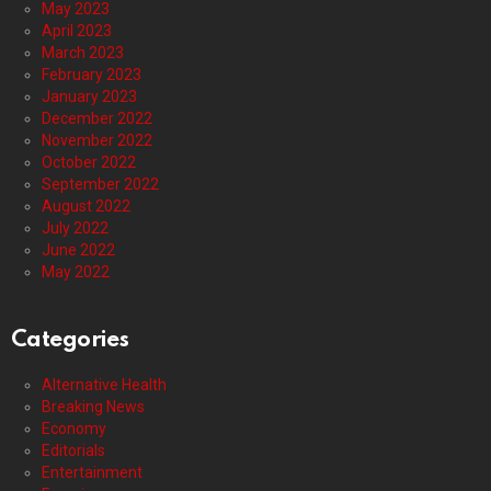
May 2023
April 2023
March 2023
February 2023
January 2023
December 2022
November 2022
October 2022
September 2022
August 2022
July 2022
June 2022
May 2022
Categories
Alternative Health
Breaking News
Economy
Editorials
Entertainment