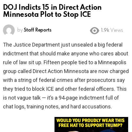
DOJ Indicts 15 in Direct Action
Minnesota Plot to Stop ICE
by
Staff Reports
1.9k
Views
The Justice Department just unsealed a big federal
indictment that should make anyone who cares about
rule of law sit up. Fifteen people tied to a Minneapolis
group called Direct Action Minnesota are now charged
with a string of federal crimes after prosecutors say
they tried to block ICE and other federal officers. This
is not vague talk — it’s a 94‑page indictment full of
chat logs, training notes, and hard accusations.