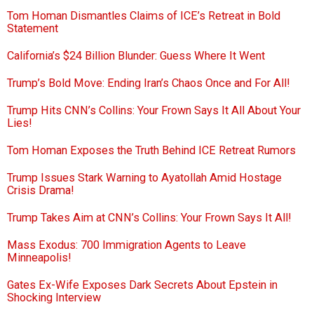
Tom Homan Dismantles Claims of ICE’s Retreat in Bold
Statement
California’s $24 Billion Blunder: Guess Where It Went
Trump’s Bold Move: Ending Iran’s Chaos Once and For All!
Trump Hits CNN’s Collins: Your Frown Says It All About Your
Lies!
Tom Homan Exposes the Truth Behind ICE Retreat Rumors
Trump Issues Stark Warning to Ayatollah Amid Hostage
Crisis Drama!
Trump Takes Aim at CNN’s Collins: Your Frown Says It All!
Mass Exodus: 700 Immigration Agents to Leave
Minneapolis!
Gates Ex-Wife Exposes Dark Secrets About Epstein in
Shocking Interview