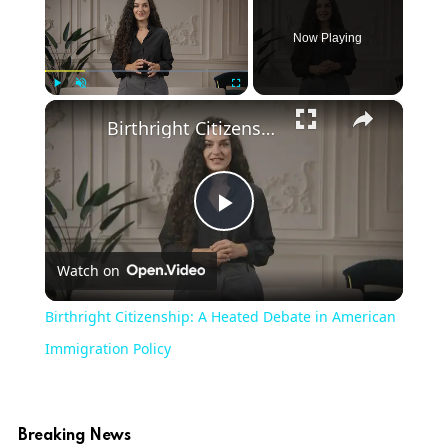
Now Playing
×
Play
Unmute
Fullscreen
Birthright Citizenship: A Heated Debate in American Immigration Policy
Play
Watch on
Video
Birthright Citizenship: A Heated Debate in American
Immigration Policy
Breaking News