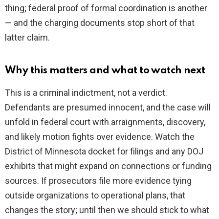
thing; federal proof of formal coordination is another
— and the charging documents stop short of that
latter claim.
Why this matters and what to watch next
This is a criminal indictment, not a verdict.
Defendants are presumed innocent, and the case will
unfold in federal court with arraignments, discovery,
and likely motion fights over evidence. Watch the
District of Minnesota docket for filings and any DOJ
exhibits that might expand on connections or funding
sources. If prosecutors file more evidence tying
outside organizations to operational plans, that
changes the story; until then we should stick to what