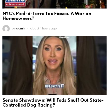
NYC’s Pied-à-Terre Tax Fiasco: A War on
Homeowners?
by
admin
about 4 hours ago
Senate Showdown: Will Feds Snuff Out State-
Controlled Dog Racing?