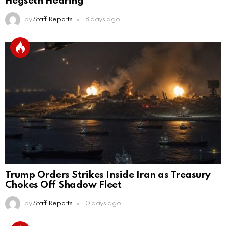
Hegseth Hearing
by
Staff Reports
18 days ago
Trump Orders Strikes Inside Iran as Treasury
Chokes Off Shadow Fleet
by
Staff Reports
10 days ago