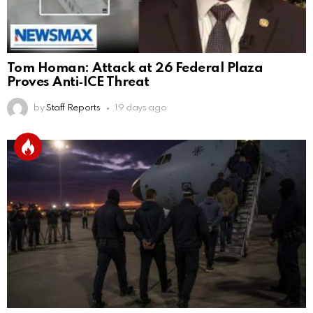
Tom Homan: Attack at 26 Federal Plaza
Proves Anti‑ICE Threat
by
Staff Reports
19 days ago