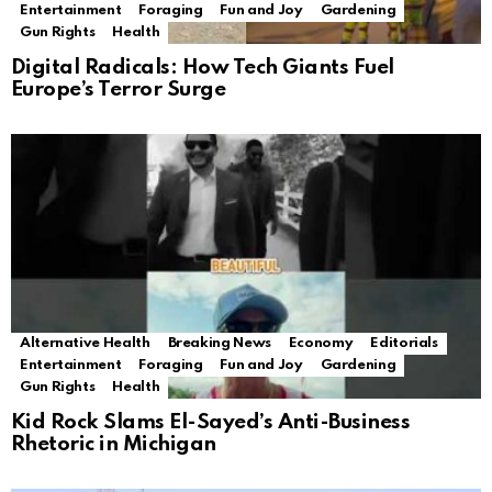
Entertainment
Foraging
Fun and Joy
Gardening
Gun Rights
Health
Digital Radicals: How Tech Giants Fuel
Europe’s Terror Surge
Alternative Health
Breaking News
Economy
Editorials
Entertainment
Foraging
Fun and Joy
Gardening
Gun Rights
Health
Kid Rock Slams El-Sayed’s Anti-Business
Rhetoric in Michigan