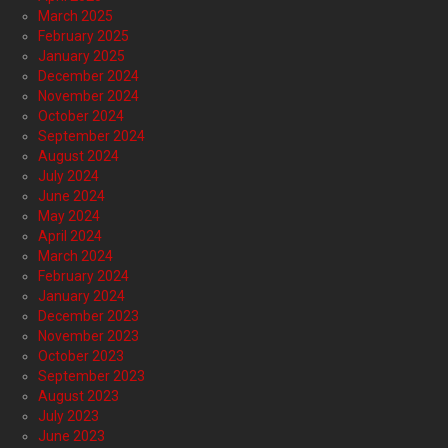
March 2025
February 2025
January 2025
December 2024
November 2024
October 2024
September 2024
August 2024
July 2024
June 2024
May 2024
April 2024
March 2024
February 2024
January 2024
December 2023
November 2023
October 2023
September 2023
August 2023
July 2023
June 2023