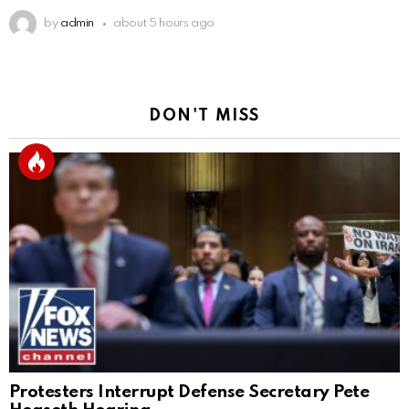
by
admin
about 5 hours ago
DON'T MISS
Protesters Interrupt Defense Secretary Pete