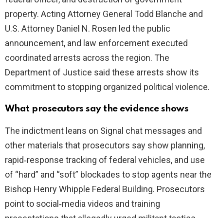
property. Acting Attorney General Todd Blanche and
U.S. Attorney Daniel N. Rosen led the public
announcement, and law enforcement executed
coordinated arrests across the region. The
Department of Justice said these arrests show its
commitment to stopping organized political violence.
What prosecutors say the evidence shows
The indictment leans on Signal chat messages and
other materials that prosecutors say show planning,
rapid‑response tracking of federal vehicles, and use
of “hard” and “soft” blockades to stop agents near the
Bishop Henry Whipple Federal Building. Prosecutors
point to social‑media videos and training