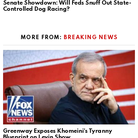
Senate Showdown: Will Feds Snuff Out State-
Controlled Dog Racing?
MORE FROM:
BREAKING NEWS
Greenway Exposes Khomeini’s Tyranny
Blueprint on Levin Show