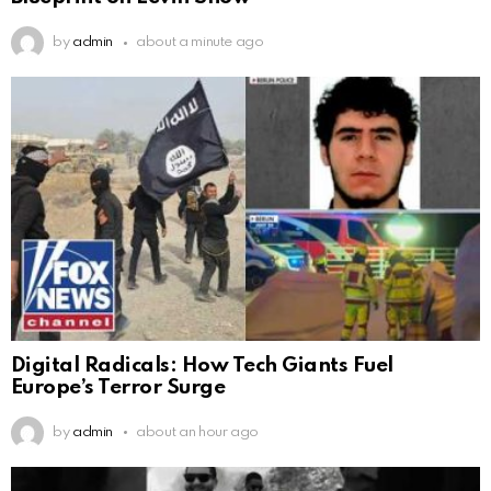
by
admin
about a minute ago
Digital Radicals: How Tech Giants Fuel
Europe’s Terror Surge
by
admin
about an hour ago