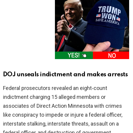
DOJ unseals indictment and makes arrests
Federal prosecutors revealed an eight‑count
indictment charging 15 alleged members or
associates of Direct Action Minnesota with crimes
like conspiracy to impede or injure a federal officer,
interstate stalking, interstate threats, assault on a
federal officer, and destruction of government