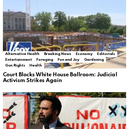
Alternative Health
Breaking News
Economy
Editorials
Entertainment
Foraging
Fun and Joy
Gardening
Gun Rights
Health
Court Blocks White House Ballroom: Judicial
Activism Strikes Again