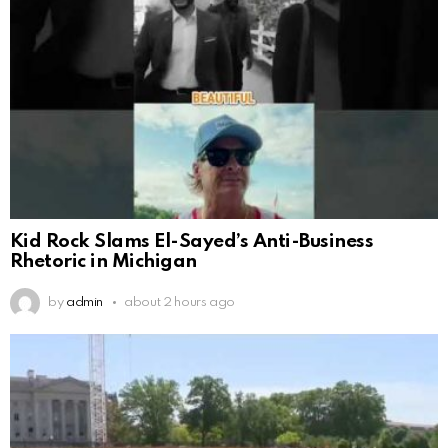
Kid Rock Slams El-Sayed’s Anti-Business
Rhetoric in Michigan
by
admin
about 2 hours ago