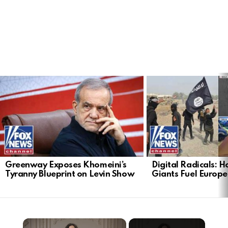
LATEST
STORIES
Greenway Exposes Khomeini’s
Digital Radicals: 
Tyranny Blueprint on Levin Show
Giants Fuel Europe’
×