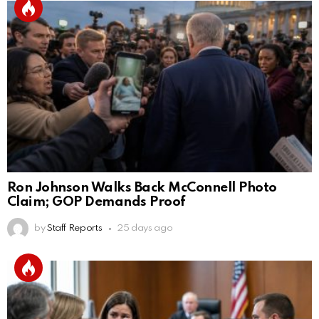
Ron Johnson Walks Back McConnell Photo
Claim; GOP Demands Proof
by
Staff Reports
25 days ago