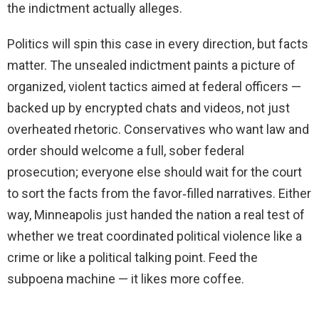
the indictment actually alleges.
Politics will spin this case in every direction, but facts
matter. The unsealed indictment paints a picture of
organized, violent tactics aimed at federal officers —
backed up by encrypted chats and videos, not just
overheated rhetoric. Conservatives who want law and
order should welcome a full, sober federal
prosecution; everyone else should wait for the court
to sort the facts from the favor‑filled narratives. Either
way, Minneapolis just handed the nation a real test of
whether we treat coordinated political violence like a
crime or like a political talking point. Feed the
subpoena machine — it likes more coffee.