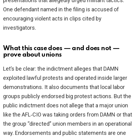
presentations that allegedly urged militant tactics.
One defendant named in the filing is accused of
encouraging violent acts in clips cited by
investigators.
What this case does — and does not —
prove about unions
Let’s be clear: the indictment alleges that DAMN
exploited lawful protests and operated inside larger
demonstrations. It also documents that local labor
groups publicly endorsed big protest actions. But the
public indictment does not allege that a major union
like the AFL‑CIO was taking orders from DAMN or that
the group “directed” union members in an operational
way. Endorsements and public statements are one