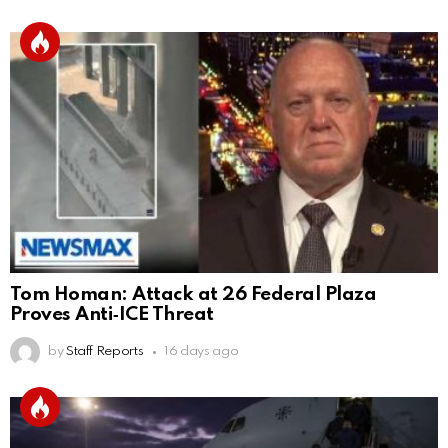
Tom Homan: Attack at 26 Federal Plaza
Proves Anti‑ICE Threat
by
Staff Reports
16 days ago