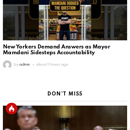
New Yorkers Demand Answers as Mayor
Mamdani Sidesteps Accountability
by
admin
about 11 hours ago
DON'T MISS