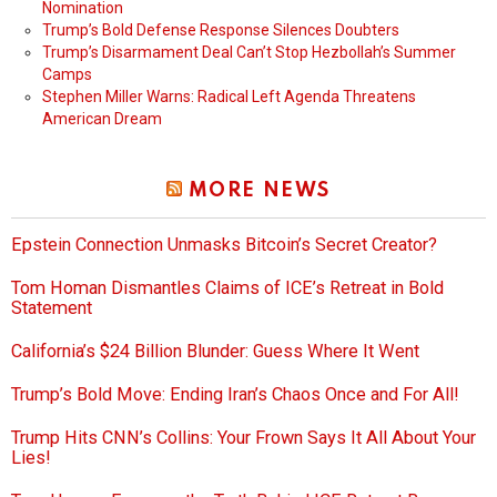
Nomination
Trump’s Bold Defense Response Silences Doubters
Trump’s Disarmament Deal Can’t Stop Hezbollah’s Summer
Camps
Stephen Miller Warns: Radical Left Agenda Threatens
American Dream
MORE NEWS
Epstein Connection Unmasks Bitcoin’s Secret Creator?
Tom Homan Dismantles Claims of ICE’s Retreat in Bold
Statement
California’s $24 Billion Blunder: Guess Where It Went
Trump’s Bold Move: Ending Iran’s Chaos Once and For All!
Trump Hits CNN’s Collins: Your Frown Says It All About Your
Lies!