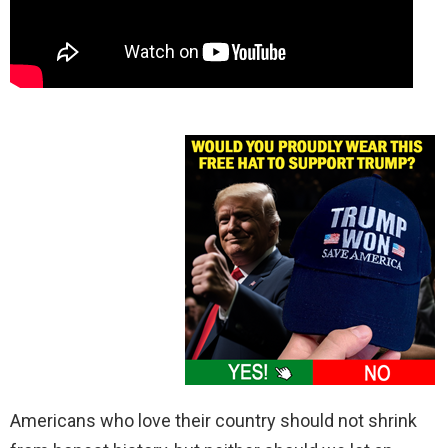
Americans who love their country should not shrink