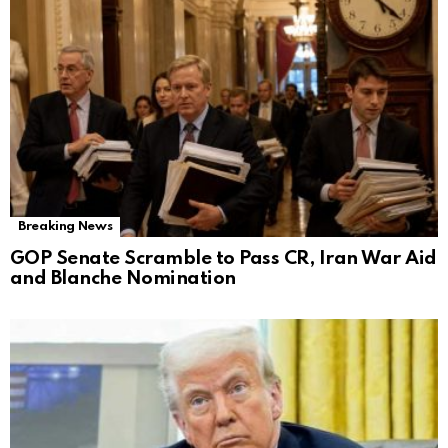
Breaking News
GOP Senate Scramble to Pass CR, Iran War Aid
and Blanche Nomination