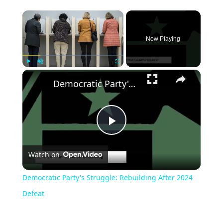
Now Playing
Play
Unmute
Fullscreen
Democratic Party's Struggle: Rebuilding After 2024 Defeat
Play
Watch on
Video
Democratic Party's Struggle: Rebuilding After 2024
Defeat