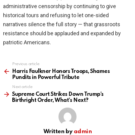
administrative censorship by continuing to give
historical tours and refusing to let one-sided
narratives silence the full story — that grassroots
resistance should be applauded and expanded by
patriotic Americans.
Previous article
See
more
Harris Faulkner Honors Troops, Shames
Pundits in Powerful Tribute
Next article
Supreme Court Strikes Down Trump’s
Birthright Order, What’s Next?
Written by
admin