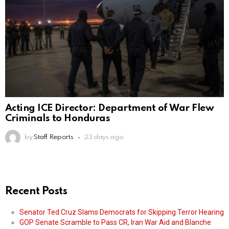
Acting ICE Director: Department of War Flew
Criminals to Honduras
by
Staff Reports
23 days ago
Recent Posts
Senator Ted Cruz Slams Democrats for Skipping Terror Hearing
GOP Senate Scramble to Pass CR, Iran War Aid and Blanche