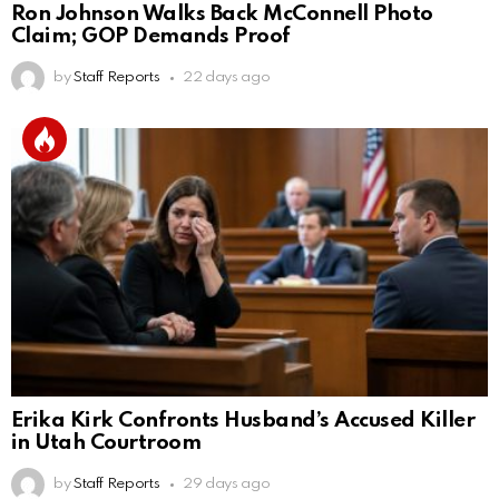
Ron Johnson Walks Back McConnell Photo
Claim; GOP Demands Proof
by
Staff Reports
22 days ago
Erika Kirk Confronts Husband’s Accused Killer
in Utah Courtroom
by
Staff Reports
29 days ago