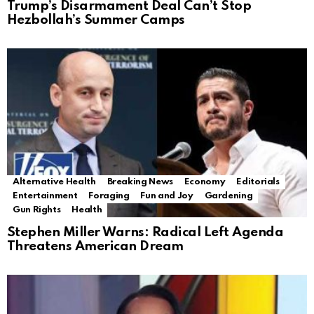
Trump’s Disarmament Deal Can’t Stop
Hezbollah’s Summer Camps
Alternative Health
Breaking News
Economy
Editorials
Entertainment
Foraging
Fun and Joy
Gardening
Gun Rights
Health
Stephen Miller Warns: Radical Left Agenda
Threatens American Dream