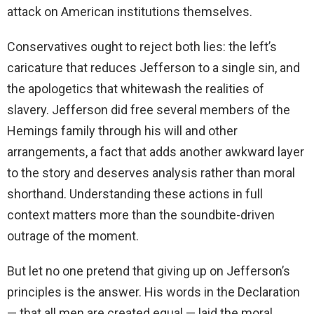
attack on American institutions themselves.
Conservatives ought to reject both lies: the left’s
caricature that reduces Jefferson to a single sin, and
the apologetics that whitewash the realities of
slavery. Jefferson did free several members of the
Hemings family through his will and other
arrangements, a fact that adds another awkward layer
to the story and deserves analysis rather than moral
shorthand. Understanding these actions in full
context matters more than the soundbite-driven
outrage of the moment.
But let no one pretend that giving up on Jefferson’s
principles is the answer. His words in the Declaration
— that all men are created equal — laid the moral