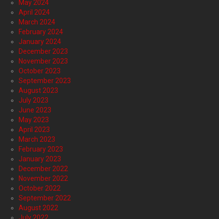
May 2024
April 2024
March 2024
February 2024
January 2024
December 2023
November 2023
October 2023
September 2023
August 2023
July 2023
June 2023
May 2023
April 2023
March 2023
February 2023
January 2023
December 2022
November 2022
October 2022
September 2022
August 2022
July 2022