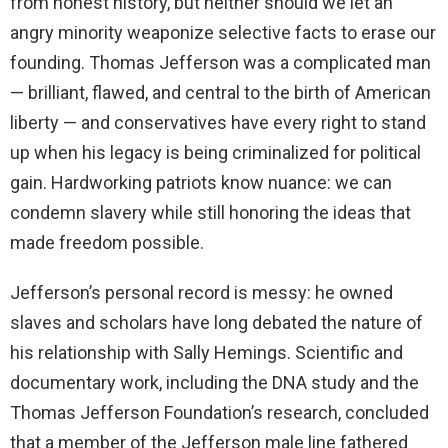
from honest history, but neither should we let an
angry minority weaponize selective facts to erase our
founding. Thomas Jefferson was a complicated man
— brilliant, flawed, and central to the birth of American
liberty — and conservatives have every right to stand
up when his legacy is being criminalized for political
gain. Hardworking patriots know nuance: we can
condemn slavery while still honoring the ideas that
made freedom possible.
Jefferson’s personal record is messy: he owned
slaves and scholars have long debated the nature of
his relationship with Sally Hemings. Scientific and
documentary work, including the DNA study and the
Thomas Jefferson Foundation’s research, concluded
that a member of the Jefferson male line fathered