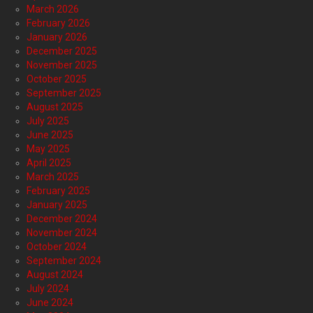
March 2026
February 2026
January 2026
December 2025
November 2025
October 2025
September 2025
August 2025
July 2025
June 2025
May 2025
April 2025
March 2025
February 2025
January 2025
December 2024
November 2024
October 2024
September 2024
August 2024
July 2024
June 2024