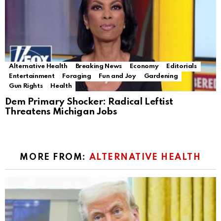
Alternative Health
Breaking News
Economy
Editorials
Entertainment
Foraging
Fun and Joy
Gardening
Gun Rights
Health
Dem Primary Shocker: Radical Leftist
Threatens Michigan Jobs
MORE FROM:
ALTERNATIVE HEALTH