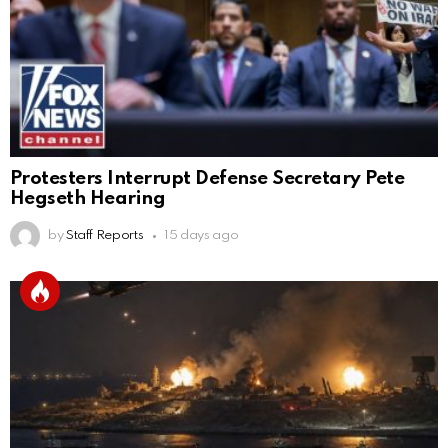
Protesters Interrupt Defense Secretary Pete
Hegseth Hearing
by
Staff Reports
15 days ago