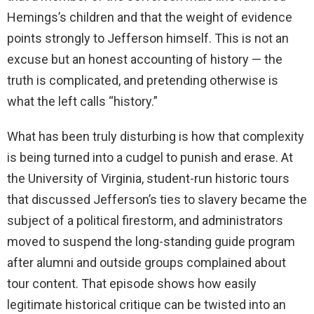
Hemings’s children and that the weight of evidence
points strongly to Jefferson himself. This is not an
excuse but an honest accounting of history — the
truth is complicated, and pretending otherwise is
what the left calls “history.”
What has been truly disturbing is how that complexity
is being turned into a cudgel to punish and erase. At
the University of Virginia, student-run historic tours
that discussed Jefferson’s ties to slavery became the
subject of a political firestorm, and administrators
moved to suspend the long-standing guide program
after alumni and outside groups complained about
tour content. That episode shows how easily
legitimate historical critique can be twisted into an