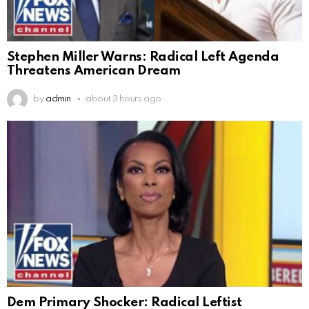
Stephen Miller Warns: Radical Left Agenda
Threatens American Dream
by
admin
about 3 hours ago
Dem Primary Shocker: Radical Leftist