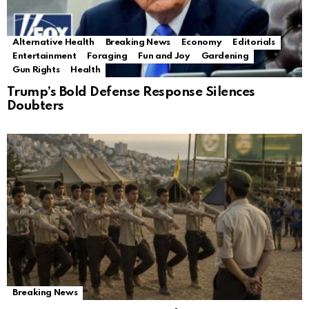
Alternative Health
Breaking News
Economy
Editorials
Entertainment
Foraging
Fun and Joy
Gardening
Gun Rights
Health
Trump’s Bold Defense Response Silences
Doubters
Breaking News