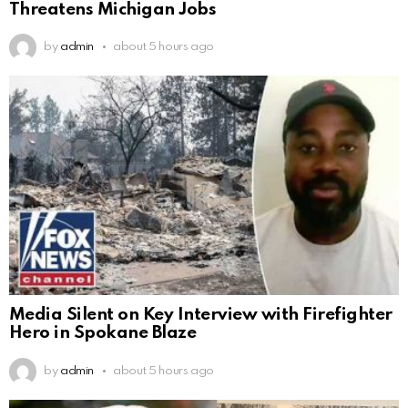
Threatens Michigan Jobs
by
admin
about 5 hours ago
Media Silent on Key Interview with Firefighter
Hero in Spokane Blaze
by
admin
about 5 hours ago