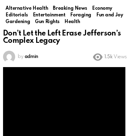
Alternative Health
Breaking News
Economy
Editorials
Entertainment
Foraging
Fun and Joy
Gardening
Gun Rights
Health
Don’t Let the Left Erase Jefferson’s
Complex Legacy
by
admin
1.5k
Views