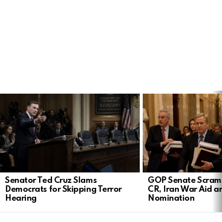
LATEST
STORIES
Senator Ted Cruz Slams
GOP Senate Scramb
Democrats for Skipping Terror
CR, Iran War Aid a
Hearing
Nomination