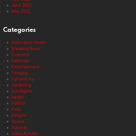
June 2022
May 2022
Categories
Alternative Health
Breaking News
Economy
Editorials
Entertainment
Foraging
Fun and Joy
Gardening
Gun Rights
Health
Politics
Polls
Religion
Sports
Survival
Video Articles