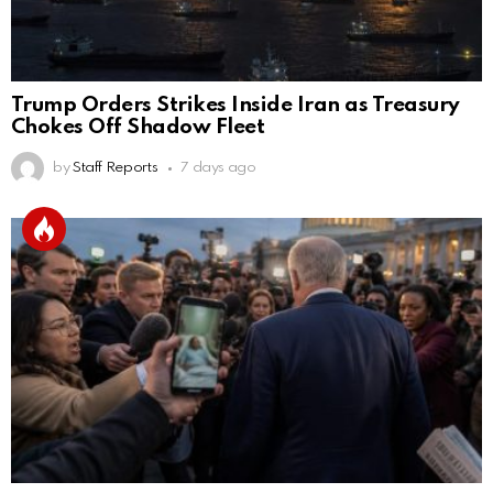
Trump Orders Strikes Inside Iran as Treasury
Chokes Off Shadow Fleet
by
Staff Reports
7 days ago