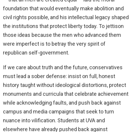
foundation that would eventually make abolition and
civil rights possible, and his intellectual legacy shaped
the institutions that protect liberty today. To jettison
those ideas because the men who advanced them
were imperfect is to betray the very spirit of
republican self-government.
If we care about truth and the future, conservatives
must lead a sober defense: insist on full, honest
history taught without ideological distortions, protect
monuments and curricula that celebrate achievement
while acknowledging faults, and push back against
campus and media campaigns that seek to turn
nuance into vilification. Students at UVA and
elsewhere have already pushed back against