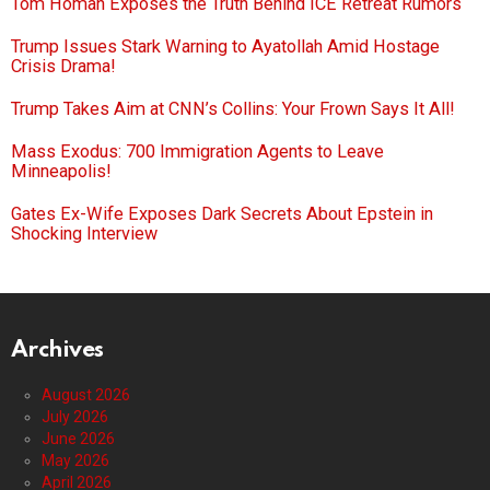
Tom Homan Exposes the Truth Behind ICE Retreat Rumors
Trump Issues Stark Warning to Ayatollah Amid Hostage
Crisis Drama!
Trump Takes Aim at CNN’s Collins: Your Frown Says It All!
Mass Exodus: 700 Immigration Agents to Leave
Minneapolis!
Gates Ex-Wife Exposes Dark Secrets About Epstein in
Shocking Interview
Archives
August 2026
July 2026
June 2026
May 2026
April 2026