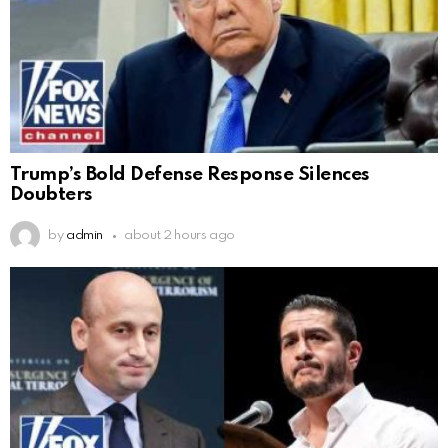
Trump’s Bold Defense Response Silences
Doubters
by
admin
about 2 hours ago