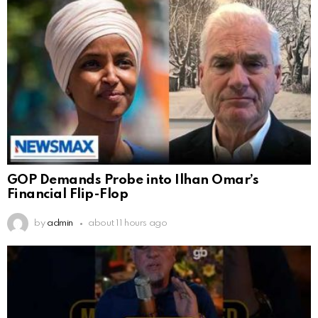
GOP Demands Probe into Ilhan Omar’s
Financial Flip-Flop
by
admin
about 11 hours ago