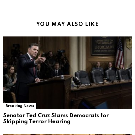
YOU MAY ALSO LIKE
Breaking News
Senator Ted Cruz Slams Democrats for
Skipping Terror Hearing