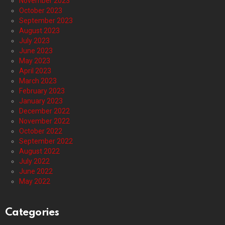
November 2023
October 2023
September 2023
August 2023
July 2023
June 2023
May 2023
April 2023
March 2023
February 2023
January 2023
December 2022
November 2022
October 2022
September 2022
August 2022
July 2022
June 2022
May 2022
Categories