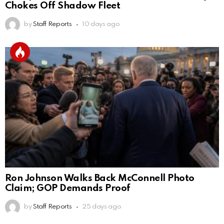
Chokes Off Shadow Fleet
by
Staff Reports
10 days ago
Ron Johnson Walks Back McConnell Photo
Claim; GOP Demands Proof
by
Staff Reports
25 days ago