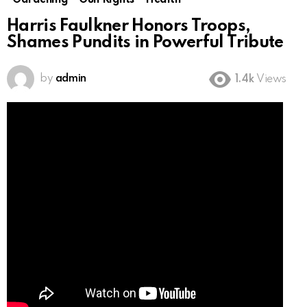
Gardening
Gun Rights
Health
Harris Faulkner Honors Troops,
Shames Pundits in Powerful Tribute
by
admin
1.4k
Views