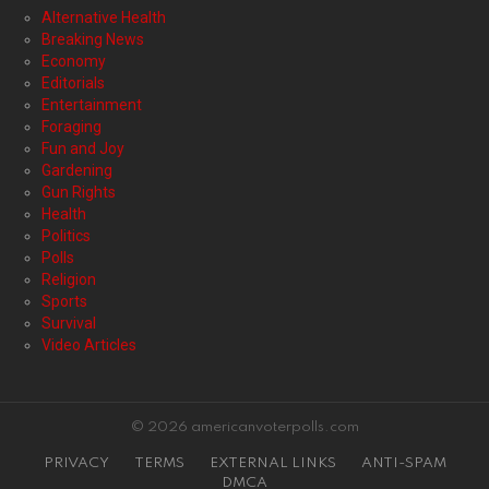
Alternative Health
Breaking News
Economy
Editorials
Entertainment
Foraging
Fun and Joy
Gardening
Gun Rights
Health
Politics
Polls
Religion
Sports
Survival
Video Articles
© 2026 americanvoterpolls.com
PRIVACY
TERMS
EXTERNAL LINKS
ANTI-SPAM
DMCA