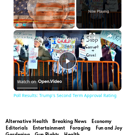
Now Playing
×
Play
Unmute
Fullscreen
Poll Results: Trump's Second Term Approval Rating
Play
Watch on
Video
Poll Results: Trump's Second Term Approval Rating
Alternative Health
Breaking News
Economy
Editorials
Entertainment
Foraging
Fun and Joy