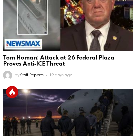
Tom Homan: Attack at 26 Federal Plaza
Proves Anti‑ICE Threat
by
Staff Reports
19 days ago