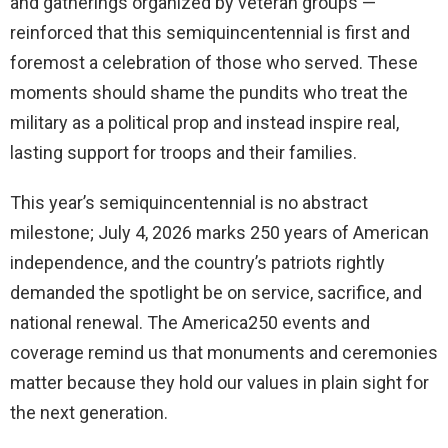
and gatherings organized by veteran groups —
reinforced that this semiquincentennial is first and
foremost a celebration of those who served. These
moments should shame the pundits who treat the
military as a political prop and instead inspire real,
lasting support for troops and their families.
This year’s semiquincentennial is no abstract
milestone; July 4, 2026 marks 250 years of American
independence, and the country’s patriots rightly
demanded the spotlight be on service, sacrifice, and
national renewal. The America250 events and
coverage remind us that monuments and ceremonies
matter because they hold our values in plain sight for
the next generation.