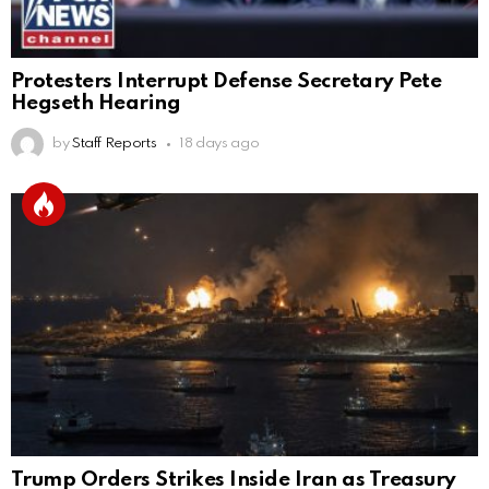
Protesters Interrupt Defense Secretary Pete
Hegseth Hearing
by
Staff Reports
18 days ago
Trump Orders Strikes Inside Iran as Treasury