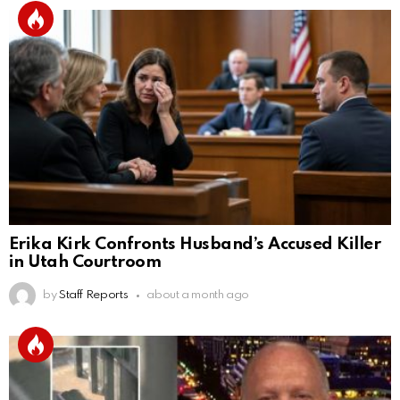
Erika Kirk Confronts Husband’s Accused Killer
in Utah Courtroom
by
Staff Reports
about a month ago