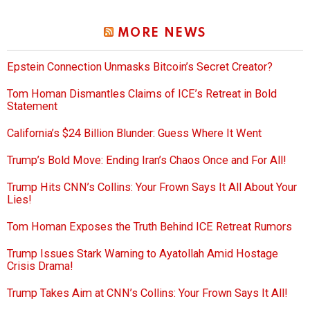
MORE NEWS
Epstein Connection Unmasks Bitcoin’s Secret Creator?
Tom Homan Dismantles Claims of ICE’s Retreat in Bold
Statement
California’s $24 Billion Blunder: Guess Where It Went
Trump’s Bold Move: Ending Iran’s Chaos Once and For All!
Trump Hits CNN’s Collins: Your Frown Says It All About Your
Lies!
Tom Homan Exposes the Truth Behind ICE Retreat Rumors
Trump Issues Stark Warning to Ayatollah Amid Hostage
Crisis Drama!
Trump Takes Aim at CNN’s Collins: Your Frown Says It All!