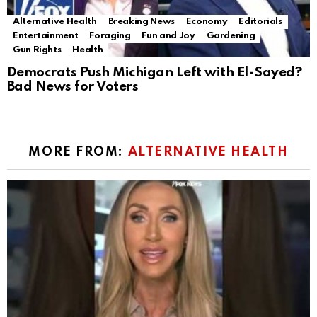
Alternative Health
Breaking News
Economy
Editorials
Entertainment
Foraging
Fun and Joy
Gardening
Gun Rights
Health
Democrats Push Michigan Left with El-Sayed?
Bad News for Voters
MORE FROM:
ALTERNATIVE HEALTH