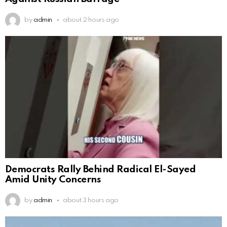
by
admin
about 2 hours ago
Democrats Rally Behind Radical El-Sayed
Amid Unity Concerns
by
admin
about 3 hours ago