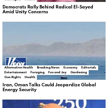
Democrats Rally Behind Radical El-Sayed
Amid Unity Concerns
Alternative Health
Breaking News
Economy
Editorials
Entertainment
Foraging
Fun and Joy
Gardening
Gun Rights
Health
Iran, Oman Talks Could Jeopardize Global
Energy Security