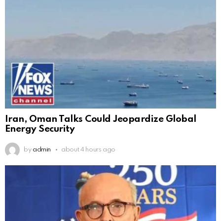
Iran, Oman Talks Could Jeopardize Global
Energy Security
by
admin
about 4 hours ago