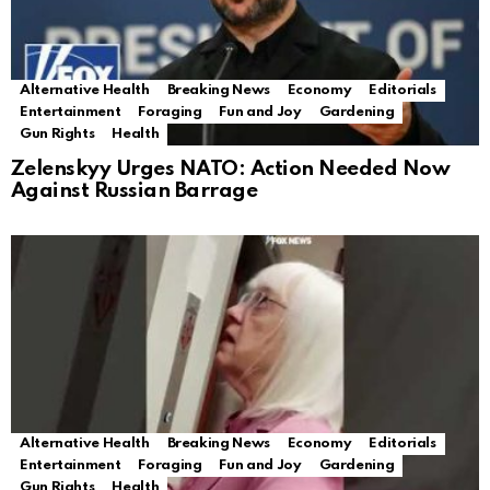
Alternative Health
Breaking News
Economy
Editorials
Entertainment
Foraging
Fun and Joy
Gardening
Gun Rights
Health
Zelenskyy Urges NATO: Action Needed Now
Against Russian Barrage
Alternative Health
Breaking News
Economy
Editorials
Entertainment
Foraging
Fun and Joy
Gardening
Gun Rights
Health