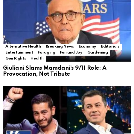
Alternative Health
Breaking News
Economy
Editorials
Entertainment
Foraging
Fun and Joy
Gardening
Gun Rights
Health
Giuliani Slams Mamdani’s 9/11 Role: A
Provocation, Not Tribute