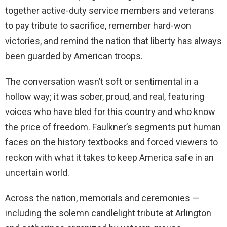
together active-duty service members and veterans
to pay tribute to sacrifice, remember hard-won
victories, and remind the nation that liberty has always
been guarded by American troops.
The conversation wasn’t soft or sentimental in a
hollow way; it was sober, proud, and real, featuring
voices who have bled for this country and who know
the price of freedom. Faulkner’s segments put human
faces on the history textbooks and forced viewers to
reckon with what it takes to keep America safe in an
uncertain world.
Across the nation, memorials and ceremonies —
including the solemn candlelight tribute at Arlington