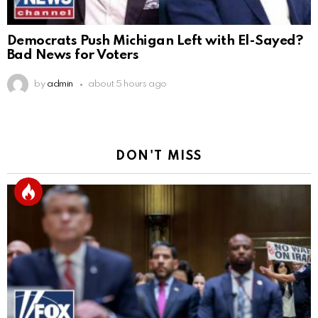
Democrats Push Michigan Left with El-Sayed?
Bad News for Voters
by
admin
about 5 hours ago
DON'T MISS