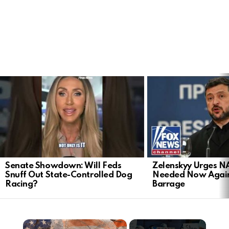
LATEST
STORIES
Senate Showdown: Will Feds
Zelenskyy Urges N
Snuff Out State-Controlled Dog
Needed Now Again
Racing?
Barrage
×