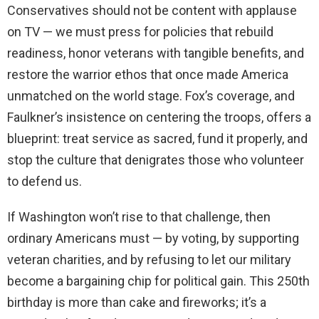
Conservatives should not be content with applause
on TV — we must press for policies that rebuild
readiness, honor veterans with tangible benefits, and
restore the warrior ethos that once made America
unmatched on the world stage. Fox’s coverage, and
Faulkner’s insistence on centering the troops, offers a
blueprint: treat service as sacred, fund it properly, and
stop the culture that denigrates those who volunteer
to defend us.
If Washington won’t rise to that challenge, then
ordinary Americans must — by voting, by supporting
veteran charities, and by refusing to let our military
become a bargaining chip for political gain. This 250th
birthday is more than cake and fireworks; it’s a