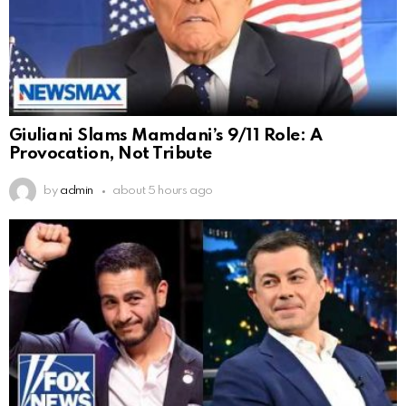
Giuliani Slams Mamdani’s 9/11 Role: A
Provocation, Not Tribute
by
admin
about 5 hours ago