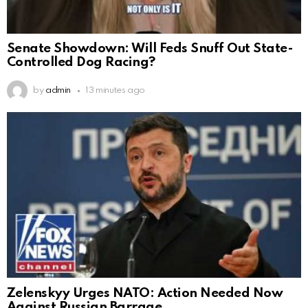
Senate Showdown: Will Feds Snuff Out State-
Controlled Dog Racing?
by
admin
13 minutes ago
Zelenskyy Urges NATO: Action Needed Now
Against Russian Barrage