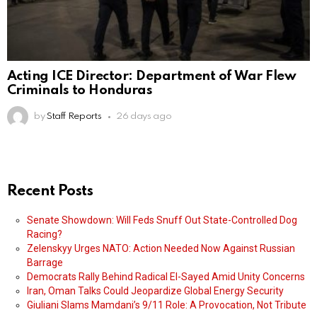
Acting ICE Director: Department of War Flew
Criminals to Honduras
by
Staff Reports
26 days ago
Recent Posts
Senate Showdown: Will Feds Snuff Out State-Controlled Dog
Racing?
Zelenskyy Urges NATO: Action Needed Now Against Russian
Barrage
Democrats Rally Behind Radical El-Sayed Amid Unity Concerns
Iran, Oman Talks Could Jeopardize Global Energy Security
Giuliani Slams Mamdani’s 9/11 Role: A Provocation, Not Tribute