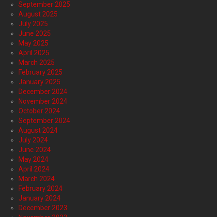
September 2025
August 2025
July 2025
June 2025
May 2025
April 2025
March 2025
February 2025
January 2025
December 2024
November 2024
October 2024
September 2024
August 2024
July 2024
June 2024
May 2024
April 2024
March 2024
February 2024
January 2024
December 2023