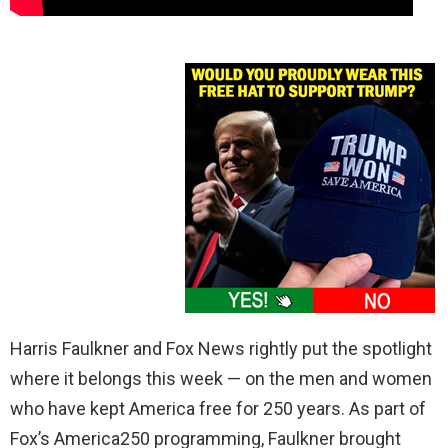
Harris Faulkner and Fox News rightly put the spotlight
where it belongs this week — on the men and women
who have kept America free for 250 years. As part of
Fox’s America250 programming, Faulkner brought