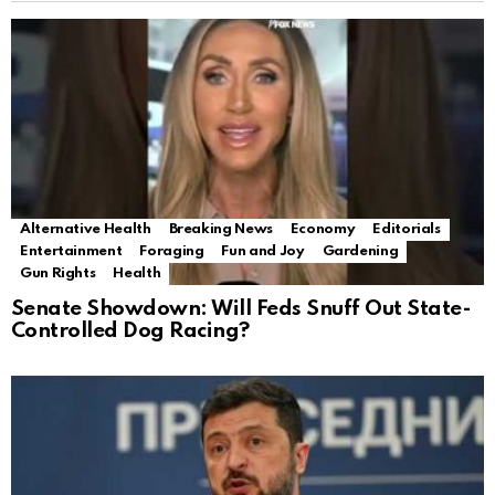
Alternative Health
Breaking News
Economy
Editorials
Entertainment
Foraging
Fun and Joy
Gardening
Gun Rights
Health
Senate Showdown: Will Feds Snuff Out State-
Controlled Dog Racing?