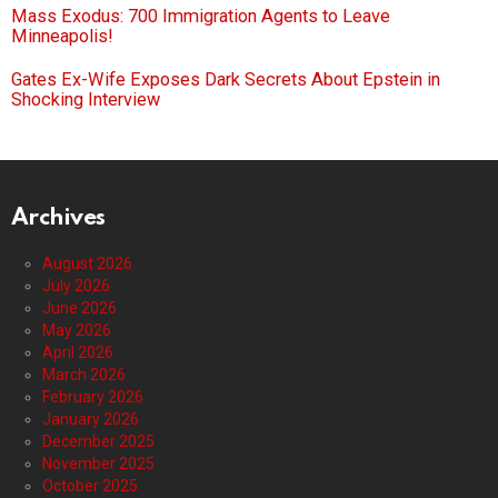
Mass Exodus: 700 Immigration Agents to Leave
Minneapolis!
Gates Ex-Wife Exposes Dark Secrets About Epstein in
Shocking Interview
Archives
August 2026
July 2026
June 2026
May 2026
April 2026
March 2026
February 2026
January 2026
December 2025
November 2025
October 2025