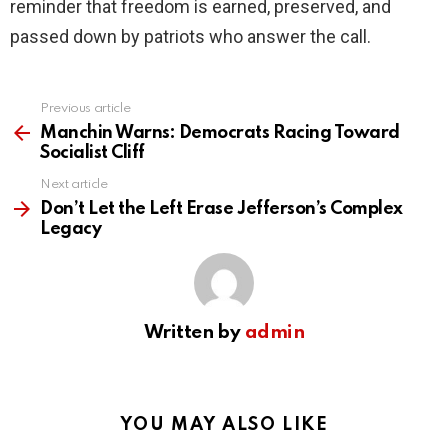
reminder that freedom is earned, preserved, and
passed down by patriots who answer the call.
Previous article
See
more
Manchin Warns: Democrats Racing Toward
Socialist Cliff
Next article
Don’t Let the Left Erase Jefferson’s Complex
Legacy
Written by
admin
YOU MAY ALSO LIKE