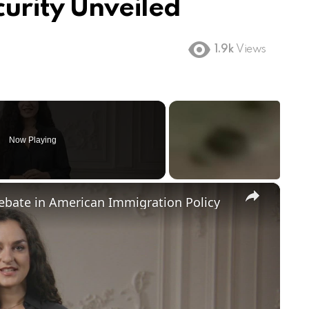
curity Unveiled
1.9k
Views
Now Playing
×
Debate in American Immigration Policy