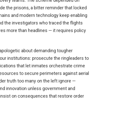
ecovery teams. The scheme depended on
 the prisons, a bitter reminder that locked
 chains and modern technology keep enabling
d the investigators who traced the flights
res more than headlines — it requires policy
apologetic about demanding tougher
our institutions: prosecute the ringleaders to
ications that let inmates orchestrate crime
 resources to secure perimeters against aerial
er truth too many on the left ignore —
e and innovation unless government and
insist on consequences that restore order