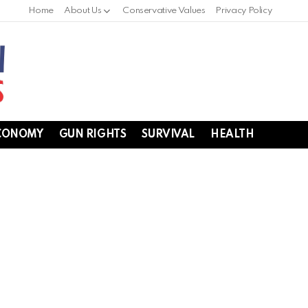
Home
About Us
Conservative Values
Privacy Policy
CONOMY
GUN RIGHTS
SURVIVAL
HEALTH