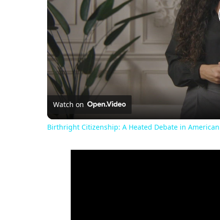
Watch on
Birthright Citizenship: A Heated Debate in American