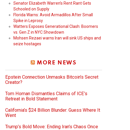
Senator Elizabeth Warren’s Rent Rant Gets
Schooled on Supply
Florida Warns: Avoid Armadillos After Small
Spike in Leprosy
Watters Exposes Generational Clash: Boomers
vs. Gen Z in NYC Showdown
Mohsen Rezaei warns Iran will sink US ships and
seize hostages
MORE NEWS
Epstein Connection Unmasks Bitcoin’s Secret
Creator?
Tom Homan Dismantles Claims of ICE’s
Retreat in Bold Statement
California’s $24 Billion Blunder: Guess Where It
Went
Trump’s Bold Move: Ending Iran’s Chaos Once