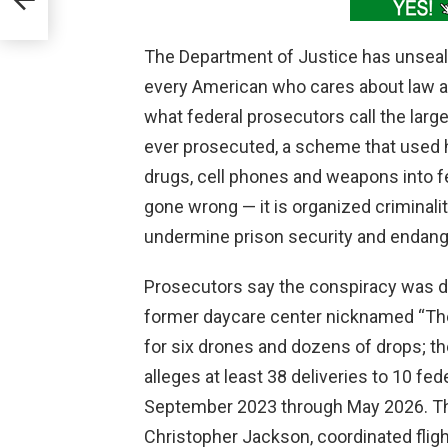
The Department of Justice has unseal
every American who cares about law a
what federal prosecutors call the lar
ever prosecuted, a scheme that used 
drugs, cell phones and weapons into fe
gone wrong — it is organized criminali
undermine prison security and endang
Prosecutors say the conspiracy was di
former daycare center nicknamed “The
for six drones and dozens of drops; th
alleges at least 38 deliveries to 10 fe
September 2023 through May 2026. The a
Christopher Jackson, coordinated flig