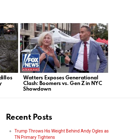
illos
Watters Exposes Generational
Mohsen Rez
y
Clash: Boomers vs. Gen Z in NYC
sink US sh
Showdown
Recent Posts
Trump Throws His Weight Behind Andy Ogles as
TN Primary Tightens