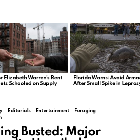
r Elizabeth Warren’s Rent
Florida Warns: Avoid Armad
ets Schooled on Supply
After Small Spike in Lepros
y
Editorials
Entertainment
Foraging
h
ing Busted: Major