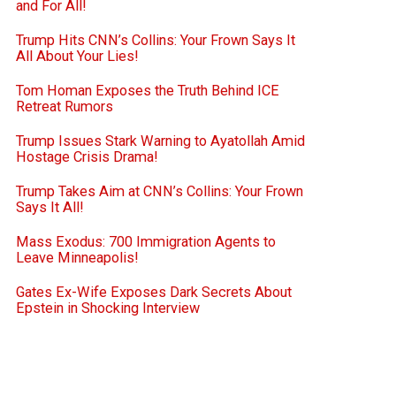
and For All!
Trump Hits CNN’s Collins: Your Frown Says It
All About Your Lies!
Tom Homan Exposes the Truth Behind ICE
Retreat Rumors
Trump Issues Stark Warning to Ayatollah Amid
Hostage Crisis Drama!
Trump Takes Aim at CNN’s Collins: Your Frown
Says It All!
Mass Exodus: 700 Immigration Agents to
Leave Minneapolis!
Gates Ex-Wife Exposes Dark Secrets About
Epstein in Shocking Interview