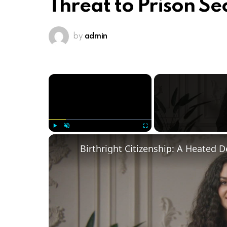
Threat to Prison Se
by
admin
×
Play
Unmute
Fullscreen
Birthright Citizenship: A Heated 