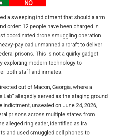
ed a sweeping indictment that should alarm
nd order: 12 people have been charged in
gest coordinated drone smuggling operation
heavy-payload unmanned aircraft to deliver
deral prisons. This is not a quirky gadget
ty exploiting modern technology to
er both staff and inmates.
rected out of Macon, Georgia, where a
 Lab” allegedly served as the staging ground
e indictment, unsealed on June 24, 2026,
deral prisons across multiple states from
lleged ringleader, identified as Ira
hts and used smuggled cell phones to