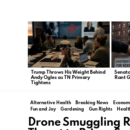
LATEST
STORIES
Trump Throws His Weight Behind
Senato
Andy Ogles as TN Primary
Rant G
Tightens
Alternative Health
Breaking News
Econom
Fun and Joy
Gardening
Gun Rights
Healt
Drone Smuggling R