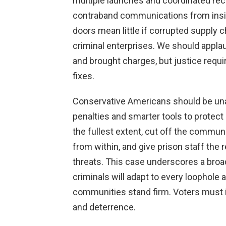
multiple launches and coordinated r
contraband communications from inside
doors mean little if corrupted supply
criminal enterprises. We should applau
and brought charges, but justice requi
fixes.
Conservative Americans should be un
penalties and smarter tools to protect 
the fullest extent, cut off the commun
from within, and give prison staff the
threats. This case underscores a broad
criminals will adapt to every loophol
communities stand firm. Voters must 
and deterrence.