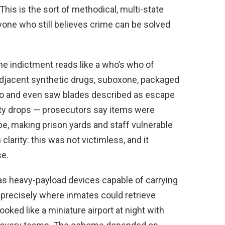
This is the sort of methodical, multi-state
one who still believes crime can be solved
the indictment reads like a who’s who of
djacent synthetic drugs, suboxone, packaged
cco and even saw blades described as escape
ty drops — prosecutors say items were
ape, making prison yards and staff vulnerable
larity: this was not victimless, and it
e.
as heavy-payload devices capable of carrying
precisely where inmates could retrieve
ooked like a miniature airport at night with