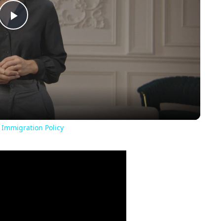
Play
Video
 Immigration Policy