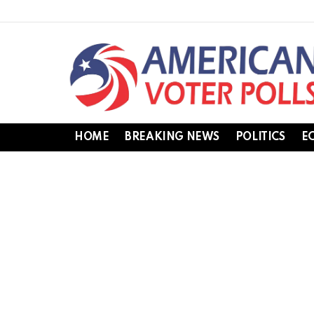
HOME
BREAKING NEWS
POLITICS
E