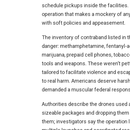
schedule pickups inside the facilities. 
operation that makes a mockery of any
with soft policies and appeasement.
The inventory of contraband listed in 
danger: methamphetamine, fentanyl-a
marijuana, prepaid cell phones, toba
tools and weapons. These weren’t pet
tailored to facilitate violence and esc
to real harm. Americans deserve harsh c
demanded a muscular federal respons
Authorities describe the drones used 
sizeable packages and dropping them 
them; investigators say the operation l