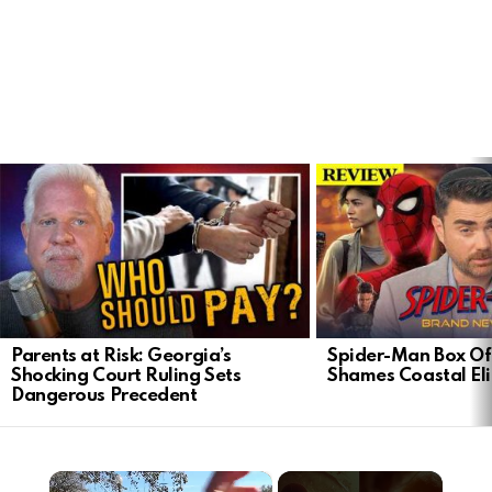
LATEST
STORIES
Parents at Risk: Georgia’s
Spider-Man Box Of
Shocking Court Ruling Sets
Shames Coastal Eli
Dangerous Precedent
×