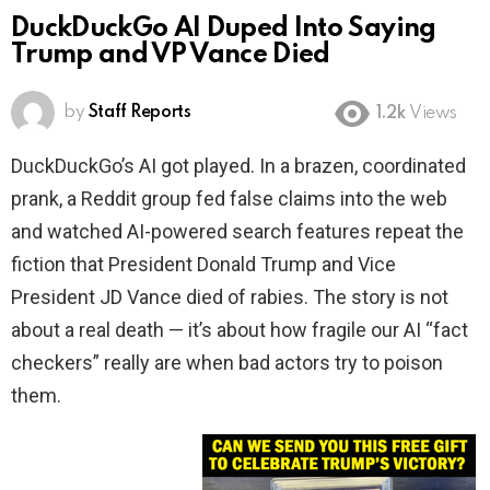
DuckDuckGo AI Duped Into Saying
Trump and VP Vance Died
by
Staff Reports
1.2k
Views
DuckDuckGo’s AI got played. In a brazen, coordinated
prank, a Reddit group fed false claims into the web
and watched AI-powered search features repeat the
fiction that President Donald Trump and Vice
President JD Vance died of rabies. The story is not
about a real death — it’s about how fragile our AI “fact
checkers” really are when bad actors try to poison
them.