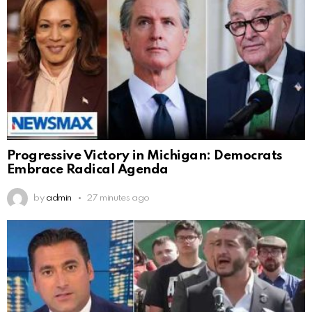
Progressive Victory in Michigan: Democrats
Embrace Radical Agenda
by
admin
27 minutes ago