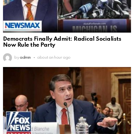
Democrats Finally Admit: Radical Socialists
Now Rule the Party
by
admin
about an hour ago