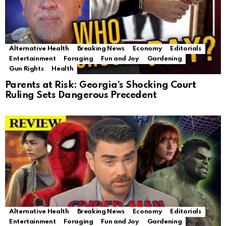
Alternative Health
Breaking News
Economy
Editorials
Entertainment
Foraging
Fun and Joy
Gardening
Gun Rights
Health
Parents at Risk: Georgia’s Shocking Court
Ruling Sets Dangerous Precedent
Alternative Health
Breaking News
Economy
Editorials
Entertainment
Foraging
Fun and Joy
Gardening