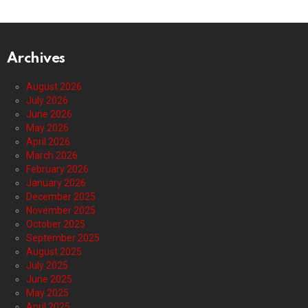
Archives
August 2026
July 2026
June 2026
May 2026
April 2026
March 2026
February 2026
January 2026
December 2025
November 2025
October 2025
September 2025
August 2025
July 2025
June 2025
May 2025
April 2025