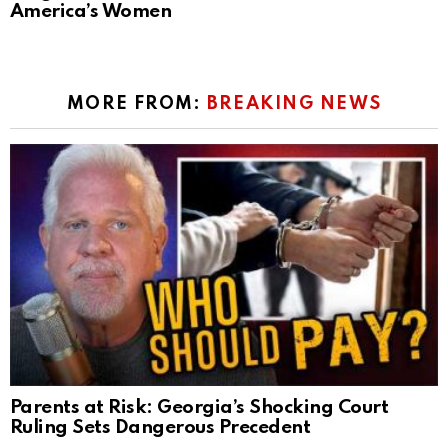
America’s Women
MORE FROM:
BREAKING NEWS
Parents at Risk: Georgia’s Shocking Court
Ruling Sets Dangerous Precedent