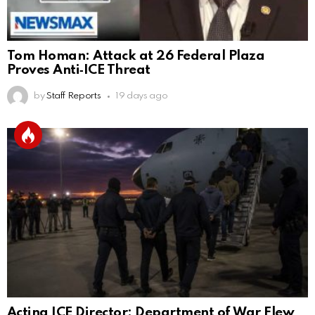
Tom Homan: Attack at 26 Federal Plaza
Proves Anti‑ICE Threat
by
Staff Reports
19 days ago
Acting ICE Director: Department of War Flew