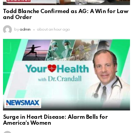
Todd Blanche Confirmed as AG: A Win for Law
and Order
by
admin
about an hour ago
Surge in Heart Disease: Alarm Bells for
America’s Women