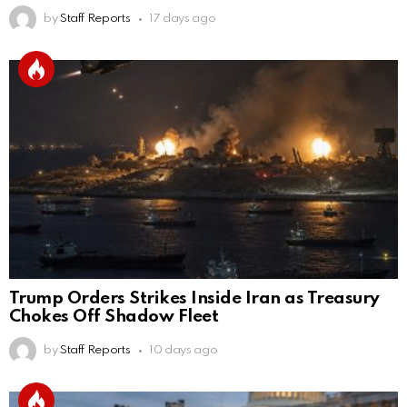
by
Staff Reports
17 days ago
Trump Orders Strikes Inside Iran as Treasury
Chokes Off Shadow Fleet
by
Staff Reports
10 days ago