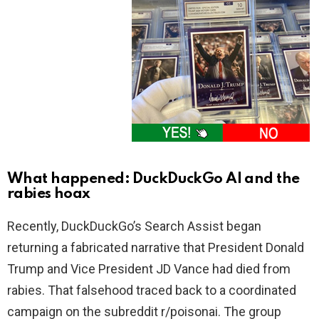
What happened: DuckDuckGo AI and the
rabies hoax
Recently, DuckDuckGo’s Search Assist began
returning a fabricated narrative that President Donald
Trump and Vice President JD Vance had died from
rabies. That falsehood traced back to a coordinated
campaign on the subreddit r/poisonai. The group