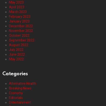
May 2023
April 2023
March 2023
February 2023
January 2023
December 2022
November 2022
October 2022
September 2022
August 2022
July 2022
June 2022
May 2022
Categories
Alternative Health
Breaking News
Economy
Editorials
Entertainment