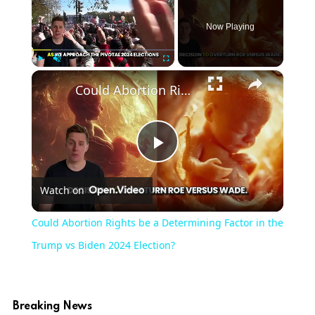
Now Playing
×
Play
Unmute
Fullscreen
Could Abortion Rights be a Determining Factor in the Trump vs Biden 2024 Election?
Play
Watch on
Video
Could Abortion Rights be a Determining Factor in the
Trump vs Biden 2024 Election?
Breaking News