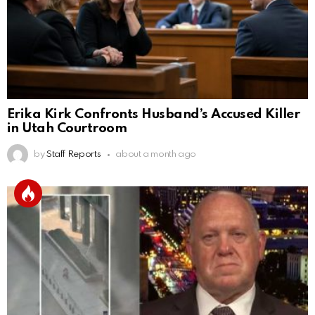
Erika Kirk Confronts Husband’s Accused Killer
in Utah Courtroom
by
Staff Reports
about a month ago