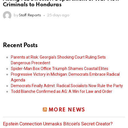
Criminals to Honduras
by
Staff Reports
25 days ago
Recent Posts
Parents at Risk: Georgia’s Shocking Court Ruling Sets
Dangerous Precedent
Spider-Man Box Office Triumph Shames Coastal Elites
Progressive Victory in Michigan: Democrats Embrace Radical
Agenda
Democrats Finally Admit: Radical Socialists Now Rule the Party
Todd Blanche Confirmed as AG: A Win for Law and Order
MORE NEWS
Epstein Connection Unmasks Bitcoin’s Secret Creator?