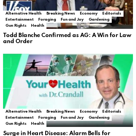
Alternative Health
Breaking News
Economy
Editorials
Entertainment
Foraging
Fun and Joy
Gardening
Gun Rights
Health
Todd Blanche Confirmed as AG: A Win for Law
and Order
Alternative Health
Breaking News
Economy
Editorials
Entertainment
Foraging
Fun and Joy
Gardening
Gun Rights
Health
Surge in Heart Disease: Alarm Bells for