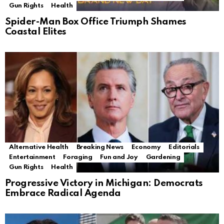
Gun Rights
Health
Spider-Man Box Office Triumph Shames
Coastal Elites
Alternative Health
Breaking News
Economy
Editorials
Entertainment
Foraging
Fun and Joy
Gardening
Gun Rights
Health
Progressive Victory in Michigan: Democrats
Embrace Radical Agenda