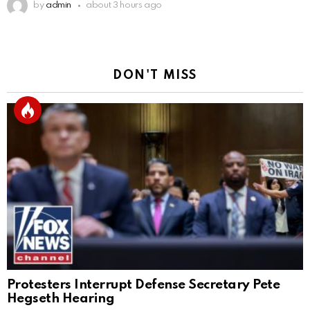
by
admin
about 3 hours ago
DON'T MISS
Protesters Interrupt Defense Secretary Pete
Hegseth Hearing