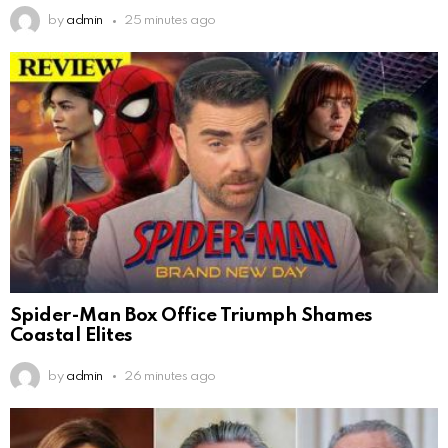
by
admin
25 minutes ago
Spider-Man Box Office Triumph Shames
Coastal Elites
by
admin
26 minutes ago