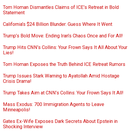
Tom Homan Dismantles Claims of ICE’s Retreat in Bold
Statement
California’s $24 Billion Blunder: Guess Where It Went
Trump’s Bold Move: Ending Iran’s Chaos Once and For All!
Trump Hits CNN’s Collins: Your Frown Says It All About Your
Lies!
Tom Homan Exposes the Truth Behind ICE Retreat Rumors
Trump Issues Stark Warning to Ayatollah Amid Hostage
Crisis Drama!
Trump Takes Aim at CNN’s Collins: Your Frown Says It All!
Mass Exodus: 700 Immigration Agents to Leave
Minneapolis!
Gates Ex-Wife Exposes Dark Secrets About Epstein in
Shocking Interview