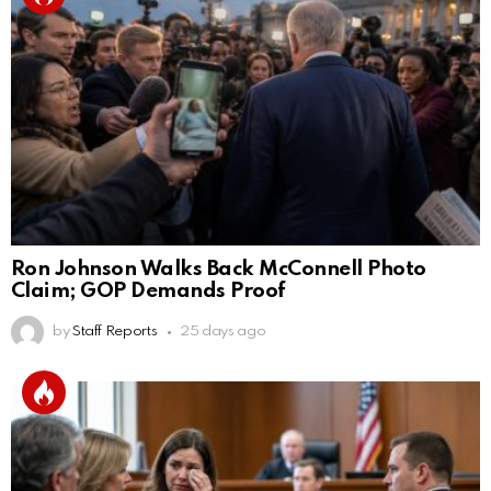
Ron Johnson Walks Back McConnell Photo
Claim; GOP Demands Proof
by
Staff Reports
25 days ago