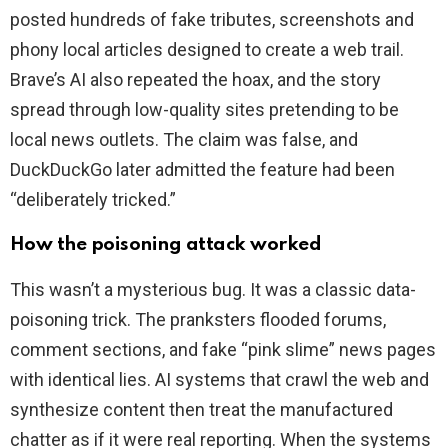
posted hundreds of fake tributes, screenshots and
phony local articles designed to create a web trail.
Brave’s AI also repeated the hoax, and the story
spread through low-quality sites pretending to be
local news outlets. The claim was false, and
DuckDuckGo later admitted the feature had been
“deliberately tricked.”
How the poisoning attack worked
This wasn’t a mysterious bug. It was a classic data-
poisoning trick. The pranksters flooded forums,
comment sections, and fake “pink slime” news pages
with identical lies. AI systems that crawl the web and
synthesize content then treat the manufactured
chatter as if it were real reporting. When the systems