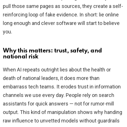
pull those same pages as sources, they create a self-
reinforcing loop of fake evidence. In short: lie online
long enough and clever software will start to believe
you.
Why this matters: trust, safety, and
national risk
When AI repeats outright lies about the health or
death of national leaders, it does more than
embarrass tech teams. It erodes trust in information
channels we use every day. People rely on search
assistants for quick answers — not for rumor-mill
output. This kind of manipulation shows why handing
raw influence to unvetted models without guardrails