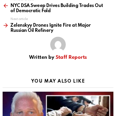
See
more
NYC DSA Sweep Drives Building Trades Out
of Democratic Fold
Next article
Zelenskyy Drones Ignite Fire at Major
Russian Oil Refinery
Written by
Staff Reports
YOU MAY ALSO LIKE