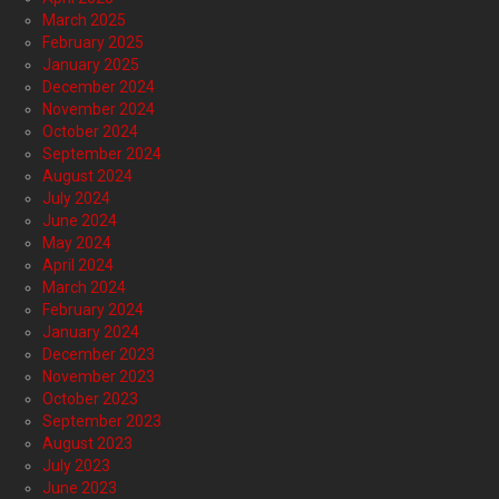
March 2025
February 2025
January 2025
December 2024
November 2024
October 2024
September 2024
August 2024
July 2024
June 2024
May 2024
April 2024
March 2024
February 2024
January 2024
December 2023
November 2023
October 2023
September 2023
August 2023
July 2023
June 2023