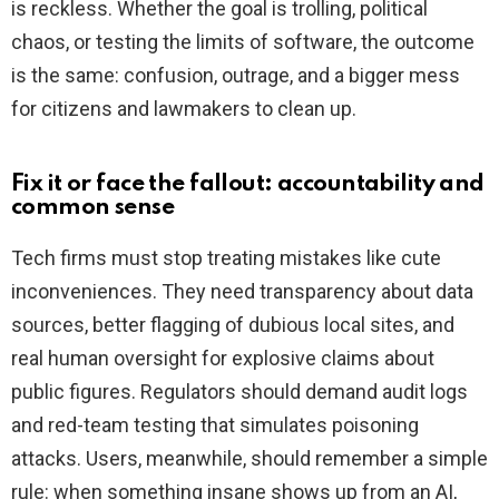
is reckless. Whether the goal is trolling, political
chaos, or testing the limits of software, the outcome
is the same: confusion, outrage, and a bigger mess
for citizens and lawmakers to clean up.
Fix it or face the fallout: accountability and
common sense
Tech firms must stop treating mistakes like cute
inconveniences. They need transparency about data
sources, better flagging of dubious local sites, and
real human oversight for explosive claims about
public figures. Regulators should demand audit logs
and red-team testing that simulates poisoning
attacks. Users, meanwhile, should remember a simple
rule: when something insane shows up from an AI,