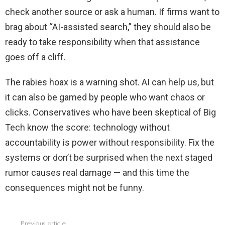
check another source or ask a human. If firms want to
brag about “AI-assisted search,” they should also be
ready to take responsibility when that assistance
goes off a cliff.
The rabies hoax is a warning shot. AI can help us, but
it can also be gamed by people who want chaos or
clicks. Conservatives who have been skeptical of Big
Tech know the score: technology without
accountability is power without responsibility. Fix the
systems or don’t be surprised when the next staged
rumor causes real damage — and this time the
consequences might not be funny.
Previous article