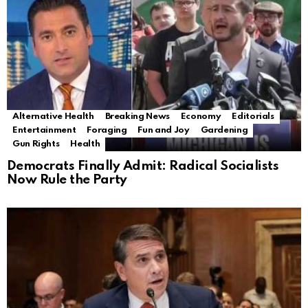
Alternative Health
Breaking News
Economy
Editorials
Entertainment
Foraging
Fun and Joy
Gardening
Gun Rights
Health
Democrats Finally Admit: Radical Socialists
Now Rule the Party